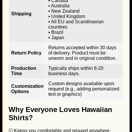
▪ Canada
▪ Australia
▪ New Zealand
Shipping
▪ United Kingdom
▪ All EU and Scandinavian
countries
▪ Brazil
▪ Japan
Returns accepted within 30 days
Return Policy
of delivery. Product must be
unworn and in original condition.
Production
Typically ships within 8-20
Time
business days.
Custom designs available upon
Customization
request (e.g., adding personalized
Options
text or graphics)
Why Everyone Loves Hawaiian
Shirts?
☑ Keeps you comfortable and relaxed anywhere.