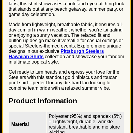
fans, this shirt showcases a bold and eye-catching look
that stands out at any beach getaway, summer party, or
game day celebration.
Made from lightweight, breathable fabric, it ensures all-
day comfort in warm weather, whether you’re tailgating
or enjoying a sunny vacation. The relaxed fit and
button-up design make it versatile for casual outings or
special Steelers-themed events. Explore more unique
designs in our exclusive
Pittsburgh Steelers
Hawaiian Shirts
collection and showcase your fandom
in ultimate tropical style.
Get ready to turn heads and express your love for the
Steelers with this standout gold hibiscus and toucan
print shirt—perfect for any die-hard fan looking to
combine team pride with a relaxed summer vibe.
Product Information
Polyester (95%) and spandex (5%)
– Lightweight, durable, wrinkle
Material
resistant, breathable and moisture
wicking.