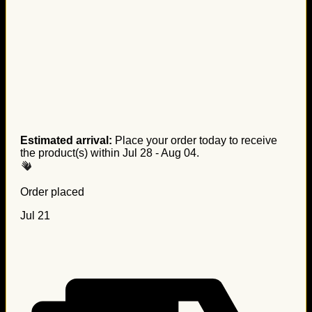
Estimated arrival:
Place your order today to receive
the product(s) within
Jul 28 - Aug 04
.
Order placed
Jul 21