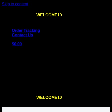
Skip to content
Use the code
WELCOME10
at checkout
10% OFF
for
the first order – plus
FREE SHIPPING
!
Order Tracking
Contact Us
$
0.00
Cart
No products in the cart.
Return to shop
Use the code
WELCOME10
at checkout
10% OFF
for
the first order – plus
FREE SHIPPING
!