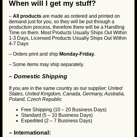
When will I get my stuff?
–
All products
are made as ordered and printed on
demand just for you, so they will be put through a
production process, therefore there will be a Handling
Time on them. Most Products Usually Ships Out Within
1-3 Days, Licensed Products Usually Ships Out Within
4-7 Days
– Orders print and ship
Monday-Friday
.
– Some items may ship separately.
– Domestic Shipping
If you are in the same country as our supplier:
United
States, United Kingdom, Canada, Germany, Australia,
Poland, Czech Republic
Free Shipping (10 – 20 Business Days)
Standard (5 – 10 Business Days)
Expedited (2 – 7 Business Days)
–
International: