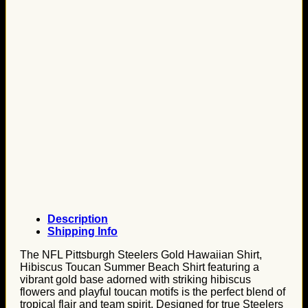
Description
Shipping Info
The NFL Pittsburgh Steelers Gold Hawaiian Shirt,
Hibiscus Toucan Summer Beach Shirt featuring a
vibrant gold base adorned with striking hibiscus
flowers and playful toucan motifs is the perfect blend of
tropical flair and team spirit. Designed for true Steelers