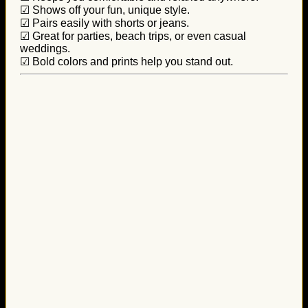
☑ Shows off your fun, unique style.
☑ Pairs easily with shorts or jeans.
☑ Great for parties, beach trips, or even casual
weddings.
☑ Bold colors and prints help you stand out.