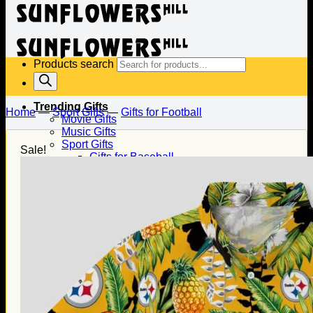
Products search
Trending Gifts
Home
—
Sport Gifts
—
Gifts for Football
Movie Gifts
Music Gifts
Sport Gifts
Sale!
Gifts for Baseball
Gifts for Football
Gifts for Hockey
Family Gifts
Gifts for Dad
Gifts for Mom
Gifts for Husband
Gifts for Wife
Gifts for Daughter
Gifts for Son
Holiday Gifts
Christmas Gifts
Halloween Gifts