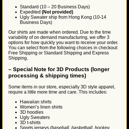
Standard (10 – 20 Business Days)
Expedited
(Not provided)
Ugly Sweater ship from Hong Kong (10-14
Business Days)
Our shirts are made when ordered. Due to the time
variability of on demand manufacturing, we offer 3
options for how quickly you want to receive your order.
You can select from the following choices in checkout:
Free Shipping or Standard Shipping and Express
Shipping.
–
Special Note for 3D Products (longer
processing & shipping times)
Some items in our store, especially 3D style apparel,
require a little more time and care. This includes:
Hawaiian shirts
Women’s linen shirts
3D hoodies
Ugly Sweaters
3D t-shirts
Sports jerseys
(baseball, basketball, hockey,