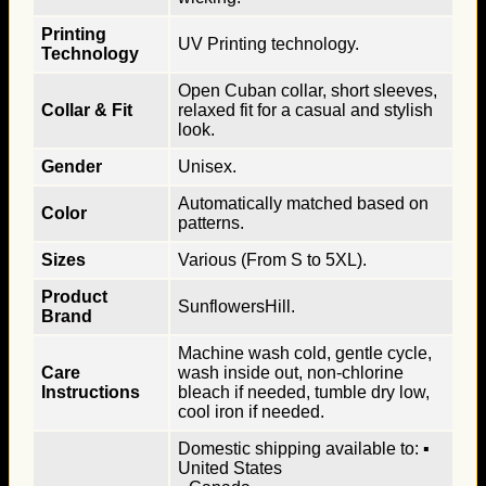
Printing
UV Printing technology.
Technology
Open Cuban collar, short sleeves,
Collar & Fit
relaxed fit for a casual and stylish
look.
Gender
Unisex.
Automatically matched based on
Color
patterns.
Sizes
Various (From S to 5XL).
Product
SunflowersHill.
Brand
Machine wash cold, gentle cycle,
Care
wash inside out, non-chlorine
Instructions
bleach if needed, tumble dry low,
cool iron if needed.
Domestic shipping available to: ▪
United States