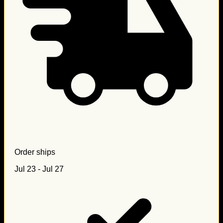
Order ships
Jul 23 - Jul 27