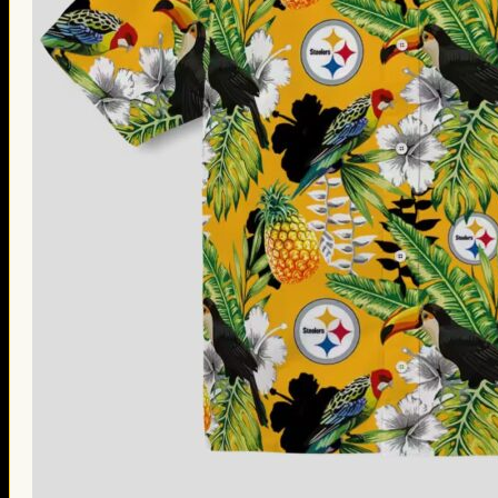
Thanksgiving Gifts
Valentine’s Day Gifts
St. Patrick’s Day Gifts
Easter Gifts
Gifts for Father’s Day
Gifts for Mother’s Day
Apparel
Classic Shirt
3D Hoodie
Embroidered
Hawaiian Shirt
Jersey Outfit
Linen Shirt
Ugly Sweater
Blog
Products search