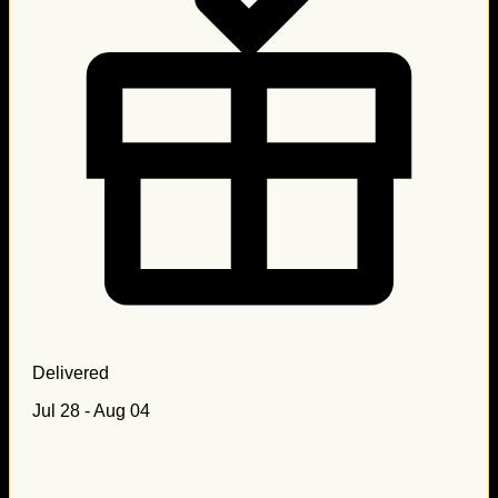
Delivered
Jul 28 - Aug 04