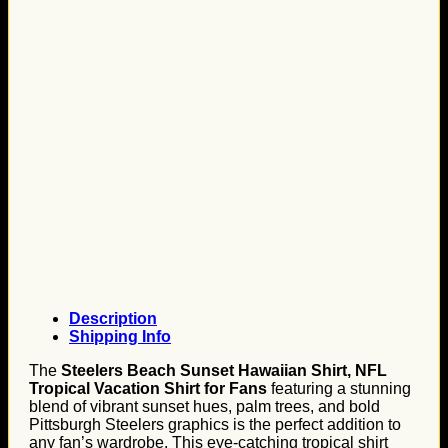
Description
Shipping Info
The
Steelers Beach Sunset Hawaiian Shirt, NFL
Tropical Vacation Shirt for Fans
featuring a stunning
blend of vibrant sunset hues, palm trees, and bold
Pittsburgh Steelers graphics is the perfect addition to
any fan’s wardrobe. This eye-catching tropical shirt