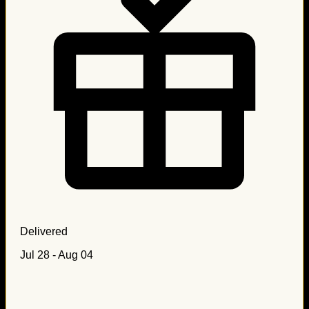
Delivered
Jul 28 - Aug 04