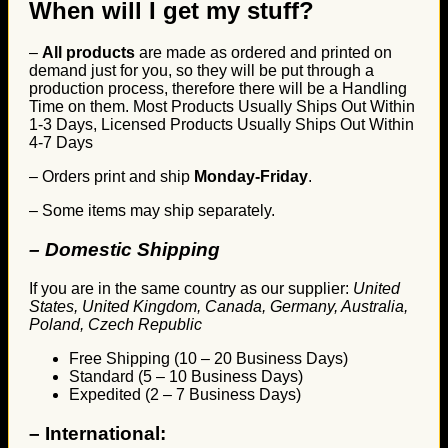
When will I get my stuff?
–
All products
are made as ordered and printed on
demand just for you, so they will be put through a
production process, therefore there will be a Handling
Time on them. Most Products Usually Ships Out Within
1-3 Days, Licensed Products Usually Ships Out Within
4-7 Days
– Orders print and ship
Monday-Friday
.
– Some items may ship separately.
– Domestic Shipping
If you are in the same country as our supplier:
United
States, United Kingdom, Canada, Germany, Australia,
Poland, Czech Republic
Free Shipping (10 – 20 Business Days)
Standard (5 – 10 Business Days)
Expedited (2 – 7 Business Days)
–
International: