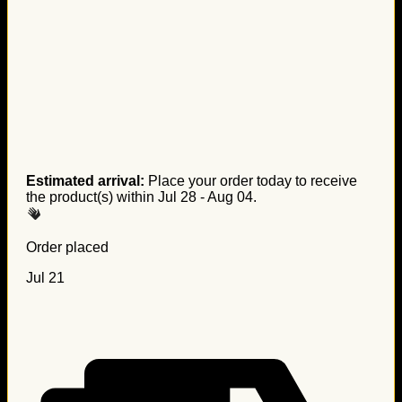
Estimated arrival:
Place your order today to receive
the product(s) within
Jul 28 - Aug 04
.
Order placed
Jul 21