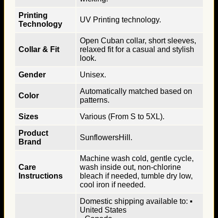
Printing
UV Printing technology.
Technology
Open Cuban collar, short sleeves,
Collar & Fit
relaxed fit for a casual and stylish
look.
Gender
Unisex.
Automatically matched based on
Color
patterns.
Sizes
Various (From S to 5XL).
Product
SunflowersHill.
Brand
Machine wash cold, gentle cycle,
Care
wash inside out, non-chlorine
Instructions
bleach if needed, tumble dry low,
cool iron if needed.
Domestic shipping available to: ▪
United States