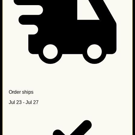
Order ships
Jul 23 - Jul 27