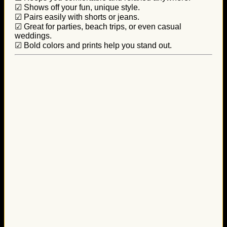
☑ Shows off your fun, unique style.
☑ Pairs easily with shorts or jeans.
☑ Great for parties, beach trips, or even casual
weddings.
☑ Bold colors and prints help you stand out.