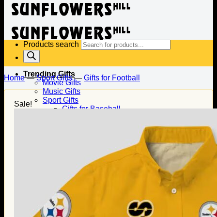
Products search
Trending Gifts
Home
—
Sport Gifts
—
Gifts for Football
Movie Gifts
Music Gifts
Sport Gifts
Sale!
Gifts for Baseball
Gifts for Football
Gifts for Hockey
Family Gifts
Gifts for Dad
Gifts for Mom
Gifts for Husband
Gifts for Wife
Gifts for Daughter
Gifts for Son
Holiday Gifts
Christmas Gifts
Halloween Gifts