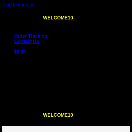
Skip to content
Use the code
WELCOME10
at checkout
10% OFF
for
the first order – plus
FREE SHIPPING
!
Order Tracking
Contact Us
$
0.00
Cart
No products in the cart.
Return to shop
Use the code
WELCOME10
at checkout
10% OFF
for
the first order – plus
FREE SHIPPING
!