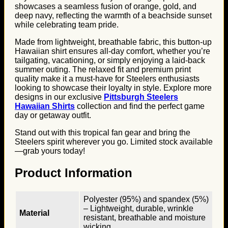
showcases a seamless fusion of orange, gold, and
deep navy, reflecting the warmth of a beachside sunset
while celebrating team pride.
Made from lightweight, breathable fabric, this button-up
Hawaiian shirt ensures all-day comfort, whether you’re
tailgating, vacationing, or simply enjoying a laid-back
summer outing. The relaxed fit and premium print
quality make it a must-have for Steelers enthusiasts
looking to showcase their loyalty in style. Explore more
designs in our exclusive
Pittsburgh Steelers
Hawaiian Shirts
collection and find the perfect game
day or getaway outfit.
Stand out with this tropical fan gear and bring the
Steelers spirit wherever you go. Limited stock available
—grab yours today!
Product Information
Polyester (95%) and spandex (5%)
– Lightweight, durable, wrinkle
Material
resistant, breathable and moisture
wicking.