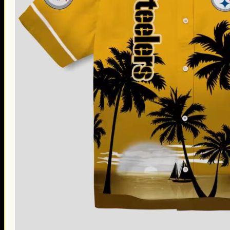
Thanksgiving Gifts
Valentine’s Day Gifts
St. Patrick’s Day Gifts
Easter Gifts
Gifts for Father’s Day
Gifts for Mother’s Day
Apparel
Classic Shirt
3D Hoodie
Embroidered
Hawaiian Shirt
Jersey Outfit
Linen Shirt
Ugly Sweater
Blog
Products search