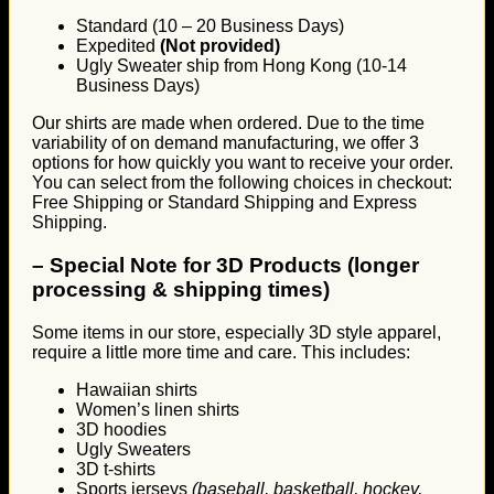
Standard (10 – 20 Business Days)
Expedited
(Not provided)
Ugly Sweater ship from Hong Kong (10-14
Business Days)
Our shirts are made when ordered. Due to the time
variability of on demand manufacturing, we offer 3
options for how quickly you want to receive your order.
You can select from the following choices in checkout:
Free Shipping or Standard Shipping and Express
Shipping.
–
Special Note for 3D Products (longer
processing & shipping times)
Some items in our store, especially 3D style apparel,
require a little more time and care. This includes:
Hawaiian shirts
Women’s linen shirts
3D hoodies
Ugly Sweaters
3D t-shirts
Sports jerseys
(baseball, basketball, hockey,