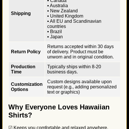
▪ Canada
▪ Australia
▪ New Zealand
Shipping
▪ United Kingdom
▪ All EU and Scandinavian
countries
▪ Brazil
▪ Japan
Returns accepted within 30 days
Return Policy
of delivery. Product must be
unworn and in original condition.
Production
Typically ships within 8-20
Time
business days.
Custom designs available upon
Customization
request (e.g., adding personalized
Options
text or graphics)
Why Everyone Loves Hawaiian
Shirts?
☑ Keeps you comfortable and relaxed anywhere.