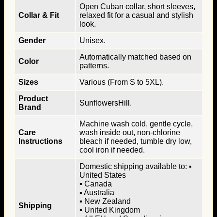
Open Cuban collar, short sleeves,
Collar & Fit
relaxed fit for a casual and stylish
look.
Gender
Unisex.
Automatically matched based on
Color
patterns.
Sizes
Various (From S to 5XL).
Product
SunflowersHill.
Brand
Machine wash cold, gentle cycle,
Care
wash inside out, non-chlorine
Instructions
bleach if needed, tumble dry low,
cool iron if needed.
Domestic shipping available to: ▪
United States
▪ Canada
▪ Australia
▪ New Zealand
Shipping
▪ United Kingdom