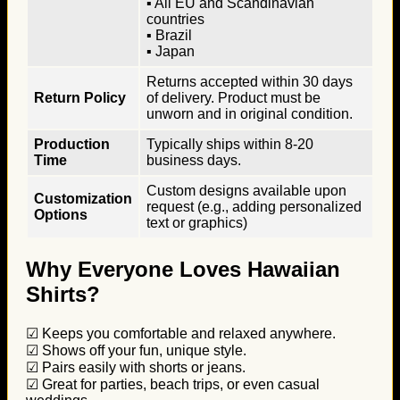
▪ All EU and Scandinavian
countries
▪ Brazil
▪ Japan
Returns accepted within 30 days
Return Policy
of delivery. Product must be
unworn and in original condition.
Production
Typically ships within 8-20
Time
business days.
Custom designs available upon
Customization
request (e.g., adding personalized
Options
text or graphics)
Why Everyone Loves Hawaiian
Shirts?
☑ Keeps you comfortable and relaxed anywhere.
☑ Shows off your fun, unique style.
☑ Pairs easily with shorts or jeans.
☑ Great for parties, beach trips, or even casual