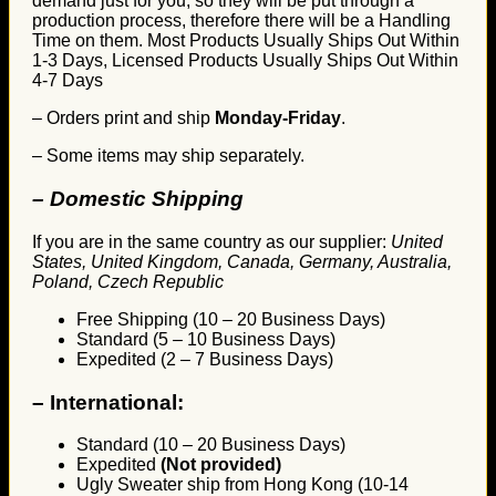
demand just for you, so they will be put through a
production process, therefore there will be a Handling
Time on them. Most Products Usually Ships Out Within
1-3 Days, Licensed Products Usually Ships Out Within
4-7 Days
– Orders print and ship
Monday-Friday
.
– Some items may ship separately.
– Domestic Shipping
If you are in the same country as our supplier:
United
States, United Kingdom, Canada, Germany, Australia,
Poland, Czech Republic
Free Shipping (10 – 20 Business Days)
Standard (5 – 10 Business Days)
Expedited (2 – 7 Business Days)
–
International:
Standard (10 – 20 Business Days)
Expedited
(Not provided)
Ugly Sweater ship from Hong Kong (10-14