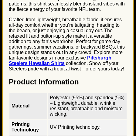
patterns, this shirt seamlessly blends island vibes with
the fierce energy of your favorite NFL team.
Crafted from lightweight, breathable fabric, it ensures
all-day comfort whether you’re tailgating, heading to
the beach, or just enjoying a casual day out. The
relaxed fit and button-up style make it a versatile
addition to any fan’s wardrobe. Perfect for game day
gatherings, summer vacations, or backyard BBQs, this
unique design stands out in any crowd. Explore more
fan-favorite designs in our exclusive
Pittsburgh
Steelers Hawaiian Shirts
collection. Show off your
Steelers pride with a tropical twist—order yours today!
Product Information
Polyester (95%) and spandex (5%)
– Lightweight, durable, wrinkle
Material
resistant, breathable and moisture
wicking.
Printing
UV Printing technology.
Technology