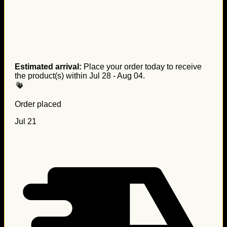
Estimated arrival:
Place your order today to receive
the product(s) within
Jul 28 - Aug 04
.
Order placed
Jul 21