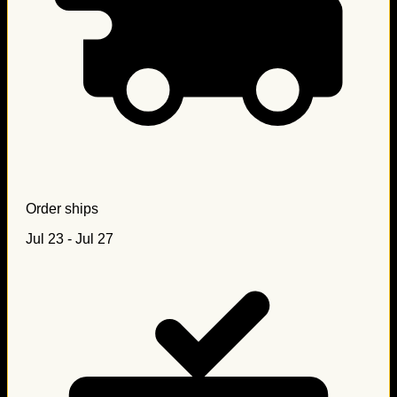
Order ships
Jul 23 - Jul 27