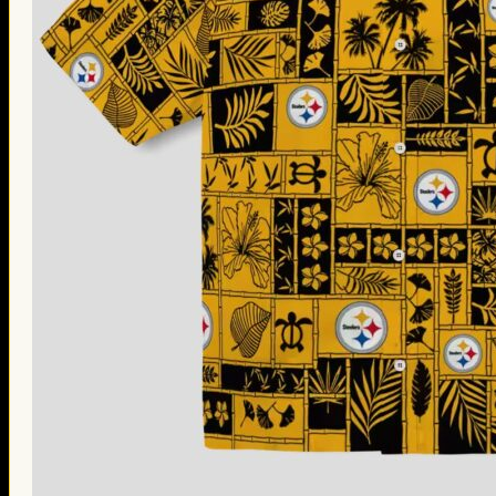
Thanksgiving Gifts
Valentine’s Day Gifts
St. Patrick’s Day Gifts
Easter Gifts
Gifts for Father’s Day
Gifts for Mother’s Day
Apparel
Classic Shirt
3D Hoodie
Embroidered
Hawaiian Shirt
Jersey Outfit
Linen Shirt
Ugly Sweater
Blog
Products search