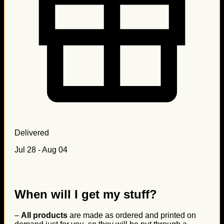
Delivered
Jul 28 - Aug 04
When will I get my stuff?
–
All products
are made as ordered and printed on