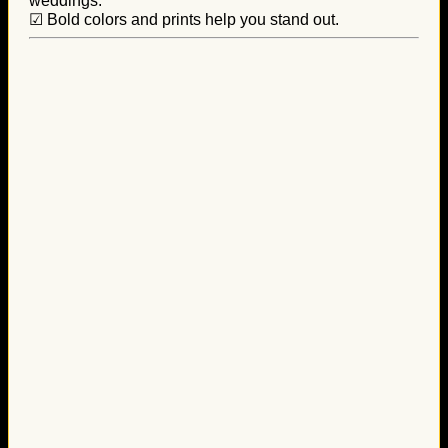
weddings.
☑ Bold colors and prints help you stand out.