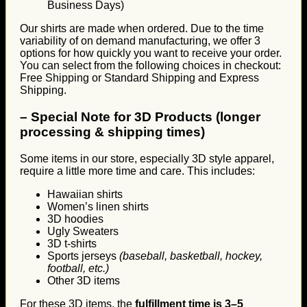
Business Days)
Our shirts are made when ordered. Due to the time
variability of on demand manufacturing, we offer 3
options for how quickly you want to receive your order.
You can select from the following choices in checkout:
Free Shipping or Standard Shipping and Express
Shipping.
–
Special Note for 3D Products (longer
processing & shipping times)
Some items in our store, especially 3D style apparel,
require a little more time and care. This includes:
Hawaiian shirts
Women’s linen shirts
3D hoodies
Ugly Sweaters
3D t-shirts
Sports jerseys
(baseball, basketball, hockey,
football, etc.)
Other 3D items
For these 3D items, the
fulfillment time is 3–5