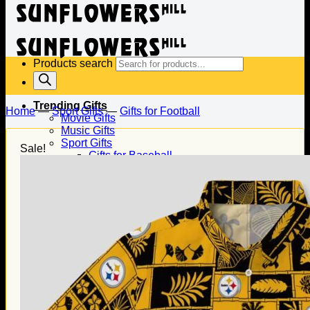
Products search
Trending Gifts
Home
—
Sport Gifts
—
Gifts for Football
Movie Gifts
Music Gifts
Sport Gifts
Sale!
Gifts for Baseball
Gifts for Football
Gifts for Hockey
Family Gifts
Gifts for Dad
Gifts for Mom
Gifts for Husband
Gifts for Wife
Gifts for Daughter
Gifts for Son
Holiday Gifts
Christmas Gifts
Halloween Gifts