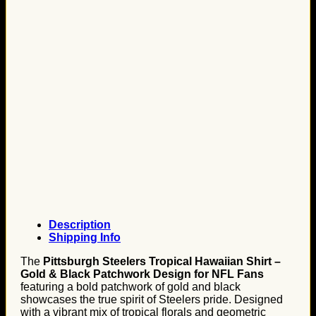
Description
Shipping Info
The
Pittsburgh Steelers Tropical Hawaiian Shirt –
Gold & Black Patchwork Design for NFL Fans
featuring a bold patchwork of gold and black
showcases the true spirit of Steelers pride. Designed
with a vibrant mix of tropical florals and geometric