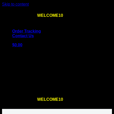
Skip to content
Use the code
WELCOME10
at checkout
10% OFF
for
the first order – plus
FREE SHIPPING
!
Order Tracking
Contact Us
$
0.00
Cart
No products in the cart.
Return to shop
Use the code
WELCOME10
at checkout
10% OFF
for
the first order – plus
FREE SHIPPING
!