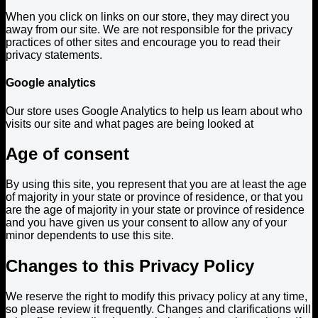
When you click on links on our store, they may direct you
away from our site. We are not responsible for the privacy
practices of other sites and encourage you to read their
privacy statements.
Google analytics
Our store uses Google Analytics to help us learn about who
visits our site and what pages are being looked at
Age of consent
By using this site, you represent that you are at least the age
of majority in your state or province of residence, or that you
are the age of majority in your state or province of residence
and you have given us your consent to allow any of your
minor dependents to use this site.
Changes to this Privacy Policy
We reserve the right to modify this privacy policy at any time,
so please review it frequently. Changes and clarifications will