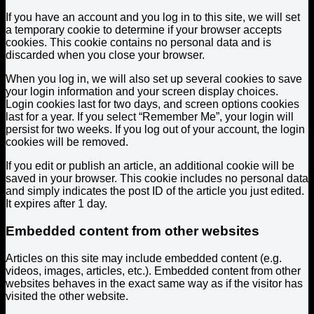
If you have an account and you log in to this site, we will set
a temporary cookie to determine if your browser accepts
cookies. This cookie contains no personal data and is
discarded when you close your browser.
When you log in, we will also set up several cookies to save
your login information and your screen display choices.
Login cookies last for two days, and screen options cookies
last for a year. If you select “Remember Me”, your login will
persist for two weeks. If you log out of your account, the login
cookies will be removed.
If you edit or publish an article, an additional cookie will be
saved in your browser. This cookie includes no personal data
and simply indicates the post ID of the article you just edited.
It expires after 1 day.
Embedded content from other websites
Articles on this site may include embedded content (e.g.
videos, images, articles, etc.). Embedded content from other
websites behaves in the exact same way as if the visitor has
visited the other website.