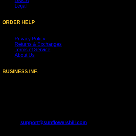
DMCA
Legal
ORDER HELP
Privacy Policy
Returns & Exchanges
Terms of Service
About Us
BUSINESS INF.
A Brand of SUNFLOWERS TRADE LTD (13534202)
Registered Office Address:
9 Farmstead Close, Sutton
Coldfield, England, B75 5UG.
U.S. Address:
208 Murrin Ct, Mars, Pennsylvania 16046,
United States.
Email:
support@sunflowershill.com
Support Time: