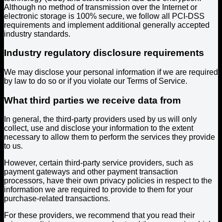
Although no method of transmission over the Internet or
electronic storage is 100% secure, we follow all PCI-DSS
requirements and implement additional generally accepted
industry standards.
Industry regulatory disclosure requirements
We may disclose your personal information if we are required
by law to do so or if you violate our Terms of Service.
What third parties we receive data from
In general, the third-party providers used by us will only
collect, use and disclose your information to the extent
necessary to allow them to perform the services they provide
to us.
However, certain third-party service providers, such as
payment gateways and other payment transaction
processors, have their own privacy policies in respect to the
information we are required to provide to them for your
purchase-related transactions.
For these providers, we recommend that you read their