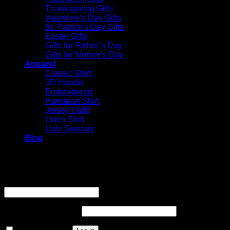
Thanksgiving Gifts
Valentine’s Day Gifts
St. Patrick’s Day Gifts
Easter Gifts
Gifts for Father’s Day
Gifts for Mother’s Day
Apparel
Classic Shirt
3D Hoodie
Embroidered
Hawaiian Shirt
Jersey Outfit
Linen Shirt
Ugly Sweater
Blog
Login
Username or email address
*
Required
Password
*
Required