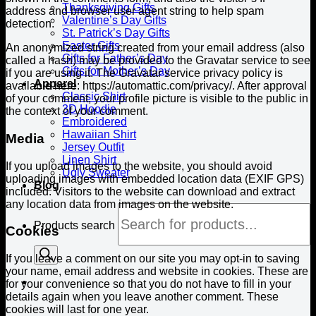
Thanksgiving Gifts
address and browser user agent string to help spam
Valentine’s Day Gifts
detection.
St. Patrick’s Day Gifts
Easter Gifts
An anonymized string created from your email address (also
Gifts for Father’s Day
called a hash) may be provided to the Gravatar service to see
Gifts for Mother’s Day
if you are using it. The Gravatar service privacy policy is
Apparel
available here: https://automattic.com/privacy/. After approval
Classic Shirt
of your comment, your profile picture is visible to the public in
3D Hoodie
the context of your comment.
Embroidered
Hawaiian Shirt
Media
Jersey Outfit
Linen Shirt
If you upload images to the website, you should avoid
Ugly Sweater
uploading images with embedded location data (EXIF GPS)
Blog
included. Visitors to the website can download and extract
any location data from images on the website.
Products search
Cookies
If you leave a comment on our site you may opt-in to saving
your name, email address and website in cookies. These are
for your convenience so that you do not have to fill in your
details again when you leave another comment. These
cookies will last for one year.