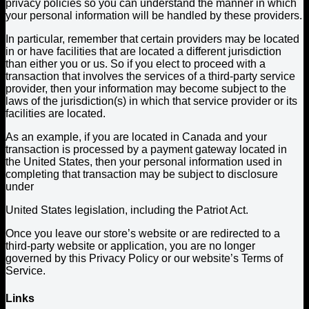
privacy policies so you can understand the manner in which
your personal information will be handled by these providers.
In particular, remember that certain providers may be located
in or have facilities that are located a different jurisdiction
than either you or us. So if you elect to proceed with a
transaction that involves the services of a third-party service
provider, then your information may become subject to the
laws of the jurisdiction(s) in which that service provider or its
facilities are located.
As an example, if you are located in Canada and your
transaction is processed by a payment gateway located in
the United States, then your personal information used in
completing that transaction may be subject to disclosure
under
United States legislation, including the Patriot Act.
Once you leave our store’s website or are redirected to a
third-party website or application, you are no longer
governed by this Privacy Policy or our website’s Terms of
Service.
Links