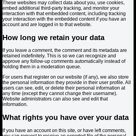
These websites may collect data about you, use cookies,
embed additional third-party tracking, and monitor your
interaction with that embedded content, including tracking
your interaction with the embedded content if you have an
account and are logged in to that website.
How long we retain your data
If you leave a comment, the comment and its metadata are
retained indefinitely. This is so we can recognize and
approve any follow-up comments automatically instead of
holding them in a moderation queue.
For users that register on our website (if any), we also store
the personal information they provide in their user profile. All
users can see, edit, or delete their personal information at
any time (except they cannot change their username).
Website administrators can also see and edit that
information.
What rights you have over your data
If you have an account on this site, or have left comments,
you can request to receive an exported file of the personal