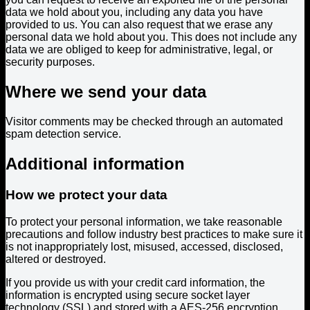
data we hold about you, including any data you have
provided to us. You can also request that we erase any
personal data we hold about you. This does not include any
data we are obliged to keep for administrative, legal, or
security purposes.
Where we send your data
Visitor comments may be checked through an automated
spam detection service.
Additional information
How we protect your data
To protect your personal information, we take reasonable
precautions and follow industry best practices to make sure it
is not inappropriately lost, misused, accessed, disclosed,
altered or destroyed.
If you provide us with your credit card information, the
information is encrypted using secure socket layer
technology (SSL) and stored with a AES-256 encryption.