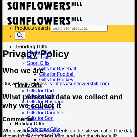
Products search
Trending Gifts
Privacy Policy
Movie Gifts
Music Gifts
Sport Gifts
Gifts for Baseball
Who we are
Gifts for Football
Gifts for Hockey
Our website address is:
https://sunflowershill.com
Family Gifts
Gifts for Dad
What personal data we collect and
Gifts for Mom
Gifts for Husband
why we collect it
Gifts for Wife
Gifts for Daughter
Gifts for Son
Comments
Holiday Gifts
Christmas Gifts
When visitors leave comments on the site we collect the data
Halloween Gifts
shown in the comments form, and also the visitor’s IP