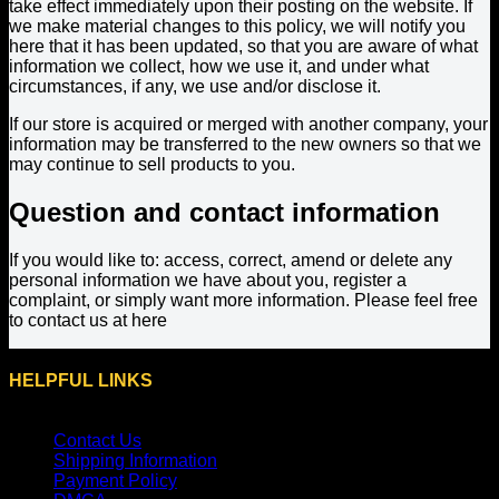
take effect immediately upon their posting on the website. If
we make material changes to this policy, we will notify you
here that it has been updated, so that you are aware of what
information we collect, how we use it, and under what
circumstances, if any, we use and/or disclose it.
If our store is acquired or merged with another company, your
information may be transferred to the new owners so that we
may continue to sell products to you.
Question and contact information
If you would like to: access, correct, amend or delete any
personal information we have about you, register a
complaint, or simply want more information. Please feel free
to contact us at here
HELPFUL LINKS
Contact Us
Shipping Information
Payment Policy