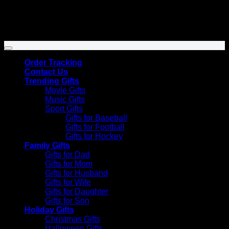
Venmo
Copyright 2026 ©
SunflowersHill Store
Order Tracking
Contact Us
Trending Gifts
Movie Gifts
Music Gifts
Sport Gifts
Gifts for Baseball
Gifts for Football
Gifts for Hockey
Family Gifts
Gifts for Dad
Gifts for Mom
Gifts for Husband
Gifts for Wife
Gifts for Daughter
Gifts for Son
Holiday Gifts
Christmas Gifts
Halloween Gifts