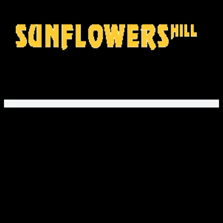
Mon – Fri 9AM to 5PM EST
SunflowersHill Store
offers gifts and fashion for movie fans,
music lovers, and gamers. Explore unique printed apparel
and fan designs!
PayPal