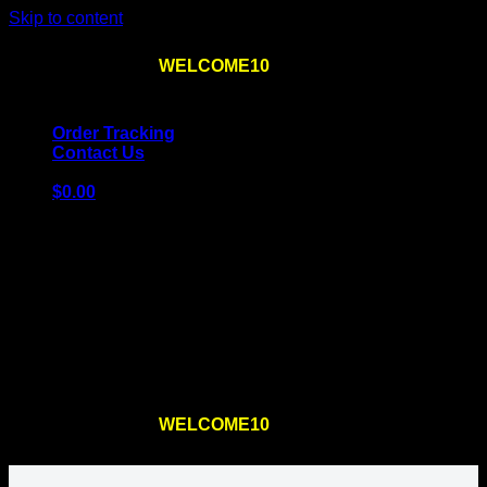
Skip to content
Use the code
WELCOME10
at checkout
10% OFF
for
the first order – plus
FREE SHIPPING
!
Order Tracking
Contact Us
$
0.00
Cart
No products in the cart.
Return to shop
Use the code
WELCOME10
at checkout
10% OFF
for
the first order – plus
FREE SHIPPING
!