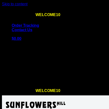
Skip to content
Use the code
WELCOME10
at checkout
10% OFF
for th
Order Tracking
Contact Us
$
0.00
Cart
No products in the cart.
Return to shop
Use the code
WELCOME10
at checkout
10% OFF
for th