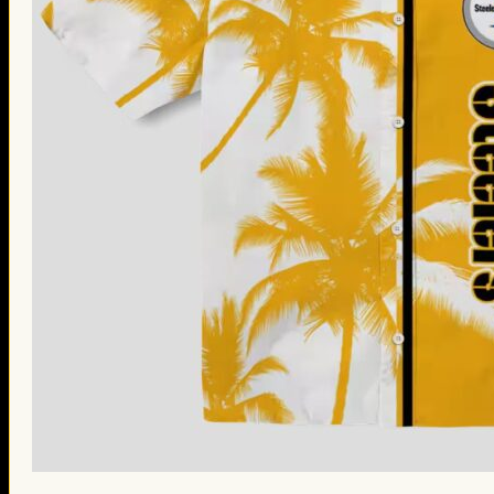
St. Patrick’s Day Gifts
Easter Gifts
Gifts for Father’s Day
Gifts for Mother’s Day
Apparel
Classic Shirt
3D Hoodie
Embroidered
Hawaiian Shirt
Jersey Outfit
Linen Shirt
Ugly Sweater
Blog
Products search