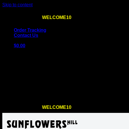
Skip to content
Use the code
WELCOME10
at checkout
10% OFF
for th
Order Tracking
Contact Us
$
0.00
Cart
No products in the cart.
Return to shop
Use the code
WELCOME10
at checkout
10% OFF
for th