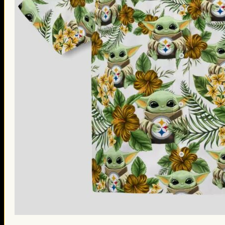
St. Patrick’s Day Gifts
Easter Gifts
Gifts for Father’s Day
Gifts for Mother’s Day
Apparel
Classic Shirt
3D Hoodie
Embroidered
Hawaiian Shirt
Jersey Outfit
Linen Shirt
Ugly Sweater
Blog
Products search