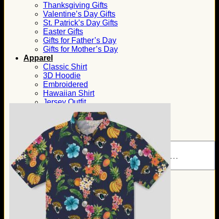
Thanksgiving Gifts
Valentine’s Day Gifts
St. Patrick’s Day Gifts
Easter Gifts
Gifts for Father’s Day
Gifts for Mother’s Day
Apparel
Classic Shirt
3D Hoodie
Embroidered
Hawaiian Shirt
Jersey Outfit
Linen Shirt
Ugly Sweater
Blog
Products search