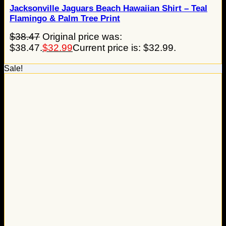
Jacksonville Jaguars Beach Hawaiian Shirt – Teal
Flamingo & Palm Tree Print
$
38.47
Original price was:
$38.47.
$
32.99
Current price is: $32.99.
Sale!