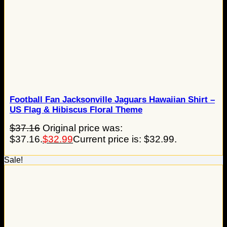
Football Fan Jacksonville Jaguars Hawaiian Shirt –
US Flag & Hibiscus Floral Theme
$
37.16
Original price was:
$37.16.
$
32.99
Current price is: $32.99.
Sale!