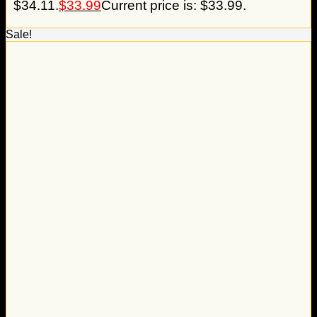
$34.11.
$
33.99
Current price is: $33.99.
Sale!