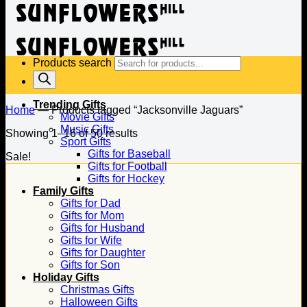
Products search
Trending Gifts
Home
—
Products tagged “Jacksonville Jaguars”
Movie Gifts
Music Gifts
Showing 1–16 of 50 results
Sport Gifts
Gifts for Baseball
Sale!
Gifts for Football
Gifts for Hockey
Family Gifts
Gifts for Dad
Gifts for Mom
Gifts for Husband
Gifts for Wife
Gifts for Daughter
Gifts for Son
Holiday Gifts
Christmas Gifts
Halloween Gifts