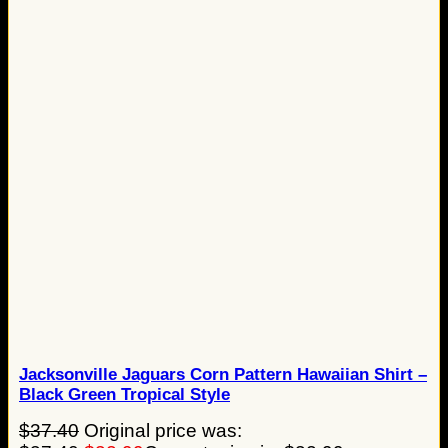
Jacksonville Jaguars Corn Pattern Hawaiian Shirt –
Black Green Tropical Style
$
37.40
Original price was: