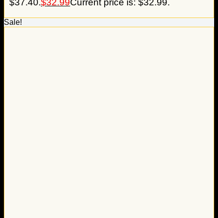
$37.40.
$
32.99
Current price is: $32.99.
Sale!