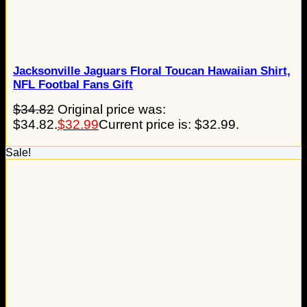
Jacksonville Jaguars Floral Toucan Hawaiian Shirt,
NFL Footbal Fans Gift
$
34.82
Original price was:
$34.82.
$
32.99
Current price is: $32.99.
Sale!