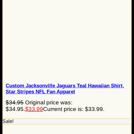
Custom Jacksonville Jaguars Teal Hawaiian Shirt,
Star Stripes NFL Fan Apparel
$
34.95
Original price was:
$34.95.
$
33.99
Current price is: $33.99.
Sale!