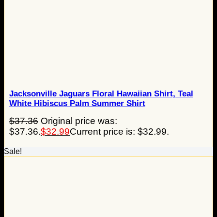
Jacksonville Jaguars Floral Hawaiian Shirt, Teal
White Hibiscus Palm Summer Shirt
$
37.36
Original price was:
$37.36.
$
32.99
Current price is: $32.99.
Sale!