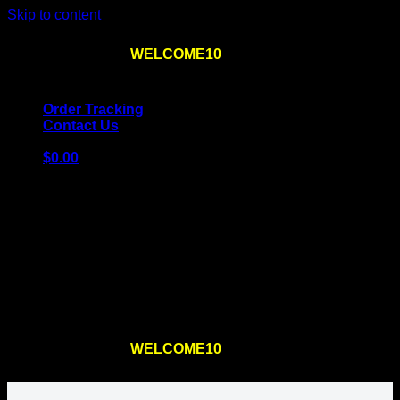
Skip to content
Use the code
WELCOME10
at checkout
10% OFF
for
the first order – plus
FREE SHIPPING
!
Order Tracking
Contact Us
$
0.00
Cart
No products in the cart.
Return to shop
Use the code
WELCOME10
at checkout
10% OFF
for
the first order – plus
FREE SHIPPING
!