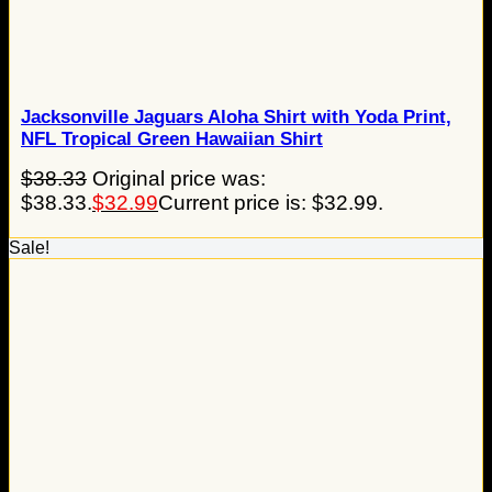
Jacksonville Jaguars Aloha Shirt with Yoda Print,
NFL Tropical Green Hawaiian Shirt
$
38.33
Original price was:
$38.33.
$
32.99
Current price is: $32.99.
Sale!