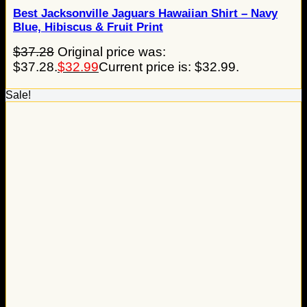
Best Jacksonville Jaguars Hawaiian Shirt – Navy
Blue, Hibiscus & Fruit Print
$
37.28
Original price was:
$37.28.
$
32.99
Current price is: $32.99.
Sale!