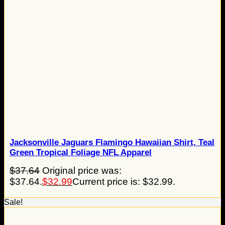
Jacksonville Jaguars Flamingo Hawaiian Shirt, Teal
Green Tropical Foliage NFL Apparel
$
37.64
Original price was:
$37.64.
$
32.99
Current price is: $32.99.
Sale!