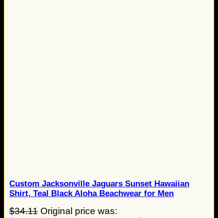
Custom Jacksonville Jaguars Sunset Hawaiian
Shirt, Teal Black Aloha Beachwear for Men
$
34.11
Original price was: