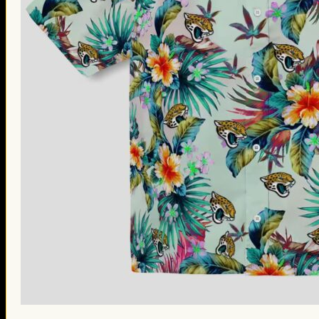
St. Patrick’s Day Gifts
Easter Gifts
Gifts for Father’s Day
Gifts for Mother’s Day
Apparel
Classic Shirt
3D Hoodie
Embroidered
Hawaiian Shirt
Jersey Outfit
Linen Shirt
Ugly Sweater
Blog
Products search