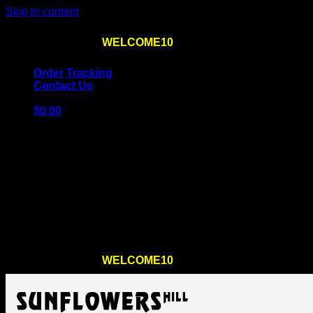
Skip to content
Use the code
WELCOME10
at checkout
10% OFF
for th
Order Tracking
Contact Us
$
0.00
Cart
No products in the cart.
Return to shop
Use the code
WELCOME10
at checkout
10% OFF
for th