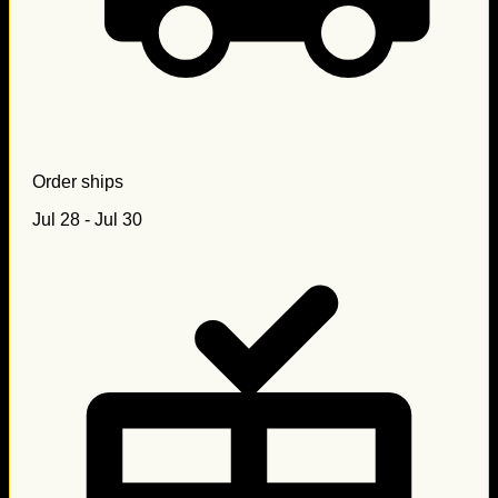
Order ships
Jul 28 - Jul 30