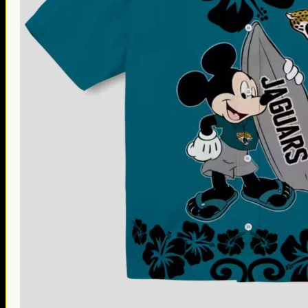
Thanksgiving Gifts
Valentine’s Day Gifts
St. Patrick’s Day Gifts
Easter Gifts
Gifts for Father’s Day
Gifts for Mother’s Day
Apparel
Classic Shirt
3D Hoodie
Embroidered
Hawaiian Shirt
Jersey Outfit
Linen Shirt
Ugly Sweater
Blog
Products search