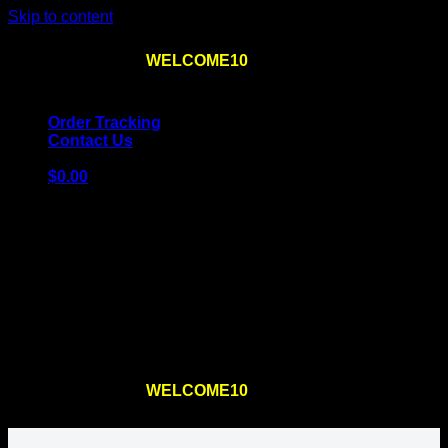
Skip to content
Use the code
WELCOME10
at checkout
10% OFF
for
the first order – plus
FREE SHIPPING
!
Order Tracking
Contact Us
$
0.00
Cart
No products in the cart.
Return to shop
Use the code
WELCOME10
at checkout
10% OFF
for
the first order – plus
FREE SHIPPING
!