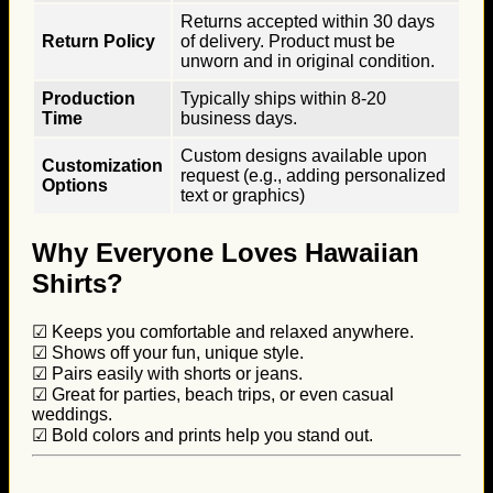
Returns accepted within 30 days
Return Policy
of delivery. Product must be
unworn and in original condition.
Production
Typically ships within 8-20
Time
business days.
Custom designs available upon
Customization
request (e.g., adding personalized
Options
text or graphics)
Why Everyone Loves Hawaiian
Shirts?
☑ Keeps you comfortable and relaxed anywhere.
☑ Shows off your fun, unique style.
☑ Pairs easily with shorts or jeans.
☑ Great for parties, beach trips, or even casual
weddings.
☑ Bold colors and prints help you stand out.