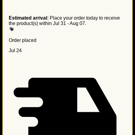
Estimated arrival:
Place your order today to receive
the product(s) within
Jul 31 - Aug 07
.
Order placed
Jul 24