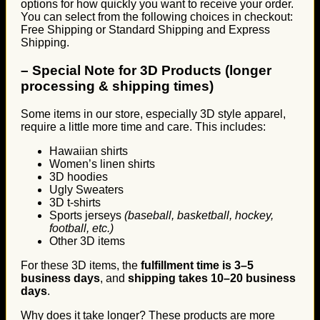
options for how quickly you want to receive your order.
You can select from the following choices in checkout:
Free Shipping or Standard Shipping and Express
Shipping.
–
Special Note for 3D Products (longer
processing & shipping times)
Some items in our store, especially 3D style apparel,
require a little more time and care. This includes:
Hawaiian shirts
Women’s linen shirts
3D hoodies
Ugly Sweaters
3D t-shirts
Sports jerseys
(baseball, basketball, hockey,
football, etc.)
Other 3D items
For these 3D items, the
fulfillment time is 3–5
business days
, and
shipping takes 10–20 business
days
.
Why does it take longer? These products are more