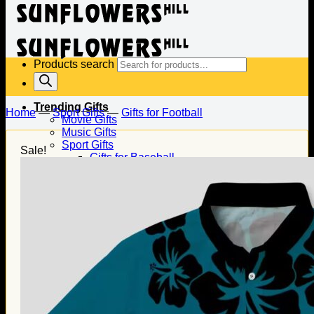
Products search
Trending Gifts
Home
—
Sport Gifts
—
Gifts for Football
Movie Gifts
Music Gifts
Sport Gifts
Sale!
Gifts for Baseball
Gifts for Football
Gifts for Hockey
Family Gifts
Gifts for Dad
Gifts for Mom
Gifts for Husband
Gifts for Wife
Gifts for Daughter
Gifts for Son
Holiday Gifts
Christmas Gifts
Halloween Gifts