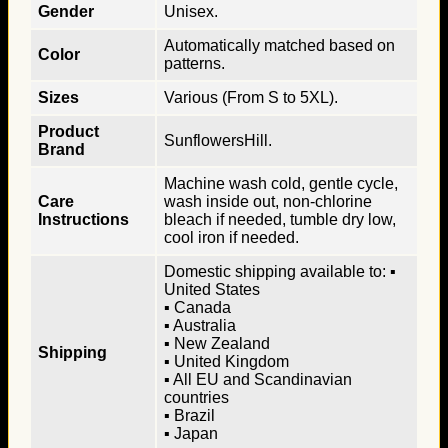
Gender
Unisex.
Automatically matched based on
Color
patterns.
Sizes
Various (From S to 5XL).
Product
SunflowersHill.
Brand
Machine wash cold, gentle cycle,
Care
wash inside out, non-chlorine
Instructions
bleach if needed, tumble dry low,
cool iron if needed.
Domestic shipping available to: ▪
United States
▪ Canada
▪ Australia
▪ New Zealand
Shipping
▪ United Kingdom
▪ All EU and Scandinavian
countries
▪ Brazil
▪ Japan