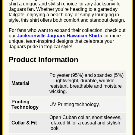
shirt a unique and stylish choice for any Jacksonville
Jaguars fan. Whether you’re heading to a gameday
tailgate, enjoying a beach day, or simply lounging in
style, this shirt offers both comfort and standout design.
For fans who want to expand their collection, check out
our
Jacksonville Jaguars Hawaiian Shirts
for more
unique, team-inspired designs that celebrate your
Jaguars pride in tropical style!
Product Information
Polyester (95%) and spandex (5%)
– Lightweight, durable, wrinkle
Material
resistant, breathable and moisture
wicking.
Printing
UV Printing technology.
Technology
Open Cuban collar, short sleeves,
Collar & Fit
relaxed fit for a casual and stylish
look.