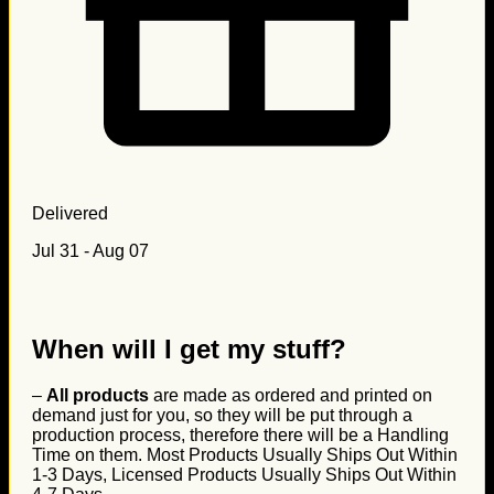
Delivered
Jul 31 - Aug 07
When will I get my stuff?
–
All products
are made as ordered and printed on
demand just for you, so they will be put through a
production process, therefore there will be a Handling
Time on them. Most Products Usually Ships Out Within
1-3 Days, Licensed Products Usually Ships Out Within