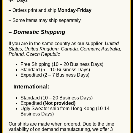
4-7 Days
– Orders print and ship
Monday-Friday
.
– Some items may ship separately.
– Domestic Shipping
If you are in the same country as our supplier:
United
States, United Kingdom, Canada, Germany, Australia,
Poland, Czech Republic
Free Shipping (10 – 20 Business Days)
Standard (5 – 10 Business Days)
Expedited (2 – 7 Business Days)
–
International:
Standard (10 – 20 Business Days)
Expedited
(Not provided)
Ugly Sweater ship from Hong Kong (10-14
Business Days)
Our shirts are made when ordered. Due to the time
variability of on demand manufacturing, we offer 3