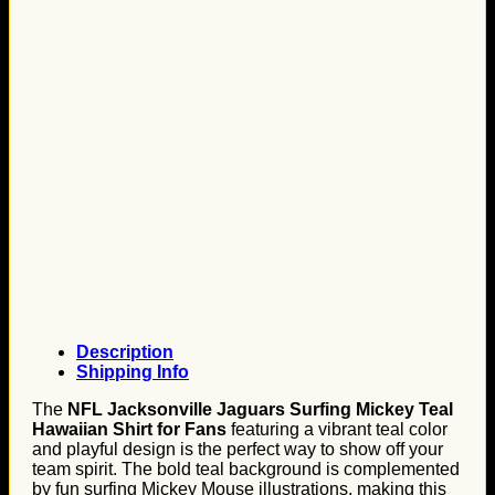
Description
Shipping Info
The
NFL Jacksonville Jaguars Surfing Mickey Teal
Hawaiian Shirt for Fans
featuring a vibrant teal color
and playful design is the perfect way to show off your
team spirit. The bold teal background is complemented
by fun surfing Mickey Mouse illustrations, making this