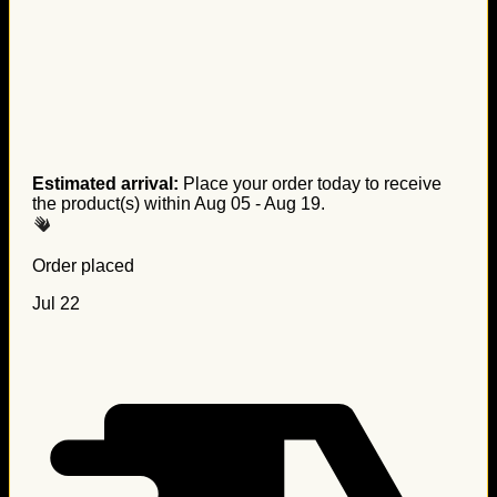
Estimated arrival:
Place your order today to receive
the product(s) within
Aug 05 - Aug 19
.
Order placed
Jul 22