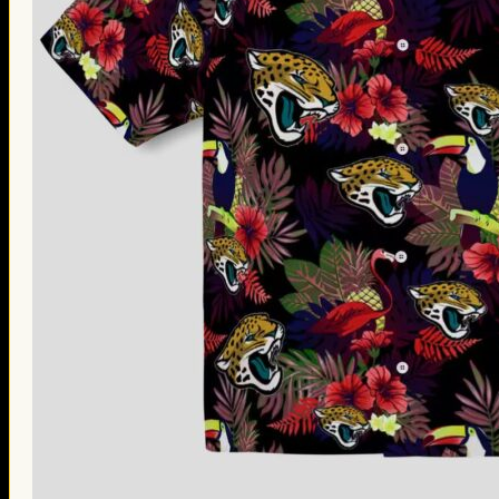
Thanksgiving Gifts
Valentine’s Day Gifts
St. Patrick’s Day Gifts
Easter Gifts
Gifts for Father’s Day
Gifts for Mother’s Day
Apparel
Classic Shirt
3D Hoodie
Embroidered
Hawaiian Shirt
Jersey Outfit
Linen Shirt
Ugly Sweater
Blog
Products search