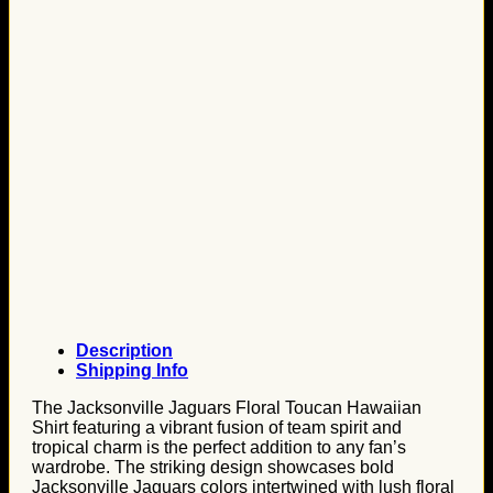
Description
Shipping Info
The Jacksonville Jaguars Floral Toucan Hawaiian
Shirt featuring a vibrant fusion of team spirit and
tropical charm is the perfect addition to any fan’s
wardrobe. The striking design showcases bold
Jacksonville Jaguars colors intertwined with lush floral