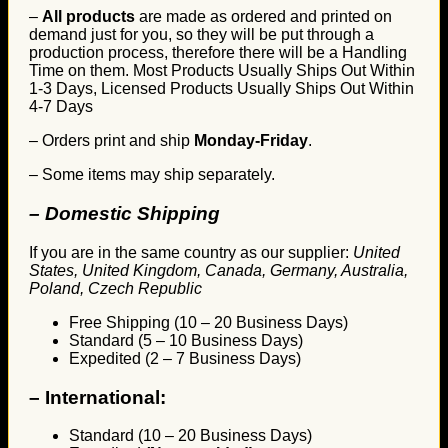
–
All products
are made as ordered and printed on
demand just for you, so they will be put through a
production process, therefore there will be a Handling
Time on them. Most Products Usually Ships Out Within
1-3 Days, Licensed Products Usually Ships Out Within
4-7 Days
– Orders print and ship
Monday-Friday
.
– Some items may ship separately.
– Domestic Shipping
If you are in the same country as our supplier:
United
States, United Kingdom, Canada, Germany, Australia,
Poland, Czech Republic
Free Shipping (10 – 20 Business Days)
Standard (5 – 10 Business Days)
Expedited (2 – 7 Business Days)
–
International:
Standard (10 – 20 Business Days)