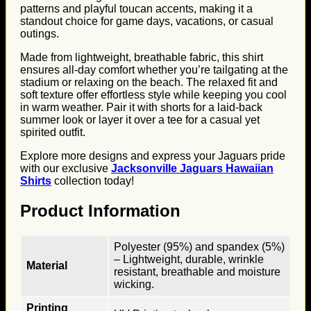
patterns and playful toucan accents, making it a
standout choice for game days, vacations, or casual
outings.
Made from lightweight, breathable fabric, this shirt
ensures all-day comfort whether you’re tailgating at the
stadium or relaxing on the beach. The relaxed fit and
soft texture offer effortless style while keeping you cool
in warm weather. Pair it with shorts for a laid-back
summer look or layer it over a tee for a casual yet
spirited outfit.
Explore more designs and express your Jaguars pride
with our exclusive
Jacksonville Jaguars Hawaiian
Shirts
collection today!
Product Information
Polyester (95%) and spandex (5%)
– Lightweight, durable, wrinkle
Material
resistant, breathable and moisture
wicking.
Printing