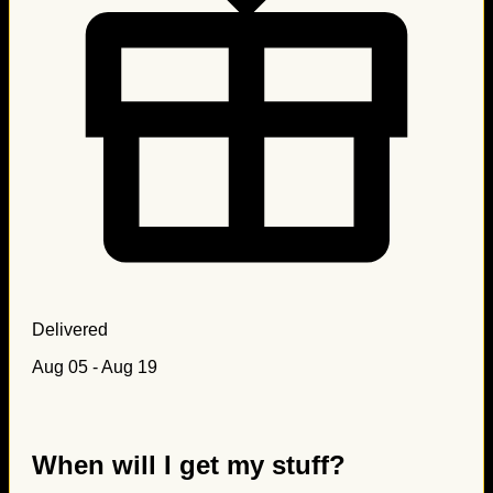
Delivered
Aug 05 - Aug 19
When will I get my stuff?