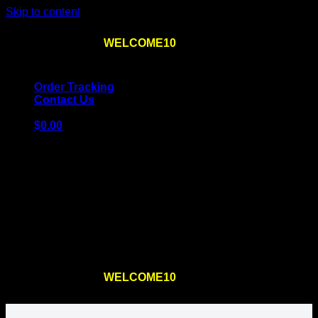
Skip to content
Use the code
WELCOME10
at checkout
10% OFF
for
the first order – plus
FREE SHIPPING
!
Order Tracking
Contact Us
$
0.00
Cart
No products in the cart.
Return to shop
Use the code
WELCOME10
at checkout
10% OFF
for
the first order – plus
FREE SHIPPING
!