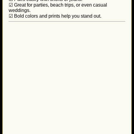
☑ Great for parties, beach trips, or even casual
weddings.
☑ Bold colors and prints help you stand out.