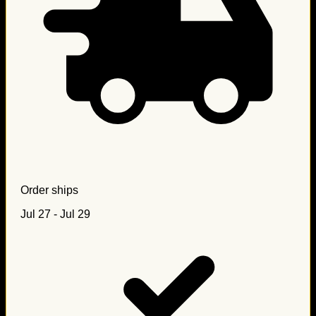
Order ships
Jul 27 - Jul 29