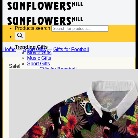
Products search
Trending Gifts
Home
—
Sport Gifts
—
Gifts for Football
Movie Gifts
Music Gifts
Sport Gifts
Sale!
Gifts for Baseball
Gifts for Football
Gifts for Hockey
Family Gifts
Gifts for Dad
Gifts for Mom
Gifts for Husband
Gifts for Wife
Gifts for Daughter
Gifts for Son
Holiday Gifts
Christmas Gifts
Halloween Gifts