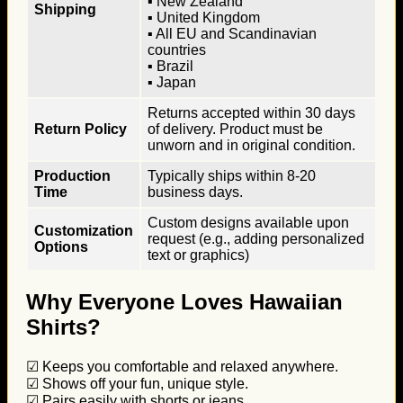
▪ New Zealand
Shipping
▪ United Kingdom
▪ All EU and Scandinavian
countries
▪ Brazil
▪ Japan
Returns accepted within 30 days
Return Policy
of delivery. Product must be
unworn and in original condition.
Production
Typically ships within 8-20
Time
business days.
Custom designs available upon
Customization
request (e.g., adding personalized
Options
text or graphics)
Why Everyone Loves Hawaiian
Shirts?
☑ Keeps you comfortable and relaxed anywhere.
☑ Shows off your fun, unique style.
☑ Pairs easily with shorts or jeans.