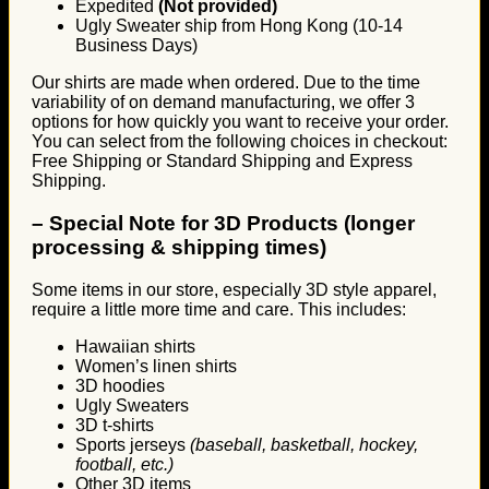
Expedited
(Not provided)
Ugly Sweater ship from Hong Kong (10-14
Business Days)
Our shirts are made when ordered. Due to the time
variability of on demand manufacturing, we offer 3
options for how quickly you want to receive your order.
You can select from the following choices in checkout:
Free Shipping or Standard Shipping and Express
Shipping.
–
Special Note for 3D Products (longer
processing & shipping times)
Some items in our store, especially 3D style apparel,
require a little more time and care. This includes:
Hawaiian shirts
Women’s linen shirts
3D hoodies
Ugly Sweaters
3D t-shirts
Sports jerseys
(baseball, basketball, hockey,
football, etc.)
Other 3D items