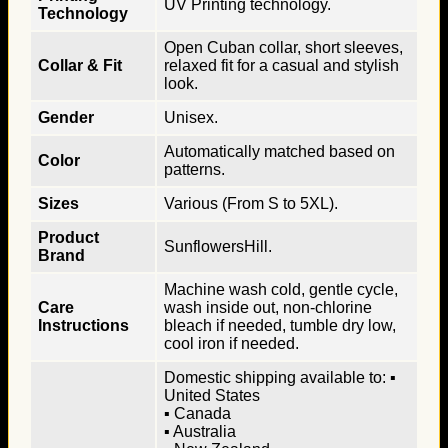
UV Printing technology.
Technology
Open Cuban collar, short sleeves,
Collar & Fit
relaxed fit for a casual and stylish
look.
Gender
Unisex.
Automatically matched based on
Color
patterns.
Sizes
Various (From S to 5XL).
Product
SunflowersHill.
Brand
Machine wash cold, gentle cycle,
Care
wash inside out, non-chlorine
Instructions
bleach if needed, tumble dry low,
cool iron if needed.
Domestic shipping available to: ▪
United States
▪ Canada
▪ Australia