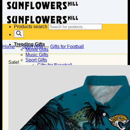
Products search
Trending Gifts
Home
—
Sport Gifts
—
Gifts for Football
Movie Gifts
Music Gifts
Sport Gifts
Sale!
Gifts for Baseball
Gifts for Football
Gifts for Hockey
Family Gifts
Gifts for Dad
Gifts for Mom
Gifts for Husband
Gifts for Wife
Gifts for Daughter
Gifts for Son
Holiday Gifts
Christmas Gifts
Halloween Gifts