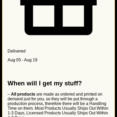
Delivered
Aug 05 - Aug 19
When will I get my stuff?
–
All products
are made as ordered and printed on
demand just for you, so they will be put through a
production process, therefore there will be a Handling
Time on them. Most Products Usually Ships Out Within
1-3 Days, Licensed Products Usually Ships Out Within