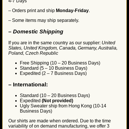
4-7 Days
– Orders print and ship
Monday-Friday
.
– Some items may ship separately.
– Domestic Shipping
If you are in the same country as our supplier:
United
States, United Kingdom, Canada, Germany, Australia,
Poland, Czech Republic
Free Shipping (10 – 20 Business Days)
Standard (5 – 10 Business Days)
Expedited (2 – 7 Business Days)
–
International:
Standard (10 – 20 Business Days)
Expedited
(Not provided)
Ugly Sweater ship from Hong Kong (10-14
Business Days)
Our shirts are made when ordered. Due to the time
variability of on demand manufacturing, we offer 3