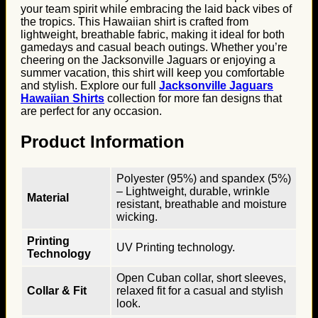
your team spirit while embracing the laid back vibes of
the tropics. This Hawaiian shirt is crafted from
lightweight, breathable fabric, making it ideal for both
gamedays and casual beach outings. Whether you’re
cheering on the Jacksonville Jaguars or enjoying a
summer vacation, this shirt will keep you comfortable
and stylish. Explore our full
Jacksonville Jaguars
Hawaiian Shirts
collection for more fan designs that
are perfect for any occasion.
Product Information
Polyester (95%) and spandex (5%)
– Lightweight, durable, wrinkle
Material
resistant, breathable and moisture
wicking.
Printing
UV Printing technology.
Technology
Open Cuban collar, short sleeves,
Collar & Fit
relaxed fit for a casual and stylish
look.