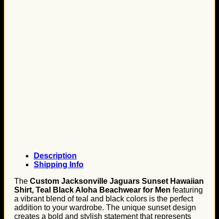
Description
Shipping Info
The
Custom Jacksonville Jaguars Sunset Hawaiian
Shirt, Teal Black Aloha Beachwear for Men
featuring
a vibrant blend of teal and black colors is the perfect
addition to your wardrobe. The unique sunset design
creates a bold and stylish statement that represents