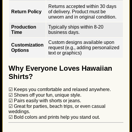
Returns accepted within 30 days
Return Policy
of delivery. Product must be
unworn and in original condition.
Production
Typically ships within 8-20
Time
business days.
Custom designs available upon
Customization
request (e.g., adding personalized
Options
text or graphics)
Why Everyone Loves Hawaiian
Shirts?
☑ Keeps you comfortable and relaxed anywhere.
☑ Shows off your fun, unique style.
☑ Pairs easily with shorts or jeans.
☑ Great for parties, beach trips, or even casual
weddings.
☑ Bold colors and prints help you stand out.