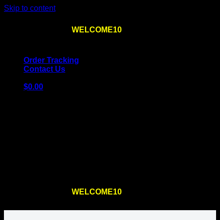
Skip to content
Use the code
WELCOME10
at checkout
10% OFF
for
the first order – plus
FREE SHIPPING
!
Order Tracking
Contact Us
$
0.00
Cart
No products in the cart.
Return to shop
Use the code
WELCOME10
at checkout
10% OFF
for
the first order – plus
FREE SHIPPING
!