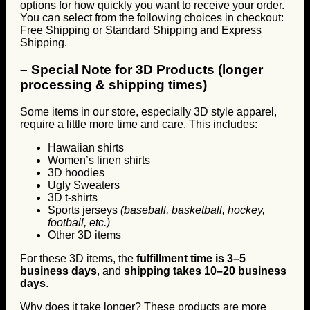
options for how quickly you want to receive your order.
You can select from the following choices in checkout:
Free Shipping or Standard Shipping and Express
Shipping.
–
Special Note for 3D Products (longer
processing & shipping times)
Some items in our store, especially 3D style apparel,
require a little more time and care. This includes:
Hawaiian shirts
Women’s linen shirts
3D hoodies
Ugly Sweaters
3D t-shirts
Sports jerseys
(baseball, basketball, hockey,
football, etc.)
Other 3D items
For these 3D items, the
fulfillment time is 3–5
business days
, and
shipping takes 10–20 business
days
.
Why does it take longer? These products are more