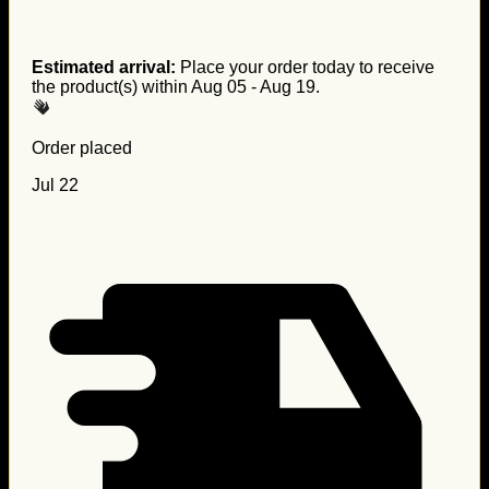
Estimated arrival:
Place your order today to receive
the product(s) within
Aug 05 - Aug 19
.
Order placed
Jul 22