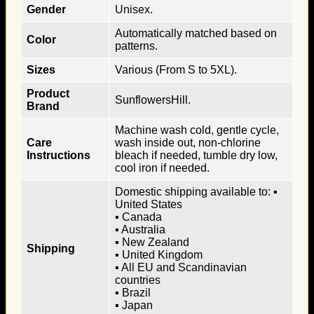
Gender
Unisex.
Automatically matched based on
Color
patterns.
Sizes
Various (From S to 5XL).
Product
SunflowersHill.
Brand
Machine wash cold, gentle cycle,
Care
wash inside out, non-chlorine
Instructions
bleach if needed, tumble dry low,
cool iron if needed.
Domestic shipping available to: ▪
United States
▪ Canada
▪ Australia
▪ New Zealand
Shipping
▪ United Kingdom
▪ All EU and Scandinavian
countries
▪ Brazil
▪ Japan