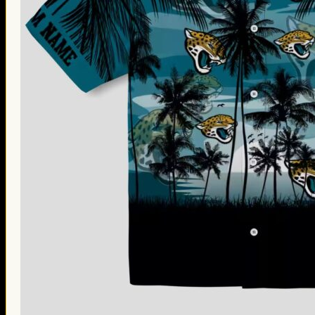
Thanksgiving Gifts
Valentine’s Day Gifts
St. Patrick’s Day Gifts
Easter Gifts
Gifts for Father’s Day
Gifts for Mother’s Day
Apparel
Classic Shirt
3D Hoodie
Embroidered
Hawaiian Shirt
Jersey Outfit
Linen Shirt
Ugly Sweater
Blog
Products search