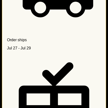
Order ships
Jul 27 - Jul 29