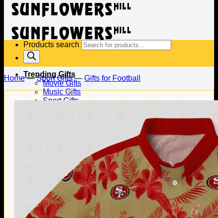
Products search
Trending Gifts
Home
—
Sport Gifts
—
Gifts for Football
Movie Gifts
Music Gifts
Sport Gifts
Gifts for Baseball
Gifts for Football
Gifts for Hockey
Family Gifts
Gifts for Dad
Gifts for Mom
Gifts for Husband
Gifts for Wife
Gifts for Daughter
Gifts for Son
Holiday Gifts
Christmas Gifts
Halloween Gifts