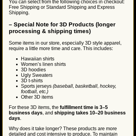
You can select from the following choices in checkout:
Free Shipping or Standard Shipping and Express
Shipping.
–
Special Note for 3D Products (longer
processing & shipping times)
Some items in our store, especially 3D style apparel,
require a little more time and care. This includes:
Hawaiian shirts
Women’s linen shirts
3D hoodies
Ugly Sweaters
3D t-shirts
Sports jerseys
(baseball, basketball, hockey,
football, etc.)
Other 3D items
For these 3D items, the
fulfillment time is 3–5
business days
, and
shipping takes 10–20 business
days
.
Why does it take longer? These products are more
detailed and cost intensive to produce. To maintain