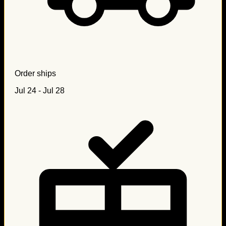
Order ships
Jul 24 - Jul 28