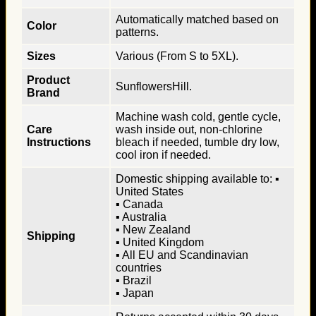
Automatically matched based on
Color
patterns.
Sizes
Various (From S to 5XL).
Product
SunflowersHill.
Brand
Machine wash cold, gentle cycle,
Care
wash inside out, non-chlorine
Instructions
bleach if needed, tumble dry low,
cool iron if needed.
Domestic shipping available to: ▪
United States
▪ Canada
▪ Australia
▪ New Zealand
Shipping
▪ United Kingdom
▪ All EU and Scandinavian
countries
▪ Brazil
▪ Japan