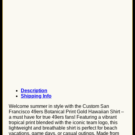
Description
Shipping Info
Welcome summer in style with the Custom San
Francisco 49ers Botanical Print Gold Hawaiian Shirt –
a must have for true 49ers fans! Featuring a vibrant
tropical print blended with the iconic team logo, this
lightweight and breathable shirt is perfect for beach
vacations, game days, or casual outings. Made from