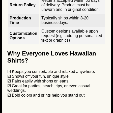
Returns accepted within 30 days
Return Policy
of delivery. Product must be
unworn and in original condition.
Production
Typically ships within 8-20
Time
business days.
Custom designs available upon
Customization
request (e.g., adding personalized
Options
text or graphics)
Why Everyone Loves Hawaiian
Shirts?
☑ Keeps you comfortable and relaxed anywhere.
☑ Shows off your fun, unique style.
☑ Pairs easily with shorts or jeans.
☑ Great for parties, beach trips, or even casual
weddings.
☑ Bold colors and prints help you stand out.