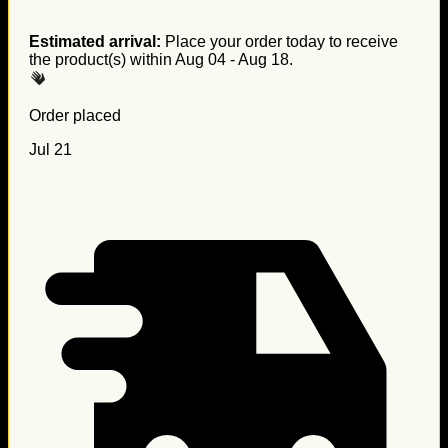
Estimated arrival:
Place your order today to receive
the product(s) within
Aug 04 - Aug 18
.
Order placed
Jul 21