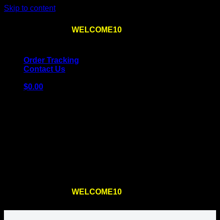
Skip to content
Use the code
WELCOME10
at checkout
10% OFF
for
the first order – plus
FREE SHIPPING
!
Order Tracking
Contact Us
$
0.00
Cart
No products in the cart.
Return to shop
Use the code
WELCOME10
at checkout
10% OFF
for
the first order – plus
FREE SHIPPING
!