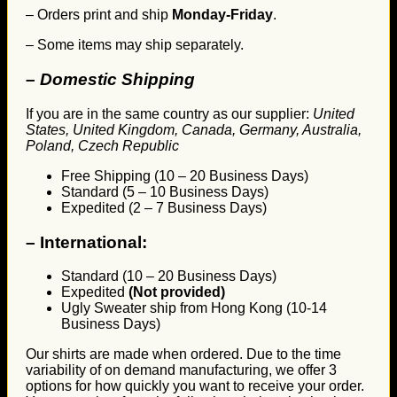
– Orders print and ship
Monday-Friday
.
– Some items may ship separately.
– Domestic Shipping
If you are in the same country as our supplier:
United
States, United Kingdom, Canada, Germany, Australia,
Poland, Czech Republic
Free Shipping (10 – 20 Business Days)
Standard (5 – 10 Business Days)
Expedited (2 – 7 Business Days)
–
International:
Standard (10 – 20 Business Days)
Expedited
(Not provided)
Ugly Sweater ship from Hong Kong (10-14
Business Days)
Our shirts are made when ordered. Due to the time
variability of on demand manufacturing, we offer 3
options for how quickly you want to receive your order.