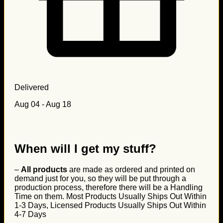
Delivered
Aug 04 - Aug 18
When will I get my stuff?
–
All products
are made as ordered and printed on
demand just for you, so they will be put through a
production process, therefore there will be a Handling
Time on them. Most Products Usually Ships Out Within
1-3 Days, Licensed Products Usually Ships Out Within
4-7 Days