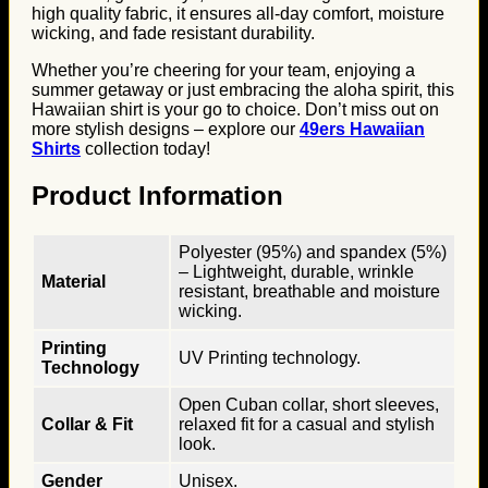
high quality fabric, it ensures all-day comfort, moisture
wicking, and fade resistant durability.
Whether you’re cheering for your team, enjoying a
summer getaway or just embracing the aloha spirit, this
Hawaiian shirt is your go to choice. Don’t miss out on
more stylish designs – explore our
49ers Hawaiian
Shirts
collection today!
Product Information
Polyester (95%) and spandex (5%)
– Lightweight, durable, wrinkle
Material
resistant, breathable and moisture
wicking.
Printing
UV Printing technology.
Technology
Open Cuban collar, short sleeves,
Collar & Fit
relaxed fit for a casual and stylish
look.
Gender
Unisex.