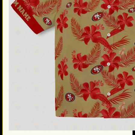
Thanksgiving Gifts
Valentine’s Day Gifts
St. Patrick’s Day Gifts
Easter Gifts
Gifts for Father’s Day
Gifts for Mother’s Day
Apparel
Classic Shirt
3D Hoodie
Embroidered
Hawaiian Shirt
Jersey Outfit
Linen Shirt
Ugly Sweater
Blog
Products search