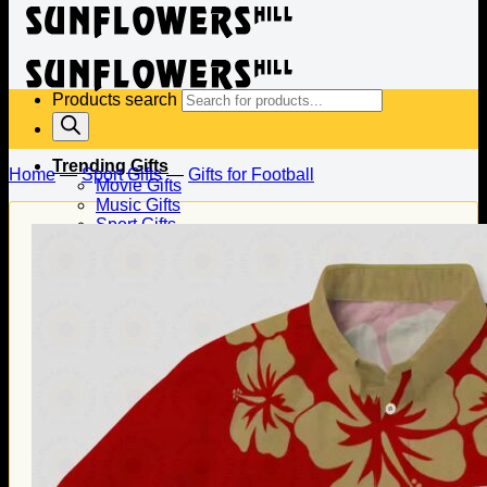
Products search
Trending Gifts
Home
—
Sport Gifts
—
Gifts for Football
Movie Gifts
Music Gifts
Sport Gifts
Gifts for Baseball
Gifts for Football
Gifts for Hockey
Family Gifts
Gifts for Dad
Gifts for Mom
Gifts for Husband
Gifts for Wife
Gifts for Daughter
Gifts for Son
Holiday Gifts
Christmas Gifts
Halloween Gifts