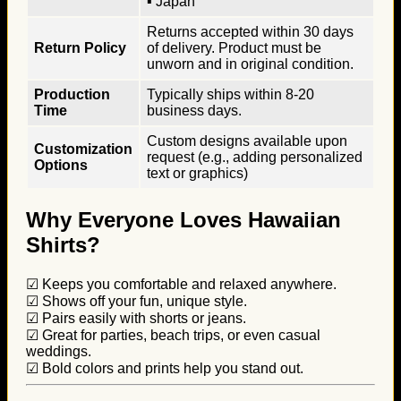
▪ Japan
Returns accepted within 30 days
Return Policy
of delivery. Product must be
unworn and in original condition.
Production
Typically ships within 8-20
Time
business days.
Custom designs available upon
Customization
request (e.g., adding personalized
Options
text or graphics)
Why Everyone Loves Hawaiian
Shirts?
☑ Keeps you comfortable and relaxed anywhere.
☑ Shows off your fun, unique style.
☑ Pairs easily with shorts or jeans.
☑ Great for parties, beach trips, or even casual
weddings.
☑ Bold colors and prints help you stand out.