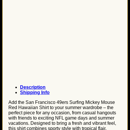
Description
Shipping Info
Add the San Francisco 49ers Surfing Mickey Mouse
Red Hawaiian Shirt to your summer wardrobe – the
perfect piece for any occasion, from casual hangouts
with friends to exciting NFL game days and summer
vacations. Designed to bring a fresh and vibrant feel,
this shirt combines sporty style with tropical flair,