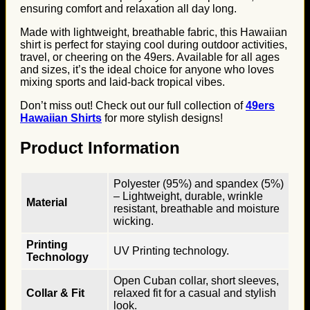
ensuring comfort and relaxation all day long.
Made with lightweight, breathable fabric, this Hawaiian
shirt is perfect for staying cool during outdoor activities,
travel, or cheering on the 49ers. Available for all ages
and sizes, it’s the ideal choice for anyone who loves
mixing sports and laid-back tropical vibes.
Don’t miss out! Check out our full collection of
49ers
Hawaiian Shirts
for more stylish designs!
Product Information
Polyester (95%) and spandex (5%)
– Lightweight, durable, wrinkle
Material
resistant, breathable and moisture
wicking.
Printing
UV Printing technology.
Technology
Open Cuban collar, short sleeves,
Collar & Fit
relaxed fit for a casual and stylish
look.