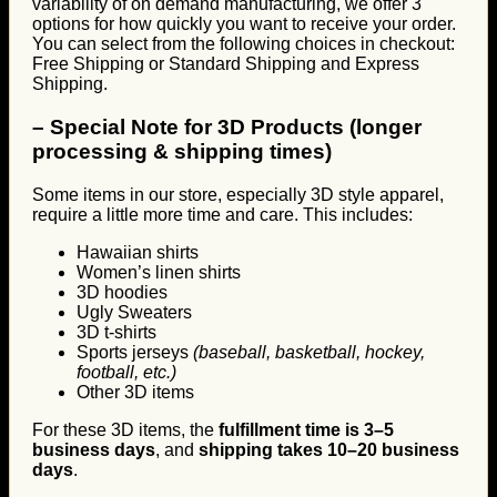
variability of on demand manufacturing, we offer 3
options for how quickly you want to receive your order.
You can select from the following choices in checkout:
Free Shipping or Standard Shipping and Express
Shipping.
–
Special Note for 3D Products (longer
processing & shipping times)
Some items in our store, especially 3D style apparel,
require a little more time and care. This includes:
Hawaiian shirts
Women’s linen shirts
3D hoodies
Ugly Sweaters
3D t-shirts
Sports jerseys
(baseball, basketball, hockey,
football, etc.)
Other 3D items
For these 3D items, the
fulfillment time is 3–5
business days
, and
shipping takes 10–20 business
days
.