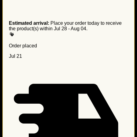
Estimated arrival:
Place your order today to receive
the product(s) within
Jul 28 - Aug 04
.
Order placed
Jul 21