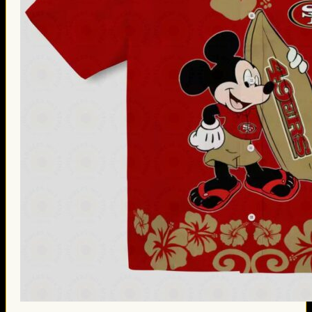
Thanksgiving Gifts
Valentine’s Day Gifts
St. Patrick’s Day Gifts
Easter Gifts
Gifts for Father’s Day
Gifts for Mother’s Day
Apparel
Classic Shirt
3D Hoodie
Embroidered
Hawaiian Shirt
Jersey Outfit
Linen Shirt
Ugly Sweater
Blog
Products search