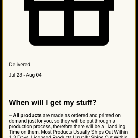
Delivered
Jul 28 - Aug 04
When will I get my stuff?
–
All products
are made as ordered and printed on
demand just for you, so they will be put through a
production process, therefore there will be a Handling
Time on them. Most Products Usually Ships Out Within
1-3 Days, Licensed Products Usually Ships Out Within