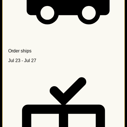
Order ships
Jul 23 - Jul 27