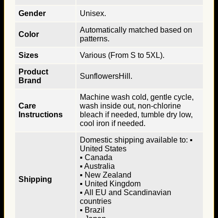
Gender
Unisex.
Automatically matched based on
Color
patterns.
Sizes
Various (From S to 5XL).
Product
SunflowersHill.
Brand
Machine wash cold, gentle cycle,
Care
wash inside out, non-chlorine
Instructions
bleach if needed, tumble dry low,
cool iron if needed.
Domestic shipping available to: ▪
United States
▪ Canada
▪ Australia
▪ New Zealand
Shipping
▪ United Kingdom
▪ All EU and Scandinavian
countries
▪ Brazil