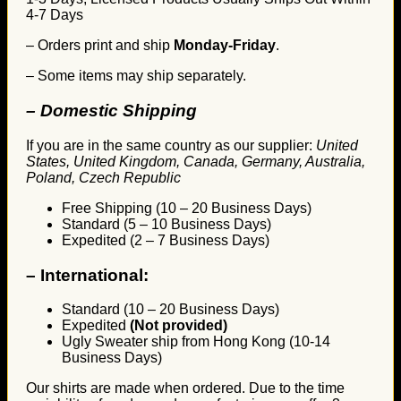
4-7 Days
– Orders print and ship
Monday-Friday
.
– Some items may ship separately.
– Domestic Shipping
If you are in the same country as our supplier:
United
States, United Kingdom, Canada, Germany, Australia,
Poland, Czech Republic
Free Shipping (10 – 20 Business Days)
Standard (5 – 10 Business Days)
Expedited (2 – 7 Business Days)
–
International:
Standard (10 – 20 Business Days)
Expedited
(Not provided)
Ugly Sweater ship from Hong Kong (10-14
Business Days)
Our shirts are made when ordered. Due to the time