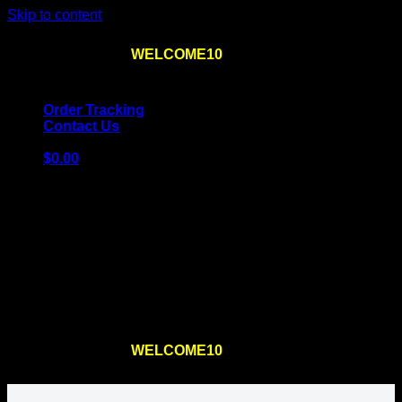
Skip to content
Use the code
WELCOME10
at checkout
10% OFF
for
the first order – plus
FREE SHIPPING
!
Order Tracking
Contact Us
$
0.00
Cart
No products in the cart.
Return to shop
Use the code
WELCOME10
at checkout
10% OFF
for
the first order – plus
FREE SHIPPING
!