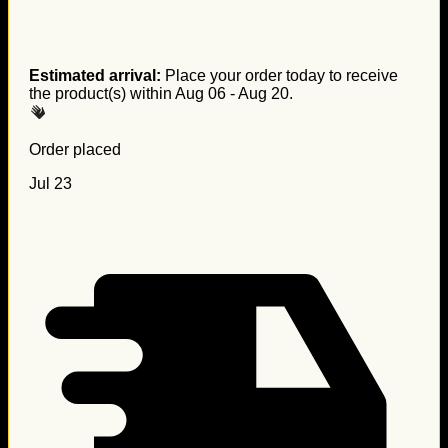
Estimated arrival:
Place your order today to receive
the product(s) within
Aug 06 - Aug 20
.
Order placed
Jul 23