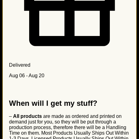
Delivered
Aug 06 - Aug 20
When will I get my stuff?
–
All products
are made as ordered and printed on
demand just for you, so they will be put through a
production process, therefore there will be a Handling
Time on them. Most Products Usually Ships Out Within
1-3 Days, Licensed Products Usually Ships Out Within