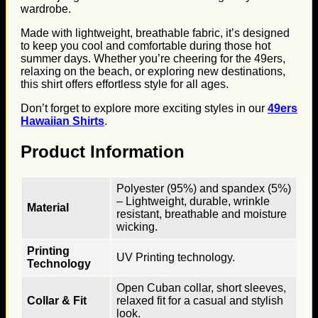
wardrobe.
Made with lightweight, breathable fabric, it’s designed
to keep you cool and comfortable during those hot
summer days. Whether you’re cheering for the 49ers,
relaxing on the beach, or exploring new destinations,
this shirt offers effortless style for all ages.
Don’t forget to explore more exciting styles in our
49ers
Hawaiian Shirts
.
Product Information
Polyester (95%) and spandex (5%)
– Lightweight, durable, wrinkle
Material
resistant, breathable and moisture
wicking.
Printing
UV Printing technology.
Technology
Open Cuban collar, short sleeves,
Collar & Fit
relaxed fit for a casual and stylish
look.