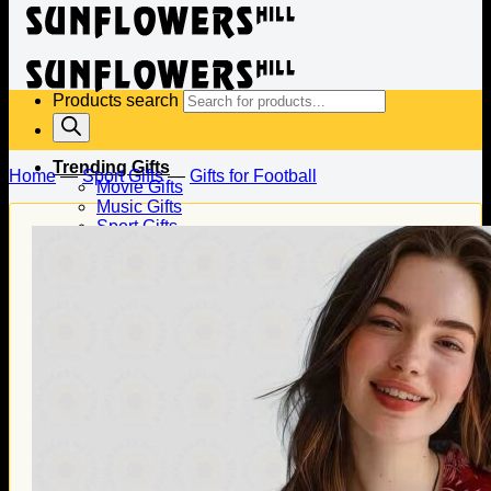
Products search
Trending Gifts
Home
—
Sport Gifts
—
Gifts for Football
Movie Gifts
Music Gifts
Sport Gifts
Gifts for Baseball
Gifts for Football
Gifts for Hockey
Family Gifts
Gifts for Dad
Gifts for Mom
Gifts for Husband
Gifts for Wife
Gifts for Daughter
Gifts for Son
Holiday Gifts
Christmas Gifts
Halloween Gifts