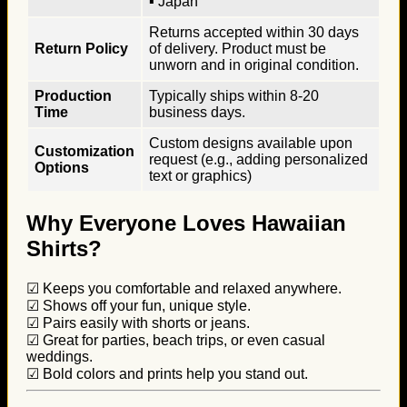
▪ Japan
Returns accepted within 30 days
Return Policy
of delivery. Product must be
unworn and in original condition.
Production
Typically ships within 8-20
Time
business days.
Custom designs available upon
Customization
request (e.g., adding personalized
Options
text or graphics)
Why Everyone Loves Hawaiian
Shirts?
☑ Keeps you comfortable and relaxed anywhere.
☑ Shows off your fun, unique style.
☑ Pairs easily with shorts or jeans.
☑ Great for parties, beach trips, or even casual
weddings.
☑ Bold colors and prints help you stand out.