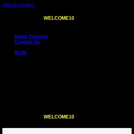
Skip to content
Use the code
WELCOME10
at checkout
10% OFF
for
the first order – plus
FREE SHIPPING
!
Order Tracking
Contact Us
$
0.00
Cart
No products in the cart.
Return to shop
Use the code
WELCOME10
at checkout
10% OFF
for
the first order – plus
FREE SHIPPING
!