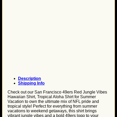
Description
Shipping Info
Check out our San Francisco 49ers Red Jungle Vibes
Hawaiian Shirt, Tropical Aloha Shirt for Summer
Vacation to own the ultimate mix of NFL pride and
tropical style! Perfect for everything from summer
vacations to weekend getaways, this shirt brings
vibrant jungle vibes and a bold 49ers logo to your