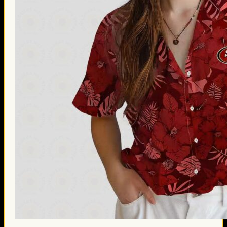
Thanksgiving Gifts
Valentine’s Day Gifts
St. Patrick’s Day Gifts
Easter Gifts
Gifts for Father’s Day
Gifts for Mother’s Day
Apparel
Classic Shirt
3D Hoodie
Embroidered
Hawaiian Shirt
Jersey Outfit
Linen Shirt
Ugly Sweater
Blog
Products search