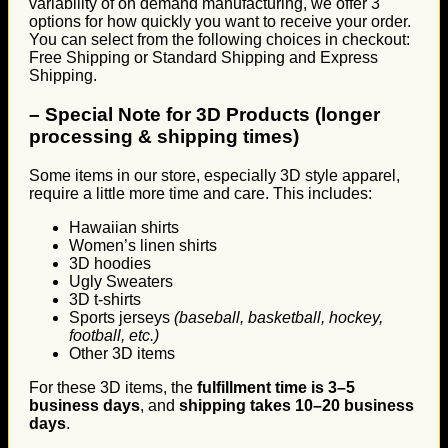
variability of on demand manufacturing, we offer 3
options for how quickly you want to receive your order.
You can select from the following choices in checkout:
Free Shipping or Standard Shipping and Express
Shipping.
–
Special Note for 3D Products (longer
processing & shipping times)
Some items in our store, especially 3D style apparel,
require a little more time and care. This includes:
Hawaiian shirts
Women’s linen shirts
3D hoodies
Ugly Sweaters
3D t-shirts
Sports jerseys
(baseball, basketball, hockey,
football, etc.)
Other 3D items
For these 3D items, the
fulfillment time is 3–5
business days
, and
shipping takes 10–20 business
days
.