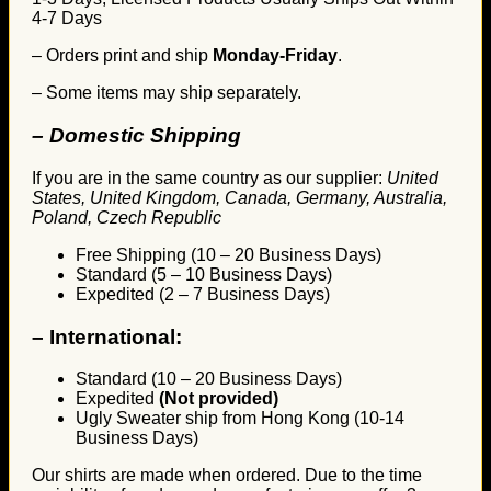
4-7 Days
– Orders print and ship
Monday-Friday
.
– Some items may ship separately.
– Domestic Shipping
If you are in the same country as our supplier:
United
States, United Kingdom, Canada, Germany, Australia,
Poland, Czech Republic
Free Shipping (10 – 20 Business Days)
Standard (5 – 10 Business Days)
Expedited (2 – 7 Business Days)
–
International:
Standard (10 – 20 Business Days)
Expedited
(Not provided)
Ugly Sweater ship from Hong Kong (10-14
Business Days)
Our shirts are made when ordered. Due to the time