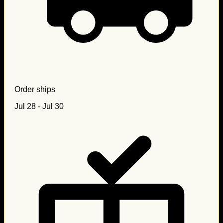
Order ships
Jul 28 - Jul 30