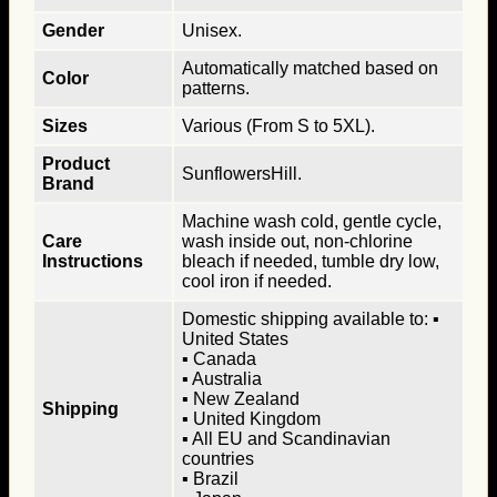
Gender
Unisex.
Automatically matched based on
Color
patterns.
Sizes
Various (From S to 5XL).
Product
SunflowersHill.
Brand
Machine wash cold, gentle cycle,
Care
wash inside out, non-chlorine
Instructions
bleach if needed, tumble dry low,
cool iron if needed.
Domestic shipping available to: ▪
United States
▪ Canada
▪ Australia
▪ New Zealand
Shipping
▪ United Kingdom
▪ All EU and Scandinavian
countries
▪ Brazil