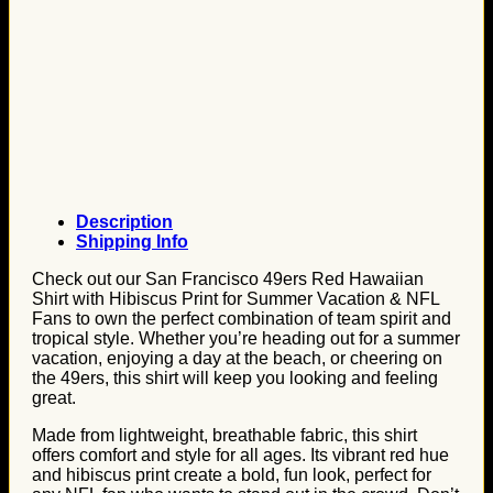
Description
Shipping Info
Check out our San Francisco 49ers Red Hawaiian
Shirt with Hibiscus Print for Summer Vacation & NFL
Fans to own the perfect combination of team spirit and
tropical style. Whether you’re heading out for a summer
vacation, enjoying a day at the beach, or cheering on
the 49ers, this shirt will keep you looking and feeling
great.
Made from lightweight, breathable fabric, this shirt
offers comfort and style for all ages. Its vibrant red hue
and hibiscus print create a bold, fun look, perfect for