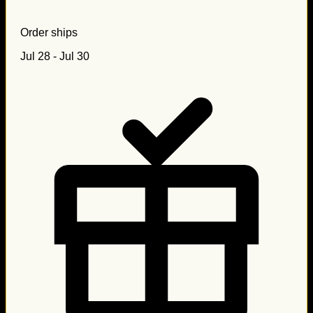
Order ships
Jul 28 - Jul 30