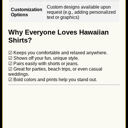
Custom designs available upon
Customization
request (e.g., adding personalized
Options
text or graphics)
Why Everyone Loves Hawaiian
Shirts?
☑ Keeps you comfortable and relaxed anywhere.
☑ Shows off your fun, unique style.
☑ Pairs easily with shorts or jeans.
☑ Great for parties, beach trips, or even casual
weddings.
☑ Bold colors and prints help you stand out.