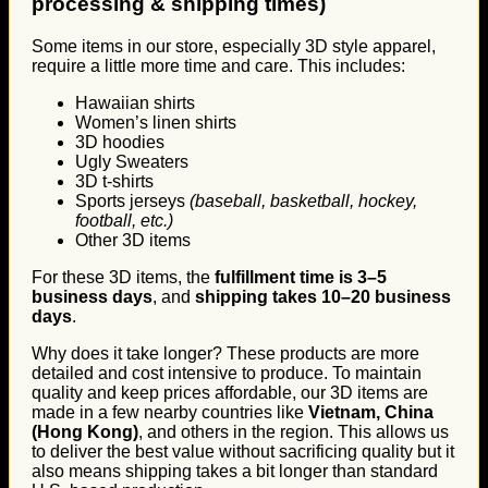
processing & shipping times)
Some items in our store, especially 3D style apparel,
require a little more time and care. This includes:
Hawaiian shirts
Women’s linen shirts
3D hoodies
Ugly Sweaters
3D t-shirts
Sports jerseys
(baseball, basketball, hockey,
football, etc.)
Other 3D items
For these 3D items, the
fulfillment time is 3–5
business days
, and
shipping takes 10–20 business
days
.
Why does it take longer? These products are more
detailed and cost intensive to produce. To maintain
quality and keep prices affordable, our 3D items are
made in a few nearby countries like
Vietnam, China
(Hong Kong)
, and others in the region. This allows us
to deliver the best value without sacrificing quality but it
also means shipping takes a bit longer than standard