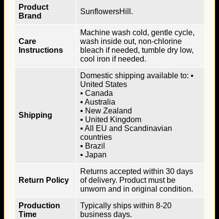
Product
SunflowersHill.
Brand
Machine wash cold, gentle cycle,
Care
wash inside out, non-chlorine
Instructions
bleach if needed, tumble dry low,
cool iron if needed.
Domestic shipping available to: ▪
United States
▪ Canada
▪ Australia
▪ New Zealand
Shipping
▪ United Kingdom
▪ All EU and Scandinavian
countries
▪ Brazil
▪ Japan
Returns accepted within 30 days
Return Policy
of delivery. Product must be
unworn and in original condition.
Production
Typically ships within 8-20
Time
business days.