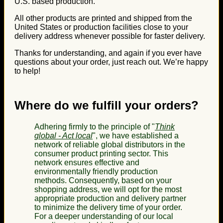
U.S. based production.
All other products are printed and shipped from the
United States or production facilities close to your
delivery address whenever possible for faster delivery.
Thanks for understanding, and again if you ever have
questions about your order, just reach out. We’re happy
to help!
Where do we fulfill your orders?
Adhering firmly to the principle of "
Think
global - Act local
", we have established a
network of reliable global distributors in the
consumer product printing sector. This
network ensures effective and
environmentally friendly production
methods. Consequently, based on your
shopping address, we will opt for the most
appropriate production and delivery partner
to minimize the delivery time of your order.
For a deeper understanding of our local