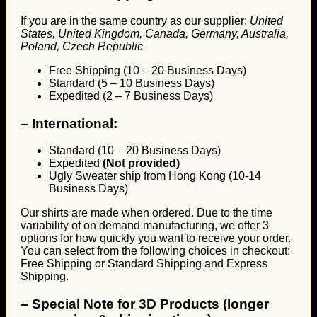
If you are in the same country as our supplier:
United
States, United Kingdom, Canada, Germany, Australia,
Poland, Czech Republic
Free Shipping (10 – 20 Business Days)
Standard (5 – 10 Business Days)
Expedited (2 – 7 Business Days)
–
International:
Standard (10 – 20 Business Days)
Expedited
(Not provided)
Ugly Sweater ship from Hong Kong (10-14
Business Days)
Our shirts are made when ordered. Due to the time
variability of on demand manufacturing, we offer 3
options for how quickly you want to receive your order.
You can select from the following choices in checkout:
Free Shipping or Standard Shipping and Express
Shipping.
–
Special Note for 3D Products (longer