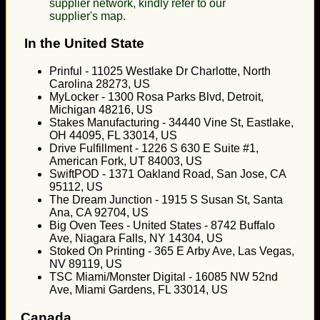
supplier network, kindly refer to our
supplier's map.
In the United State
Prinful - 11025 Westlake Dr Charlotte, North
Carolina 28273, US
MyLocker - 1300 Rosa Parks Blvd, Detroit,
Michigan 48216, US
Stakes Manufacturing - 34440 Vine St, Eastlake,
OH 44095, FL 33014, US
Drive Fulfillment - 1226 S 630 E Suite #1,
American Fork, UT 84003, US
SwiftPOD - 1371 Oakland Road, San Jose, CA
95112, US
The Dream Junction - 1915 S Susan St, Santa
Ana, CA 92704, US
Big Oven Tees - United States - 8742 Buffalo
Ave, Niagara Falls, NY 14304, US
Stoked On Printing - 365 E Arby Ave, Las Vegas,
NV 89119, US
TSC Miami/Monster Digital - 16085 NW 52nd
Ave, Miami Gardens, FL 33014, US
Canada