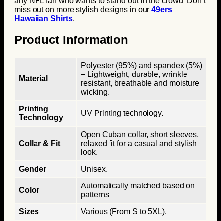
any NFL fan who wants to stand out in the crowd. Don’t
miss out on more stylish designs in our
49ers
Hawaiian Shirts
.
Product Information
Polyester (95%) and spandex (5%)
– Lightweight, durable, wrinkle
Material
resistant, breathable and moisture
wicking.
Printing
UV Printing technology.
Technology
Open Cuban collar, short sleeves,
Collar & Fit
relaxed fit for a casual and stylish
look.
Gender
Unisex.
Automatically matched based on
Color
patterns.
Sizes
Various (From S to 5XL).