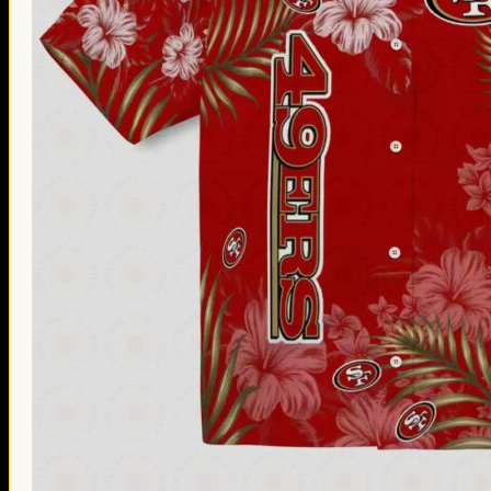
Thanksgiving Gifts
Valentine’s Day Gifts
St. Patrick’s Day Gifts
Easter Gifts
Gifts for Father’s Day
Gifts for Mother’s Day
Apparel
Classic Shirt
3D Hoodie
Embroidered
Hawaiian Shirt
Jersey Outfit
Linen Shirt
Ugly Sweater
Blog
Products search