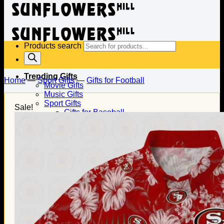
Products search
Trending Gifts
Home
—
Sport Gifts
—
Gifts for Football
Movie Gifts
Music Gifts
Sport Gifts
Sale!
Gifts for Baseball
Gifts for Football
Gifts for Hockey
Family Gifts
Gifts for Dad
Gifts for Mom
Gifts for Husband
Gifts for Wife
Gifts for Daughter
Gifts for Son
Holiday Gifts
Christmas Gifts
Halloween Gifts