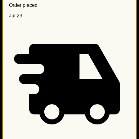
Order placed
Jul 23