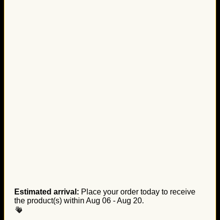
Estimated arrival:
Place your order today to receive
the product(s) within
Aug 06 - Aug 20
.