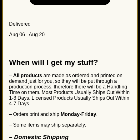
Delivered
Aug 06 - Aug 20
When will I get my stuff?
–
All products
are made as ordered and printed on
demand just for you, so they will be put through a
production process, therefore there will be a Handling
Time on them. Most Products Usually Ships Out Within
1-3 Days, Licensed Products Usually Ships Out Within
4-7 Days
– Orders print and ship
Monday-Friday
.
– Some items may ship separately.
– Domestic Shipping