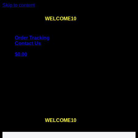
Skip to content
Use the code
WELCOME10
at checkout
10% OFF
for
the first order – plus
FREE SHIPPING
!
Order Tracking
Contact Us
$
0.00
Cart
No products in the cart.
Return to shop
Use the code
WELCOME10
at checkout
10% OFF
for
the first order – plus
FREE SHIPPING
!