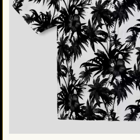
St. Patrick’s Day Gifts
Easter Gifts
Gifts for Father’s Day
Gifts for Mother’s Day
Apparel
Classic Shirt
3D Hoodie
Embroidered
Hawaiian Shirt
Jersey Outfit
Linen Shirt
Ugly Sweater
Blog
Products search