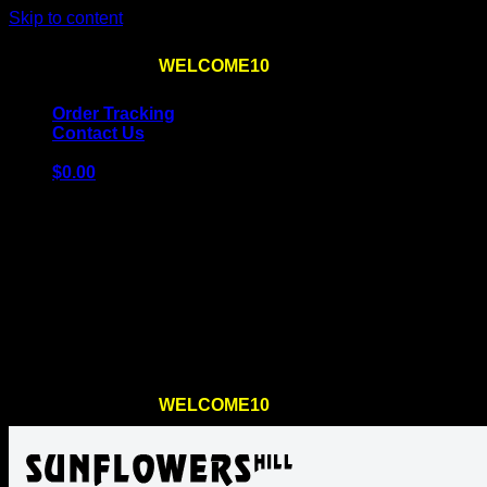
Skip to content
Use the code
WELCOME10
at checkout
10% OFF
for th
Order Tracking
Contact Us
$
0.00
Cart
No products in the cart.
Return to shop
Use the code
WELCOME10
at checkout
10% OFF
for th