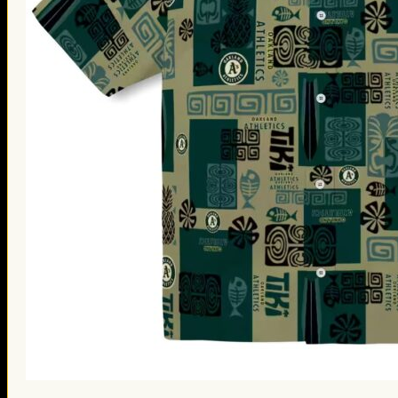
St. Patrick’s Day Gifts
Easter Gifts
Gifts for Father’s Day
Gifts for Mother’s Day
Apparel
Classic Shirt
3D Hoodie
Embroidered
Hawaiian Shirt
Jersey Outfit
Linen Shirt
Ugly Sweater
Blog
Products search