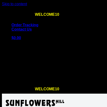
Skip to content
Use the code
WELCOME10
at checkout
10% OFF
for th
Order Tracking
Contact Us
$
0.00
Cart
No products in the cart.
Return to shop
Use the code
WELCOME10
at checkout
10% OFF
for th