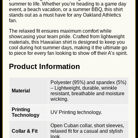
summer to life. Whether you’re heading to a game day
event, a beach vacation, or a summer BBQ, this shirt
stands out as a must have for any Oakland Athletics
fan.
The relaxed fit ensures maximum comfort while
showcasing your team pride. Crafted from lightweight
materials, this Hawaiian shirt is designed to keep you
cool during hot summer days, making it the ultimate go
to piece for every fan looking to show off their A’s spirit.
Product Information
Polyester (95%) and spandex (5%)
– Lightweight, durable, wrinkle
Material
resistant, breathable and moisture
wicking.
Printing
UV Printing technology.
Technology
Open Cuban collar, short sleeves,
Collar & Fit
relaxed fit for a casual and stylish
look.