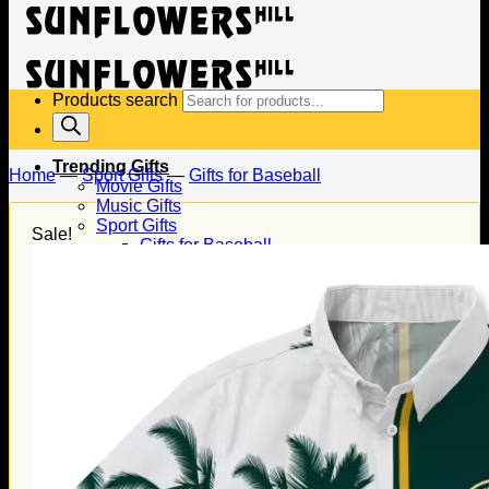
Products search
Trending Gifts
Home
—
Sport Gifts
—
Gifts for Baseball
Movie Gifts
Music Gifts
Sport Gifts
Sale!
Gifts for Baseball
Gifts for Football
Gifts for Hockey
Family Gifts
Gifts for Dad
Gifts for Mom
Gifts for Husband
Gifts for Wife
Gifts for Daughter
Gifts for Son
Holiday Gifts
Christmas Gifts
Halloween Gifts