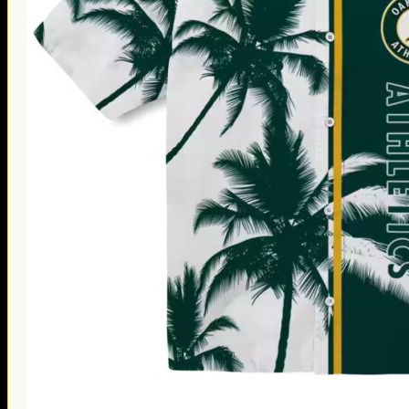
Thanksgiving Gifts
Valentine’s Day Gifts
St. Patrick’s Day Gifts
Easter Gifts
Gifts for Father’s Day
Gifts for Mother’s Day
Apparel
Classic Shirt
3D Hoodie
Embroidered
Hawaiian Shirt
Jersey Outfit
Linen Shirt
Ugly Sweater
Blog
Products search