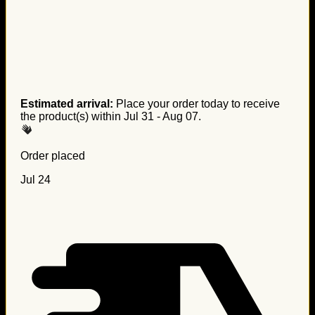
Estimated arrival:
Place your order today to receive
the product(s) within
Jul 31 - Aug 07
.
Order placed
Jul 24