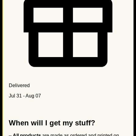
Delivered
Jul 31 - Aug 07
When will I get my stuff?
–
All products
are made as ordered and printed on