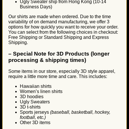
Ugly Sweater ship from Hong Kong (10-14
Business Days)
Our shirts are made when ordered. Due to the time
variability of on demand manufacturing, we offer 3
options for how quickly you want to receive your order.
You can select from the following choices in checkout:
Free Shipping or Standard Shipping and Express
Shipping.
–
Special Note for 3D Products (longer
processing & shipping times)
Some items in our store, especially 3D style apparel,
require a little more time and care. This includes:
Hawaiian shirts
Women’s linen shirts
3D hoodies
Ugly Sweaters
3D t-shirts
Sports jerseys
(baseball, basketball, hockey,
football, etc.)
Other 3D items