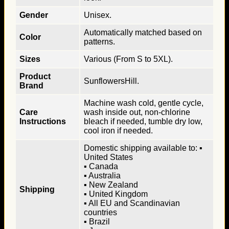
Gender
Unisex.
Automatically matched based on
Color
patterns.
Sizes
Various (From S to 5XL).
Product
SunflowersHill.
Brand
Machine wash cold, gentle cycle,
Care
wash inside out, non-chlorine
Instructions
bleach if needed, tumble dry low,
cool iron if needed.
Domestic shipping available to: ▪
United States
▪ Canada
▪ Australia
▪ New Zealand
Shipping
▪ United Kingdom
▪ All EU and Scandinavian
countries
▪ Brazil