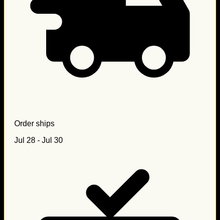
Order ships
Jul 28 - Jul 30