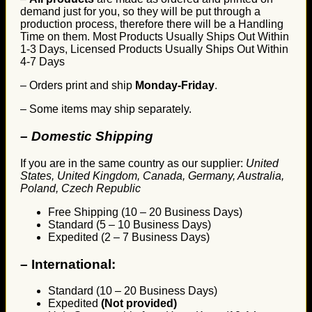
demand just for you, so they will be put through a
production process, therefore there will be a Handling
Time on them. Most Products Usually Ships Out Within
1-3 Days, Licensed Products Usually Ships Out Within
4-7 Days
– Orders print and ship
Monday-Friday
.
– Some items may ship separately.
– Domestic Shipping
If you are in the same country as our supplier:
United
States, United Kingdom, Canada, Germany, Australia,
Poland, Czech Republic
Free Shipping (10 – 20 Business Days)
Standard (5 – 10 Business Days)
Expedited (2 – 7 Business Days)
–
International:
Standard (10 – 20 Business Days)
Expedited
(Not provided)