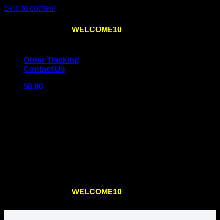
Skip to content
Use the code
WELCOME10
at checkout
10% OFF
for
the first order – plus
FREE SHIPPING
!
Order Tracking
Contact Us
$
0.00
Cart
No products in the cart.
Return to shop
Use the code
WELCOME10
at checkout
10% OFF
for
the first order – plus
FREE SHIPPING
!