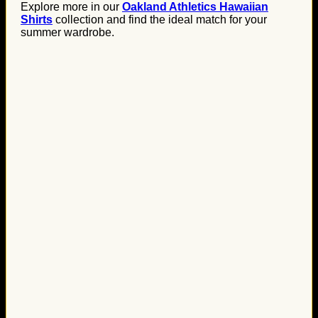
Explore more in our
Oakland Athletics Hawaiian
Shirts
collection and find the ideal match for your
summer wardrobe.