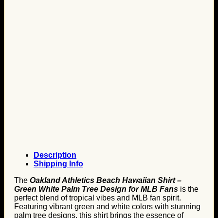
Description
Shipping Info
The
Oakland Athletics Beach Hawaiian Shirt –
Green White Palm Tree Design for MLB Fans
is the
perfect blend of tropical vibes and MLB fan spirit.
Featuring vibrant green and white colors with stunning
palm tree designs, this shirt brings the essence of