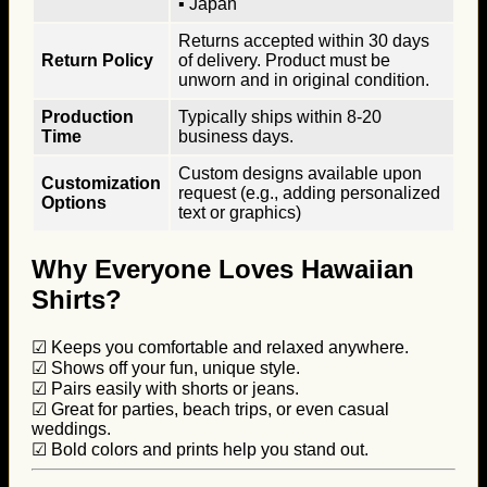
▪ Japan
Returns accepted within 30 days
Return Policy
of delivery. Product must be
unworn and in original condition.
Production
Typically ships within 8-20
Time
business days.
Custom designs available upon
Customization
request (e.g., adding personalized
Options
text or graphics)
Why Everyone Loves Hawaiian
Shirts?
☑ Keeps you comfortable and relaxed anywhere.
☑ Shows off your fun, unique style.
☑ Pairs easily with shorts or jeans.
☑ Great for parties, beach trips, or even casual
weddings.
☑ Bold colors and prints help you stand out.