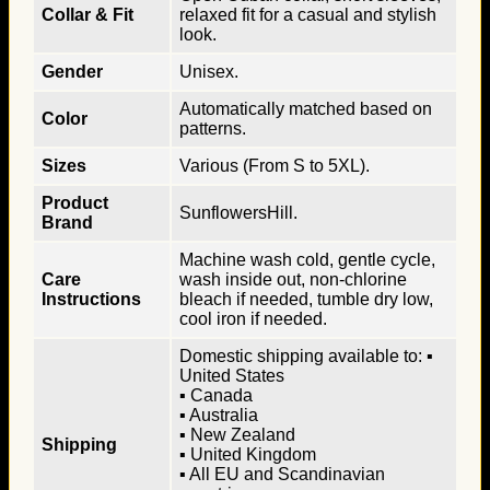
Collar & Fit
relaxed fit for a casual and stylish
look.
Gender
Unisex.
Automatically matched based on
Color
patterns.
Sizes
Various (From S to 5XL).
Product
SunflowersHill.
Brand
Machine wash cold, gentle cycle,
Care
wash inside out, non-chlorine
Instructions
bleach if needed, tumble dry low,
cool iron if needed.
Domestic shipping available to: ▪
United States
▪ Canada
▪ Australia
▪ New Zealand
Shipping
▪ United Kingdom
▪ All EU and Scandinavian