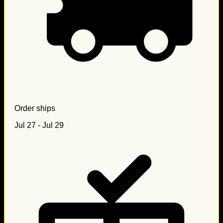
Order ships
Jul 27 - Jul 29