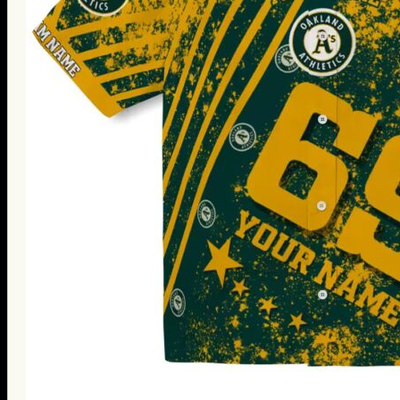
Thanksgiving Gifts
Valentine’s Day Gifts
St. Patrick’s Day Gifts
Easter Gifts
Gifts for Father’s Day
Gifts for Mother’s Day
Apparel
Classic Shirt
3D Hoodie
Embroidered
Hawaiian Shirt
Jersey Outfit
Linen Shirt
Ugly Sweater
Blog
Products search