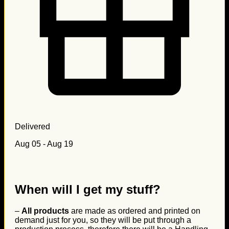
Delivered
Aug 05 - Aug 19
When will I get my stuff?
–
All products
are made as ordered and printed on
demand just for you, so they will be put through a