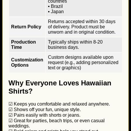
countries
▪ Brazil
▪ Japan
Returns accepted within 30 days
Return Policy
of delivery. Product must be
unworn and in original condition.
Production
Typically ships within 8-20
Time
business days.
Custom designs available upon
Customization
request (e.g., adding personalized
Options
text or graphics)
Why Everyone Loves Hawaiian
Shirts?
☑ Keeps you comfortable and relaxed anywhere.
☑ Shows off your fun, unique style.
☑ Pairs easily with shorts or jeans.
☑ Great for parties, beach trips, or even casual
weddings.