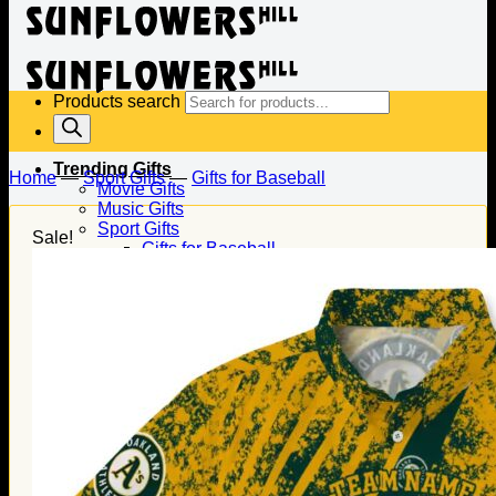
Products search
Trending Gifts
Home
—
Sport Gifts
—
Gifts for Baseball
Movie Gifts
Music Gifts
Sport Gifts
Sale!
Gifts for Baseball
Gifts for Football
Gifts for Hockey
Family Gifts
Gifts for Dad
Gifts for Mom
Gifts for Husband
Gifts for Wife
Gifts for Daughter
Gifts for Son
Holiday Gifts
Christmas Gifts
Halloween Gifts