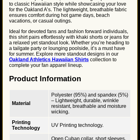
to classic Hawaiian style while showcasing your love
for the Oakland A’s. The lightweight, breathable fabric
ensures comfort during hot game days, beach
vacations, or casual outings.
Ideal for devoted fans and fashion forward individuals,
this shirt pairs effortlessly with khaki shorts or jeans for
a relaxed yet standout look. Whether you’re heading to
a tailgate party or lounging poolside, it’s a must have
for summer. Explore more standout designs in our
Oakland Athletics Hawaiian Shirts
collection to
complete your fan apparel lineup.
Product Information
Polyester (95%) and spandex (5%)
– Lightweight, durable, wrinkle
Material
resistant, breathable and moisture
wicking.
Printing
UV Printing technology.
Technology
Open Cuban collar, short sleeves,