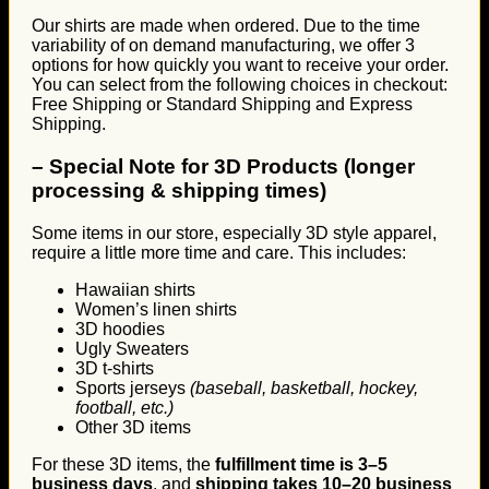
Our shirts are made when ordered. Due to the time
variability of on demand manufacturing, we offer 3
options for how quickly you want to receive your order.
You can select from the following choices in checkout:
Free Shipping or Standard Shipping and Express
Shipping.
–
Special Note for 3D Products (longer
processing & shipping times)
Some items in our store, especially 3D style apparel,
require a little more time and care. This includes:
Hawaiian shirts
Women’s linen shirts
3D hoodies
Ugly Sweaters
3D t-shirts
Sports jerseys
(baseball, basketball, hockey,
football, etc.)
Other 3D items
For these 3D items, the
fulfillment time is 3–5
business days
, and
shipping takes 10–20 business