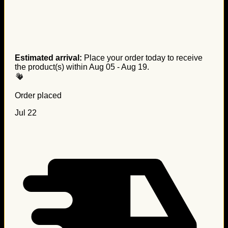
Estimated arrival:
Place your order today to receive
the product(s) within
Aug 05 - Aug 19
.
Order placed
Jul 22