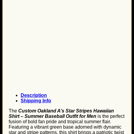
Description
Shipping Info
The
Custom Oakland A’s Star Stripes Hawaiian
Shirt – Summer Baseball Outfit for Men
is the perfect
fusion of bold fan pride and tropical summer flair.
Featuring a vibrant green base adorned with dynamic
star and stripe patterns, this shirt brings a patriotic twist