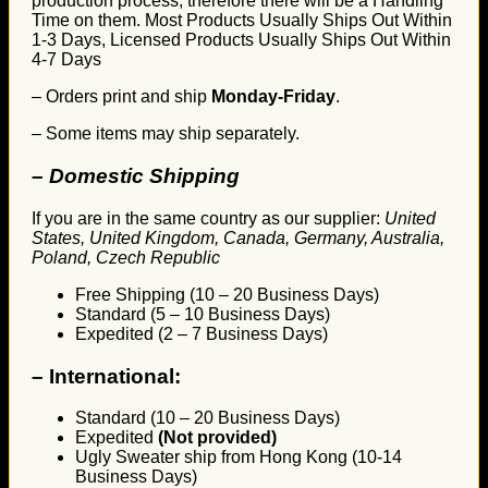
production process, therefore there will be a Handling
Time on them. Most Products Usually Ships Out Within
1-3 Days, Licensed Products Usually Ships Out Within
4-7 Days
– Orders print and ship
Monday-Friday
.
– Some items may ship separately.
– Domestic Shipping
If you are in the same country as our supplier:
United
States, United Kingdom, Canada, Germany, Australia,
Poland, Czech Republic
Free Shipping (10 – 20 Business Days)
Standard (5 – 10 Business Days)
Expedited (2 – 7 Business Days)
–
International:
Standard (10 – 20 Business Days)
Expedited
(Not provided)
Ugly Sweater ship from Hong Kong (10-14
Business Days)