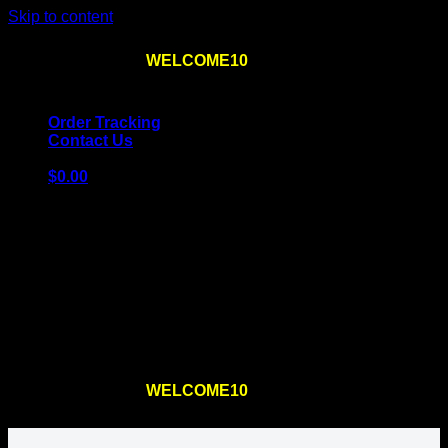
Skip to content
Use the code
WELCOME10
at checkout
10% OFF
for
the first order – plus
FREE SHIPPING
!
Order Tracking
Contact Us
$
0.00
Cart
No products in the cart.
Return to shop
Use the code
WELCOME10
at checkout
10% OFF
for
the first order – plus
FREE SHIPPING
!