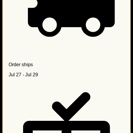
Order ships
Jul 27 - Jul 29