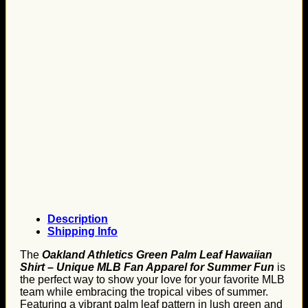
Description
Shipping Info
The
Oakland Athletics Green Palm Leaf Hawaiian
Shirt – Unique MLB Fan Apparel for Summer Fun
is
the perfect way to show your love for your favorite MLB
team while embracing the tropical vibes of summer.
Featuring a vibrant palm leaf pattern in lush green and