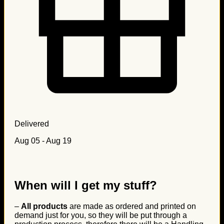
Delivered
Aug 05 - Aug 19
When will I get my stuff?
–
All products
are made as ordered and printed on
demand just for you, so they will be put through a