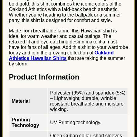
bold gold, this shirt combines the iconic colors of the
Oakland Athletics with a laid-back beach aesthetic.
Whether you’re heading to the ballpark or a summer
party, this shirt is designed for comfort and style.
Made from breathable fabric, this Hawaiian shirt is
ideal for warm weather and casual outings. The
relaxed fit and eye-catching design make it a must-
have for fans of all ages. Add this shirt to your wardrobe
today and join the growing collection of
Oakland
Athletics Hawaiian Shirts
that are taking the summer
by storm.
Product Information
Polyester (95%) and spandex (5%)
– Lightweight, durable, wrinkle
Material
resistant, breathable and moisture
wicking.
Printing
UV Printing technology.
Technology
Open Cuban collar, short sleeves,