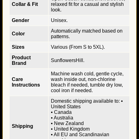
Collar & Fit
relaxed fit for a casual and stylish
look.
Gender
Unisex.
Automatically matched based on
Color
patterns.
Sizes
Various (From S to 5XL).
Product
SunflowersHill.
Brand
Machine wash cold, gentle cycle,
Care
wash inside out, non-chlorine
Instructions
bleach if needed, tumble dry low,
cool iron if needed.
Domestic shipping available to: ▪
United States
▪ Canada
▪ Australia
▪ New Zealand
Shipping
▪ United Kingdom
▪ All EU and Scandinavian