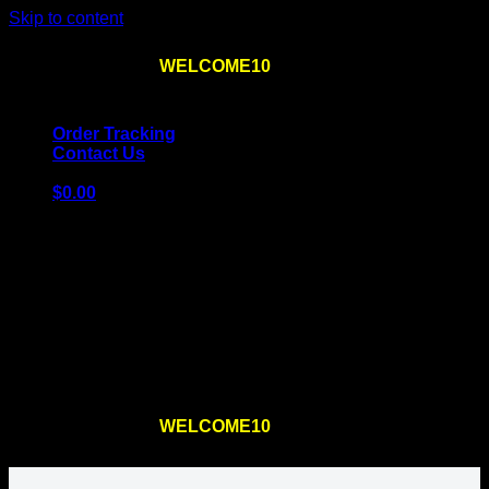
Skip to content
Use the code
WELCOME10
at checkout
10% OFF
for
the first order – plus
FREE SHIPPING
!
Order Tracking
Contact Us
$
0.00
Cart
No products in the cart.
Return to shop
Use the code
WELCOME10
at checkout
10% OFF
for
the first order – plus
FREE SHIPPING
!