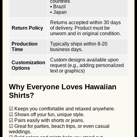
countries
▪ Brazil
▪ Japan
Returns accepted within 30 days
Return Policy
of delivery. Product must be
unworn and in original condition.
Production
Typically ships within 8-20
Time
business days.
Custom designs available upon
Customization
request (e.g., adding personalized
Options
text or graphics)
Why Everyone Loves Hawaiian
Shirts?
☑ Keeps you comfortable and relaxed anywhere.
☑ Shows off your fun, unique style.
☑ Pairs easily with shorts or jeans.
☑ Great for parties, beach trips, or even casual
weddings.