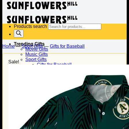
Products search
Trending Gifts
Home
—
Sport Gifts
—
Gifts for Baseball
Movie Gifts
Music Gifts
Sport Gifts
Sale!
Gifts for Baseball
Gifts for Football
Gifts for Hockey
Family Gifts
Gifts for Dad
Gifts for Mom
Gifts for Husband
Gifts for Wife
Gifts for Daughter
Gifts for Son
Holiday Gifts
Christmas Gifts
Halloween Gifts