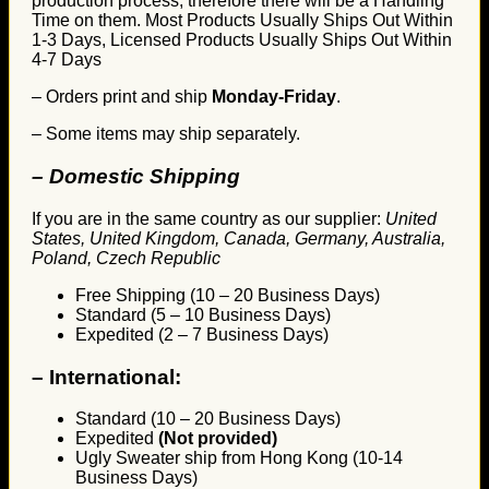
production process, therefore there will be a Handling
Time on them. Most Products Usually Ships Out Within
1-3 Days, Licensed Products Usually Ships Out Within
4-7 Days
– Orders print and ship
Monday-Friday
.
– Some items may ship separately.
– Domestic Shipping
If you are in the same country as our supplier:
United
States, United Kingdom, Canada, Germany, Australia,
Poland, Czech Republic
Free Shipping (10 – 20 Business Days)
Standard (5 – 10 Business Days)
Expedited (2 – 7 Business Days)
–
International:
Standard (10 – 20 Business Days)
Expedited
(Not provided)
Ugly Sweater ship from Hong Kong (10-14
Business Days)