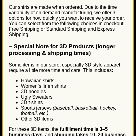
Our shirts are made when ordered. Due to the time
variability of on demand manufacturing, we offer 3
options for how quickly you want to receive your order.
You can select from the following choices in checkout:
Free Shipping or Standard Shipping and Express
Shipping.
–
Special Note for 3D Products (longer
processing & shipping times)
Some items in our store, especially 3D style apparel,
require a little more time and care. This includes:
Hawaiian shirts
Women’s linen shirts
3D hoodies
Ugly Sweaters
3D t-shirts
Sports jerseys
(baseball, basketball, hockey,
football, etc.)
Other 3D items
For these 3D items, the
fulfillment time is 3–5
business days
, and
shipping takes 10–20 business