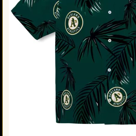
Thanksgiving Gifts
Valentine’s Day Gifts
St. Patrick’s Day Gifts
Easter Gifts
Gifts for Father’s Day
Gifts for Mother’s Day
Apparel
Classic Shirt
3D Hoodie
Embroidered
Hawaiian Shirt
Jersey Outfit
Linen Shirt
Ugly Sweater
Blog
Products search