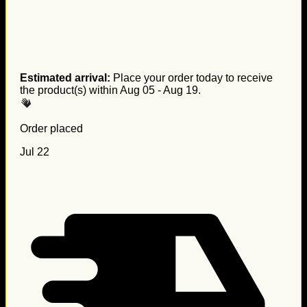
Estimated arrival:
Place your order today to receive
the product(s) within
Aug 05 - Aug 19
.
Order placed
Jul 22