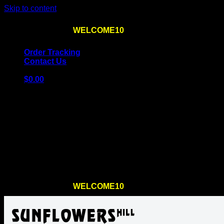
Skip to content
Use the code
WELCOME10
at checkout
10% OFF
for th
Order Tracking
Contact Us
$
0.00
Cart
No products in the cart.
Return to shop
Use the code
WELCOME10
at checkout
10% OFF
for th