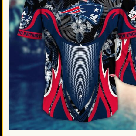
St. Patrick’s Day Gifts
Easter Gifts
Gifts for Father’s Day
Gifts for Mother’s Day
Apparel
Classic Shirt
3D Hoodie
Embroidered
Hawaiian Shirt
Jersey Outfit
Linen Shirt
Ugly Sweater
Blog
Products search