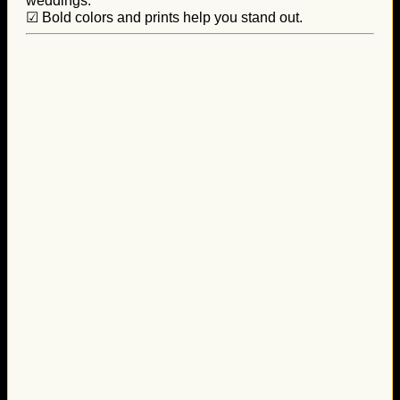
weddings.
☑ Bold colors and prints help you stand out.