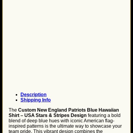
Description
Shipping Info
The
Custom New England Patriots Blue Hawaiian
Shirt – USA Stars & Stripes Design
featuring a bold
blend of deep blue hues with iconic American flag-
inspired patterns is the ultimate way to showcase your
team pride. This vibrant design combines the