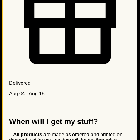
Delivered
Aug 04 - Aug 18
When will I get my stuff?
–
All products
are made as ordered and printed on