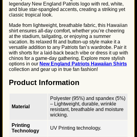
legendary New England Patriots logo with red, white,
and blue star-spangled accents, creating a striking yet
classic tropical look.
Made from lightweight, breathable fabric, this Hawaiian
shirt ensures all-day comfort, whether you’re cheering
at the stadium, tailgating, or enjoying a summer
vacation. Its relaxed fit and button-up style make it a
versatile addition to any Patriots fan’s wardrobe. Pair it
with shorts for a laid-back beach vibe or dress it up with
chinos for a game-day gathering. Explore more stylish
options in our
New England Patriots Hawaiian Shirts
collection and gear up in true fan fashion!
Product Information
Polyester (95%) and spandex (5%)
– Lightweight, durable, wrinkle
Material
resistant, breathable and moisture
wicking.
Printing
UV Printing technology.
Technology