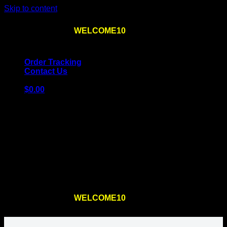
Skip to content
Use the code
WELCOME10
at checkout
10% OFF
for
the first order – plus
FREE SHIPPING
!
Order Tracking
Contact Us
$
0.00
Cart
No products in the cart.
Return to shop
Use the code
WELCOME10
at checkout
10% OFF
for
the first order – plus
FREE SHIPPING
!