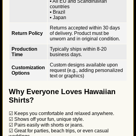
▪ All EU and Scandinavian
countries
▪ Brazil
▪ Japan
Returns accepted within 30 days
Return Policy
of delivery. Product must be
unworn and in original condition.
Production
Typically ships within 8-20
Time
business days.
Custom designs available upon
Customization
request (e.g., adding personalized
Options
text or graphics)
Why Everyone Loves Hawaiian
Shirts?
☑ Keeps you comfortable and relaxed anywhere.
☑ Shows off your fun, unique style.
☑ Pairs easily with shorts or jeans.
☑ Great for parties, beach trips, or even casual