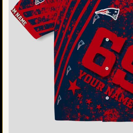
Thanksgiving Gifts
Valentine’s Day Gifts
St. Patrick’s Day Gifts
Easter Gifts
Gifts for Father’s Day
Gifts for Mother’s Day
Apparel
Classic Shirt
3D Hoodie
Embroidered
Hawaiian Shirt
Jersey Outfit
Linen Shirt
Ugly Sweater
Blog
Products search