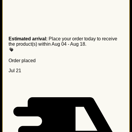
Estimated arrival:
Place your order today to receive
the product(s) within
Aug 04 - Aug 18
.
Order placed
Jul 21