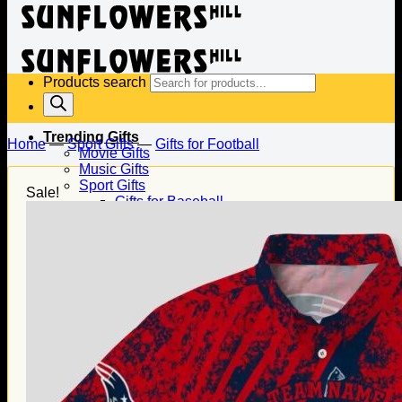
Products search
Trending Gifts
Home
—
Sport Gifts
—
Gifts for Football
Movie Gifts
Music Gifts
Sport Gifts
Sale!
Gifts for Baseball
Gifts for Football
Gifts for Hockey
Family Gifts
Gifts for Dad
Gifts for Mom
Gifts for Husband
Gifts for Wife
Gifts for Daughter
Gifts for Son
Holiday Gifts
Christmas Gifts
Halloween Gifts