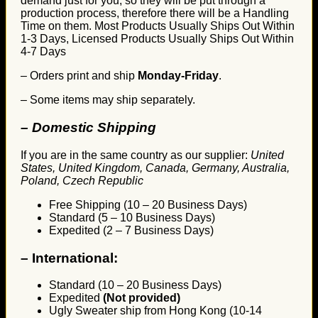
demand just for you, so they will be put through a
production process, therefore there will be a Handling
Time on them. Most Products Usually Ships Out Within
1-3 Days, Licensed Products Usually Ships Out Within
4-7 Days
– Orders print and ship
Monday-Friday
.
– Some items may ship separately.
– Domestic Shipping
If you are in the same country as our supplier:
United
States, United Kingdom, Canada, Germany, Australia,
Poland, Czech Republic
Free Shipping (10 – 20 Business Days)
Standard (5 – 10 Business Days)
Expedited (2 – 7 Business Days)
–
International:
Standard (10 – 20 Business Days)
Expedited
(Not provided)
Ugly Sweater ship from Hong Kong (10-14