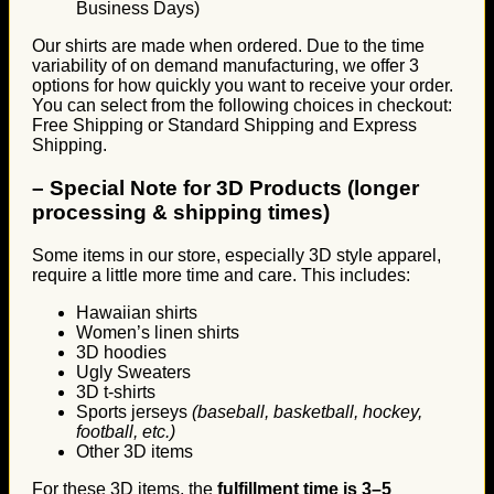
Business Days)
Our shirts are made when ordered. Due to the time
variability of on demand manufacturing, we offer 3
options for how quickly you want to receive your order.
You can select from the following choices in checkout:
Free Shipping or Standard Shipping and Express
Shipping.
–
Special Note for 3D Products (longer
processing & shipping times)
Some items in our store, especially 3D style apparel,
require a little more time and care. This includes:
Hawaiian shirts
Women’s linen shirts
3D hoodies
Ugly Sweaters
3D t-shirts
Sports jerseys
(baseball, basketball, hockey,
football, etc.)
Other 3D items
For these 3D items, the
fulfillment time is 3–5