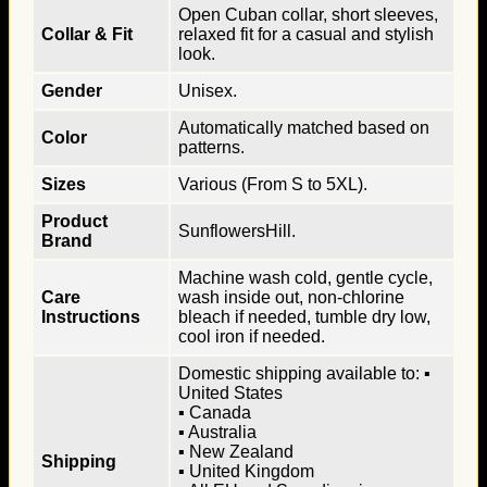
Open Cuban collar, short sleeves,
Collar & Fit
relaxed fit for a casual and stylish
look.
Gender
Unisex.
Automatically matched based on
Color
patterns.
Sizes
Various (From S to 5XL).
Product
SunflowersHill.
Brand
Machine wash cold, gentle cycle,
Care
wash inside out, non-chlorine
Instructions
bleach if needed, tumble dry low,
cool iron if needed.
Domestic shipping available to: ▪
United States
▪ Canada
▪ Australia
▪ New Zealand
Shipping
▪ United Kingdom