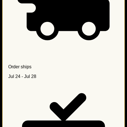
Order ships
Jul 24 - Jul 28