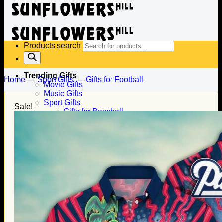
Products search
Trending Gifts
Home
—
Sport Gifts
—
Gifts for Football
Movie Gifts
Music Gifts
Sport Gifts
Sale!
Gifts for Baseball
Gifts for Football
Gifts for Hockey
Family Gifts
Gifts for Dad
Gifts for Mom
Gifts for Husband
Gifts for Wife
Gifts for Daughter
Gifts for Son
Holiday Gifts
Christmas Gifts
Halloween Gifts