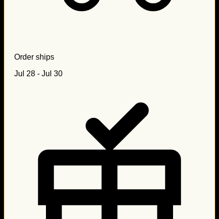
Order ships
Jul 28 - Jul 30