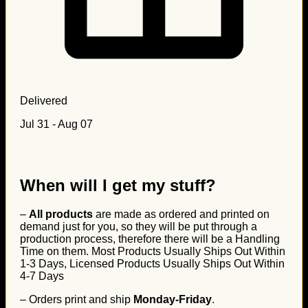
Delivered
Jul 31 - Aug 07
When will I get my stuff?
–
All products
are made as ordered and printed on
demand just for you, so they will be put through a
production process, therefore there will be a Handling
Time on them. Most Products Usually Ships Out Within
1-3 Days, Licensed Products Usually Ships Out Within
4-7 Days
– Orders print and ship
Monday-Friday
.