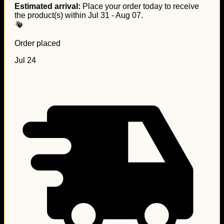
Estimated arrival:
Place your order today to receive
the product(s) within
Jul 31 - Aug 07
.
Order placed
Jul 24