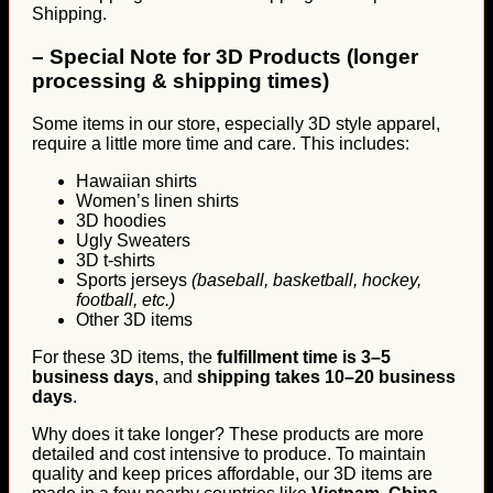
Shipping.
–
Special Note for 3D Products (longer
processing & shipping times)
Some items in our store, especially 3D style apparel,
require a little more time and care. This includes:
Hawaiian shirts
Women’s linen shirts
3D hoodies
Ugly Sweaters
3D t-shirts
Sports jerseys
(baseball, basketball, hockey,
football, etc.)
Other 3D items
For these 3D items, the
fulfillment time is 3–5
business days
, and
shipping takes 10–20 business
days
.
Why does it take longer? These products are more
detailed and cost intensive to produce. To maintain
quality and keep prices affordable, our 3D items are