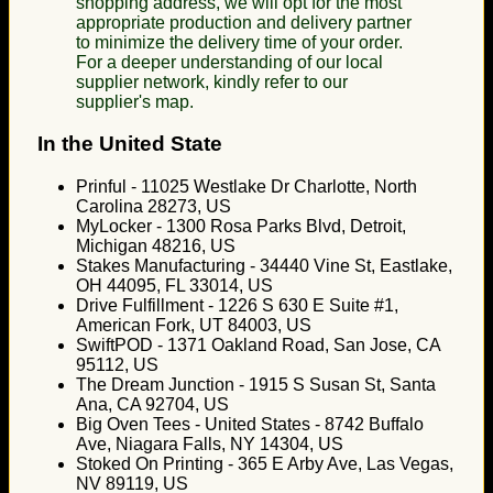
shopping address, we will opt for the most
appropriate production and delivery partner
to minimize the delivery time of your order.
For a deeper understanding of our local
supplier network, kindly refer to our
supplier's map.
In the United State
Prinful - 11025 Westlake Dr Charlotte, North
Carolina 28273, US
MyLocker - 1300 Rosa Parks Blvd, Detroit,
Michigan 48216, US
Stakes Manufacturing - 34440 Vine St, Eastlake,
OH 44095, FL 33014, US
Drive Fulfillment - 1226 S 630 E Suite #1,
American Fork, UT 84003, US
SwiftPOD - 1371 Oakland Road, San Jose, CA
95112, US
The Dream Junction - 1915 S Susan St, Santa
Ana, CA 92704, US
Big Oven Tees - United States - 8742 Buffalo
Ave, Niagara Falls, NY 14304, US
Stoked On Printing - 365 E Arby Ave, Las Vegas,
NV 89119, US