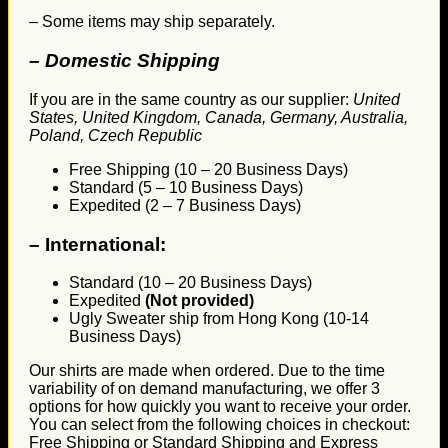
– Some items may ship separately.
– Domestic Shipping
If you are in the same country as our supplier:
United
States, United Kingdom, Canada, Germany, Australia,
Poland, Czech Republic
Free Shipping (10 – 20 Business Days)
Standard (5 – 10 Business Days)
Expedited (2 – 7 Business Days)
–
International:
Standard (10 – 20 Business Days)
Expedited
(Not provided)
Ugly Sweater ship from Hong Kong (10-14
Business Days)
Our shirts are made when ordered. Due to the time
variability of on demand manufacturing, we offer 3
options for how quickly you want to receive your order.
You can select from the following choices in checkout:
Free Shipping or Standard Shipping and Express