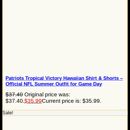
Patriots Tropical Victory Hawaiian Shirt & Shorts –
Official NFL Summer Outfit for Game Day
$
37.40
Original price was:
$37.40.
$
35.99
Current price is: $35.99.
Sale!