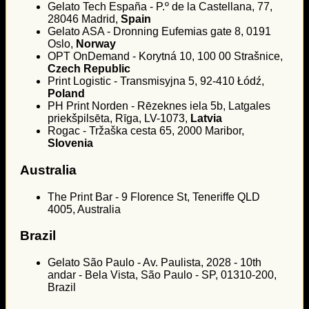
Gelato Tech España - P.º de la Castellana, 77,
28046 Madrid,
Spain
Gelato ASA - Dronning Eufemias gate 8, 0191
Oslo,
Norway
OPT OnDemand - Korytná 10, 100 00 Strašnice,
Czech Republic
Print Logistic - Transmisyjna 5, 92-410 Łódź,
Poland
PH Print Norden - Rēzeknes iela 5b, Latgales
priekšpilsēta, Rīga, LV-1073,
Latvia
Rogac - Tržaška cesta 65, 2000 Maribor,
Slovenia
Australia
The Print Bar - 9 Florence St, Teneriffe QLD
4005, Australia
Brazil
Gelato São Paulo - Av. Paulista, 2028 - 10th
andar - Bela Vista, São Paulo - SP, 01310-200,
Brazil