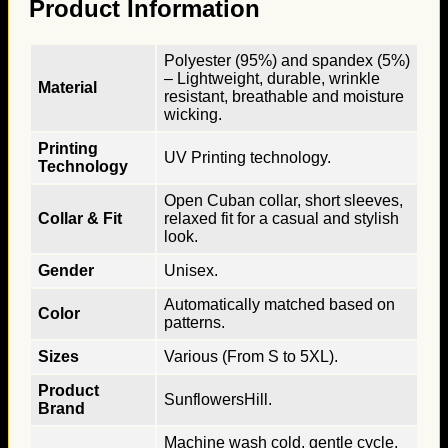
Product Information
Polyester (95%) and spandex (5%)
– Lightweight, durable, wrinkle
Material
resistant, breathable and moisture
wicking.
Printing
UV Printing technology.
Technology
Open Cuban collar, short sleeves,
Collar & Fit
relaxed fit for a casual and stylish
look.
Gender
Unisex.
Automatically matched based on
Color
patterns.
Sizes
Various (From S to 5XL).
Product
SunflowersHill.
Brand
Machine wash cold, gentle cycle,