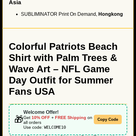
Asia
SUBLIMINATOR Print On Demand,
Hongkong
Colorful Patriots Beach
Shirt with Palm Trees &
Wave Art – NFL Game
Day Outfit for Summer
Fans USA
Welcome Offer!
🎁
Get
10% OFF
+
FREE Shipping
on
Copy Code
all orders
Use code:
WELCOME10