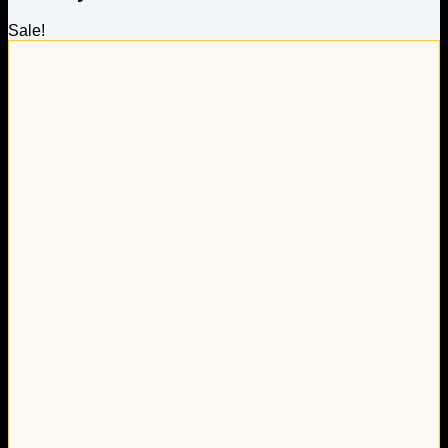
Sale!