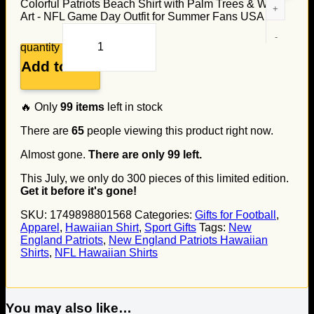
Colorful Patriots Beach Shirt with Palm Trees & Wave
Art - NFL Game Day Outfit for Summer Fans USA
quantity
Add to cart
🔥 Only
99
items
left in stock
There are
65
people viewing this product right now.
Almost gone.
There are only
99
left.
This July, we only do
300
pieces of this limited edition.
Get it before it's gone!
SKU:
1749898801568
Categories:
Gifts for Football
,
Apparel
,
Hawaiian Shirt
,
Sport Gifts
Tags:
New
England Patriots
,
New England Patriots Hawaiian
Shirts
,
NFL Hawaiian Shirts
You may also like…