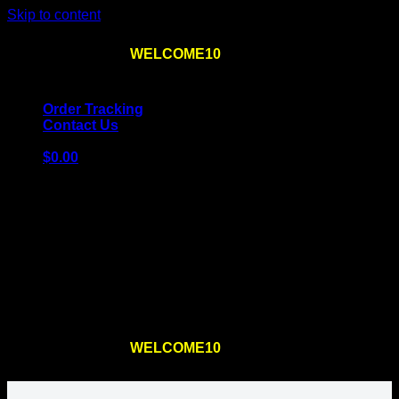
Skip to content
Use the code
WELCOME10
at checkout
10% OFF
for
the first order – plus
FREE SHIPPING
!
Order Tracking
Contact Us
$
0.00
Cart
No products in the cart.
Return to shop
Use the code
WELCOME10
at checkout
10% OFF
for
the first order – plus
FREE SHIPPING
!