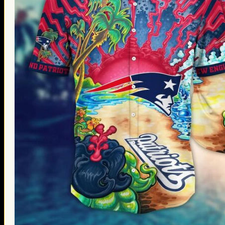
Thanksgiving Gifts
Valentine’s Day Gifts
St. Patrick’s Day Gifts
Easter Gifts
Gifts for Father’s Day
Gifts for Mother’s Day
Apparel
Classic Shirt
3D Hoodie
Embroidered
Hawaiian Shirt
Jersey Outfit
Linen Shirt
Ugly Sweater
Blog
Products search