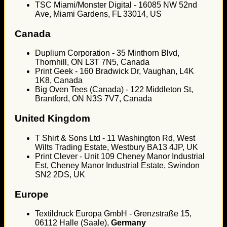
TSC Miami/Monster Digital - 16085 NW 52nd
Ave, Miami Gardens, FL 33014, US
Canada
Duplium Corporation - 35 Minthorn Blvd,
Thornhill, ON L3T 7N5, Canada
Print Geek - 160 Bradwick Dr, Vaughan, L4K
1K8, Canada
Big Oven Tees (Canada) - 122 Middleton St,
Brantford, ON N3S 7V7, Canada
United Kingdom
T Shirt & Sons Ltd - 11 Washington Rd, West
Wilts Trading Estate, Westbury BA13 4JP, UK
Print Clever - Unit 109 Cheney Manor Industrial
Est, Cheney Manor Industrial Estate, Swindon
SN2 2DS, UK
Europe
Textildruck Europa GmbH - Grenzstraße 15,
06112 Halle (Saale),
Germany