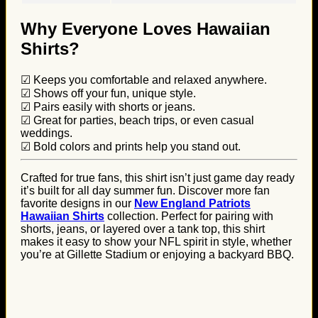
Why Everyone Loves Hawaiian
Shirts?
☑ Keeps you comfortable and relaxed anywhere.
☑ Shows off your fun, unique style.
☑ Pairs easily with shorts or jeans.
☑ Great for parties, beach trips, or even casual
weddings.
☑ Bold colors and prints help you stand out.
Crafted for true fans, this shirt isn’t just game day ready
it’s built for all day summer fun. Discover more fan
favorite designs in our
New England Patriots
Hawaiian Shirts
collection. Perfect for pairing with
shorts, jeans, or layered over a tank top, this shirt
makes it easy to show your NFL spirit in style, whether
you’re at Gillette Stadium or enjoying a backyard BBQ.