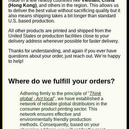
made in a few nearby countries like
Vietnam, China
(Hong Kong)
, and others in the region. This allows us
to deliver the best value without sacrificing quality but it
also means shipping takes a bit longer than standard
U.S. based production.
All other products are printed and shipped from the
United States or production facilities close to your
delivery address whenever possible for faster delivery.
Thanks for understanding, and again if you ever have
questions about your order, just reach out. We’re happy
to help!
Where do we fulfill your orders?
Adhering firmly to the principle of "
Think
global - Act local
", we have established a
network of reliable global distributors in the
consumer product printing sector. This
network ensures effective and
environmentally friendly production
methods. Consequently, based on your