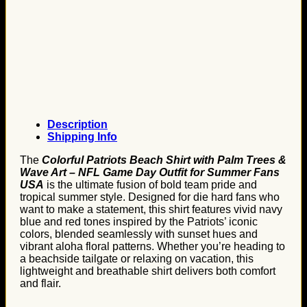
Description
Shipping Info
The
Colorful Patriots Beach Shirt with Palm Trees &
Wave Art – NFL Game Day Outfit for Summer Fans
USA
is the ultimate fusion of bold team pride and
tropical summer style. Designed for die hard fans who
want to make a statement, this shirt features vivid navy
blue and red tones inspired by the Patriots’ iconic
colors, blended seamlessly with sunset hues and
vibrant aloha floral patterns. Whether you’re heading to
a beachside tailgate or relaxing on vacation, this
lightweight and breathable shirt delivers both comfort
and flair.