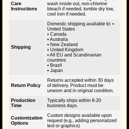
Care
wash inside out, non-chlorine
Instructions
bleach if needed, tumble dry low,
cool iron if needed.
Domestic shipping available to: ▪
United States
▪ Canada
▪ Australia
▪ New Zealand
Shipping
▪ United Kingdom
▪ All EU and Scandinavian
countries
▪ Brazil
▪ Japan
Returns accepted within 30 days
Return Policy
of delivery. Product must be
unworn and in original condition.
Production
Typically ships within 8-20
Time
business days.
Custom designs available upon
Customization
request (e.g., adding personalized
Options
text or graphics)