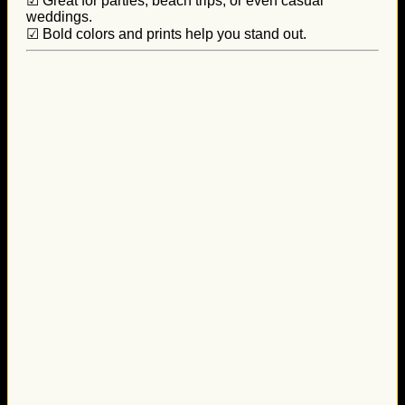
☑ Great for parties, beach trips, or even casual
weddings.
☑ Bold colors and prints help you stand out.