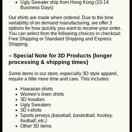
Ugly Sweater ship from Hong Kong (10-14
Business Days)
Our shirts are made when ordered. Due to the time
variability of on demand manufacturing, we offer 3
options for how quickly you want to receive your order.
You can select from the following choices in checkout:
Free Shipping or Standard Shipping and Express
Shipping.
–
Special Note for 3D Products (longer
processing & shipping times)
Some items in our store, especially 3D style apparel,
require a little more time and care. This includes:
Hawaiian shirts
Women’s linen shirts
3D hoodies
Ugly Sweaters
3D t-shirts
Sports jerseys
(baseball, basketball, hockey,
football, etc.)
Other 3D items