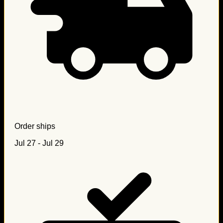
Order ships
Jul 27 - Jul 29