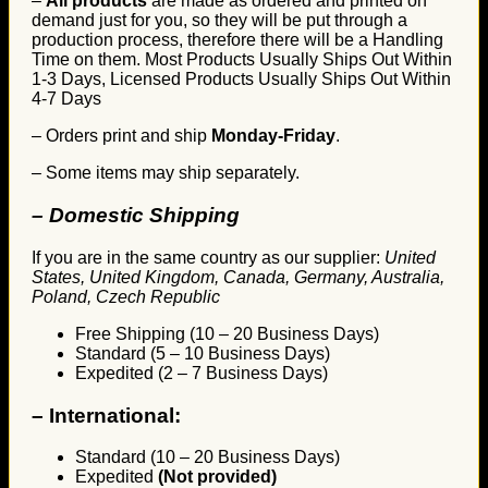
–
All products
are made as ordered and printed on
demand just for you, so they will be put through a
production process, therefore there will be a Handling
Time on them. Most Products Usually Ships Out Within
1-3 Days, Licensed Products Usually Ships Out Within
4-7 Days
– Orders print and ship
Monday-Friday
.
– Some items may ship separately.
– Domestic Shipping
If you are in the same country as our supplier:
United
States, United Kingdom, Canada, Germany, Australia,
Poland, Czech Republic
Free Shipping (10 – 20 Business Days)
Standard (5 – 10 Business Days)
Expedited (2 – 7 Business Days)
–
International:
Standard (10 – 20 Business Days)
Expedited
(Not provided)