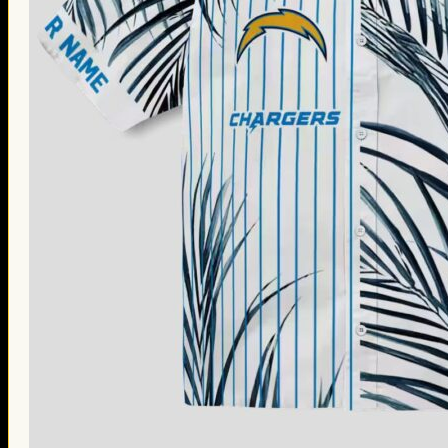
Thanksgiving Gifts
Valentine’s Day Gifts
St. Patrick’s Day Gifts
Easter Gifts
Gifts for Father’s Day
Gifts for Mother’s Day
Apparel
Classic Shirt
3D Hoodie
Embroidered
Hawaiian Shirt
Jersey Outfit
Linen Shirt
Ugly Sweater
Blog
Products search