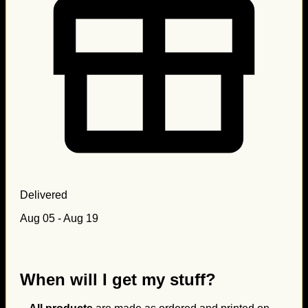
Delivered
Aug 05 - Aug 19
When will I get my stuff?