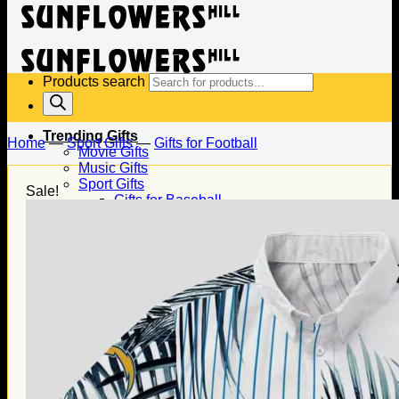
Products search
Trending Gifts
Home
—
Sport Gifts
—
Gifts for Football
Movie Gifts
Music Gifts
Sport Gifts
Sale!
Gifts for Baseball
Gifts for Football
Gifts for Hockey
Family Gifts
Gifts for Dad
Gifts for Mom
Gifts for Husband
Gifts for Wife
Gifts for Daughter
Gifts for Son
Holiday Gifts
Christmas Gifts
Halloween Gifts