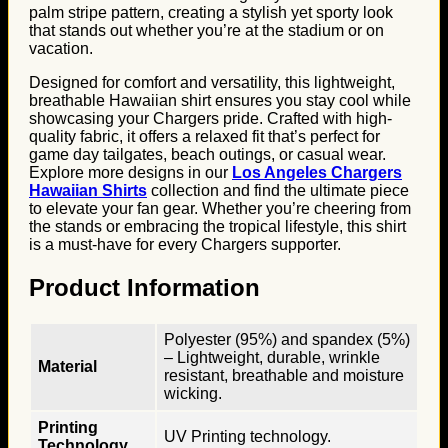
palm stripe pattern, creating a stylish yet sporty look
that stands out whether you’re at the stadium or on
vacation.
Designed for comfort and versatility, this lightweight,
breathable Hawaiian shirt ensures you stay cool while
showcasing your Chargers pride. Crafted with high-
quality fabric, it offers a relaxed fit that’s perfect for
game day tailgates, beach outings, or casual wear.
Explore more designs in our
Los Angeles Chargers
Hawaiian Shirts
collection and find the ultimate piece
to elevate your fan gear. Whether you’re cheering from
the stands or embracing the tropical lifestyle, this shirt
is a must-have for every Chargers supporter.
Product Information
Polyester (95%) and spandex (5%)
– Lightweight, durable, wrinkle
Material
resistant, breathable and moisture
wicking.
Printing
UV Printing technology.
Technology