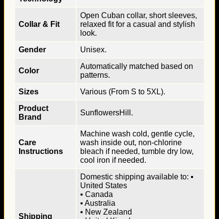
Open Cuban collar, short sleeves,
Collar & Fit
relaxed fit for a casual and stylish
look.
Gender
Unisex.
Automatically matched based on
Color
patterns.
Sizes
Various (From S to 5XL).
Product
SunflowersHill.
Brand
Machine wash cold, gentle cycle,
Care
wash inside out, non-chlorine
Instructions
bleach if needed, tumble dry low,
cool iron if needed.
Domestic shipping available to: ▪
United States
▪ Canada
▪ Australia
▪ New Zealand
Shipping