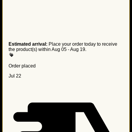
Estimated arrival:
Place your order today to receive
the product(s) within
Aug 05 - Aug 19
.
Order placed
Jul 22