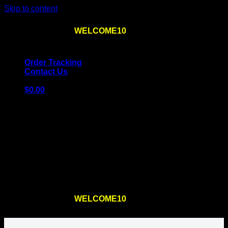
Skip to content
Use the code
WELCOME10
at checkout
10% OFF
for
the first order – plus
FREE SHIPPING
!
Order Tracking
Contact Us
$
0.00
Cart
No products in the cart.
Return to shop
Use the code
WELCOME10
at checkout
10% OFF
for
the first order – plus
FREE SHIPPING
!