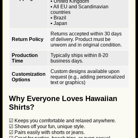
▪ United Kingdom
▪ All EU and Scandinavian
countries
▪ Brazil
▪ Japan
Returns accepted within 30 days
Return Policy
of delivery. Product must be
unworn and in original condition.
Production
Typically ships within 8-20
Time
business days.
Custom designs available upon
Customization
request (e.g., adding personalized
Options
text or graphics)
Why Everyone Loves Hawaiian
Shirts?
☑ Keeps you comfortable and relaxed anywhere.
☑ Shows off your fun, unique style.
☑ Pairs easily with shorts or jeans.