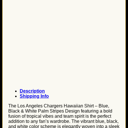
Description
Shipping Info
The Los Angeles Chargers Hawaiian Shirt – Blue,
Black & White Palm Stripes Design featuring a bold
fusion of tropical vibes and team spirit is the perfect
addition to any fan’s wardrobe. The vibrant blue, black,
and white color scheme is elegantly woven into a sleek