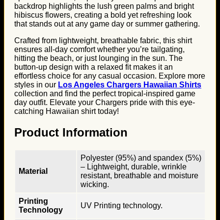
backdrop highlights the lush green palms and bright
hibiscus flowers, creating a bold yet refreshing look
that stands out at any game day or summer gathering.
Crafted from lightweight, breathable fabric, this shirt
ensures all-day comfort whether you’re tailgating,
hitting the beach, or just lounging in the sun. The
button-up design with a relaxed fit makes it an
effortless choice for any casual occasion. Explore more
styles in our
Los Angeles Chargers Hawaiian Shirts
collection and find the perfect tropical-inspired game
day outfit. Elevate your Chargers pride with this eye-
catching Hawaiian shirt today!
Product Information
Polyester (95%) and spandex (5%)
– Lightweight, durable, wrinkle
Material
resistant, breathable and moisture
wicking.
Printing
UV Printing technology.
Technology