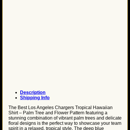
Description
Shipping Info
The Best Los Angeles Chargers Tropical Hawaiian
Shirt – Palm Tree and Flower Pattern featuring a
stunning combination of vibrant palm trees and delicate
floral designs is the perfect way to showcase your team
spirit in a relaxed, tropical style. The deep blue