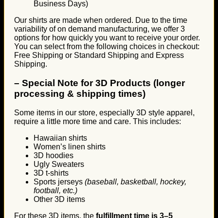
Business Days)
Our shirts are made when ordered. Due to the time
variability of on demand manufacturing, we offer 3
options for how quickly you want to receive your order.
You can select from the following choices in checkout:
Free Shipping or Standard Shipping and Express
Shipping.
–
Special Note for 3D Products (longer
processing & shipping times)
Some items in our store, especially 3D style apparel,
require a little more time and care. This includes:
Hawaiian shirts
Women’s linen shirts
3D hoodies
Ugly Sweaters
3D t-shirts
Sports jerseys
(baseball, basketball, hockey,
football, etc.)
Other 3D items
For these 3D items, the
fulfillment time is 3–5