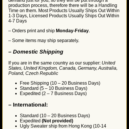
demand just for you, so they will be put through a
production process, therefore there will be a Handling
Time on them. Most Products Usually Ships Out Within
1-3 Days, Licensed Products Usually Ships Out Within
4-7 Days
– Orders print and ship
Monday-Friday
.
– Some items may ship separately.
– Domestic Shipping
If you are in the same country as our supplier:
United
States, United Kingdom, Canada, Germany, Australia,
Poland, Czech Republic
Free Shipping (10 – 20 Business Days)
Standard (5 – 10 Business Days)
Expedited (2 – 7 Business Days)
–
International:
Standard (10 – 20 Business Days)
Expedited
(Not provided)
Ugly Sweater ship from Hong Kong (10-14