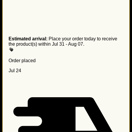
Estimated arrival:
Place your order today to receive
the product(s) within
Jul 31 - Aug 07
.
Order placed
Jul 24