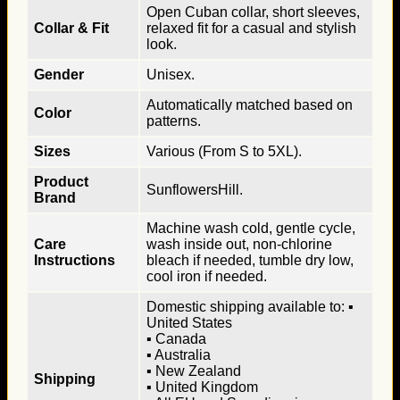
Open Cuban collar, short sleeves,
Collar & Fit
relaxed fit for a casual and stylish
look.
Gender
Unisex.
Automatically matched based on
Color
patterns.
Sizes
Various (From S to 5XL).
Product
SunflowersHill.
Brand
Machine wash cold, gentle cycle,
Care
wash inside out, non-chlorine
Instructions
bleach if needed, tumble dry low,
cool iron if needed.
Domestic shipping available to: ▪
United States
▪ Canada
▪ Australia
▪ New Zealand
Shipping
▪ United Kingdom