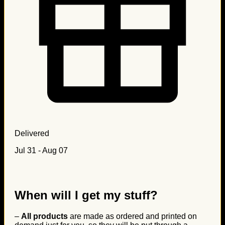
Delivered
Jul 31 - Aug 07
When will I get my stuff?
–
All products
are made as ordered and printed on