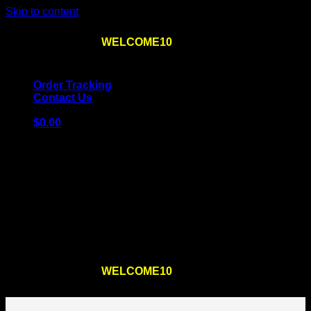
Skip to content
Use the code
WELCOME10
at checkout
10% OFF
for
the first order – plus
FREE SHIPPING
!
Order Tracking
Contact Us
$
0.00
Cart
No products in the cart.
Return to shop
Use the code
WELCOME10
at checkout
10% OFF
for
the first order – plus
FREE SHIPPING
!