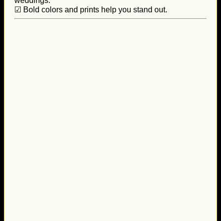
weddings.
☑ Bold colors and prints help you stand out.