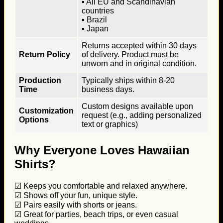
▪ All EU and Scandinavian
countries
▪ Brazil
▪ Japan
Returns accepted within 30 days
Return Policy
of delivery. Product must be
unworn and in original condition.
Production
Typically ships within 8-20
Time
business days.
Custom designs available upon
Customization
request (e.g., adding personalized
Options
text or graphics)
Why Everyone Loves Hawaiian
Shirts?
☑ Keeps you comfortable and relaxed anywhere.
☑ Shows off your fun, unique style.
☑ Pairs easily with shorts or jeans.
☑ Great for parties, beach trips, or even casual