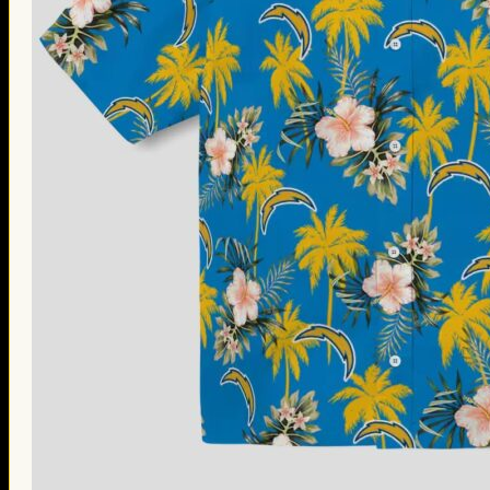
Thanksgiving Gifts
Valentine’s Day Gifts
St. Patrick’s Day Gifts
Easter Gifts
Gifts for Father’s Day
Gifts for Mother’s Day
Apparel
Classic Shirt
3D Hoodie
Embroidered
Hawaiian Shirt
Jersey Outfit
Linen Shirt
Ugly Sweater
Blog
Products search