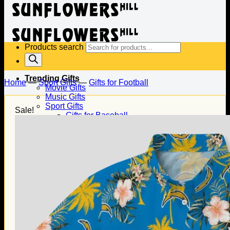
Products search
Trending Gifts
Home
—
Sport Gifts
—
Gifts for Football
Movie Gifts
Music Gifts
Sport Gifts
Sale!
Gifts for Baseball
Gifts for Football
Gifts for Hockey
Family Gifts
Gifts for Dad
Gifts for Mom
Gifts for Husband
Gifts for Wife
Gifts for Daughter
Gifts for Son
Holiday Gifts
Christmas Gifts
Halloween Gifts