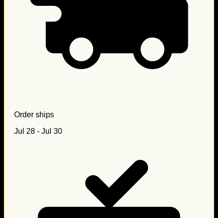
Order ships
Jul 28 - Jul 30