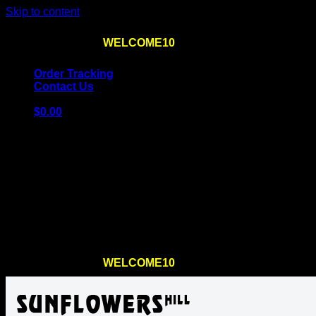
Skip to content
Use the code
WELCOME10
at checkout
10% OFF
for th
Order Tracking
Contact Us
$
0.00
Cart
No products in the cart.
Return to shop
Use the code
WELCOME10
at checkout
10% OFF
for th