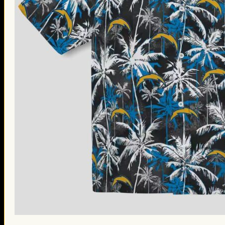
St. Patrick’s Day Gifts
Easter Gifts
Gifts for Father’s Day
Gifts for Mother’s Day
Apparel
Classic Shirt
3D Hoodie
Embroidered
Hawaiian Shirt
Jersey Outfit
Linen Shirt
Ugly Sweater
Blog
Products search