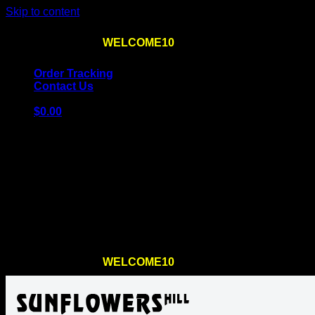
Skip to content
Use the code
WELCOME10
at checkout
10% OFF
for th
Order Tracking
Contact Us
$
0.00
Cart
No products in the cart.
Return to shop
Use the code
WELCOME10
at checkout
10% OFF
for th