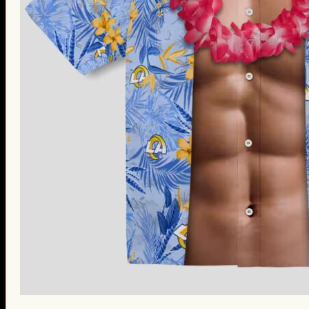
St. Patrick’s Day Gifts
Easter Gifts
Gifts for Father’s Day
Gifts for Mother’s Day
Apparel
Classic Shirt
3D Hoodie
Embroidered
Hawaiian Shirt
Jersey Outfit
Linen Shirt
Ugly Sweater
Blog
Products search