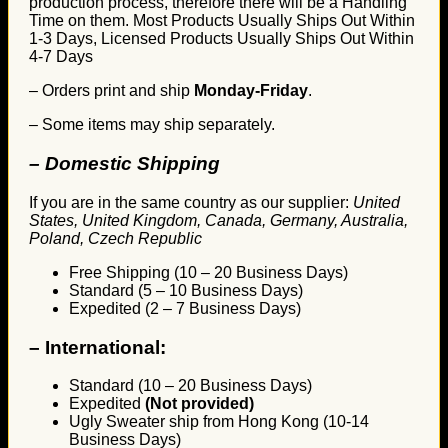
production process, therefore there will be a Handling
Time on them. Most Products Usually Ships Out Within
1-3 Days, Licensed Products Usually Ships Out Within
4-7 Days
– Orders print and ship
Monday-Friday
.
– Some items may ship separately.
– Domestic Shipping
If you are in the same country as our supplier:
United
States, United Kingdom, Canada, Germany, Australia,
Poland, Czech Republic
Free Shipping (10 – 20 Business Days)
Standard (5 – 10 Business Days)
Expedited (2 – 7 Business Days)
–
International:
Standard (10 – 20 Business Days)
Expedited
(Not provided)
Ugly Sweater ship from Hong Kong (10-14
Business Days)