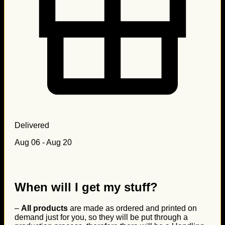
Delivered
Aug 06 - Aug 20
When will I get my stuff?
–
All products
are made as ordered and printed on
demand just for you, so they will be put through a