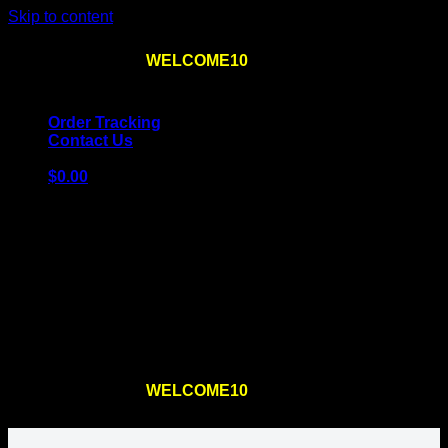
Skip to content
Use the code
WELCOME10
at checkout
10% OFF
for
the first order – plus
FREE SHIPPING
!
Order Tracking
Contact Us
$
0.00
Cart
No products in the cart.
Return to shop
Use the code
WELCOME10
at checkout
10% OFF
for
the first order – plus
FREE SHIPPING
!