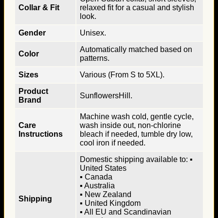
Collar & Fit
relaxed fit for a casual and stylish
look.
Gender
Unisex.
Automatically matched based on
Color
patterns.
Sizes
Various (From S to 5XL).
Product
SunflowersHill.
Brand
Machine wash cold, gentle cycle,
Care
wash inside out, non-chlorine
Instructions
bleach if needed, tumble dry low,
cool iron if needed.
Domestic shipping available to: ▪
United States
▪ Canada
▪ Australia
▪ New Zealand
Shipping
▪ United Kingdom
▪ All EU and Scandinavian