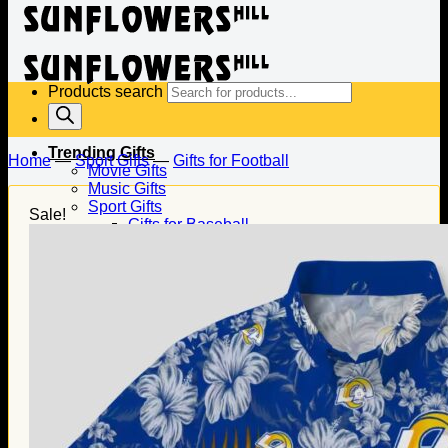
Products search
Trending Gifts
Home
—
Sport Gifts
—
Gifts for Football
Movie Gifts
Music Gifts
Sport Gifts
Sale!
Gifts for Baseball
Gifts for Football
Gifts for Hockey
Family Gifts
Gifts for Dad
Gifts for Mom
Gifts for Husband
Gifts for Wife
Gifts for Daughter
Gifts for Son
Holiday Gifts
Christmas Gifts
Halloween Gifts