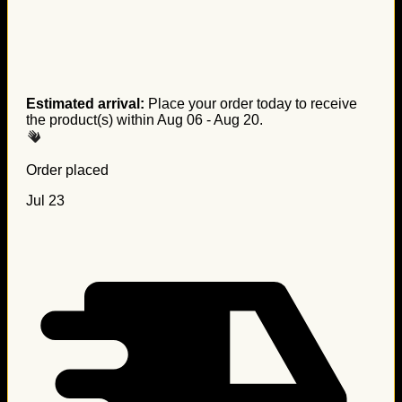
Estimated arrival:
Place your order today to receive
the product(s) within
Aug 06 - Aug 20
.
Order placed
Jul 23