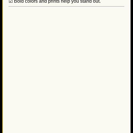
☑ Bold colors and prints help you stand out.