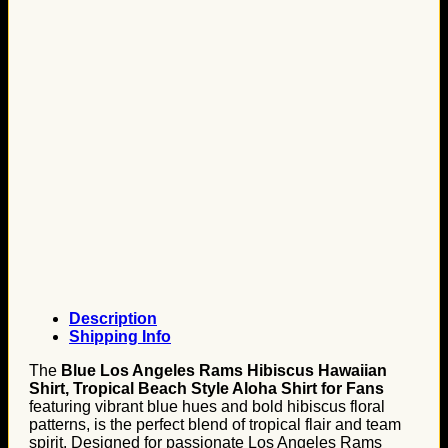
Description
Shipping Info
The
Blue Los Angeles Rams Hibiscus Hawaiian
Shirt, Tropical Beach Style Aloha Shirt for Fans
featuring vibrant blue hues and bold hibiscus floral
patterns, is the perfect blend of tropical flair and team
spirit. Designed for passionate Los Angeles Rams