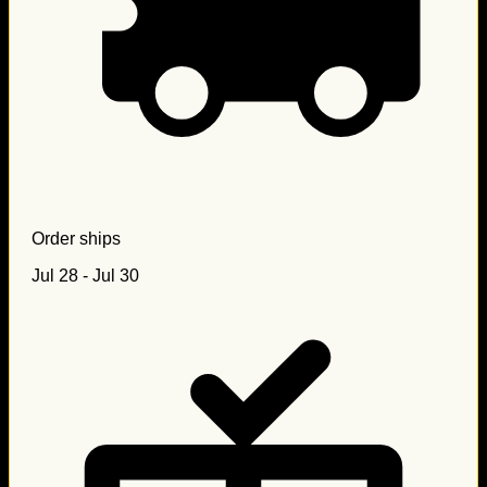
Order ships
Jul 28 - Jul 30