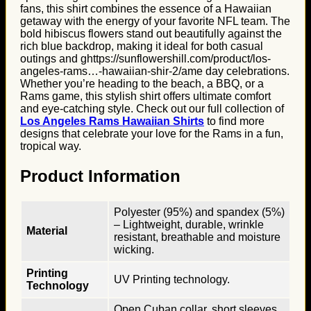
fans, this shirt combines the essence of a Hawaiian
getaway with the energy of your favorite NFL team. The
bold hibiscus flowers stand out beautifully against the
rich blue backdrop, making it ideal for both casual
outings and ghttps://sunflowershill.com/product/los-
angeles-rams…-hawaiian-shir-2/ame day celebrations.
Whether you’re heading to the beach, a BBQ, or a
Rams game, this stylish shirt offers ultimate comfort
and eye-catching style. Check out our full collection of
Los Angeles Rams Hawaiian Shirts
to find more
designs that celebrate your love for the Rams in a fun,
tropical way.
Product Information
Polyester (95%) and spandex (5%)
– Lightweight, durable, wrinkle
Material
resistant, breathable and moisture
wicking.
Printing
UV Printing technology.
Technology
Open Cuban collar, short sleeves,