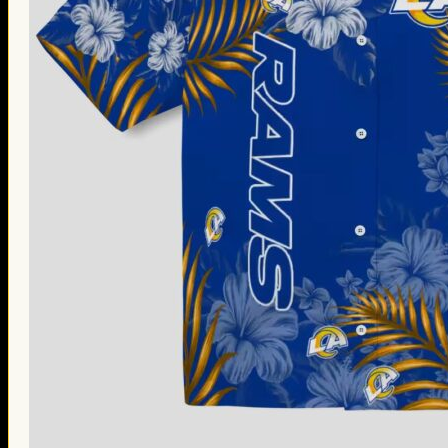
Thanksgiving Gifts
Valentine’s Day Gifts
St. Patrick’s Day Gifts
Easter Gifts
Gifts for Father’s Day
Gifts for Mother’s Day
Apparel
Classic Shirt
3D Hoodie
Embroidered
Hawaiian Shirt
Jersey Outfit
Linen Shirt
Ugly Sweater
Blog
Products search