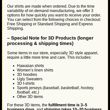
Our shirts are made when ordered. Due to the time
variability of on demand manufacturing, we offer 3
options for how quickly you want to receive your order.
You can select from the following choices in checkout:
Free Shipping or Standard Shipping and Express
Shipping.
–
Special Note for 3D Products (longer
processing & shipping times)
Some items in our store, especially 3D style apparel,
require a little more time and care. This includes:
Hawaiian shirts
Women’s linen shirts
3D hoodies
Ugly Sweaters
3D t-shirts
Sports jerseys
(baseball, basketball, hockey,
football, etc.)
Other 3D items
For these 3D items, the
fulfillment time is 3–5
business days
, and
shipping takes 10–20 business