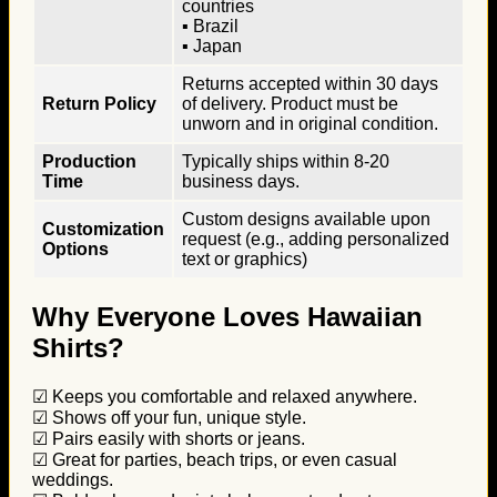
countries
▪ Brazil
▪ Japan
Returns accepted within 30 days
Return Policy
of delivery. Product must be
unworn and in original condition.
Production
Typically ships within 8-20
Time
business days.
Custom designs available upon
Customization
request (e.g., adding personalized
Options
text or graphics)
Why Everyone Loves Hawaiian
Shirts?
☑ Keeps you comfortable and relaxed anywhere.
☑ Shows off your fun, unique style.
☑ Pairs easily with shorts or jeans.
☑ Great for parties, beach trips, or even casual
weddings.