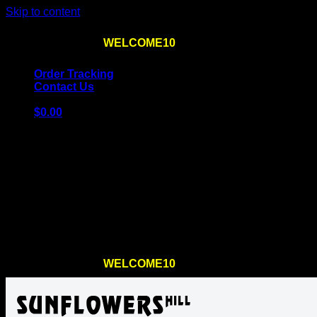
Skip to content
Use the code
WELCOME10
at checkout
10% OFF
for th
Order Tracking
Contact Us
$
0.00
Cart
No products in the cart.
Return to shop
Use the code
WELCOME10
at checkout
10% OFF
for th