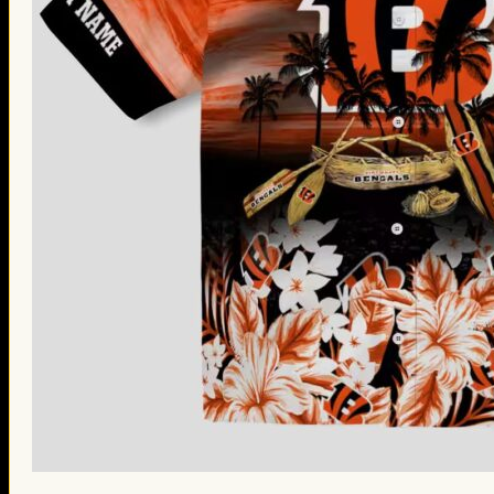
St. Patrick’s Day Gifts
Easter Gifts
Gifts for Father’s Day
Gifts for Mother’s Day
Apparel
Classic Shirt
3D Hoodie
Embroidered
Hawaiian Shirt
Jersey Outfit
Linen Shirt
Ugly Sweater
Blog
Products search