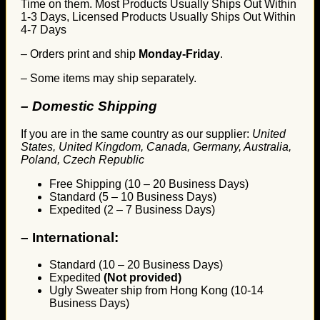
Time on them. Most Products Usually Ships Out Within
1-3 Days, Licensed Products Usually Ships Out Within
4-7 Days
– Orders print and ship
Monday-Friday
.
– Some items may ship separately.
– Domestic Shipping
If you are in the same country as our supplier:
United
States, United Kingdom, Canada, Germany, Australia,
Poland, Czech Republic
Free Shipping (10 – 20 Business Days)
Standard (5 – 10 Business Days)
Expedited (2 – 7 Business Days)
–
International:
Standard (10 – 20 Business Days)
Expedited
(Not provided)
Ugly Sweater ship from Hong Kong (10-14
Business Days)