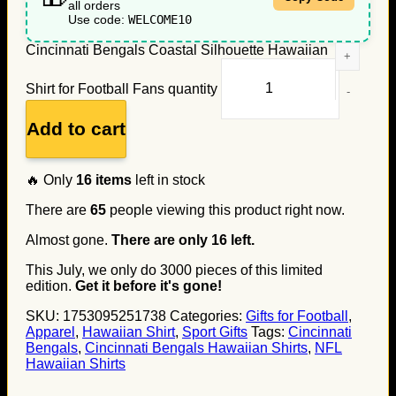
all orders
Use code:
WELCOME10
Cincinnati Bengals Coastal Silhouette Hawaiian
Shirt for Football Fans quantity
Add to cart
🔥 Only
16
items
left in stock
There are
65
people viewing this product right now.
Almost gone.
There are only
16
left.
This July, we only do
3000
pieces of this limited
edition.
Get it before it's gone!
SKU:
1753095251738
Categories:
Gifts for Football
,
Apparel
,
Hawaiian Shirt
,
Sport Gifts
Tags:
Cincinnati
Bengals
,
Cincinnati Bengals Hawaiian Shirts
,
NFL
Hawaiian Shirts