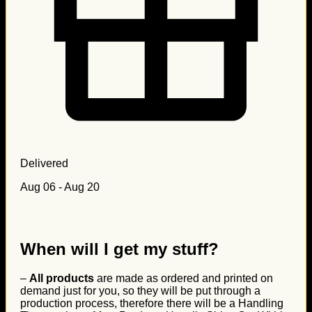
Delivered
Aug 06 - Aug 20
When will I get my stuff?
–
All products
are made as ordered and printed on
demand just for you, so they will be put through a
production process, therefore there will be a Handling