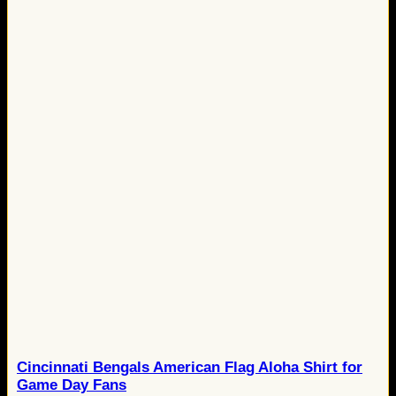
Cincinnati Bengals American Flag Aloha Shirt for
Game Day Fans