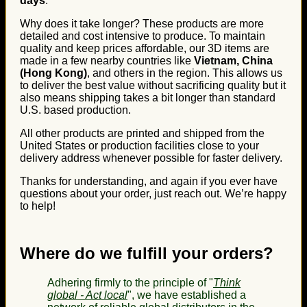
days
.
Why does it take longer? These products are more
detailed and cost intensive to produce. To maintain
quality and keep prices affordable, our 3D items are
made in a few nearby countries like
Vietnam, China
(Hong Kong)
, and others in the region. This allows us
to deliver the best value without sacrificing quality but it
also means shipping takes a bit longer than standard
U.S. based production.
All other products are printed and shipped from the
United States or production facilities close to your
delivery address whenever possible for faster delivery.
Thanks for understanding, and again if you ever have
questions about your order, just reach out. We’re happy
to help!
Where do we fulfill your orders?
Adhering firmly to the principle of "
Think
global - Act local
", we have established a