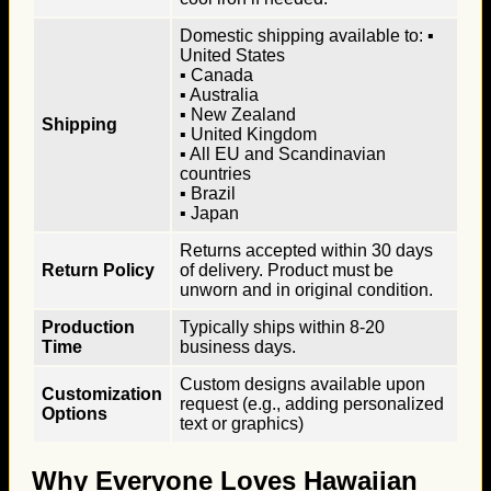
Domestic shipping available to: ▪
United States
▪ Canada
▪ Australia
▪ New Zealand
Shipping
▪ United Kingdom
▪ All EU and Scandinavian
countries
▪ Brazil
▪ Japan
Returns accepted within 30 days
Return Policy
of delivery. Product must be
unworn and in original condition.
Production
Typically ships within 8-20
Time
business days.
Custom designs available upon
Customization
request (e.g., adding personalized
Options
text or graphics)
Why Everyone Loves Hawaiian