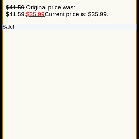
$
41.59
Original price was:
$41.59.
$
35.99
Current price is: $35.99.
Sale!