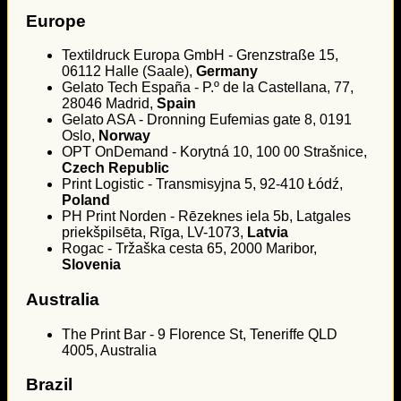
Europe
Textildruck Europa GmbH - Grenzstraße 15,
06112 Halle (Saale),
Germany
Gelato Tech España - P.º de la Castellana, 77,
28046 Madrid,
Spain
Gelato ASA - Dronning Eufemias gate 8, 0191
Oslo,
Norway
OPT OnDemand - Korytná 10, 100 00 Strašnice,
Czech Republic
Print Logistic - Transmisyjna 5, 92-410 Łódź,
Poland
PH Print Norden - Rēzeknes iela 5b, Latgales
priekšpilsēta, Rīga, LV-1073,
Latvia
Rogac - Tržaška cesta 65, 2000 Maribor,
Slovenia
Australia
The Print Bar - 9 Florence St, Teneriffe QLD
4005, Australia
Brazil