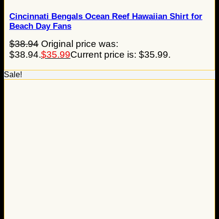
Cincinnati Bengals Ocean Reef Hawaiian Shirt for
Beach Day Fans
$
38.94
Original price was:
$38.94.
$
35.99
Current price is: $35.99.
Sale!