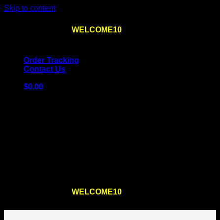
Skip to content
Use the code
WELCOME10
at checkout
10% OFF
for
the first order – plus
FREE SHIPPING
!
Order Tracking
Contact Us
$
0.00
Cart
No products in the cart.
Return to shop
Use the code
WELCOME10
at checkout
10% OFF
for
the first order – plus
FREE SHIPPING
!