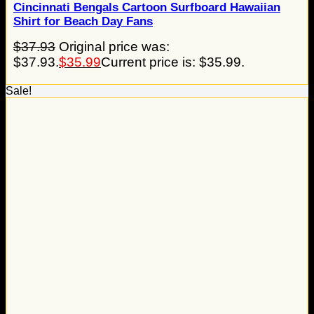
Cincinnati Bengals Cartoon Surfboard Hawaiian
Shirt for Beach Day Fans
$
37.93
Original price was:
$37.93.
$
35.99
Current price is: $35.99.
Sale!