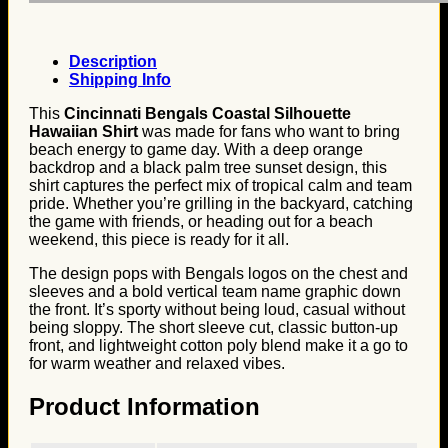
Description
Shipping Info
This
Cincinnati Bengals Coastal Silhouette
Hawaiian Shirt
was made for fans who want to bring
beach energy to game day. With a deep orange
backdrop and a black palm tree sunset design, this
shirt captures the perfect mix of tropical calm and team
pride. Whether you’re grilling in the backyard, catching
the game with friends, or heading out for a beach
weekend, this piece is ready for it all.
The design pops with Bengals logos on the chest and
sleeves and a bold vertical team name graphic down
the front. It’s sporty without being loud, casual without
being sloppy. The short sleeve cut, classic button-up
front, and lightweight cotton poly blend make it a go to
for warm weather and relaxed vibes.
Product Information