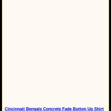
Cincinnati Bengals Concrete Fade Button Up Shirt