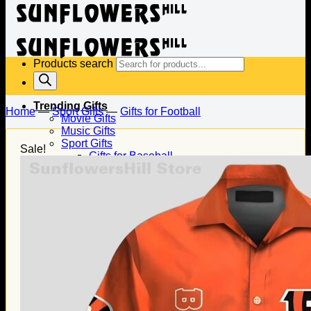
Products search
Trending Gifts
Home
—
Sport Gifts
—
Gifts for Football
Movie Gifts
Music Gifts
Sport Gifts
Sale!
Gifts for Baseball
Gifts for Football
Gifts for Hockey
Family Gifts
Gifts for Dad
Gifts for Mom
Gifts for Husband
Gifts for Wife
Gifts for Daughter
Gifts for Son
Holiday Gifts
Christmas Gifts
Halloween Gifts