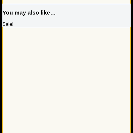
You may also like…
Sale!