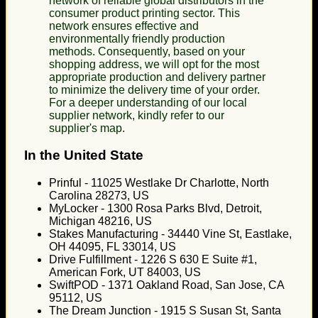
network of reliable global distributors in the
consumer product printing sector. This
network ensures effective and
environmentally friendly production
methods. Consequently, based on your
shopping address, we will opt for the most
appropriate production and delivery partner
to minimize the delivery time of your order.
For a deeper understanding of our local
supplier network, kindly refer to our
supplier's map.
In the United State
Prinful - 11025 Westlake Dr Charlotte, North
Carolina 28273, US
MyLocker - 1300 Rosa Parks Blvd, Detroit,
Michigan 48216, US
Stakes Manufacturing - 34440 Vine St, Eastlake,
OH 44095, FL 33014, US
Drive Fulfillment - 1226 S 630 E Suite #1,
American Fork, UT 84003, US
SwiftPOD - 1371 Oakland Road, San Jose, CA
95112, US
The Dream Junction - 1915 S Susan St, Santa