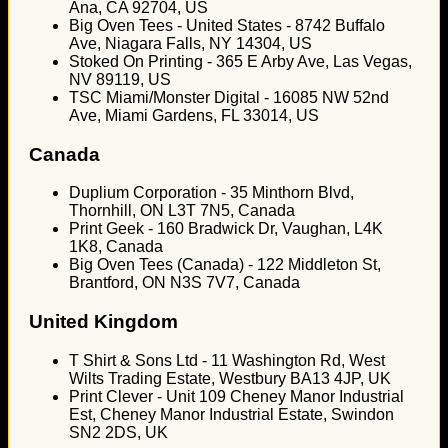
Ana, CA 92704, US
Big Oven Tees - United States - 8742 Buffalo
Ave, Niagara Falls, NY 14304, US
Stoked On Printing - 365 E Arby Ave, Las Vegas,
NV 89119, US
TSC Miami/Monster Digital - 16085 NW 52nd
Ave, Miami Gardens, FL 33014, US
Canada
Duplium Corporation - 35 Minthorn Blvd,
Thornhill, ON L3T 7N5, Canada
Print Geek - 160 Bradwick Dr, Vaughan, L4K
1K8, Canada
Big Oven Tees (Canada) - 122 Middleton St,
Brantford, ON N3S 7V7, Canada
United Kingdom
T Shirt & Sons Ltd - 11 Washington Rd, West
Wilts Trading Estate, Westbury BA13 4JP, UK
Print Clever - Unit 109 Cheney Manor Industrial
Est, Cheney Manor Industrial Estate, Swindon
SN2 2DS, UK