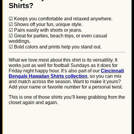
Shirts?
☑ Keeps you comfortable and relaxed anywhere.
☑ Shows off your fun, unique style.
☑ Pairs easily with shorts or jeans.
☑ Great for parties, beach trips, or even casual
weddings.
☑ Bold colors and prints help you stand out.
What we love most about this shirt is its versatility. It
works just as well for football Sundays as it does for
Friday night happy hour. It’s also part of our
Cincinnati
Bengals Hawaiian Shirts collection
, so you can mix
and match across the season. Want to make it yours?
Add your name or favorite number for a personal twist.
This is one of those shirts you’ll keep grabbing from the
closet again and again.