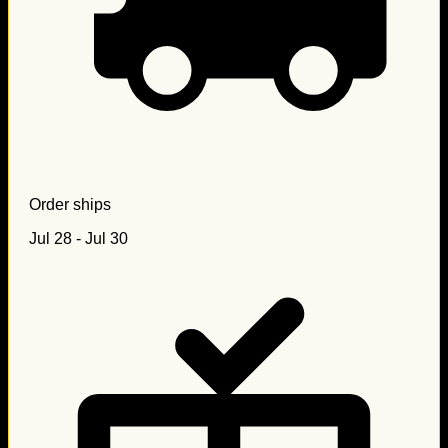
Order ships
Jul 28 - Jul 30