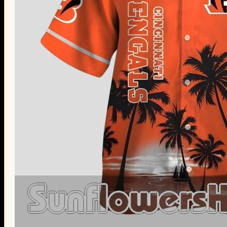
Thanksgiving Gifts
Valentine’s Day Gifts
St. Patrick’s Day Gifts
Easter Gifts
Gifts for Father’s Day
Gifts for Mother’s Day
Apparel
Classic Shirt
3D Hoodie
Embroidered
Hawaiian Shirt
Jersey Outfit
Linen Shirt
Ugly Sweater
Blog
Products search