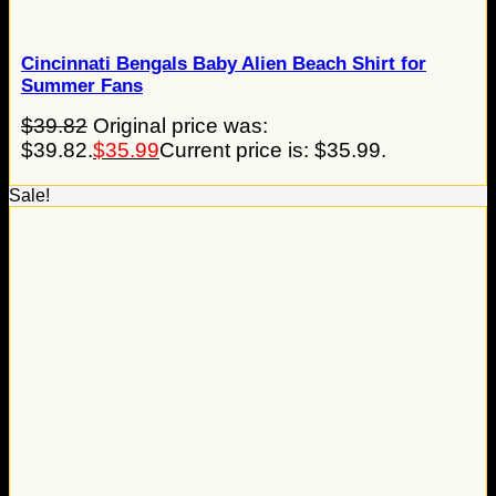
Cincinnati Bengals Baby Alien Beach Shirt for
Summer Fans
$
39.82
Original price was:
$39.82.
$
35.99
Current price is: $35.99.
Sale!