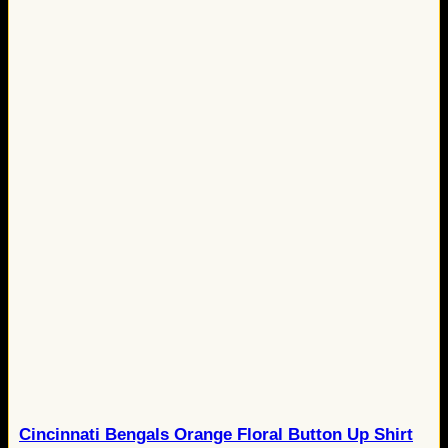
Cincinnati Bengals Orange Floral Button Up Shirt