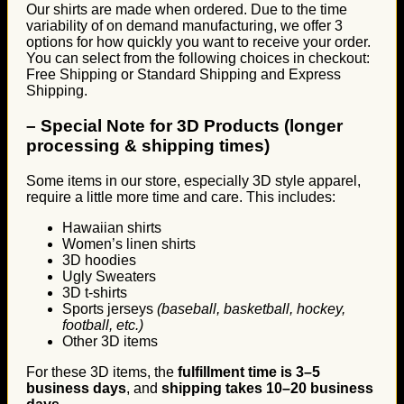
Our shirts are made when ordered. Due to the time
variability of on demand manufacturing, we offer 3
options for how quickly you want to receive your order.
You can select from the following choices in checkout:
Free Shipping or Standard Shipping and Express
Shipping.
–
Special Note for 3D Products (longer
processing & shipping times)
Some items in our store, especially 3D style apparel,
require a little more time and care. This includes:
Hawaiian shirts
Women’s linen shirts
3D hoodies
Ugly Sweaters
3D t-shirts
Sports jerseys
(baseball, basketball, hockey,
football, etc.)
Other 3D items
For these 3D items, the
fulfillment time is 3–5
business days
, and
shipping takes 10–20 business