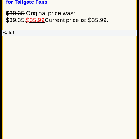
for Tailgate Fans
$
39.35
Original price was:
$39.35.
$
35.99
Current price is: $35.99.
Sale!