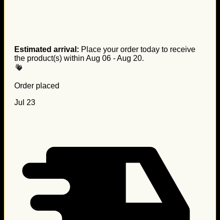
Estimated arrival:
Place your order today to receive
the product(s) within
Aug 06 - Aug 20
.
Order placed
Jul 23