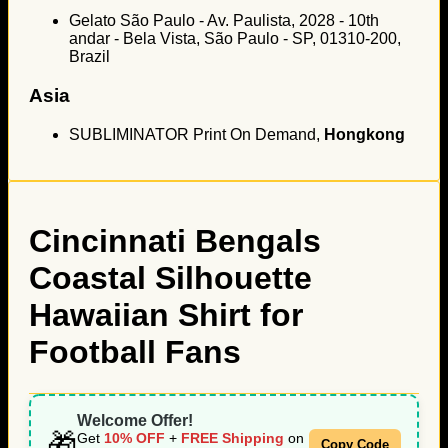
Gelato São Paulo - Av. Paulista, 2028 - 10th
andar - Bela Vista, São Paulo - SP, 01310-200,
Brazil
Asia
SUBLIMINATOR Print On Demand,
Hongkong
Cincinnati Bengals
Coastal Silhouette
Hawaiian Shirt for
Football Fans
Welcome Offer!
🎁
Get
10% OFF
+
FREE Shipping
on
Copy Code