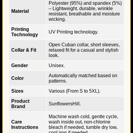
Polyester (95%) and spandex (5%)
– Lightweight, durable, wrinkle
Material
resistant, breathable and moisture
wicking.
Printing
UV Printing technology.
Technology
Open Cuban collar, short sleeves,
Collar & Fit
relaxed fit for a casual and stylish
look.
Gender
Unisex.
Automatically matched based on
Color
patterns.
Sizes
Various (From S to 5XL).
Product
SunflowersHill.
Brand
Machine wash cold, gentle cycle,
Care
wash inside out, non-chlorine
Instructions
bleach if needed, tumble dry low,
cool iron if needed.