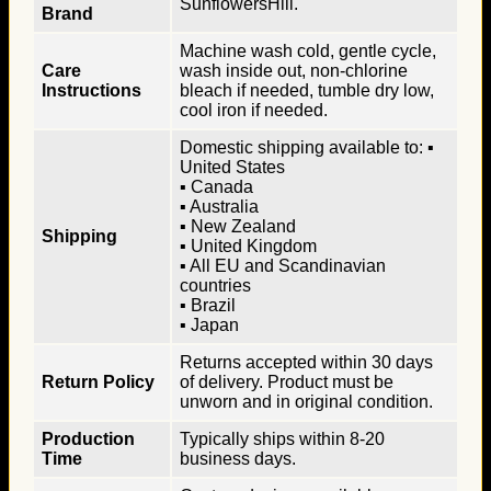
SunflowersHill.
Brand
Machine wash cold, gentle cycle,
Care
wash inside out, non-chlorine
Instructions
bleach if needed, tumble dry low,
cool iron if needed.
Domestic shipping available to: ▪
United States
▪ Canada
▪ Australia
▪ New Zealand
Shipping
▪ United Kingdom
▪ All EU and Scandinavian
countries
▪ Brazil
▪ Japan
Returns accepted within 30 days
Return Policy
of delivery. Product must be
unworn and in original condition.
Production
Typically ships within 8-20
Time
business days.