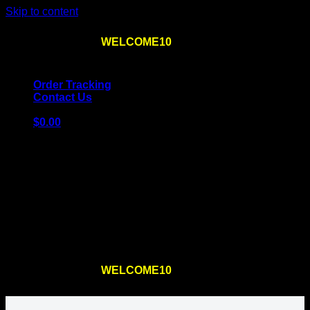
Skip to content
Use the code
WELCOME10
at checkout
10% OFF
for
the first order – plus
FREE SHIPPING
!
Order Tracking
Contact Us
$
0.00
Cart
No products in the cart.
Return to shop
Use the code
WELCOME10
at checkout
10% OFF
for
the first order – plus
FREE SHIPPING
!