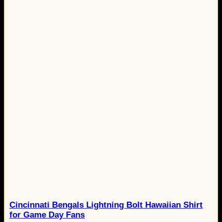
Cincinnati Bengals Lightning Bolt Hawaiian Shirt
for Game Day Fans