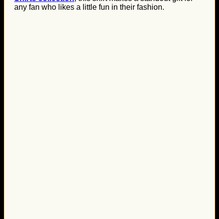
any fan who likes a little fun in their fashion.