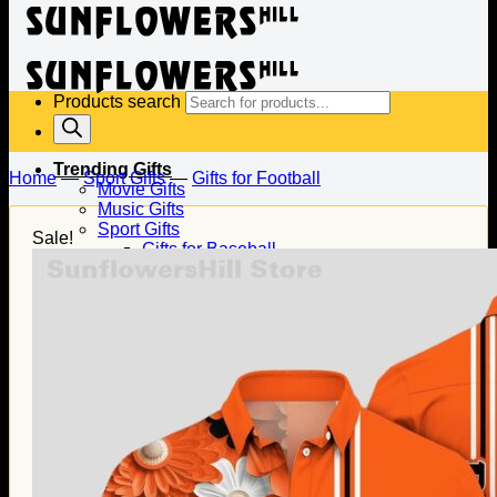
Products search
Trending Gifts
Home
—
Sport Gifts
—
Gifts for Football
Movie Gifts
Music Gifts
Sport Gifts
Sale!
Gifts for Baseball
Gifts for Football
Gifts for Hockey
Family Gifts
Gifts for Dad
Gifts for Mom
Gifts for Husband
Gifts for Wife
Gifts for Daughter
Gifts for Son
Holiday Gifts
Christmas Gifts
Halloween Gifts