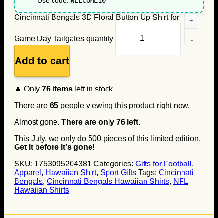
Use code:
WELCOME10
Cincinnati Bengals 3D Floral Button Up Shirt for
Game Day Tailgates quantity
Add to cart
🔥 Only
76
items
left in stock
There are
65
people viewing this product right now.
Almost gone.
There are only
76
left.
This July, we only do
500
pieces of this limited edition.
Get it before it's gone!
SKU:
1753095204381
Categories:
Gifts for Football
,
Apparel
,
Hawaiian Shirt
,
Sport Gifts
Tags:
Cincinnati
Bengals
,
Cincinnati Bengals Hawaiian Shirts
,
NFL
Hawaiian Shirts