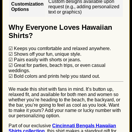
Custom designs available upon
Customization
request (e.g., adding personalized
Options
text or graphics)
Why Everyone Loves Hawaiian
Shirts?
☑ Keeps you comfortable and relaxed anywhere.
☑ Shows off your fun, unique style.
☑ Pairs easily with shorts or jeans.
☑ Great for parties, beach trips, or even casual
weddings.
☑ Bold colors and prints help you stand out.
We made this shirt with fans in mind. It’s button up,
relaxed fit, and available for both men and women so
whether you’re heading to the beach, the backyard, or
the bar, you’re going to feel as cool as you look. Want
to make it yours? Add your name or lucky number with
our personalizing option.
Part of our exclusive
Cincinnati Bengals Hawaiian
Shirts collection
, this shirt makes a standout gift for