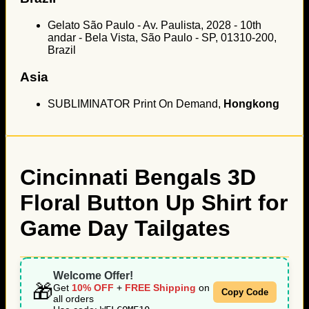
Gelato São Paulo - Av. Paulista, 2028 - 10th
andar - Bela Vista, São Paulo - SP, 01310-200,
Brazil
Asia
SUBLIMINATOR Print On Demand,
Hongkong
Cincinnati Bengals 3D
Floral Button Up Shirt for
Game Day Tailgates
Welcome Offer!
🎁
Get
10% OFF
+
FREE Shipping
on
Copy Code
all orders