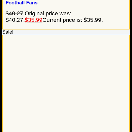
Football Fans
$
40.27
Original price was:
$40.27.
$
35.99
Current price is: $35.99.
Sale!