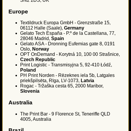
SN2 2DS, UK
Europe
Textildruck Europa GmbH - Grenzstraße 15,
06112 Halle (Saale),
Germany
Gelato Tech España - P.º de la Castellana, 77,
28046 Madrid,
Spain
Gelato ASA - Dronning Eufemias gate 8, 0191
Oslo,
Norway
OPT OnDemand - Korytná 10, 100 00 Strašnice,
Czech Republic
Print Logistic - Transmisyjna 5, 92-410 Łódź,
Poland
PH Print Norden - Rēzeknes iela 5b, Latgales
priekšpilsēta, Rīga, LV-1073,
Latvia
Rogac - Tržaška cesta 65, 2000 Maribor,
Slovenia
Australia
The Print Bar - 9 Florence St, Teneriffe QLD
4005, Australia
Brazil