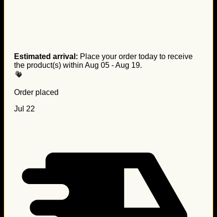
Estimated arrival:
Place your order today to receive
the product(s) within
Aug 05 - Aug 19
.
Order placed
Jul 22