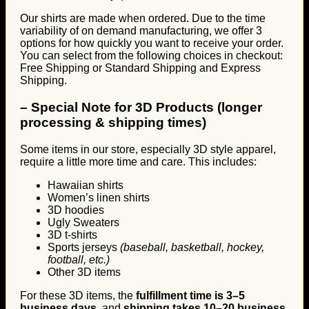
Our shirts are made when ordered. Due to the time
variability of on demand manufacturing, we offer 3
options for how quickly you want to receive your order.
You can select from the following choices in checkout:
Free Shipping or Standard Shipping and Express
Shipping.
–
Special Note for 3D Products (longer
processing & shipping times)
Some items in our store, especially 3D style apparel,
require a little more time and care. This includes:
Hawaiian shirts
Women’s linen shirts
3D hoodies
Ugly Sweaters
3D t-shirts
Sports jerseys
(baseball, basketball, hockey,
football, etc.)
Other 3D items
For these 3D items, the
fulfillment time is 3–5
business days
, and
shipping takes 10–20 business