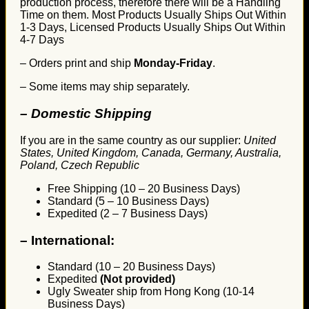
production process, therefore there will be a Handling
Time on them. Most Products Usually Ships Out Within
1-3 Days, Licensed Products Usually Ships Out Within
4-7 Days
– Orders print and ship
Monday-Friday
.
– Some items may ship separately.
– Domestic Shipping
If you are in the same country as our supplier:
United
States, United Kingdom, Canada, Germany, Australia,
Poland, Czech Republic
Free Shipping (10 – 20 Business Days)
Standard (5 – 10 Business Days)
Expedited (2 – 7 Business Days)
–
International:
Standard (10 – 20 Business Days)
Expedited
(Not provided)
Ugly Sweater ship from Hong Kong (10-14
Business Days)