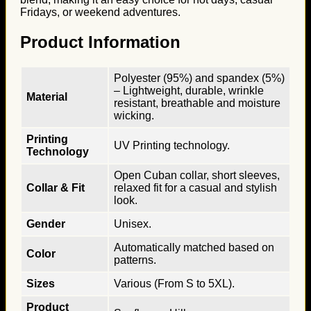
Fridays, or weekend adventures.
Product Information
Polyester (95%) and spandex (5%)
– Lightweight, durable, wrinkle
Material
resistant, breathable and moisture
wicking.
Printing
UV Printing technology.
Technology
Open Cuban collar, short sleeves,
Collar & Fit
relaxed fit for a casual and stylish
look.
Gender
Unisex.
Automatically matched based on
Color
patterns.
Sizes
Various (From S to 5XL).
Product