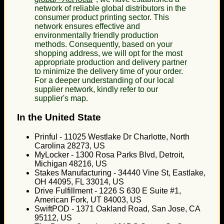
network of reliable global distributors in the
consumer product printing sector. This
network ensures effective and
environmentally friendly production
methods. Consequently, based on your
shopping address, we will opt for the most
appropriate production and delivery partner
to minimize the delivery time of your order.
For a deeper understanding of our local
supplier network, kindly refer to our
supplier's map.
In the United State
Prinful - 11025 Westlake Dr Charlotte, North
Carolina 28273, US
MyLocker - 1300 Rosa Parks Blvd, Detroit,
Michigan 48216, US
Stakes Manufacturing - 34440 Vine St, Eastlake,
OH 44095, FL 33014, US
Drive Fulfillment - 1226 S 630 E Suite #1,
American Fork, UT 84003, US
SwiftPOD - 1371 Oakland Road, San Jose, CA
95112, US