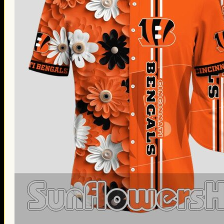
Thanksgiving Gifts
Valentine’s Day Gifts
St. Patrick’s Day Gifts
Easter Gifts
Gifts for Father’s Day
Gifts for Mother’s Day
Apparel
Classic Shirt
3D Hoodie
Embroidered
Hawaiian Shirt
Jersey Outfit
Linen Shirt
Ugly Sweater
Blog
Products search