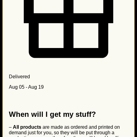
Delivered
Aug 05 - Aug 19
When will I get my stuff?
–
All products
are made as ordered and printed on
demand just for you, so they will be put through a