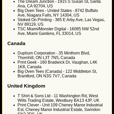
The Dream Junction - 1915 S Susan St, Santa
Ana, CA 92704, US
Big Oven Tees - United States - 8742 Buffalo
Ave, Niagara Falls, NY 14304, US
Stoked On Printing - 365 E Arby Ave, Las Vegas,
NV 89119, US
TSC Miami/Monster Digital - 16085 NW 52nd
Ave, Miami Gardens, FL 33014, US
Canada
Duplium Corporation - 35 Minthorn Blvd,
Thornhill, ON L3T 7N5, Canada
Print Geek - 160 Bradwick Dr, Vaughan, L4K
1K8, Canada
Big Oven Tees (Canada) - 122 Middleton St,
Brantford, ON N3S 7V7, Canada
United Kingdom
T Shirt & Sons Ltd - 11 Washington Rd, West
Wilts Trading Estate, Westbury BA13 4JP, UK
Print Clever - Unit 109 Cheney Manor Industrial
Est, Cheney Manor Industrial Estate, Swindon