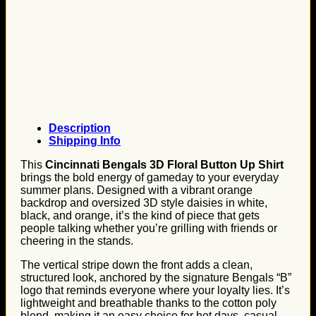
Description
Shipping Info
This
Cincinnati Bengals 3D Floral Button Up Shirt
brings the bold energy of gameday to your everyday
summer plans. Designed with a vibrant orange
backdrop and oversized 3D style daisies in white,
black, and orange, it’s the kind of piece that gets
people talking whether you’re grilling with friends or
cheering in the stands.
The vertical stripe down the front adds a clean,
structured look, anchored by the signature Bengals “B”
logo that reminds everyone where your loyalty lies. It’s
lightweight and breathable thanks to the cotton poly
blend, making it an easy choice for hot days, casual