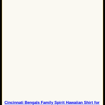
Cincinnati Bengals Family Spirit Hawaiian Shirt for