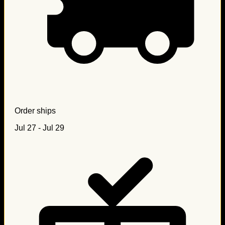
Order ships
Jul 27 - Jul 29