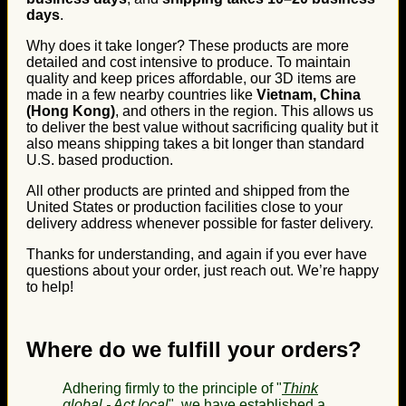
days
.
Why does it take longer? These products are more
detailed and cost intensive to produce. To maintain
quality and keep prices affordable, our 3D items are
made in a few nearby countries like
Vietnam, China
(Hong Kong)
, and others in the region. This allows us
to deliver the best value without sacrificing quality but it
also means shipping takes a bit longer than standard
U.S. based production.
All other products are printed and shipped from the
United States or production facilities close to your
delivery address whenever possible for faster delivery.
Thanks for understanding, and again if you ever have
questions about your order, just reach out. We’re happy
to help!
Where do we fulfill your orders?
Adhering firmly to the principle of "
Think
global - Act local
", we have established a