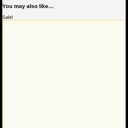
You may also like…
Sale!