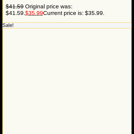
$
41.59
Original price was:
$41.59.
$
35.99
Current price is: $35.99.
Sale!