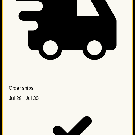
Order ships
Jul 28 - Jul 30