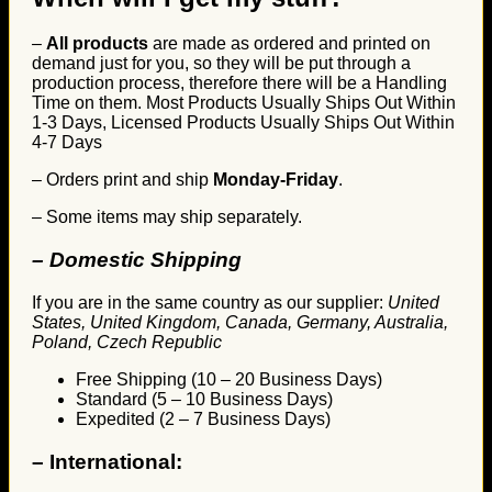
–
All products
are made as ordered and printed on
demand just for you, so they will be put through a
production process, therefore there will be a Handling
Time on them. Most Products Usually Ships Out Within
1-3 Days, Licensed Products Usually Ships Out Within
4-7 Days
– Orders print and ship
Monday-Friday
.
– Some items may ship separately.
– Domestic Shipping
If you are in the same country as our supplier:
United
States, United Kingdom, Canada, Germany, Australia,
Poland, Czech Republic
Free Shipping (10 – 20 Business Days)
Standard (5 – 10 Business Days)
Expedited (2 – 7 Business Days)
–
International: