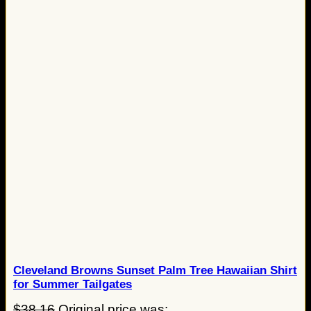
Cleveland Browns Sunset Palm Tree Hawaiian Shirt
for Summer Tailgates
$
38.16
Original price was: