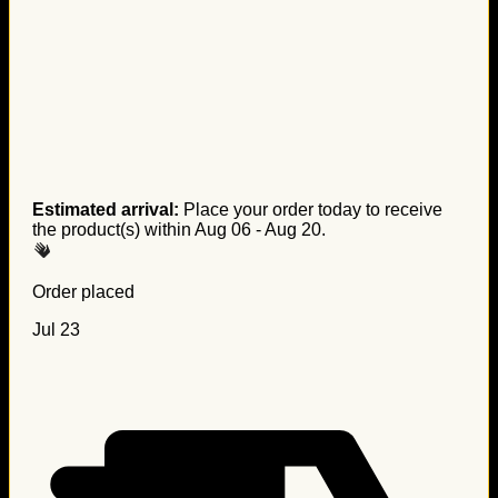
Estimated arrival:
Place your order today to receive
the product(s) within
Aug 06 - Aug 20
.
Order placed
Jul 23