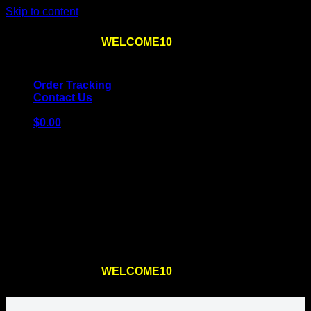
Skip to content
Use the code
WELCOME10
at checkout
10% OFF
for
the first order – plus
FREE SHIPPING
!
Order Tracking
Contact Us
$
0.00
Cart
No products in the cart.
Return to shop
Use the code
WELCOME10
at checkout
10% OFF
for
the first order – plus
FREE SHIPPING
!