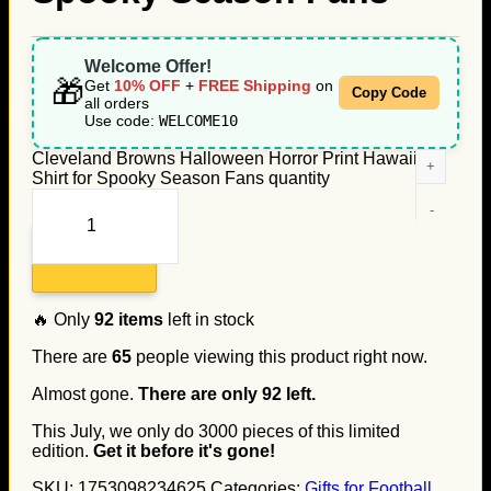
Welcome Offer!
🎁
Get
10% OFF
+
FREE Shipping
on
Copy Code
all orders
Use code:
WELCOME10
Cleveland Browns Halloween Horror Print Hawaiian
Shirt for Spooky Season Fans quantity
Add to cart
🔥 Only
92
items
left in stock
There are
65
people viewing this product right now.
Almost gone.
There are only
92
left.
This July, we only do
3000
pieces of this limited
edition.
Get it before it's gone!
SKU:
1753098234625
Categories:
Gifts for Football
,