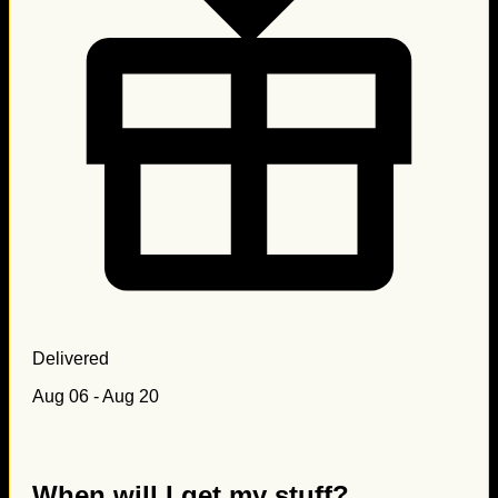
Delivered
Aug 06 - Aug 20
When will I get my stuff?