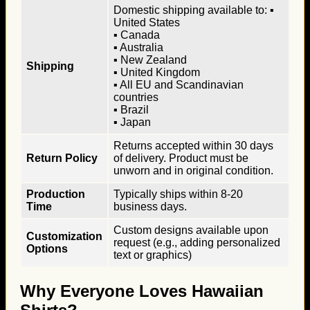
Domestic shipping available to: ▪
United States
▪ Canada
▪ Australia
▪ New Zealand
Shipping
▪ United Kingdom
▪ All EU and Scandinavian
countries
▪ Brazil
▪ Japan
Returns accepted within 30 days
Return Policy
of delivery. Product must be
unworn and in original condition.
Production
Typically ships within 8-20
Time
business days.
Custom designs available upon
Customization
request (e.g., adding personalized
Options
text or graphics)
Why Everyone Loves Hawaiian