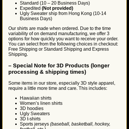
Standard (10 – 20 Business Days)
Expedited
(Not provided)
Ugly Sweater ship from Hong Kong (10-14
Business Days)
Our shirts are made when ordered. Due to the time
variability of on demand manufacturing, we offer 3
options for how quickly you want to receive your order.
You can select from the following choices in checkout:
Free Shipping or Standard Shipping and Express
Shipping.
–
Special Note for 3D Products (longer
processing & shipping times)
Some items in our store, especially 3D style apparel,
require a little more time and care. This includes:
Hawaiian shirts
Women’s linen shirts
3D hoodies
Ugly Sweaters
3D t-shirts
Sports jerseys
(baseball, basketball, hockey,