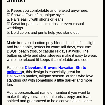
Shirts?
☑ Keeps you comfortable and relaxed anywhere.
☑ Shows off your fun, unique style.
☑ Pairs easily with shorts or jeans.
☑ Great for parties, beach trips, or even casual
weddings.
☑ Bold colors and prints help you stand out.
Made from a soft cotton poly blend, the shirt feels light
and breathable, perfect for warm fall days, costume
BBQs, beach trips, or casual Fridays at work. The
button up style and short sleeves make it easy to wear,
while the relaxed fit keeps it comfortable and cool.
Part of our
Cleveland Browns Hawaiian Shirts
collectio
n
, this design is especially great for
Halloween parties, tailgate season, or fans who love
standing out with something a little darker and more
fun.
Add a personalized name or number if you want to
make it truly yours. It’s equal parts creepy and team
spirited and guaranteed to be a conversation starter.