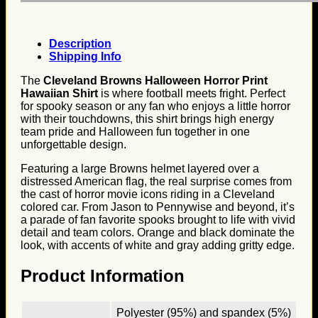
Description
Shipping Info
The
Cleveland Browns Halloween Horror Print
Hawaiian Shirt
is where football meets fright. Perfect
for spooky season or any fan who enjoys a little horror
with their touchdowns, this shirt brings high energy
team pride and Halloween fun together in one
unforgettable design.
Featuring a large Browns helmet layered over a
distressed American flag, the real surprise comes from
the cast of horror movie icons riding in a Cleveland
colored car. From Jason to Pennywise and beyond, it’s
a parade of fan favorite spooks brought to life with vivid
detail and team colors. Orange and black dominate the
look, with accents of white and gray adding gritty edge.
Product Information
Polyester (95%) and spandex (5%)