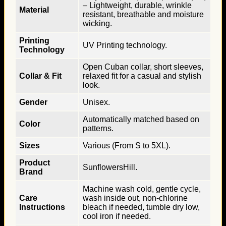
– Lightweight, durable, wrinkle
Material
resistant, breathable and moisture
wicking.
Printing
UV Printing technology.
Technology
Open Cuban collar, short sleeves,
Collar & Fit
relaxed fit for a casual and stylish
look.
Gender
Unisex.
Automatically matched based on
Color
patterns.
Sizes
Various (From S to 5XL).
Product
SunflowersHill.
Brand
Machine wash cold, gentle cycle,
Care
wash inside out, non-chlorine
Instructions
bleach if needed, tumble dry low,
cool iron if needed.