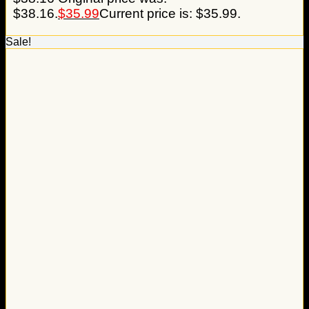
$38.16.
$
35.99
Current price is: $35.99.
Sale!