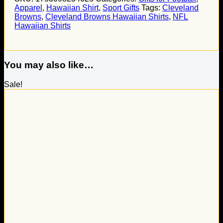
Apparel
,
Hawaiian Shirt
,
Sport Gifts
Tags:
Cleveland
Browns
,
Cleveland Browns Hawaiian Shirts
,
NFL
Hawaiian Shirts
You may also like…
Sale!