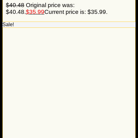
$
40.48
Original price was:
$40.48.
$
35.99
Current price is: $35.99.
Sale!