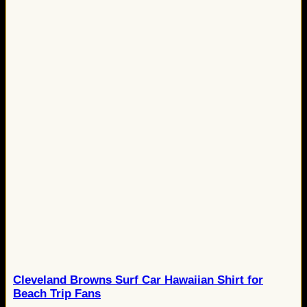
Cleveland Browns Surf Car Hawaiian Shirt for
Beach Trip Fans