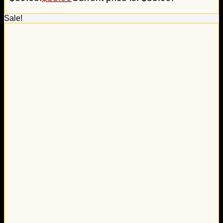
Sale!