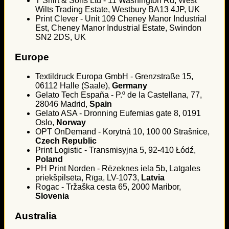
T Shirt & Sons Ltd - 11 Washington Rd, West
Wilts Trading Estate, Westbury BA13 4JP, UK
Print Clever - Unit 109 Cheney Manor Industrial
Est, Cheney Manor Industrial Estate, Swindon
SN2 2DS, UK
Europe
Textildruck Europa GmbH - Grenzstraße 15,
06112 Halle (Saale),
Germany
Gelato Tech España - P.º de la Castellana, 77,
28046 Madrid,
Spain
Gelato ASA - Dronning Eufemias gate 8, 0191
Oslo,
Norway
OPT OnDemand - Korytná 10, 100 00 Strašnice,
Czech Republic
Print Logistic - Transmisyjna 5, 92-410 Łódź,
Poland
PH Print Norden - Rēzeknes iela 5b, Latgales
priekšpilsēta, Rīga, LV-1073,
Latvia
Rogac - Tržaška cesta 65, 2000 Maribor,
Slovenia
Australia