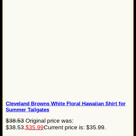
Cleveland Browns White Floral Hawaiian Shirt for
Summer Tailgates
$
38.53
Original price was:
$38.53.
$
35.99
Current price is: $35.99.