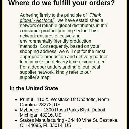
Where do we fulfill your orders?
Adhering firmly to the principle of "
Think
global - Act local
", we have established a
network of reliable global distributors in the
consumer product printing sector. This
network ensures effective and
environmentally friendly production
methods. Consequently, based on your
shopping address, we will opt for the most
appropriate production and delivery partner
to minimize the delivery time of your order.
For a deeper understanding of our local
supplier network, kindly refer to our
supplier's map.
In the United State
Prinful - 11025 Westlake Dr Charlotte, North
Carolina 28273, US
MyLocker - 1300 Rosa Parks Blvd, Detroit,
Michigan 48216, US
Stakes Manufacturing - 34440 Vine St, Eastlake,
OH 44095, FL 33014, US