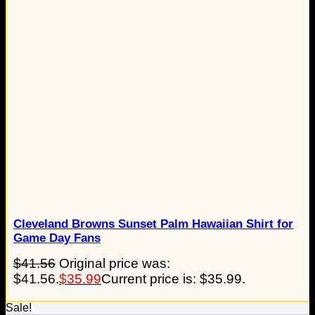
Cleveland Browns Sunset Palm Hawaiian Shirt for
Game Day Fans
$
41.56
Original price was:
$41.56.
$
35.99
Current price is: $35.99.
Sale!