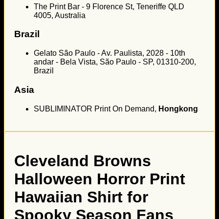
The Print Bar - 9 Florence St, Teneriffe QLD
4005, Australia
Brazil
Gelato São Paulo - Av. Paulista, 2028 - 10th
andar - Bela Vista, São Paulo - SP, 01310-200,
Brazil
Asia
SUBLIMINATOR Print On Demand,
Hongkong
Cleveland Browns
Halloween Horror Print
Hawaiian Shirt for
Spooky Season Fans