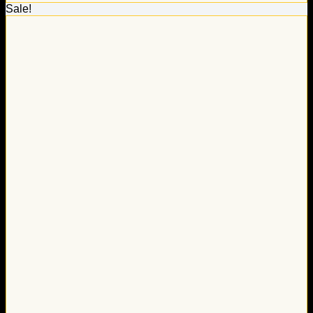
Sale!