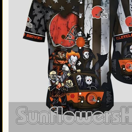
Thanksgiving Gifts
Valentine’s Day Gifts
St. Patrick’s Day Gifts
Easter Gifts
Gifts for Father’s Day
Gifts for Mother’s Day
Apparel
Classic Shirt
3D Hoodie
Embroidered
Hawaiian Shirt
Jersey Outfit
Linen Shirt
Ugly Sweater
Blog
Products search