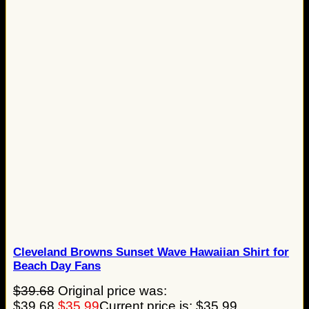
Cleveland Browns Sunset Wave Hawaiian Shirt for
Beach Day Fans
$
39.68
Original price was:
$39.68.
$
35.99
Current price is: $35.99.