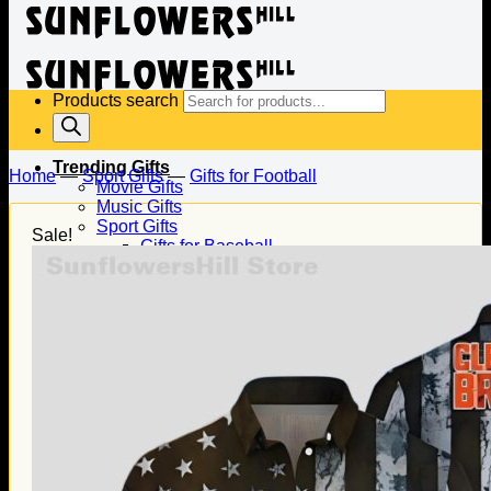
Products search
Trending Gifts
Home
—
Sport Gifts
—
Gifts for Football
Movie Gifts
Music Gifts
Sport Gifts
Sale!
Gifts for Baseball
Gifts for Football
Gifts for Hockey
Family Gifts
Gifts for Dad
Gifts for Mom
Gifts for Husband
Gifts for Wife
Gifts for Daughter
Gifts for Son
Holiday Gifts
Christmas Gifts
Halloween Gifts