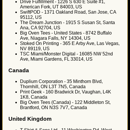
Drive Fulfillment - 1226 S 630 E Suite #1,
American Fork, UT 84003, US
SwiftPOD - 1371 Oakland Road, San Jose, CA
95112, US
The Dream Junction - 1915 S Susan St, Santa
Ana, CA 92704, US
Big Oven Tees - United States - 8742 Buffalo
Ave, Niagara Falls, NY 14304, US
Stoked On Printing - 365 E Arby Ave, Las Vegas,
NV 89119, US
TSC Miami/Monster Digital - 16085 NW 52nd
Ave, Miami Gardens, FL 33014, US
Canada
Duplium Corporation - 35 Minthorn Blvd,
Thornhill, ON L3T 7N5, Canada
Print Geek - 160 Bradwick Dr, Vaughan, L4K
1K8, Canada
Big Oven Tees (Canada) - 122 Middleton St,
Brantford, ON N3S 7V7, Canada
United Kingdom