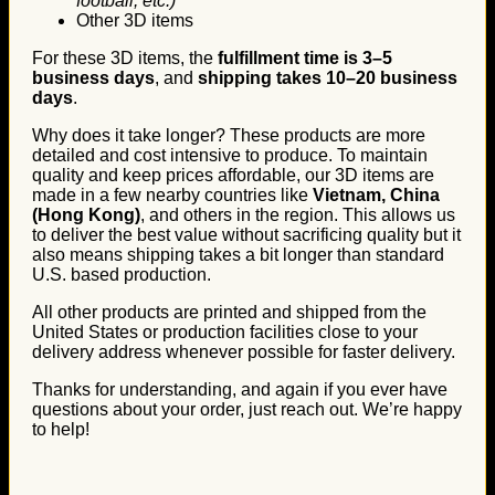
football, etc.)
Other 3D items
For these 3D items, the
fulfillment time is 3–5
business days
, and
shipping takes 10–20 business
days
.
Why does it take longer? These products are more
detailed and cost intensive to produce. To maintain
quality and keep prices affordable, our 3D items are
made in a few nearby countries like
Vietnam, China
(Hong Kong)
, and others in the region. This allows us
to deliver the best value without sacrificing quality but it
also means shipping takes a bit longer than standard
U.S. based production.
All other products are printed and shipped from the
United States or production facilities close to your
delivery address whenever possible for faster delivery.
Thanks for understanding, and again if you ever have
questions about your order, just reach out. We’re happy
to help!