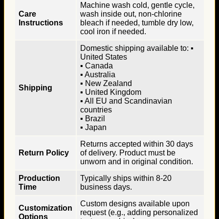
Machine wash cold, gentle cycle,
Care
wash inside out, non-chlorine
Instructions
bleach if needed, tumble dry low,
cool iron if needed.
Domestic shipping available to: ▪
United States
▪ Canada
▪ Australia
▪ New Zealand
Shipping
▪ United Kingdom
▪ All EU and Scandinavian
countries
▪ Brazil
▪ Japan
Returns accepted within 30 days
Return Policy
of delivery. Product must be
unworn and in original condition.
Production
Typically ships within 8-20
Time
business days.
Custom designs available upon
Customization
request (e.g., adding personalized
Options