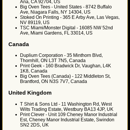
Ana, CA 92704, US
Big Oven Tees - United States - 8742 Buffalo
Ave, Niagara Falls, NY 14304, US
Stoked On Printing - 365 E Arby Ave, Las Vegas,
NV 89119, US
TSC Miami/Monster Digital - 16085 NW 52nd
Ave, Miami Gardens, FL 33014, US
Canada
Duplium Corporation - 35 Minthorn Blvd,
Thornhill, ON L3T 7N5, Canada
Print Geek - 160 Bradwick Dr, Vaughan, L4K
1K8, Canada
Big Oven Tees (Canada) - 122 Middleton St,
Brantford, ON N3S 7V7, Canada
United Kingdom
T Shirt & Sons Ltd - 11 Washington Rd, West
Wilts Trading Estate, Westbury BA13 4JP, UK
Print Clever - Unit 109 Cheney Manor Industrial
Est, Cheney Manor Industrial Estate, Swindon
SN2 2DS, UK