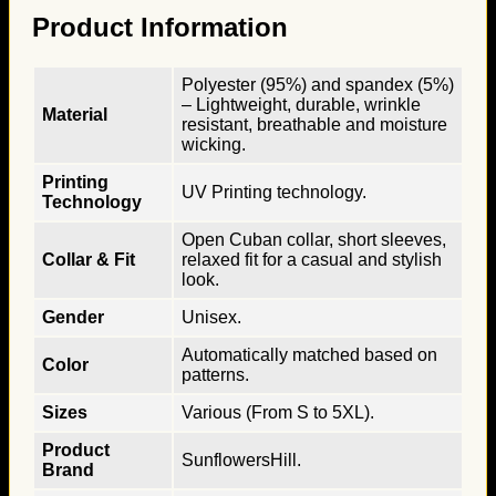
Product Information
Polyester (95%) and spandex (5%)
– Lightweight, durable, wrinkle
Material
resistant, breathable and moisture
wicking.
Printing
UV Printing technology.
Technology
Open Cuban collar, short sleeves,
Collar & Fit
relaxed fit for a casual and stylish
look.
Gender
Unisex.
Automatically matched based on
Color
patterns.
Sizes
Various (From S to 5XL).
Product
SunflowersHill.
Brand