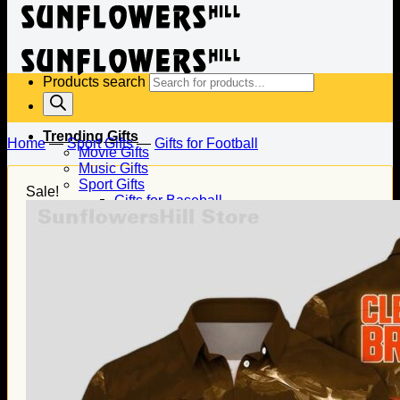
Products search
Trending Gifts
Home
—
Sport Gifts
—
Gifts for Football
Movie Gifts
Music Gifts
Sport Gifts
Sale!
Gifts for Baseball
Gifts for Football
Gifts for Hockey
Family Gifts
Gifts for Dad
Gifts for Mom
Gifts for Husband
Gifts for Wife
Gifts for Daughter
Gifts for Son
Holiday Gifts
Christmas Gifts
Halloween Gifts