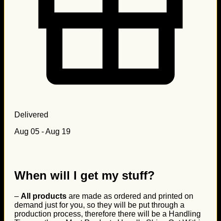
Delivered
Aug 05 - Aug 19
When will I get my stuff?
–
All products
are made as ordered and printed on
demand just for you, so they will be put through a
production process, therefore there will be a Handling