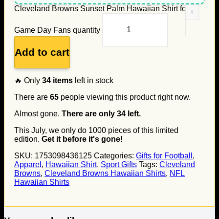
Cleveland Browns Sunset Palm Hawaiian Shirt for
Game Day Fans quantity
Add to cart
🔥 Only
34
items
left in stock
There are
65
people viewing this product right now.
Almost gone.
There are only
34
left.
This July, we only do
1000
pieces of this limited
edition.
Get it before it's gone!
SKU:
1753098436125
Categories:
Gifts for Football
,
Apparel
,
Hawaiian Shirt
,
Sport Gifts
Tags:
Cleveland
Browns
,
Cleveland Browns Hawaiian Shirts
,
NFL
Hawaiian Shirts