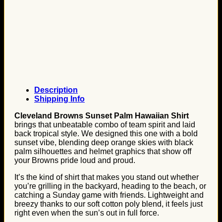
Description
Shipping Info
Cleveland Browns Sunset Palm Hawaiian Shirt
brings that unbeatable combo of team spirit and laid
back tropical style. We designed this one with a bold
sunset vibe, blending deep orange skies with black
palm silhouettes and helmet graphics that show off
your Browns pride loud and proud.
It’s the kind of shirt that makes you stand out whether
you’re grilling in the backyard, heading to the beach, or
catching a Sunday game with friends. Lightweight and
breezy thanks to our soft cotton poly blend, it feels just
right even when the sun’s out in full force.