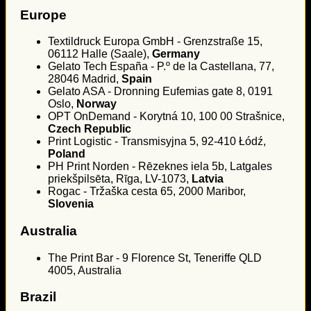
Europe
Textildruck Europa GmbH - Grenzstraße 15,
06112 Halle (Saale),
Germany
Gelato Tech España - P.º de la Castellana, 77,
28046 Madrid,
Spain
Gelato ASA - Dronning Eufemias gate 8, 0191
Oslo,
Norway
OPT OnDemand - Korytná 10, 100 00 Strašnice,
Czech Republic
Print Logistic - Transmisyjna 5, 92-410 Łódź,
Poland
PH Print Norden - Rēzeknes iela 5b, Latgales
priekšpilsēta, Rīga, LV-1073,
Latvia
Rogac - Tržaška cesta 65, 2000 Maribor,
Slovenia
Australia
The Print Bar - 9 Florence St, Teneriffe QLD
4005, Australia
Brazil