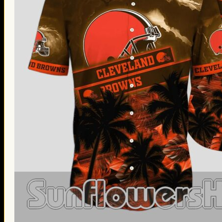
Thanksgiving Gifts
Valentine’s Day Gifts
St. Patrick’s Day Gifts
Easter Gifts
Gifts for Father’s Day
Gifts for Mother’s Day
Apparel
Classic Shirt
3D Hoodie
Embroidered
Hawaiian Shirt
Jersey Outfit
Linen Shirt
Ugly Sweater
Blog
Products search