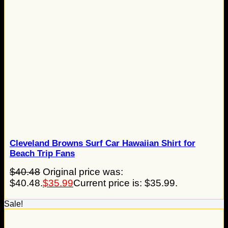
Cleveland Browns Surf Car Hawaiian Shirt for
Beach Trip Fans
$
40.48
Original price was:
$40.48.
$
35.99
Current price is: $35.99.
Sale!