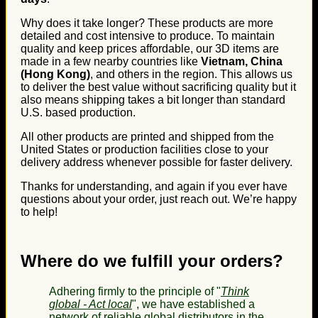
Why does it take longer? These products are more
detailed and cost intensive to produce. To maintain
quality and keep prices affordable, our 3D items are
made in a few nearby countries like
Vietnam, China
(Hong Kong)
, and others in the region. This allows us
to deliver the best value without sacrificing quality but it
also means shipping takes a bit longer than standard
U.S. based production.
All other products are printed and shipped from the
United States or production facilities close to your
delivery address whenever possible for faster delivery.
Thanks for understanding, and again if you ever have
questions about your order, just reach out. We’re happy
to help!
Where do we fulfill your orders?
Adhering firmly to the principle of "
Think
global - Act local
", we have established a
network of reliable global distributors in the