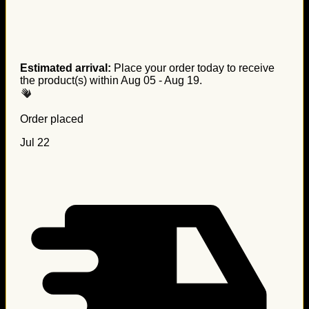
Estimated arrival:
Place your order today to receive
the product(s) within
Aug 05 - Aug 19
.
Order placed
Jul 22