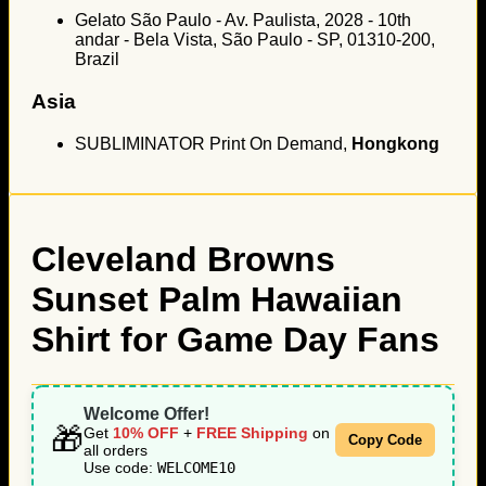
Gelato São Paulo - Av. Paulista, 2028 - 10th
andar - Bela Vista, São Paulo - SP, 01310-200,
Brazil
Asia
SUBLIMINATOR Print On Demand,
Hongkong
Cleveland Browns
Sunset Palm Hawaiian
Shirt for Game Day Fans
Welcome Offer!
🎁
Get
10% OFF
+
FREE Shipping
on
Copy Code
all orders
Use code:
WELCOME10