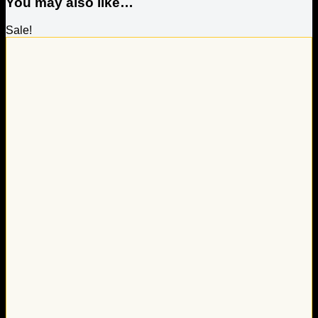
You may also like…
Sale!