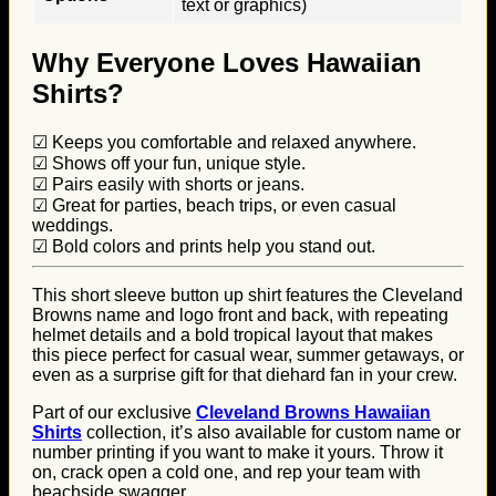
text or graphics)
Why Everyone Loves Hawaiian
Shirts?
☑ Keeps you comfortable and relaxed anywhere.
☑ Shows off your fun, unique style.
☑ Pairs easily with shorts or jeans.
☑ Great for parties, beach trips, or even casual
weddings.
☑ Bold colors and prints help you stand out.
This short sleeve button up shirt features the Cleveland
Browns name and logo front and back, with repeating
helmet details and a bold tropical layout that makes
this piece perfect for casual wear, summer getaways, or
even as a surprise gift for that diehard fan in your crew.
Part of our exclusive
Cleveland Browns Hawaiian
Shirts
collection, it’s also available for custom name or
number printing if you want to make it yours. Throw it
on, crack open a cold one, and rep your team with
beachside swagger.