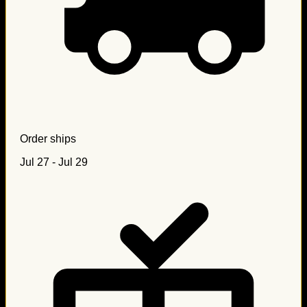
Order ships
Jul 27 - Jul 29