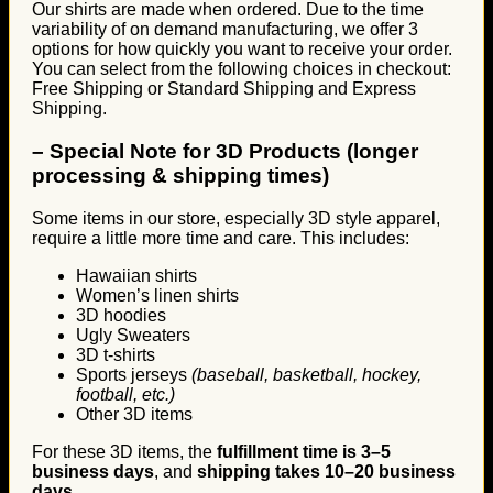
Our shirts are made when ordered. Due to the time
variability of on demand manufacturing, we offer 3
options for how quickly you want to receive your order.
You can select from the following choices in checkout:
Free Shipping or Standard Shipping and Express
Shipping.
–
Special Note for 3D Products (longer
processing & shipping times)
Some items in our store, especially 3D style apparel,
require a little more time and care. This includes:
Hawaiian shirts
Women’s linen shirts
3D hoodies
Ugly Sweaters
3D t-shirts
Sports jerseys
(baseball, basketball, hockey,
football, etc.)
Other 3D items
For these 3D items, the
fulfillment time is 3–5
business days
, and
shipping takes 10–20 business
days
.