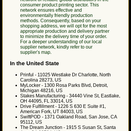
consumer product printing sector. This
network ensures effective and
environmentally friendly production
methods. Consequently, based on your
shopping address, we will opt for the most
appropriate production and delivery partner
to minimize the delivery time of your order.
For a deeper understanding of our local
supplier network, kindly refer to our
supplier's map.
In the United State
Prinful - 11025 Westlake Dr Charlotte, North
Carolina 28273, US
MyLocker - 1300 Rosa Parks Blvd, Detroit,
Michigan 48216, US
Stakes Manufacturing - 34440 Vine St, Eastlake,
OH 44095, FL 33014, US
Drive Fulfillment - 1226 S 630 E Suite #1,
American Fork, UT 84003, US
SwiftPOD - 1371 Oakland Road, San Jose, CA
95112, US
The Dream Junction - 1915 S Susan St, Santa