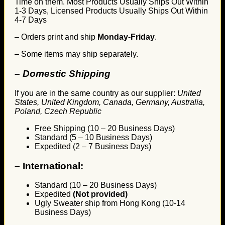
Time on them. Most Products Usually Ships Out Within
1-3 Days, Licensed Products Usually Ships Out Within
4-7 Days
– Orders print and ship
Monday-Friday
.
– Some items may ship separately.
– Domestic Shipping
If you are in the same country as our supplier:
United
States, United Kingdom, Canada, Germany, Australia,
Poland, Czech Republic
Free Shipping (10 – 20 Business Days)
Standard (5 – 10 Business Days)
Expedited (2 – 7 Business Days)
–
International:
Standard (10 – 20 Business Days)
Expedited
(Not provided)
Ugly Sweater ship from Hong Kong (10-14
Business Days)