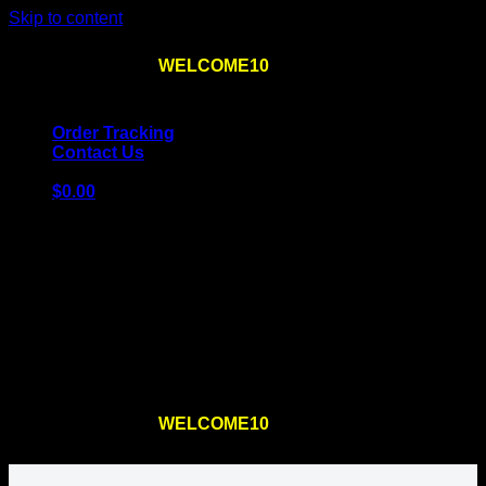
Skip to content
Use the code
WELCOME10
at checkout
10% OFF
for
the first order – plus
FREE SHIPPING
!
Order Tracking
Contact Us
$
0.00
Cart
No products in the cart.
Return to shop
Use the code
WELCOME10
at checkout
10% OFF
for
the first order – plus
FREE SHIPPING
!