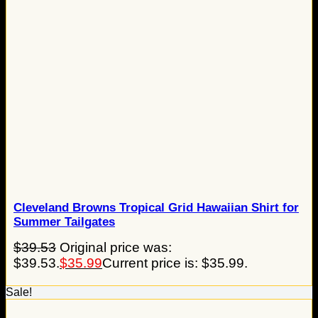
Cleveland Browns Tropical Grid Hawaiian Shirt for
Summer Tailgates
$
39.53
Original price was:
$39.53.
$
35.99
Current price is: $35.99.
Sale!