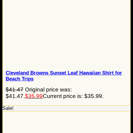
Cleveland Browns Sunset Leaf Hawaiian Shirt for
Beach Trips
$
41.47
Original price was:
$41.47.
$
35.99
Current price is: $35.99.
Sale!