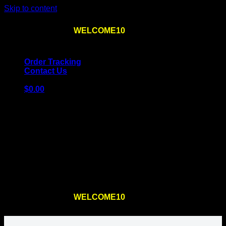
Skip to content
Use the code
WELCOME10
at checkout
10% OFF
for
the first order – plus
FREE SHIPPING
!
Order Tracking
Contact Us
$
0.00
Cart
No products in the cart.
Return to shop
Use the code
WELCOME10
at checkout
10% OFF
for
the first order – plus
FREE SHIPPING
!