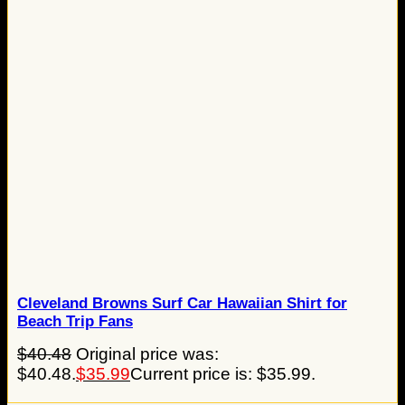
Cleveland Browns Surf Car Hawaiian Shirt for
Beach Trip Fans
$
40.48
Original price was:
$40.48.
$
35.99
Current price is: $35.99.