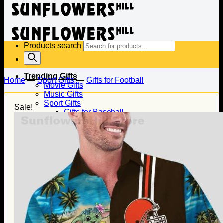
Products search
Trending Gifts
Home
—
Sport Gifts
—
Gifts for Football
Movie Gifts
Music Gifts
Sport Gifts
Sale!
Gifts for Baseball
Gifts for Football
Gifts for Hockey
Family Gifts
Gifts for Dad
Gifts for Mom
Gifts for Husband
Gifts for Wife
Gifts for Daughter
Gifts for Son
Holiday Gifts
Christmas Gifts
Halloween Gifts