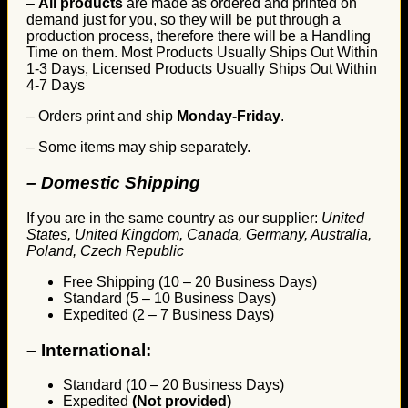
–
All products
are made as ordered and printed on
demand just for you, so they will be put through a
production process, therefore there will be a Handling
Time on them. Most Products Usually Ships Out Within
1-3 Days, Licensed Products Usually Ships Out Within
4-7 Days
– Orders print and ship
Monday-Friday
.
– Some items may ship separately.
– Domestic Shipping
If you are in the same country as our supplier:
United
States, United Kingdom, Canada, Germany, Australia,
Poland, Czech Republic
Free Shipping (10 – 20 Business Days)
Standard (5 – 10 Business Days)
Expedited (2 – 7 Business Days)
–
International:
Standard (10 – 20 Business Days)
Expedited
(Not provided)