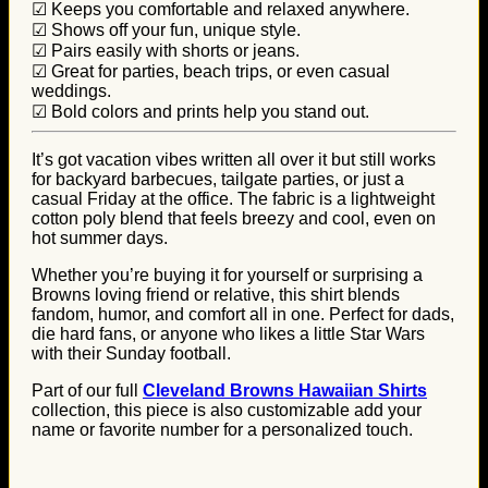
☑ Keeps you comfortable and relaxed anywhere.
☑ Shows off your fun, unique style.
☑ Pairs easily with shorts or jeans.
☑ Great for parties, beach trips, or even casual
weddings.
☑ Bold colors and prints help you stand out.
It’s got vacation vibes written all over it but still works
for backyard barbecues, tailgate parties, or just a
casual Friday at the office. The fabric is a lightweight
cotton poly blend that feels breezy and cool, even on
hot summer days.
Whether you’re buying it for yourself or surprising a
Browns loving friend or relative, this shirt blends
fandom, humor, and comfort all in one. Perfect for dads,
die hard fans, or anyone who likes a little Star Wars
with their Sunday football.
Part of our full
Cleveland Browns Hawaiian Shirts
collection, this piece is also customizable add your
name or favorite number for a personalized touch.