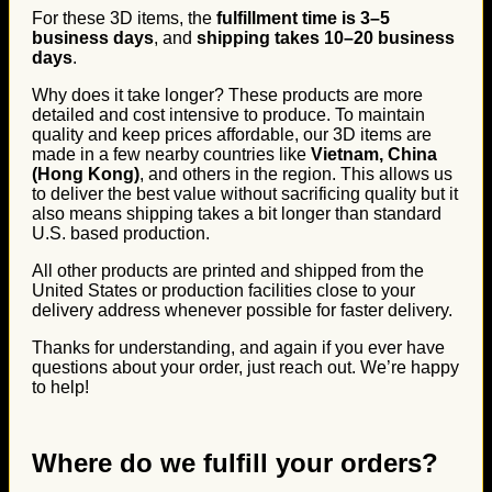
For these 3D items, the
fulfillment time is 3–5
business days
, and
shipping takes 10–20 business
days
.
Why does it take longer? These products are more
detailed and cost intensive to produce. To maintain
quality and keep prices affordable, our 3D items are
made in a few nearby countries like
Vietnam, China
(Hong Kong)
, and others in the region. This allows us
to deliver the best value without sacrificing quality but it
also means shipping takes a bit longer than standard
U.S. based production.
All other products are printed and shipped from the
United States or production facilities close to your
delivery address whenever possible for faster delivery.
Thanks for understanding, and again if you ever have
questions about your order, just reach out. We’re happy
to help!
Where do we fulfill your orders?