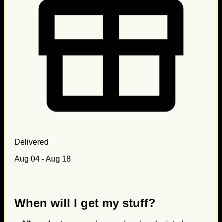
Delivered
Aug 04 - Aug 18
When will I get my stuff?