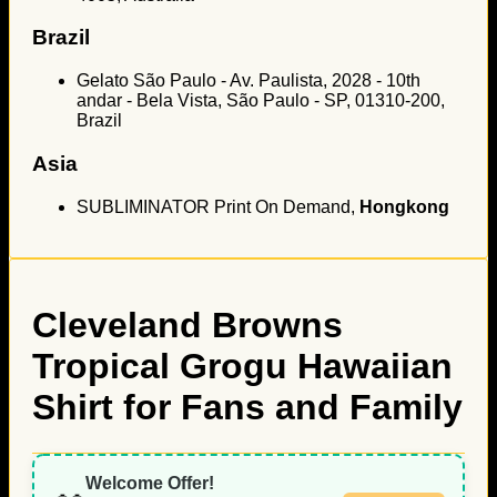
Brazil
Gelato São Paulo - Av. Paulista, 2028 - 10th
andar - Bela Vista, São Paulo - SP, 01310-200,
Brazil
Asia
SUBLIMINATOR Print On Demand,
Hongkong
Cleveland Browns
Tropical Grogu Hawaiian
Shirt for Fans and Family
Welcome Offer!