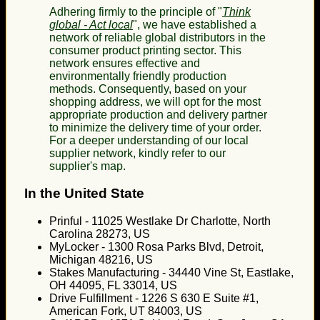
Adhering firmly to the principle of "
Think
global - Act local
", we have established a
network of reliable global distributors in the
consumer product printing sector. This
network ensures effective and
environmentally friendly production
methods. Consequently, based on your
shopping address, we will opt for the most
appropriate production and delivery partner
to minimize the delivery time of your order.
For a deeper understanding of our local
supplier network, kindly refer to our
supplier's map.
In the United State
Prinful - 11025 Westlake Dr Charlotte, North
Carolina 28273, US
MyLocker - 1300 Rosa Parks Blvd, Detroit,
Michigan 48216, US
Stakes Manufacturing - 34440 Vine St, Eastlake,
OH 44095, FL 33014, US
Drive Fulfillment - 1226 S 630 E Suite #1,
American Fork, UT 84003, US