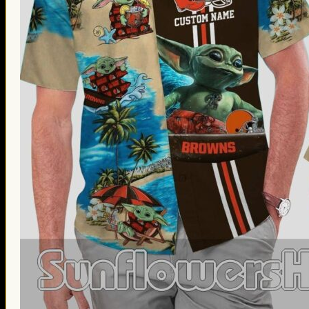
Thanksgiving Gifts
Valentine’s Day Gifts
St. Patrick’s Day Gifts
Easter Gifts
Gifts for Father’s Day
Gifts for Mother’s Day
Apparel
Classic Shirt
3D Hoodie
Embroidered
Hawaiian Shirt
Jersey Outfit
Linen Shirt
Ugly Sweater
Blog
Products search