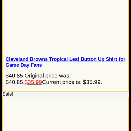
Cleveland Browns Tropical Leaf Button Up Shirt for
Game Day Fans
$
40.85
Original price was:
$40.85.
$
35.99
Current price is: $35.99.
Sale!