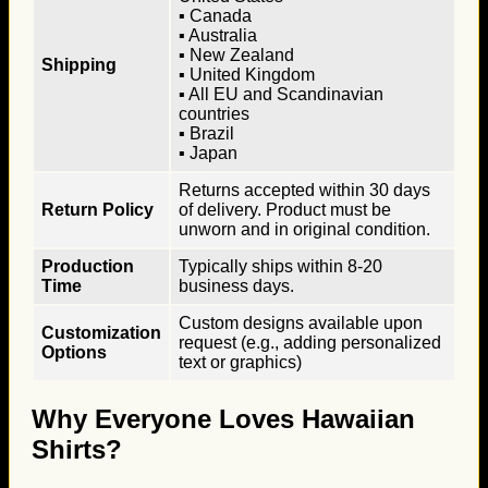
▪ Canada
▪ Australia
▪ New Zealand
Shipping
▪ United Kingdom
▪ All EU and Scandinavian
countries
▪ Brazil
▪ Japan
Returns accepted within 30 days
Return Policy
of delivery. Product must be
unworn and in original condition.
Production
Typically ships within 8-20
Time
business days.
Custom designs available upon
Customization
request (e.g., adding personalized
Options
text or graphics)
Why Everyone Loves Hawaiian
Shirts?