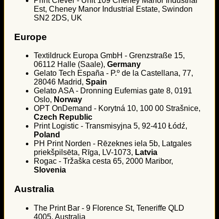
Print Clever - Unit 109 Cheney Manor Industrial
Est, Cheney Manor Industrial Estate, Swindon
SN2 2DS, UK
Europe
Textildruck Europa GmbH - Grenzstraße 15,
06112 Halle (Saale),
Germany
Gelato Tech España - P.º de la Castellana, 77,
28046 Madrid,
Spain
Gelato ASA - Dronning Eufemias gate 8, 0191
Oslo,
Norway
OPT OnDemand - Korytná 10, 100 00 Strašnice,
Czech Republic
Print Logistic - Transmisyjna 5, 92-410 Łódź,
Poland
PH Print Norden - Rēzeknes iela 5b, Latgales
priekšpilsēta, Rīga, LV-1073,
Latvia
Rogac - Tržaška cesta 65, 2000 Maribor,
Slovenia
Australia
The Print Bar - 9 Florence St, Teneriffe QLD
4005, Australia