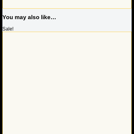
You may also like…
Sale!