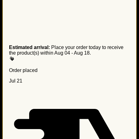
Estimated arrival:
Place your order today to receive
the product(s) within
Aug 04 - Aug 18
.
Order placed
Jul 21