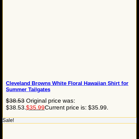
Cleveland Browns White Floral Hawaiian Shirt for
Summer Tailgates
$
38.53
Original price was:
$38.53.
$
35.99
Current price is: $35.99.
Sale!