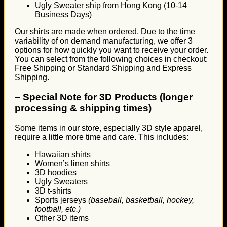
Ugly Sweater ship from Hong Kong (10-14
Business Days)
Our shirts are made when ordered. Due to the time
variability of on demand manufacturing, we offer 3
options for how quickly you want to receive your order.
You can select from the following choices in checkout:
Free Shipping or Standard Shipping and Express
Shipping.
–
Special Note for 3D Products (longer
processing & shipping times)
Some items in our store, especially 3D style apparel,
require a little more time and care. This includes:
Hawaiian shirts
Women’s linen shirts
3D hoodies
Ugly Sweaters
3D t-shirts
Sports jerseys
(baseball, basketball, hockey,
football, etc.)
Other 3D items