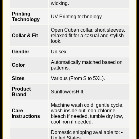
wicking.
Printing
UV Printing technology.
Technology
Open Cuban collar, short sleeves,
Collar & Fit
relaxed fit for a casual and stylish
look.
Gender
Unisex.
Automatically matched based on
Color
patterns.
Sizes
Various (From S to 5XL).
Product
SunflowersHill.
Brand
Machine wash cold, gentle cycle,
Care
wash inside out, non-chlorine
Instructions
bleach if needed, tumble dry low,
cool iron if needed.
Domestic shipping available to: ▪
United States