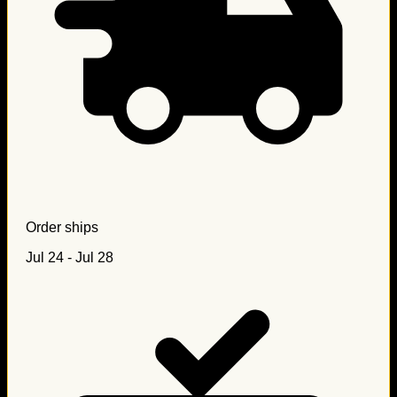
Order ships
Jul 24 - Jul 28