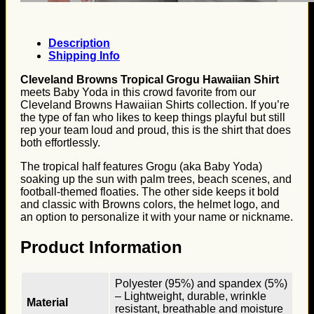
Description
Shipping Info
Cleveland Browns Tropical Grogu Hawaiian Shirt
meets Baby Yoda in this crowd favorite from our
Cleveland Browns Hawaiian Shirts collection. If you’re
the type of fan who likes to keep things playful but still
rep your team loud and proud, this is the shirt that does
both effortlessly.
The tropical half features Grogu (aka Baby Yoda)
soaking up the sun with palm trees, beach scenes, and
football-themed floaties. The other side keeps it bold
and classic with Browns colors, the helmet logo, and
an option to personalize it with your name or nickname.
Product Information
Polyester (95%) and spandex (5%)
– Lightweight, durable, wrinkle
Material
resistant, breathable and moisture