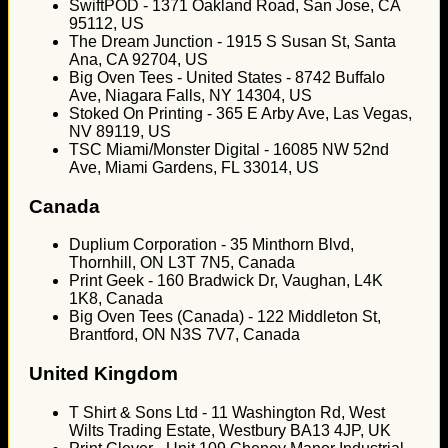
SwiftPOD - 1371 Oakland Road, San Jose, CA
95112, US
The Dream Junction - 1915 S Susan St, Santa
Ana, CA 92704, US
Big Oven Tees - United States - 8742 Buffalo
Ave, Niagara Falls, NY 14304, US
Stoked On Printing - 365 E Arby Ave, Las Vegas,
NV 89119, US
TSC Miami/Monster Digital - 16085 NW 52nd
Ave, Miami Gardens, FL 33014, US
Canada
Duplium Corporation - 35 Minthorn Blvd,
Thornhill, ON L3T 7N5, Canada
Print Geek - 160 Bradwick Dr, Vaughan, L4K
1K8, Canada
Big Oven Tees (Canada) - 122 Middleton St,
Brantford, ON N3S 7V7, Canada
United Kingdom
T Shirt & Sons Ltd - 11 Washington Rd, West
Wilts Trading Estate, Westbury BA13 4JP, UK