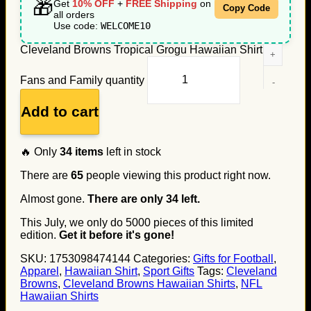
🎁
Get
10% OFF
+
FREE Shipping
on
Copy Code
all orders
Use code:
WELCOME10
Cleveland Browns Tropical Grogu Hawaiian Shirt for
Fans and Family quantity
Add to cart
🔥 Only
34
items
left in stock
There are
65
people viewing this product right now.
Almost gone.
There are only
34
left.
This July, we only do
5000
pieces of this limited
edition.
Get it before it's gone!
SKU:
1753098474144
Categories:
Gifts for Football
,
Apparel
,
Hawaiian Shirt
,
Sport Gifts
Tags:
Cleveland
Browns
,
Cleveland Browns Hawaiian Shirts
,
NFL
Hawaiian Shirts