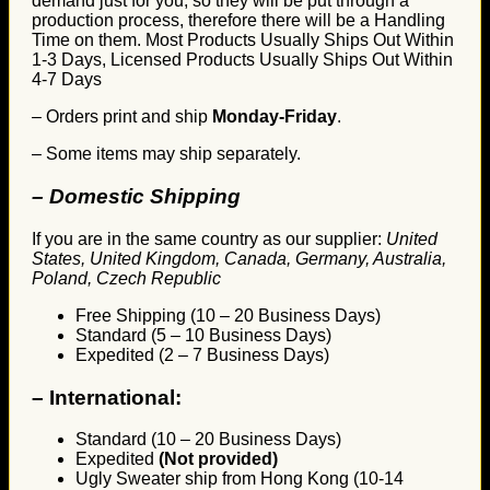
demand just for you, so they will be put through a
production process, therefore there will be a Handling
Time on them. Most Products Usually Ships Out Within
1-3 Days, Licensed Products Usually Ships Out Within
4-7 Days
– Orders print and ship
Monday-Friday
.
– Some items may ship separately.
– Domestic Shipping
If you are in the same country as our supplier:
United
States, United Kingdom, Canada, Germany, Australia,
Poland, Czech Republic
Free Shipping (10 – 20 Business Days)
Standard (5 – 10 Business Days)
Expedited (2 – 7 Business Days)
–
International:
Standard (10 – 20 Business Days)
Expedited
(Not provided)
Ugly Sweater ship from Hong Kong (10-14