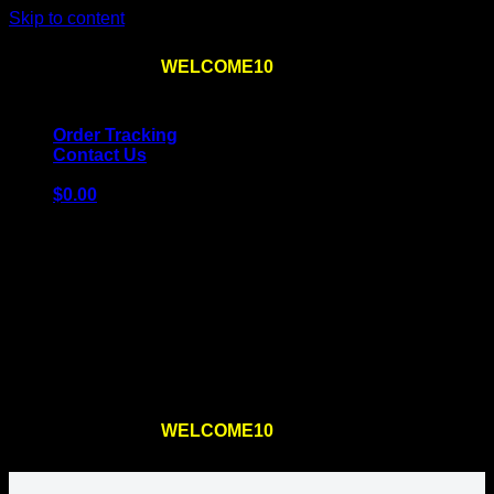
Skip to content
Use the code
WELCOME10
at checkout
10% OFF
for
the first order – plus
FREE SHIPPING
!
Order Tracking
Contact Us
$
0.00
Cart
No products in the cart.
Return to shop
Use the code
WELCOME10
at checkout
10% OFF
for
the first order – plus
FREE SHIPPING
!