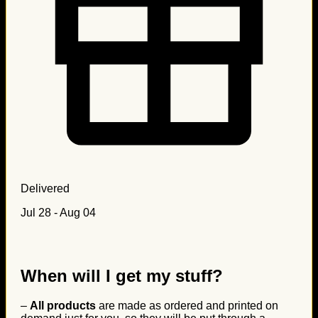
Delivered
Jul 28 - Aug 04
When will I get my stuff?
–
All products
are made as ordered and printed on