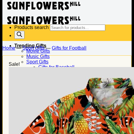
Products search
Trending Gifts
Home
—
Sport Gifts
—
Gifts for Football
Movie Gifts
Music Gifts
Sport Gifts
Sale!
Gifts for Baseball
Gifts for Football
Gifts for Hockey
Family Gifts
Gifts for Dad
Gifts for Mom
Gifts for Husband
Gifts for Wife
Gifts for Daughter
Gifts for Son
Holiday Gifts
Christmas Gifts
Halloween Gifts