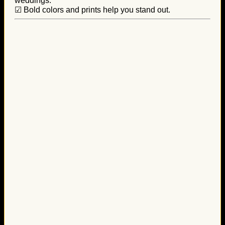
weddings.
☑ Bold colors and prints help you stand out.