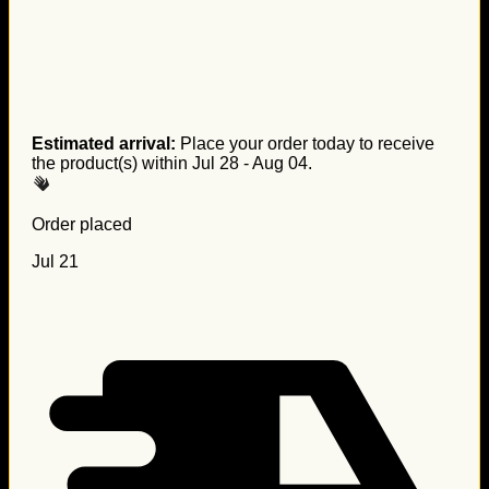
Estimated arrival:
Place your order today to receive
the product(s) within
Jul 28 - Aug 04
.
Order placed
Jul 21