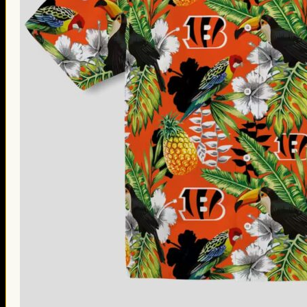
Thanksgiving Gifts
Valentine’s Day Gifts
St. Patrick’s Day Gifts
Easter Gifts
Gifts for Father’s Day
Gifts for Mother’s Day
Apparel
Classic Shirt
3D Hoodie
Embroidered
Hawaiian Shirt
Jersey Outfit
Linen Shirt
Ugly Sweater
Blog
Products search