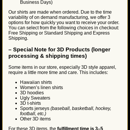
Business Days)
Our shirts are made when ordered. Due to the time
variability of on demand manufacturing, we offer 3
options for how quickly you want to receive your order.
You can select from the following choices in checkout:
Free Shipping or Standard Shipping and Express
Shipping.
–
Special Note for 3D Products (longer
processing & shipping times)
Some items in our store, especially 3D style apparel,
require a little more time and care. This includes:
Hawaiian shirts
Women’s linen shirts
3D hoodies
Ugly Sweaters
3D t-shirts
Sports jerseys
(baseball, basketball, hockey,
football, etc.)
Other 3D items
For these 3D items, the
fulfillment time is 3–5