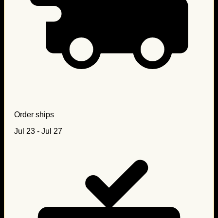
Order ships
Jul 23 - Jul 27