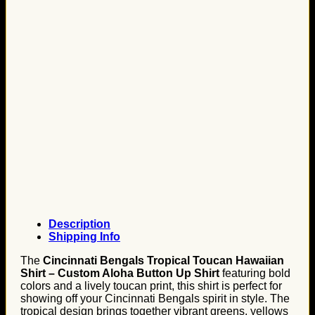
Description
Shipping Info
The
Cincinnati Bengals Tropical Toucan Hawaiian
Shirt – Custom Aloha Button Up Shirt
featuring bold
colors and a lively toucan print, this shirt is perfect for
showing off your Cincinnati Bengals spirit in style. The
tropical design brings together vibrant greens, yellows