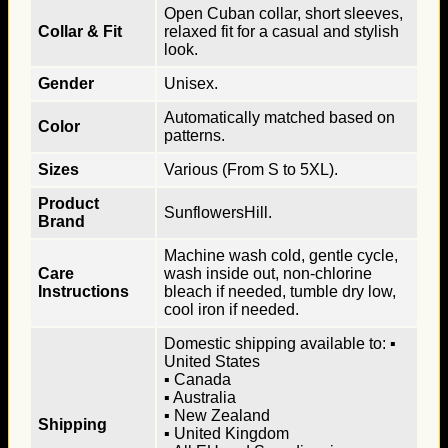
Open Cuban collar, short sleeves,
Collar & Fit
relaxed fit for a casual and stylish
look.
Gender
Unisex.
Automatically matched based on
Color
patterns.
Sizes
Various (From S to 5XL).
Product
SunflowersHill.
Brand
Machine wash cold, gentle cycle,
Care
wash inside out, non-chlorine
Instructions
bleach if needed, tumble dry low,
cool iron if needed.
Domestic shipping available to: ▪
United States
▪ Canada
▪ Australia
▪ New Zealand
Shipping
▪ United Kingdom