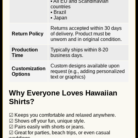
▪ All EU and Scandinavian
countries
▪ Brazil
▪ Japan
Returns accepted within 30 days
Return Policy
of delivery. Product must be
unworn and in original condition.
Production
Typically ships within 8-20
Time
business days.
Custom designs available upon
Customization
request (e.g., adding personalized
Options
text or graphics)
Why Everyone Loves Hawaiian
Shirts?
☑ Keeps you comfortable and relaxed anywhere.
☑ Shows off your fun, unique style.
☑ Pairs easily with shorts or jeans.
☑ Great for parties, beach trips, or even casual