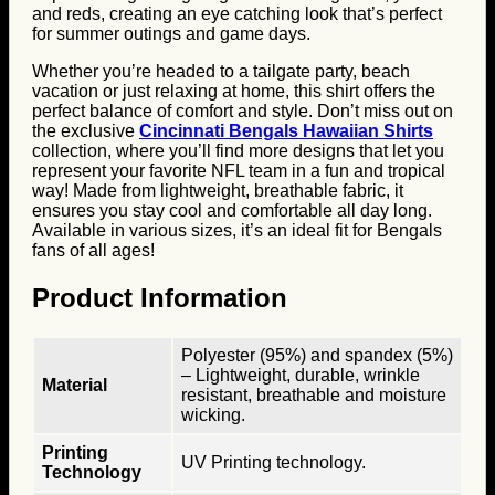
and reds, creating an eye catching look that’s perfect
for summer outings and game days.
Whether you’re headed to a tailgate party, beach
vacation or just relaxing at home, this shirt offers the
perfect balance of comfort and style. Don’t miss out on
the exclusive
Cincinnati Bengals Hawaiian Shirts
collection, where you’ll find more designs that let you
represent your favorite NFL team in a fun and tropical
way! Made from lightweight, breathable fabric, it
ensures you stay cool and comfortable all day long.
Available in various sizes, it’s an ideal fit for Bengals
fans of all ages!
Product Information
Polyester (95%) and spandex (5%)
– Lightweight, durable, wrinkle
Material
resistant, breathable and moisture
wicking.
Printing
UV Printing technology.
Technology