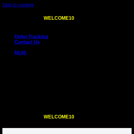
Skip to content
Use the code
WELCOME10
at checkout
10% OFF
for
the first order – plus
FREE SHIPPING
!
Order Tracking
Contact Us
$
0.00
Cart
No products in the cart.
Return to shop
Use the code
WELCOME10
at checkout
10% OFF
for
the first order – plus
FREE SHIPPING
!