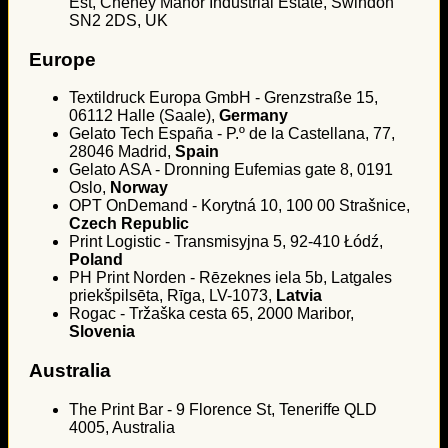
Est, Cheney Manor Industrial Estate, Swindon
SN2 2DS, UK
Europe
Textildruck Europa GmbH - Grenzstraße 15,
06112 Halle (Saale),
Germany
Gelato Tech España - P.º de la Castellana, 77,
28046 Madrid,
Spain
Gelato ASA - Dronning Eufemias gate 8, 0191
Oslo,
Norway
OPT OnDemand - Korytná 10, 100 00 Strašnice,
Czech Republic
Print Logistic - Transmisyjna 5, 92-410 Łódź,
Poland
PH Print Norden - Rēzeknes iela 5b, Latgales
priekšpilsēta, Rīga, LV-1073,
Latvia
Rogac - Tržaška cesta 65, 2000 Maribor,
Slovenia
Australia
The Print Bar - 9 Florence St, Teneriffe QLD
4005, Australia