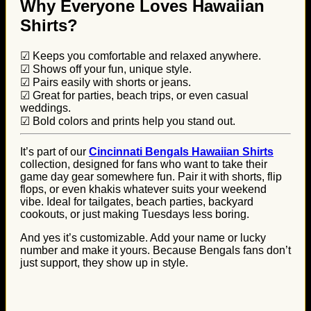
Why Everyone Loves Hawaiian
Shirts?
☑ Keeps you comfortable and relaxed anywhere.
☑ Shows off your fun, unique style.
☑ Pairs easily with shorts or jeans.
☑ Great for parties, beach trips, or even casual
weddings.
☑ Bold colors and prints help you stand out.
It’s part of our
Cincinnati Bengals Hawaiian Shirts
collection, designed for fans who want to take their
game day gear somewhere fun. Pair it with shorts, flip
flops, or even khakis whatever suits your weekend
vibe. Ideal for tailgates, beach parties, backyard
cookouts, or just making Tuesdays less boring.
And yes it’s customizable. Add your name or lucky
number and make it yours. Because Bengals fans don’t
just support, they show up in style.