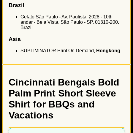
Brazil
Gelato São Paulo - Av. Paulista, 2028 - 10th
andar - Bela Vista, São Paulo - SP, 01310-200,
Brazil
Asia
SUBLIMINATOR Print On Demand,
Hongkong
Cincinnati Bengals Bold
Palm Print Short Sleeve
Shirt for BBQs and
Vacations