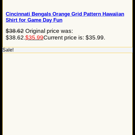
Cincinnati Bengals Orange Grid Pattern Hawaiian
Shirt for Game Day Fun
$
38.62
Original price was:
$38.62.
$
35.99
Current price is: $35.99.
Sale!