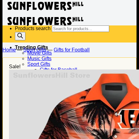
Products search
Trending Gifts
Home
—
Sport Gifts
—
Gifts for Football
Movie Gifts
Music Gifts
Sport Gifts
Sale!
Gifts for Baseball
Gifts for Football
Gifts for Hockey
Family Gifts
Gifts for Dad
Gifts for Mom
Gifts for Husband
Gifts for Wife
Gifts for Daughter
Gifts for Son
Holiday Gifts
Christmas Gifts
Halloween Gifts