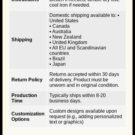
cool iron if needed.
Domestic shipping available to: ▪
United States
▪ Canada
▪ Australia
▪ New Zealand
Shipping
▪ United Kingdom
▪ All EU and Scandinavian
countries
▪ Brazil
▪ Japan
Returns accepted within 30 days
Return Policy
of delivery. Product must be
unworn and in original condition.
Production
Typically ships within 8-20
Time
business days.
Custom designs available upon
Customization
request (e.g., adding personalized
Options
text or graphics)