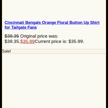
Cincinnati Bengals Orange Floral Button Up Shirt
for Tailgate Fans
$
39.35
Original price was:
$39.35.
$
35.99
Current price is: $35.99.
Sale!