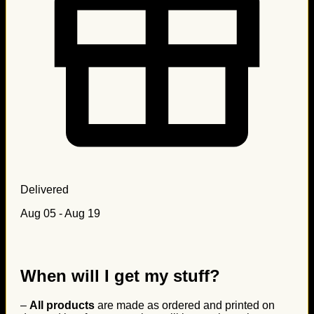
Delivered
Aug 05 - Aug 19
When will I get my stuff?
–
All products
are made as ordered and printed on