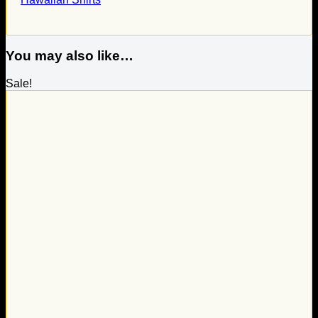
You may also like…
Sale!