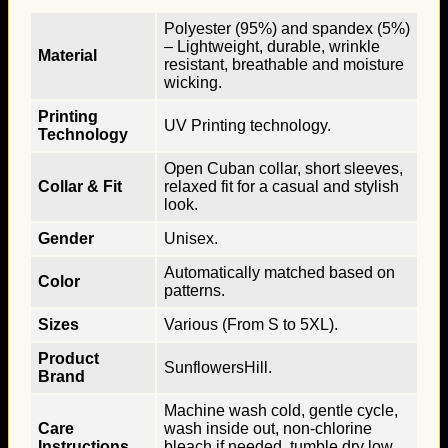
Polyester (95%) and spandex (5%)
– Lightweight, durable, wrinkle
Material
resistant, breathable and moisture
wicking.
Printing
UV Printing technology.
Technology
Open Cuban collar, short sleeves,
Collar & Fit
relaxed fit for a casual and stylish
look.
Gender
Unisex.
Automatically matched based on
Color
patterns.
Sizes
Various (From S to 5XL).
Product
SunflowersHill.
Brand
Machine wash cold, gentle cycle,
Care
wash inside out, non-chlorine
Instructions
bleach if needed, tumble dry low,