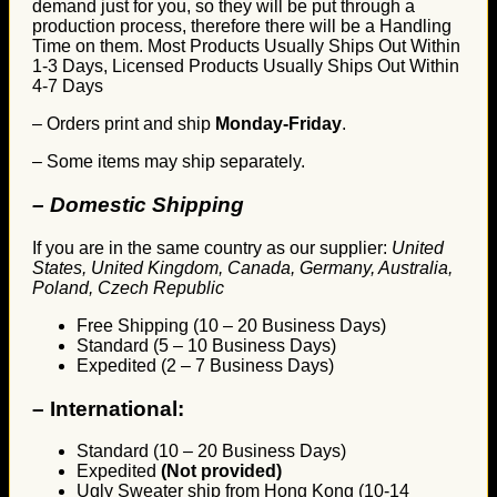
demand just for you, so they will be put through a
production process, therefore there will be a Handling
Time on them. Most Products Usually Ships Out Within
1-3 Days, Licensed Products Usually Ships Out Within
4-7 Days
– Orders print and ship
Monday-Friday
.
– Some items may ship separately.
– Domestic Shipping
If you are in the same country as our supplier:
United
States, United Kingdom, Canada, Germany, Australia,
Poland, Czech Republic
Free Shipping (10 – 20 Business Days)
Standard (5 – 10 Business Days)
Expedited (2 – 7 Business Days)
–
International:
Standard (10 – 20 Business Days)
Expedited
(Not provided)
Ugly Sweater ship from Hong Kong (10-14