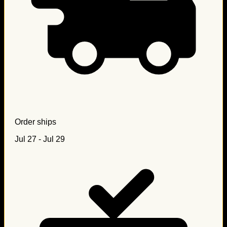
Order ships
Jul 27 - Jul 29