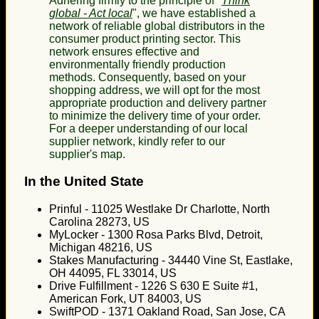
Adhering firmly to the principle of "
Think
global - Act local
", we have established a
network of reliable global distributors in the
consumer product printing sector. This
network ensures effective and
environmentally friendly production
methods. Consequently, based on your
shopping address, we will opt for the most
appropriate production and delivery partner
to minimize the delivery time of your order.
For a deeper understanding of our local
supplier network, kindly refer to our
supplier's map.
In the United State
Prinful - 11025 Westlake Dr Charlotte, North
Carolina 28273, US
MyLocker - 1300 Rosa Parks Blvd, Detroit,
Michigan 48216, US
Stakes Manufacturing - 34440 Vine St, Eastlake,
OH 44095, FL 33014, US
Drive Fulfillment - 1226 S 630 E Suite #1,
American Fork, UT 84003, US
SwiftPOD - 1371 Oakland Road, San Jose, CA