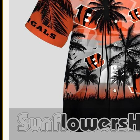
Thanksgiving Gifts
Valentine’s Day Gifts
St. Patrick’s Day Gifts
Easter Gifts
Gifts for Father’s Day
Gifts for Mother’s Day
Apparel
Classic Shirt
3D Hoodie
Embroidered
Hawaiian Shirt
Jersey Outfit
Linen Shirt
Ugly Sweater
Blog
Products search