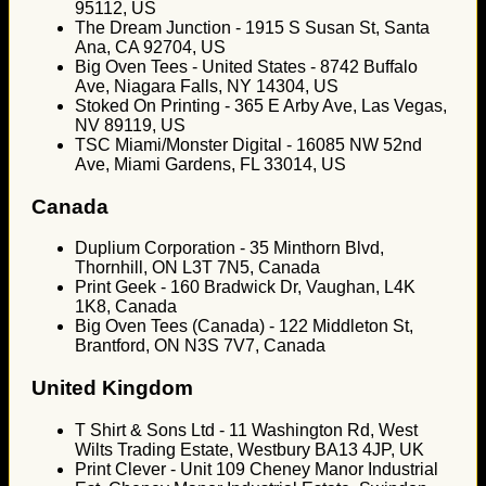
95112, US
The Dream Junction - 1915 S Susan St, Santa
Ana, CA 92704, US
Big Oven Tees - United States - 8742 Buffalo
Ave, Niagara Falls, NY 14304, US
Stoked On Printing - 365 E Arby Ave, Las Vegas,
NV 89119, US
TSC Miami/Monster Digital - 16085 NW 52nd
Ave, Miami Gardens, FL 33014, US
Canada
Duplium Corporation - 35 Minthorn Blvd,
Thornhill, ON L3T 7N5, Canada
Print Geek - 160 Bradwick Dr, Vaughan, L4K
1K8, Canada
Big Oven Tees (Canada) - 122 Middleton St,
Brantford, ON N3S 7V7, Canada
United Kingdom
T Shirt & Sons Ltd - 11 Washington Rd, West
Wilts Trading Estate, Westbury BA13 4JP, UK
Print Clever - Unit 109 Cheney Manor Industrial