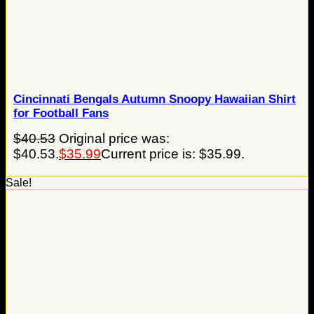
Cincinnati Bengals Autumn Snoopy Hawaiian Shirt
for Football Fans
$
40.53
Original price was:
$40.53.
$
35.99
Current price is: $35.99.
Sale!