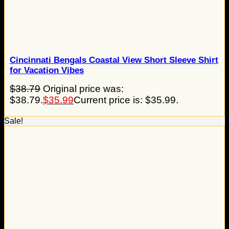
Cincinnati Bengals Coastal View Short Sleeve Shirt
for Vacation Vibes
$
38.79
Original price was:
$38.79.
$
35.99
Current price is: $35.99.
Sale!