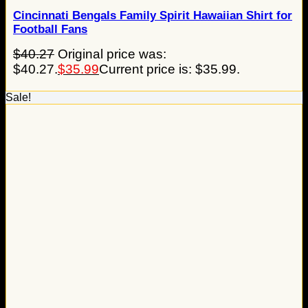
Cincinnati Bengals Family Spirit Hawaiian Shirt for
Football Fans
$
40.27
Original price was:
$40.27.
$
35.99
Current price is: $35.99.
Sale!