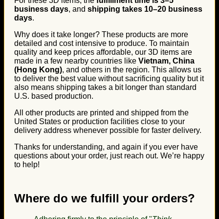
For these 3D items, the
fulfillment time is 3–5
business days
, and
shipping takes 10–20 business
days
.
Why does it take longer? These products are more
detailed and cost intensive to produce. To maintain
quality and keep prices affordable, our 3D items are
made in a few nearby countries like
Vietnam, China
(Hong Kong)
, and others in the region. This allows us
to deliver the best value without sacrificing quality but it
also means shipping takes a bit longer than standard
U.S. based production.
All other products are printed and shipped from the
United States or production facilities close to your
delivery address whenever possible for faster delivery.
Thanks for understanding, and again if you ever have
questions about your order, just reach out. We’re happy
to help!
Where do we fulfill your orders?