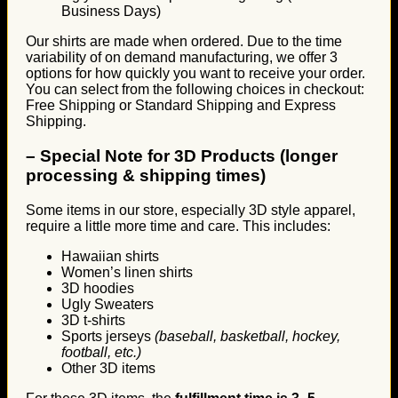
Business Days)
Our shirts are made when ordered. Due to the time
variability of on demand manufacturing, we offer 3
options for how quickly you want to receive your order.
You can select from the following choices in checkout:
Free Shipping or Standard Shipping and Express
Shipping.
–
Special Note for 3D Products (longer
processing & shipping times)
Some items in our store, especially 3D style apparel,
require a little more time and care. This includes:
Hawaiian shirts
Women’s linen shirts
3D hoodies
Ugly Sweaters
3D t-shirts
Sports jerseys
(baseball, basketball, hockey,
football, etc.)
Other 3D items