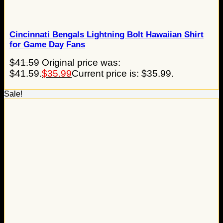
Cincinnati Bengals Lightning Bolt Hawaiian Shirt
for Game Day Fans
$
41.59
Original price was:
$41.59.
$
35.99
Current price is: $35.99.
Sale!