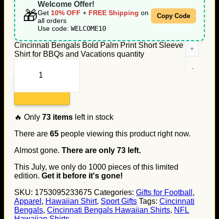
Welcome Offer!
🎁
Get
10% OFF
+
FREE Shipping
on
Copy Code
all orders
Use code:
WELCOME10
Cincinnati Bengals Bold Palm Print Short Sleeve
Shirt for BBQs and Vacations quantity
Add to cart
🔥 Only
73
items
left in stock
There are
65
people viewing this product right now.
Almost gone.
There are only
73
left.
This July, we only do
1000
pieces of this limited
edition.
Get it before it's gone!
SKU:
1753095233675
Categories:
Gifts for Football
,
Apparel
,
Hawaiian Shirt
,
Sport Gifts
Tags:
Cincinnati
Bengals
,
Cincinnati Bengals Hawaiian Shirts
,
NFL
Hawaiian Shirts