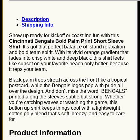
Description
Shipping Info
Show up ready for kickoff or coastline fun with this
Cincinnati Bengals Bold Palm Print Short Sleeve
Shirt
. It’s got that perfect balance of island relaxation
and bold team spirit. With its vivid orange gradient that
fades into crisp white and deep black, this shirt feels
like sunset on your favorite beach only better, because
it reps your team.
Black palm trees stretch across the front like a tropical
postcard, while the Bengals logos pop with pride all
over the design. And don’t miss the word “BENGALS”
printed along the sleeves subtle but strong. Whether
you’re catching waves or watching the game, this
button up shirt keeps things cool with a lightweight
cotton poly blend that’s soft, breezy, and easy to care
for.
Product Information