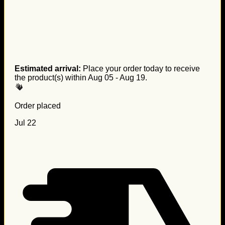
Estimated arrival:
Place your order today to receive
the product(s) within
Aug 05 - Aug 19
.
Order placed
Jul 22