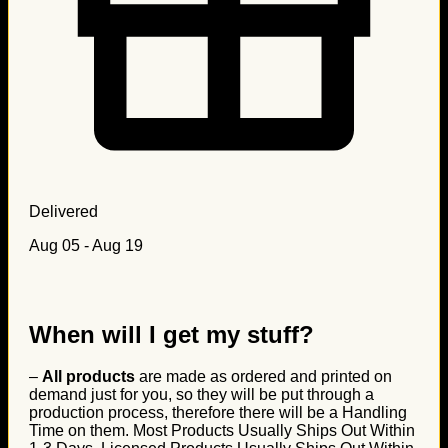
Delivered
Aug 05 - Aug 19
When will I get my stuff?
–
All products
are made as ordered and printed on
demand just for you, so they will be put through a
production process, therefore there will be a Handling
Time on them. Most Products Usually Ships Out Within