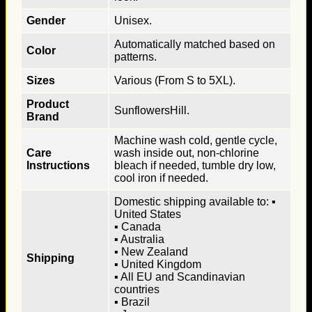
Gender
Unisex.
Automatically matched based on
Color
patterns.
Sizes
Various (From S to 5XL).
Product
SunflowersHill.
Brand
Machine wash cold, gentle cycle,
Care
wash inside out, non-chlorine
Instructions
bleach if needed, tumble dry low,
cool iron if needed.
Domestic shipping available to: ▪
United States
▪ Canada
▪ Australia
▪ New Zealand
Shipping
▪ United Kingdom
▪ All EU and Scandinavian
countries
▪ Brazil