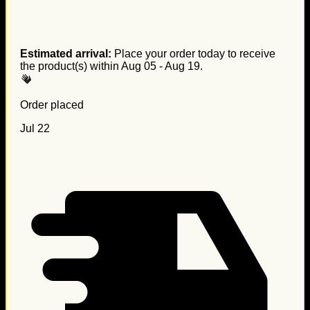
Estimated arrival:
Place your order today to receive
the product(s) within
Aug 05 - Aug 19
.
Order placed
Jul 22