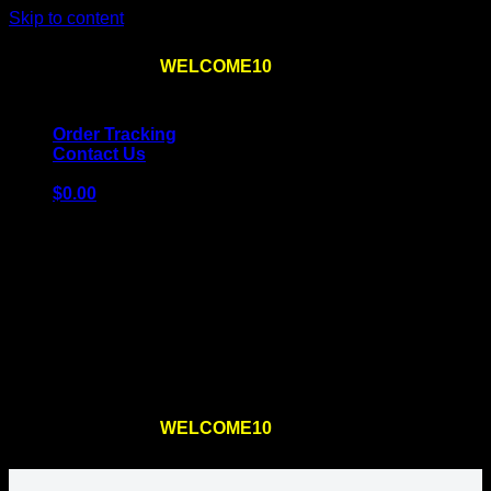
Skip to content
Use the code
WELCOME10
at checkout
10% OFF
for
the first order – plus
FREE SHIPPING
!
Order Tracking
Contact Us
$
0.00
Cart
No products in the cart.
Return to shop
Use the code
WELCOME10
at checkout
10% OFF
for
the first order – plus
FREE SHIPPING
!