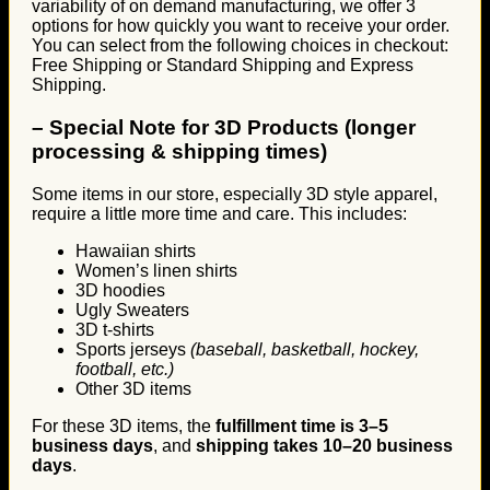
variability of on demand manufacturing, we offer 3
options for how quickly you want to receive your order.
You can select from the following choices in checkout:
Free Shipping or Standard Shipping and Express
Shipping.
–
Special Note for 3D Products (longer
processing & shipping times)
Some items in our store, especially 3D style apparel,
require a little more time and care. This includes:
Hawaiian shirts
Women’s linen shirts
3D hoodies
Ugly Sweaters
3D t-shirts
Sports jerseys
(baseball, basketball, hockey,
football, etc.)
Other 3D items
For these 3D items, the
fulfillment time is 3–5
business days
, and
shipping takes 10–20 business
days
.