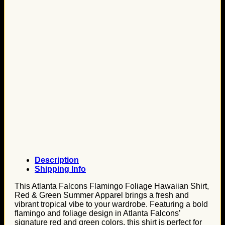
Description
Shipping Info
This Atlanta Falcons Flamingo Foliage Hawaiian Shirt,
Red & Green Summer Apparel brings a fresh and
vibrant tropical vibe to your wardrobe. Featuring a bold
flamingo and foliage design in Atlanta Falcons’
signature red and green colors, this shirt is perfect for