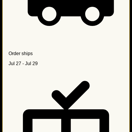
Order ships
Jul 27 - Jul 29