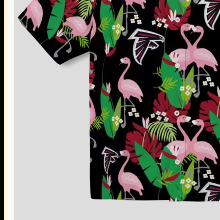
Thanksgiving Gifts
Valentine’s Day Gifts
St. Patrick’s Day Gifts
Easter Gifts
Gifts for Father’s Day
Gifts for Mother’s Day
Apparel
Classic Shirt
3D Hoodie
Embroidered
Hawaiian Shirt
Jersey Outfit
Linen Shirt
Ugly Sweater
Blog
Products search