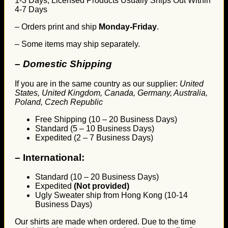
1-3 Days, Licensed Products Usually Ships Out Within
4-7 Days
– Orders print and ship
Monday-Friday
.
– Some items may ship separately.
– Domestic Shipping
If you are in the same country as our supplier:
United
States, United Kingdom, Canada, Germany, Australia,
Poland, Czech Republic
Free Shipping (10 – 20 Business Days)
Standard (5 – 10 Business Days)
Expedited (2 – 7 Business Days)
–
International:
Standard (10 – 20 Business Days)
Expedited
(Not provided)
Ugly Sweater ship from Hong Kong (10-14
Business Days)
Our shirts are made when ordered. Due to the time