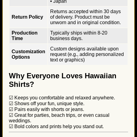
▪ Japan
Returns accepted within 30 days
Return Policy
of delivery. Product must be
unworn and in original condition.
Production
Typically ships within 8-20
Time
business days.
Custom designs available upon
Customization
request (e.g., adding personalized
Options
text or graphics)
Why Everyone Loves Hawaiian
Shirts?
☑ Keeps you comfortable and relaxed anywhere.
☑ Shows off your fun, unique style.
☑ Pairs easily with shorts or jeans.
☑ Great for parties, beach trips, or even casual
weddings.
☑ Bold colors and prints help you stand out.