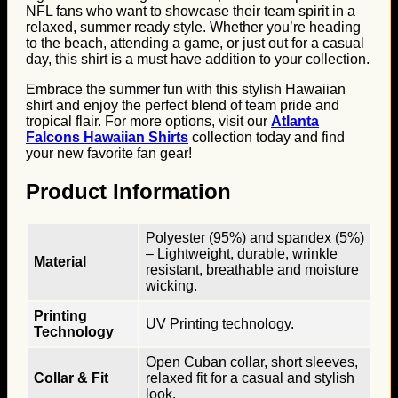
NFL fans who want to showcase their team spirit in a
relaxed, summer ready style. Whether you’re heading
to the beach, attending a game, or just out for a casual
day, this shirt is a must have addition to your collection.
Embrace the summer fun with this stylish Hawaiian
shirt and enjoy the perfect blend of team pride and
tropical flair. For more options, visit our
Atlanta
Falcons Hawaiian Shirts
collection today and find
your new favorite fan gear!
Product Information
Polyester (95%) and spandex (5%)
– Lightweight, durable, wrinkle
Material
resistant, breathable and moisture
wicking.
Printing
UV Printing technology.
Technology
Open Cuban collar, short sleeves,
Collar & Fit
relaxed fit for a casual and stylish
look.