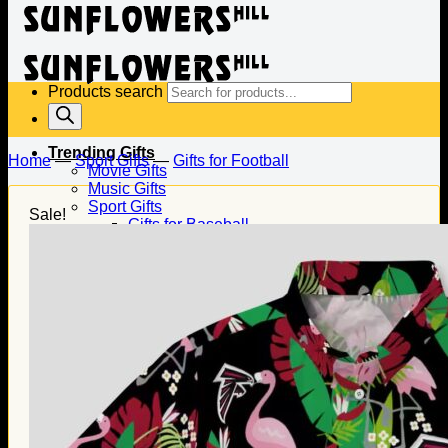
Products search
Trending Gifts
Home
—
Sport Gifts
—
Gifts for Football
Movie Gifts
Music Gifts
Sport Gifts
Sale!
Gifts for Baseball
Gifts for Football
Gifts for Hockey
Family Gifts
Gifts for Dad
Gifts for Mom
Gifts for Husband
Gifts for Wife
Gifts for Daughter
Gifts for Son
Holiday Gifts
Christmas Gifts
Halloween Gifts