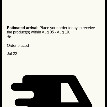
Estimated arrival:
Place your order today to receive
the product(s) within
Aug 05 - Aug 19
.
Order placed
Jul 22