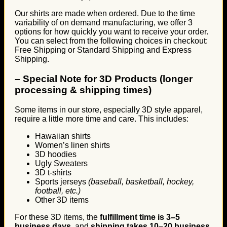
Our shirts are made when ordered. Due to the time
variability of on demand manufacturing, we offer 3
options for how quickly you want to receive your order.
You can select from the following choices in checkout:
Free Shipping or Standard Shipping and Express
Shipping.
–
Special Note for 3D Products (longer
processing & shipping times)
Some items in our store, especially 3D style apparel,
require a little more time and care. This includes:
Hawaiian shirts
Women’s linen shirts
3D hoodies
Ugly Sweaters
3D t-shirts
Sports jerseys
(baseball, basketball, hockey,
football, etc.)
Other 3D items
For these 3D items, the
fulfillment time is 3–5
business days
, and
shipping takes 10–20 business