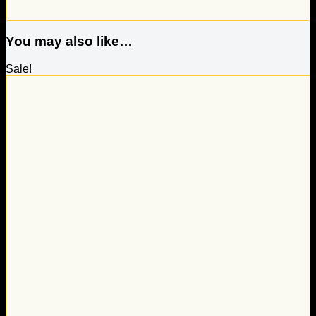
You may also like…
Sale!