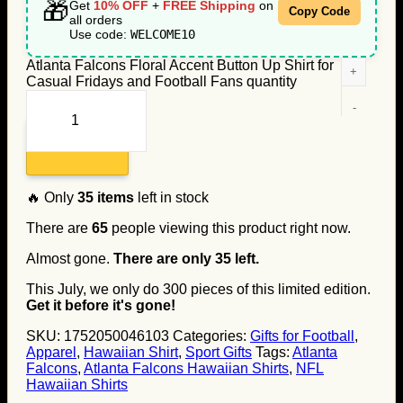
🎁
Get
10% OFF
+
FREE Shipping
on
Copy Code
all orders
Use code:
WELCOME10
Atlanta Falcons Floral Accent Button Up Shirt for
Casual Fridays and Football Fans quantity
Add to cart
🔥 Only
35
items
left in stock
There are
65
people viewing this product right now.
Almost gone.
There are only
35
left.
This July, we only do
300
pieces of this limited edition.
Get it before it's gone!
SKU:
1752050046103
Categories:
Gifts for Football
,
Apparel
,
Hawaiian Shirt
,
Sport Gifts
Tags:
Atlanta
Falcons
,
Atlanta Falcons Hawaiian Shirts
,
NFL
Hawaiian Shirts