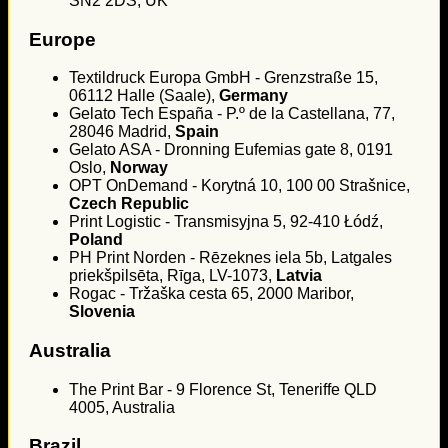
SN2 2DS, UK
Europe
Textildruck Europa GmbH - Grenzstraße 15,
06112 Halle (Saale),
Germany
Gelato Tech España - P.º de la Castellana, 77,
28046 Madrid,
Spain
Gelato ASA - Dronning Eufemias gate 8, 0191
Oslo,
Norway
OPT OnDemand - Korytná 10, 100 00 Strašnice,
Czech Republic
Print Logistic - Transmisyjna 5, 92-410 Łódź,
Poland
PH Print Norden - Rēzeknes iela 5b, Latgales
priekšpilsēta, Rīga, LV-1073,
Latvia
Rogac - Tržaška cesta 65, 2000 Maribor,
Slovenia
Australia
The Print Bar - 9 Florence St, Teneriffe QLD
4005, Australia
Brazil