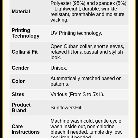
Polyester (95%) and spandex (5%)
– Lightweight, durable, wrinkle
Material
resistant, breathable and moisture
wicking.
Printing
UV Printing technology.
Technology
Open Cuban collar, short sleeves,
Collar & Fit
relaxed fit for a casual and stylish
look.
Gender
Unisex.
Automatically matched based on
Color
patterns.
Sizes
Various (From S to 5XL).
Product
SunflowersHill.
Brand
Machine wash cold, gentle cycle,
Care
wash inside out, non-chlorine
Instructions
bleach if needed, tumble dry low,
cool iron if needed.