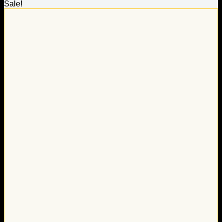
Sale!