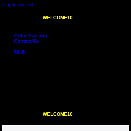
Skip to content
Use the code
WELCOME10
at checkout
10% OFF
for
the first order – plus
FREE SHIPPING
!
Order Tracking
Contact Us
$
0.00
Cart
No products in the cart.
Return to shop
Use the code
WELCOME10
at checkout
10% OFF
for
the first order – plus
FREE SHIPPING
!