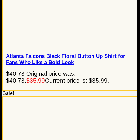
Atlanta Falcons Black Floral Button Up Shirt for
Fans Who Like a Bold Look
$
40.73
Original price was:
$40.73.
$
35.99
Current price is: $35.99.
Sale!