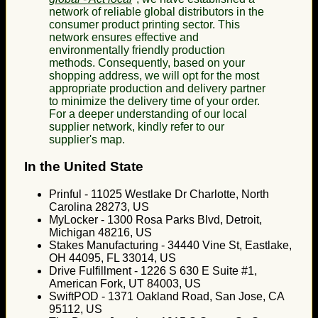
network of reliable global distributors in the
consumer product printing sector. This
network ensures effective and
environmentally friendly production
methods. Consequently, based on your
shopping address, we will opt for the most
appropriate production and delivery partner
to minimize the delivery time of your order.
For a deeper understanding of our local
supplier network, kindly refer to our
supplier's map.
In the United State
Prinful - 11025 Westlake Dr Charlotte, North
Carolina 28273, US
MyLocker - 1300 Rosa Parks Blvd, Detroit,
Michigan 48216, US
Stakes Manufacturing - 34440 Vine St, Eastlake,
OH 44095, FL 33014, US
Drive Fulfillment - 1226 S 630 E Suite #1,
American Fork, UT 84003, US
SwiftPOD - 1371 Oakland Road, San Jose, CA
95112, US