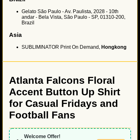
Gelato São Paulo - Av. Paulista, 2028 - 10th
andar - Bela Vista, São Paulo - SP, 01310-200,
Brazil
Asia
SUBLIMINATOR Print On Demand,
Hongkong
Atlanta Falcons Floral
Accent Button Up Shirt
for Casual Fridays and
Football Fans
Welcome Offer!