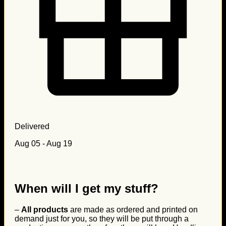
Delivered
Aug 05 - Aug 19
When will I get my stuff?
–
All products
are made as ordered and printed on
demand just for you, so they will be put through a