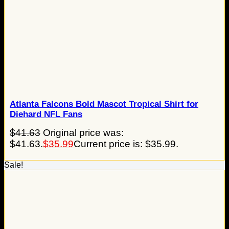
Atlanta Falcons Bold Mascot Tropical Shirt for
Diehard NFL Fans
$
41.63
Original price was:
$41.63.
$
35.99
Current price is: $35.99.
Sale!