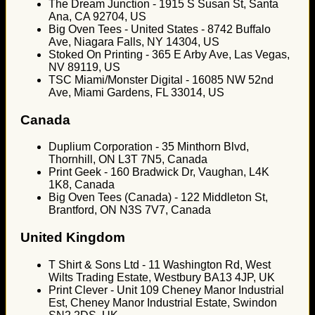
The Dream Junction - 1915 S Susan St, Santa
Ana, CA 92704, US
Big Oven Tees - United States - 8742 Buffalo
Ave, Niagara Falls, NY 14304, US
Stoked On Printing - 365 E Arby Ave, Las Vegas,
NV 89119, US
TSC Miami/Monster Digital - 16085 NW 52nd
Ave, Miami Gardens, FL 33014, US
Canada
Duplium Corporation - 35 Minthorn Blvd,
Thornhill, ON L3T 7N5, Canada
Print Geek - 160 Bradwick Dr, Vaughan, L4K
1K8, Canada
Big Oven Tees (Canada) - 122 Middleton St,
Brantford, ON N3S 7V7, Canada
United Kingdom
T Shirt & Sons Ltd - 11 Washington Rd, West
Wilts Trading Estate, Westbury BA13 4JP, UK
Print Clever - Unit 109 Cheney Manor Industrial
Est, Cheney Manor Industrial Estate, Swindon