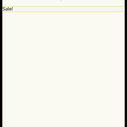
Sale!