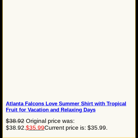
Atlanta Falcons Love Summer Shirt with Tropical
Fruit for Vacation and Relaxing Days
$
38.92
Original price was:
$38.92.
$
35.99
Current price is: $35.99.