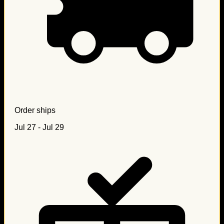
Order ships
Jul 27 - Jul 29