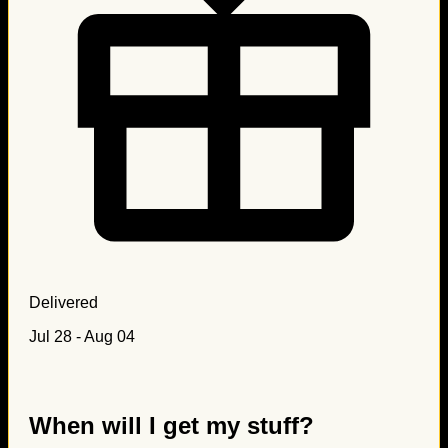
Delivered
Jul 28 - Aug 04
When will I get my stuff?