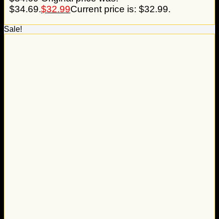
$34.69.
$
32.99
Current price is: $32.99.
Sale!