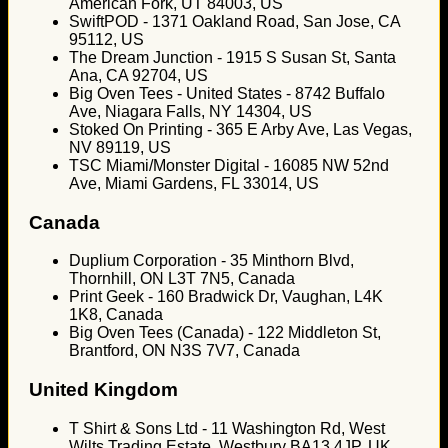
American Fork, UT 84003, US
SwiftPOD - 1371 Oakland Road, San Jose, CA
95112, US
The Dream Junction - 1915 S Susan St, Santa
Ana, CA 92704, US
Big Oven Tees - United States - 8742 Buffalo
Ave, Niagara Falls, NY 14304, US
Stoked On Printing - 365 E Arby Ave, Las Vegas,
NV 89119, US
TSC Miami/Monster Digital - 16085 NW 52nd
Ave, Miami Gardens, FL 33014, US
Canada
Duplium Corporation - 35 Minthorn Blvd,
Thornhill, ON L3T 7N5, Canada
Print Geek - 160 Bradwick Dr, Vaughan, L4K
1K8, Canada
Big Oven Tees (Canada) - 122 Middleton St,
Brantford, ON N3S 7V7, Canada
United Kingdom
T Shirt & Sons Ltd - 11 Washington Rd, West
Wilts Trading Estate, Westbury BA13 4JP, UK