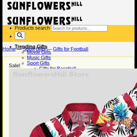
Products search
Trending Gifts
Home
—
Sport Gifts
—
Gifts for Football
Movie Gifts
Music Gifts
Sport Gifts
Sale!
Gifts for Baseball
Gifts for Football
Gifts for Hockey
Family Gifts
Gifts for Dad
Gifts for Mom
Gifts for Husband
Gifts for Wife
Gifts for Daughter
Gifts for Son
Holiday Gifts
Christmas Gifts
Halloween Gifts