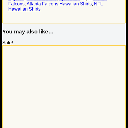
Falcons
,
Atlanta Falcons Hawaiian Shirts
,
NFL
Hawaiian Shirts
You may also like…
Sale!