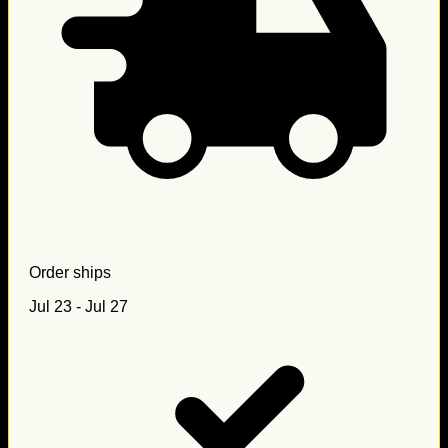
Order ships
Jul 23 - Jul 27