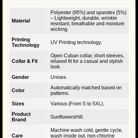
Polyester (95%) and spandex (5%)
– Lightweight, durable, wrinkle
Material
resistant, breathable and moisture
wicking.
Printing
UV Printing technology.
Technology
Open Cuban collar, short sleeves,
Collar & Fit
relaxed fit for a casual and stylish
look.
Gender
Unisex.
Automatically matched based on
Color
patterns.
Sizes
Various (From S to 5XL).
Product
SunflowersHill.
Brand
Machine wash cold, gentle cycle,
Care
wash inside out, non-chlorine