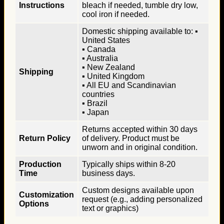
Instructions
bleach if needed, tumble dry low,
cool iron if needed.
Domestic shipping available to: ▪
United States
▪ Canada
▪ Australia
▪ New Zealand
Shipping
▪ United Kingdom
▪ All EU and Scandinavian
countries
▪ Brazil
▪ Japan
Returns accepted within 30 days
Return Policy
of delivery. Product must be
unworn and in original condition.
Production
Typically ships within 8-20
Time
business days.
Custom designs available upon
Customization
request (e.g., adding personalized
Options
text or graphics)