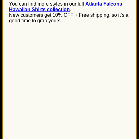
You can find more styles in our full
Atlanta Falcons
Hawaiian Shirts collection
.
New customers get 10% OFF + Free shipping, so it’s a
good time to grab yours.