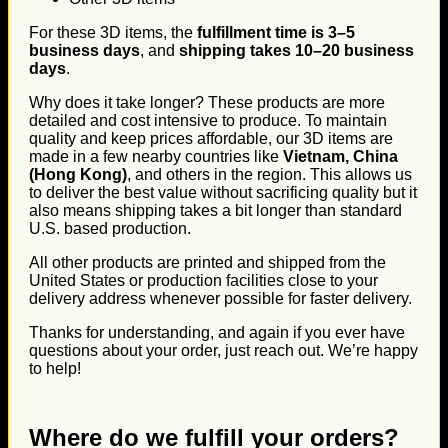
For these 3D items, the
fulfillment time is 3–5
business days
, and
shipping takes 10–20 business
days
.
Why does it take longer? These products are more
detailed and cost intensive to produce. To maintain
quality and keep prices affordable, our 3D items are
made in a few nearby countries like
Vietnam, China
(Hong Kong)
, and others in the region. This allows us
to deliver the best value without sacrificing quality but it
also means shipping takes a bit longer than standard
U.S. based production.
All other products are printed and shipped from the
United States or production facilities close to your
delivery address whenever possible for faster delivery.
Thanks for understanding, and again if you ever have
questions about your order, just reach out. We’re happy
to help!
Where do we fulfill your orders?