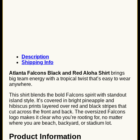
Description
Shipping Info
Atlanta Falcons Black and Red Aloha Shirt
brings
big team energy with a tropical twist that’s easy to wear
anywhere.
This shirt blends the bold Falcons spirit with standout
island style. It’s covered in bright pineapple and
hibiscus prints layered over red and black stripes that
cut across the front and back. The oversized Falcons
logo makes it clear who you’re rooting for, no matter
where you are beach, backyard, or stadium lot.
Product Information