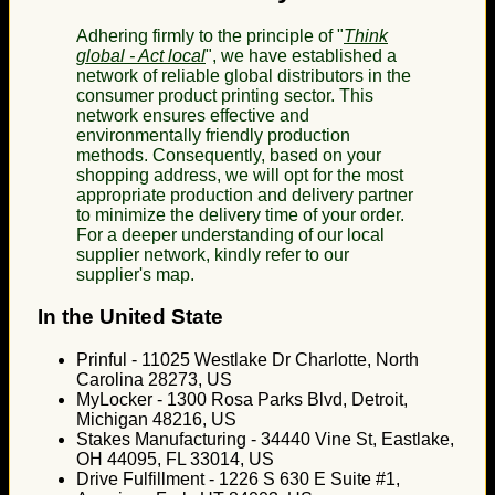
Adhering firmly to the principle of "
Think
global - Act local
", we have established a
network of reliable global distributors in the
consumer product printing sector. This
network ensures effective and
environmentally friendly production
methods. Consequently, based on your
shopping address, we will opt for the most
appropriate production and delivery partner
to minimize the delivery time of your order.
For a deeper understanding of our local
supplier network, kindly refer to our
supplier's map.
In the United State
Prinful - 11025 Westlake Dr Charlotte, North
Carolina 28273, US
MyLocker - 1300 Rosa Parks Blvd, Detroit,
Michigan 48216, US
Stakes Manufacturing - 34440 Vine St, Eastlake,
OH 44095, FL 33014, US
Drive Fulfillment - 1226 S 630 E Suite #1,