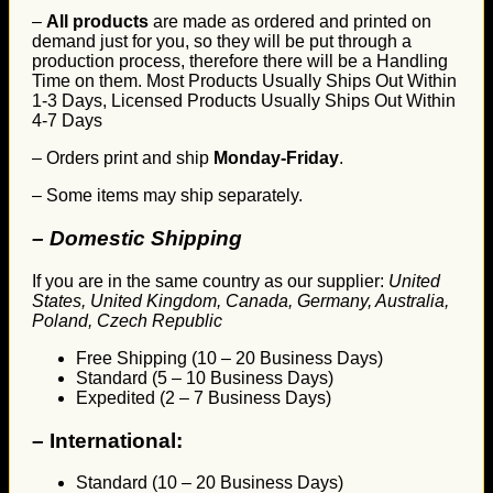
–
All products
are made as ordered and printed on
demand just for you, so they will be put through a
production process, therefore there will be a Handling
Time on them. Most Products Usually Ships Out Within
1-3 Days, Licensed Products Usually Ships Out Within
4-7 Days
– Orders print and ship
Monday-Friday
.
– Some items may ship separately.
– Domestic Shipping
If you are in the same country as our supplier:
United
States, United Kingdom, Canada, Germany, Australia,
Poland, Czech Republic
Free Shipping (10 – 20 Business Days)
Standard (5 – 10 Business Days)
Expedited (2 – 7 Business Days)
–
International:
Standard (10 – 20 Business Days)