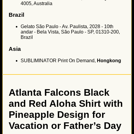
4005, Australia
Brazil
Gelato São Paulo - Av. Paulista, 2028 - 10th
andar - Bela Vista, São Paulo - SP, 01310-200,
Brazil
Asia
SUBLIMINATOR Print On Demand,
Hongkong
Atlanta Falcons Black
and Red Aloha Shirt with
Pineapple Design for
Vacation or Father’s Day