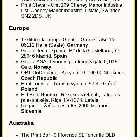
Print Clever - Unit 109 Cheney Manor Industrial
Est, Cheney Manor Industrial Estate, Swindon
SN2 2DS, UK
Europe
Textildruck Europa GmbH - Grenzstraße 15,
06112 Halle (Saale),
Germany
Gelato Tech España - P.º de la Castellana, 77,
28046 Madrid,
Spain
Gelato ASA - Dronning Eufemias gate 8, 0191
Oslo,
Norway
OPT OnDemand - Korytná 10, 100 00 Strašnice,
Czech Republic
Print Logistic - Transmisyjna 5, 92-410 Łódź,
Poland
PH Print Norden - Rēzeknes iela 5b, Latgales
priekšpilsēta, Rīga, LV-1073,
Latvia
Rogac - Tržaška cesta 65, 2000 Maribor,
Slovenia
Australia
The Print Bar - 9 Florence St, Teneriffe QLD