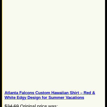
Atlanta Falcons Custom Hawaiian Shirt – Red &
White Edgy Design for Summer Vacations
$
34.69
Original price was: