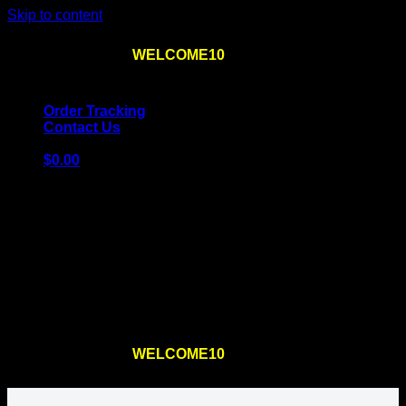
Skip to content
Use the code
WELCOME10
at checkout
10% OFF
for
the first order – plus
FREE SHIPPING
!
Order Tracking
Contact Us
$
0.00
Cart
No products in the cart.
Return to shop
Use the code
WELCOME10
at checkout
10% OFF
for
the first order – plus
FREE SHIPPING
!