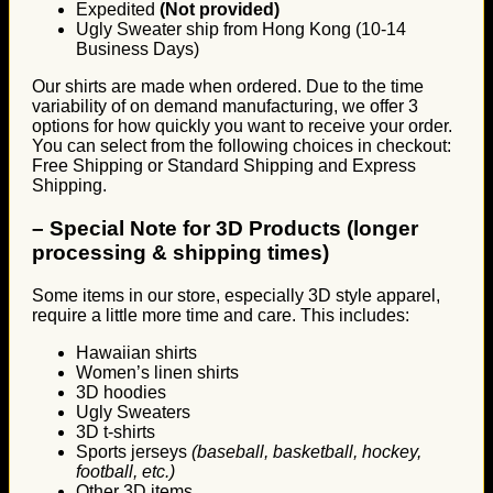
Expedited
(Not provided)
Ugly Sweater ship from Hong Kong (10-14
Business Days)
Our shirts are made when ordered. Due to the time
variability of on demand manufacturing, we offer 3
options for how quickly you want to receive your order.
You can select from the following choices in checkout:
Free Shipping or Standard Shipping and Express
Shipping.
–
Special Note for 3D Products (longer
processing & shipping times)
Some items in our store, especially 3D style apparel,
require a little more time and care. This includes:
Hawaiian shirts
Women’s linen shirts
3D hoodies
Ugly Sweaters
3D t-shirts
Sports jerseys
(baseball, basketball, hockey,
football, etc.)
Other 3D items