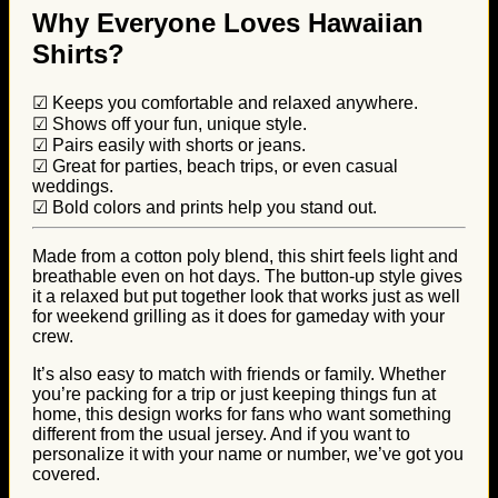
Why Everyone Loves Hawaiian
Shirts?
☑ Keeps you comfortable and relaxed anywhere.
☑ Shows off your fun, unique style.
☑ Pairs easily with shorts or jeans.
☑ Great for parties, beach trips, or even casual
weddings.
☑ Bold colors and prints help you stand out.
Made from a cotton poly blend, this shirt feels light and
breathable even on hot days. The button-up style gives
it a relaxed but put together look that works just as well
for weekend grilling as it does for gameday with your
crew.
It’s also easy to match with friends or family. Whether
you’re packing for a trip or just keeping things fun at
home, this design works for fans who want something
different from the usual jersey. And if you want to
personalize it with your name or number, we’ve got you
covered.