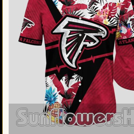
Thanksgiving Gifts
Valentine’s Day Gifts
St. Patrick’s Day Gifts
Easter Gifts
Gifts for Father’s Day
Gifts for Mother’s Day
Apparel
Classic Shirt
3D Hoodie
Embroidered
Hawaiian Shirt
Jersey Outfit
Linen Shirt
Ugly Sweater
Blog
Products search