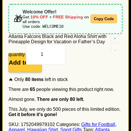
Welcome Offer!
🎁
Get
10% OFF
+
FREE Shipping
on
Copy Code
all orders
Use code:
WELCOME10
Atlanta Falcons Black and Red Aloha Shirt with
Pineapple Design for Vacation or Father’s Day
quantity
Add to cart
🔥 Only
80
items
left in stock
There are
65
people viewing this product right now.
Almost gone.
There are only
80
left.
This July, we only do
500
pieces of this limited edition.
Get it before it's gone!
SKU:
1752049979102
Categories:
Gifts for Football
,
Apparel
,
Hawaiian Shirt
,
Sport Gifts
Tags:
Atlanta