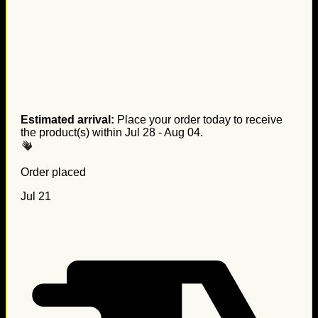
Estimated arrival:
Place your order today to receive
the product(s) within
Jul 28 - Aug 04
.
Order placed
Jul 21