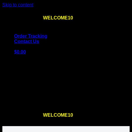
Skip to content
Use the code
WELCOME10
at checkout
10% OFF
for
the first order – plus
FREE SHIPPING
!
Order Tracking
Contact Us
$
0.00
Cart
No products in the cart.
Return to shop
Use the code
WELCOME10
at checkout
10% OFF
for
the first order – plus
FREE SHIPPING
!