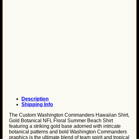
Description
Shipping Info
The Custom Washington Commanders Hawaiian Shirt,
Gold Botanical NFL Floral Summer Beach Shirt
featuring a striking gold base adorned with intricate
botanical patterns and bold Washington Commanders
graphics is the ultimate blend of team spirit and tropical