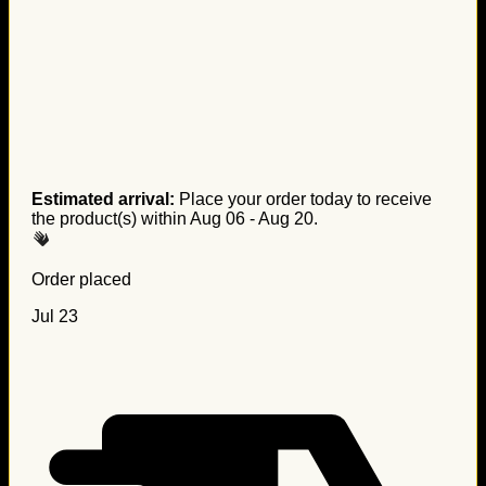
Estimated arrival:
Place your order today to receive
the product(s) within
Aug 06 - Aug 20
.
Order placed
Jul 23