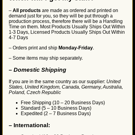
–
All products
are made as ordered and printed on
demand just for you, so they will be put through a
production process, therefore there will be a Handling
Time on them. Most Products Usually Ships Out Within
1-3 Days, Licensed Products Usually Ships Out Within
4-7 Days
– Orders print and ship
Monday-Friday
.
– Some items may ship separately.
– Domestic Shipping
If you are in the same country as our supplier:
United
States, United Kingdom, Canada, Germany, Australia,
Poland, Czech Republic
Free Shipping (10 – 20 Business Days)
Standard (5 – 10 Business Days)
Expedited (2 – 7 Business Days)
–
International: