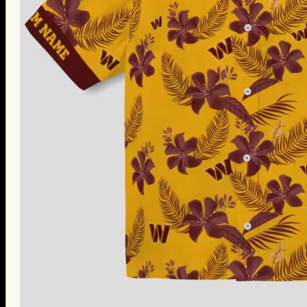
Thanksgiving Gifts
Valentine’s Day Gifts
St. Patrick’s Day Gifts
Easter Gifts
Gifts for Father’s Day
Gifts for Mother’s Day
Apparel
Classic Shirt
3D Hoodie
Embroidered
Hawaiian Shirt
Jersey Outfit
Linen Shirt
Ugly Sweater
Blog
Products search