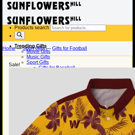
Products search
Trending Gifts
Home
—
Sport Gifts
—
Gifts for Football
Movie Gifts
Music Gifts
Sport Gifts
Sale!
Gifts for Baseball
Gifts for Football
Gifts for Hockey
Family Gifts
Gifts for Dad
Gifts for Mom
Gifts for Husband
Gifts for Wife
Gifts for Daughter
Gifts for Son
Holiday Gifts
Christmas Gifts
Halloween Gifts