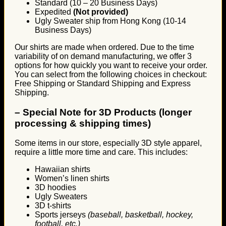
Standard (10 – 20 Business Days)
Expedited
(Not provided)
Ugly Sweater ship from Hong Kong (10-14
Business Days)
Our shirts are made when ordered. Due to the time
variability of on demand manufacturing, we offer 3
options for how quickly you want to receive your order.
You can select from the following choices in checkout:
Free Shipping or Standard Shipping and Express
Shipping.
–
Special Note for 3D Products (longer
processing & shipping times)
Some items in our store, especially 3D style apparel,
require a little more time and care. This includes:
Hawaiian shirts
Women’s linen shirts
3D hoodies
Ugly Sweaters
3D t-shirts
Sports jerseys
(baseball, basketball, hockey,
football, etc.)