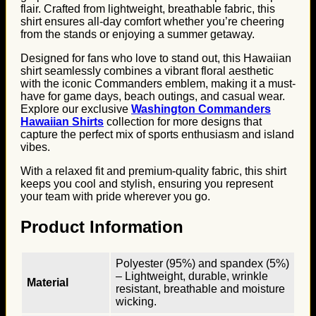
flair. Crafted from lightweight, breathable fabric, this
shirt ensures all-day comfort whether you’re cheering
from the stands or enjoying a summer getaway.
Designed for fans who love to stand out, this Hawaiian
shirt seamlessly combines a vibrant floral aesthetic
with the iconic Commanders emblem, making it a must-
have for game days, beach outings, and casual wear.
Explore our exclusive
Washington Commanders
Hawaiian Shirts
collection for more designs that
capture the perfect mix of sports enthusiasm and island
vibes.
With a relaxed fit and premium-quality fabric, this shirt
keeps you cool and stylish, ensuring you represent
your team with pride wherever you go.
Product Information
Polyester (95%) and spandex (5%)
– Lightweight, durable, wrinkle
Material
resistant, breathable and moisture
wicking.