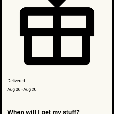
Delivered
Aug 06 - Aug 20
When will I get my stuff?