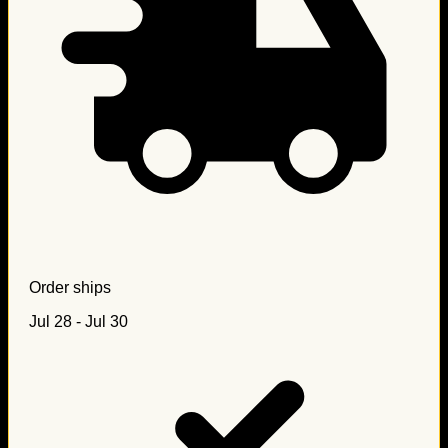
Order ships
Jul 28 - Jul 30