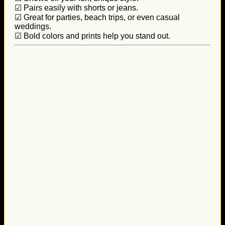
☑ Pairs easily with shorts or jeans.
☑ Great for parties, beach trips, or even casual
weddings.
☑ Bold colors and prints help you stand out.