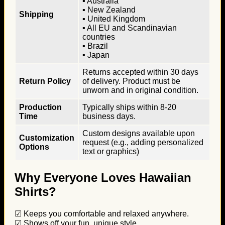
▪ Australia
▪ New Zealand
Shipping
▪ United Kingdom
▪ All EU and Scandinavian
countries
▪ Brazil
▪ Japan
Returns accepted within 30 days
Return Policy
of delivery. Product must be
unworn and in original condition.
Production
Typically ships within 8-20
Time
business days.
Custom designs available upon
Customization
request (e.g., adding personalized
Options
text or graphics)
Why Everyone Loves Hawaiian
Shirts?
☑ Keeps you comfortable and relaxed anywhere.
☑ Shows off your fun, unique style.