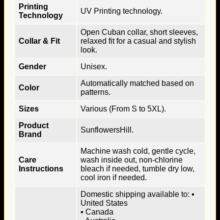
Printing
UV Printing technology.
Technology
Open Cuban collar, short sleeves,
Collar & Fit
relaxed fit for a casual and stylish
look.
Gender
Unisex.
Automatically matched based on
Color
patterns.
Sizes
Various (From S to 5XL).
Product
SunflowersHill.
Brand
Machine wash cold, gentle cycle,
Care
wash inside out, non-chlorine
Instructions
bleach if needed, tumble dry low,
cool iron if needed.
Domestic shipping available to: ▪
United States
▪ Canada