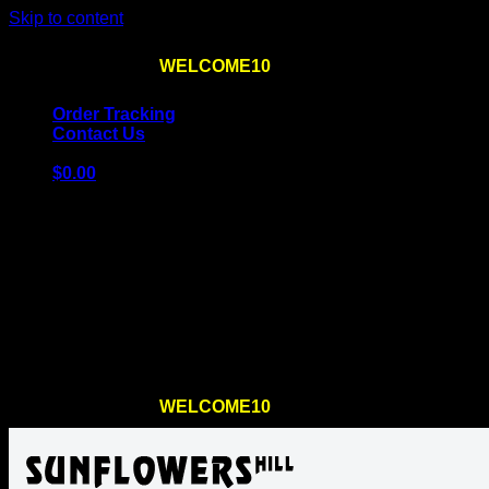
Skip to content
Use the code
WELCOME10
at checkout
10% OFF
for th
Order Tracking
Contact Us
$
0.00
Cart
No products in the cart.
Return to shop
Use the code
WELCOME10
at checkout
10% OFF
for th