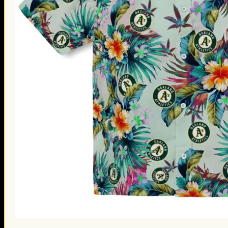
St. Patrick’s Day Gifts
Easter Gifts
Gifts for Father’s Day
Gifts for Mother’s Day
Apparel
Classic Shirt
3D Hoodie
Embroidered
Hawaiian Shirt
Jersey Outfit
Linen Shirt
Ugly Sweater
Blog
Products search