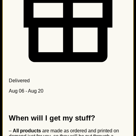
Delivered
Aug 06 - Aug 20
When will I get my stuff?
–
All products
are made as ordered and printed on