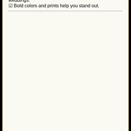
weddings.
☑ Bold colors and prints help you stand out.