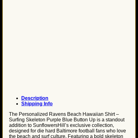
Description
Shipping Info
The Personalized Ravens Beach Hawaiian Shirt –
Surfing Skeleton Purple Blue Button Up is a standout
addition to SunflowersHill’s exclusive collection,
designed for die hard Baltimore football fans who love
the beach and surf culture. Featuring a bold skeleton