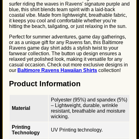
surfer riding the waves in Ravens’ signature purple and
blue, this shirt blends team spirit with a laid-back
coastal vibe. Made from lightweight, breathable fabric,
it keeps you cool and comfortable whether you’re
hitting the beach, tailgating, or just relaxing in the sun.
Perfect for summer adventures, game day gatherings,
or as a unique gift for any Ravens fan, this Baltimore
Ravens game day shirt adds a stylish twist to your
fanwear collection. The button up design ensures a
relaxed yet polished look, making it versatile for any
casual occasion. Check out more exclusive designs in
our
Baltimore Ravens Hawaiian Shirts
collection!
Product Information
Polyester (95%) and spandex (5%)
– Lightweight, durable, wrinkle
Material
resistant, breathable and moisture
wicking.
Printing
UV Printing technology.
Technology