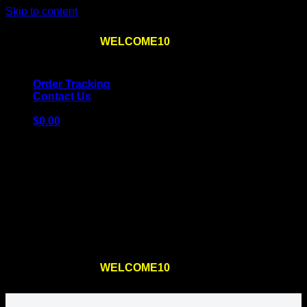
Skip to content
Use the code
WELCOME10
at checkout
10% OFF
for
the first order – plus
FREE SHIPPING
!
Order Tracking
Contact Us
$
0.00
Cart
No products in the cart.
Return to shop
Use the code
WELCOME10
at checkout
10% OFF
for
the first order – plus
FREE SHIPPING
!