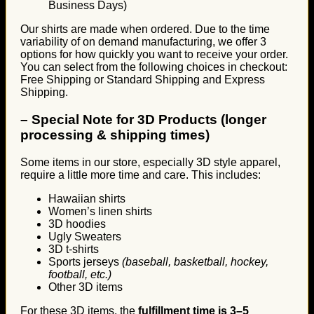
Business Days)
Our shirts are made when ordered. Due to the time
variability of on demand manufacturing, we offer 3
options for how quickly you want to receive your order.
You can select from the following choices in checkout:
Free Shipping or Standard Shipping and Express
Shipping.
–
Special Note for 3D Products (longer
processing & shipping times)
Some items in our store, especially 3D style apparel,
require a little more time and care. This includes:
Hawaiian shirts
Women’s linen shirts
3D hoodies
Ugly Sweaters
3D t-shirts
Sports jerseys
(baseball, basketball, hockey,
football, etc.)
Other 3D items
For these 3D items, the
fulfillment time is 3–5