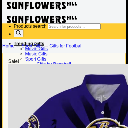
Products search
Trending Gifts
Home
—
Sport Gifts
—
Gifts for Football
Movie Gifts
Music Gifts
Sport Gifts
Sale!
Gifts for Baseball
Gifts for Football
Gifts for Hockey
Family Gifts
Gifts for Dad
Gifts for Mom
Gifts for Husband
Gifts for Wife
Gifts for Daughter
Gifts for Son
Holiday Gifts
Christmas Gifts
Halloween Gifts