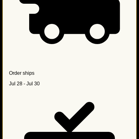
Order ships
Jul 28 - Jul 30