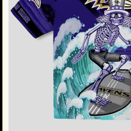
Thanksgiving Gifts
Valentine’s Day Gifts
St. Patrick’s Day Gifts
Easter Gifts
Gifts for Father’s Day
Gifts for Mother’s Day
Apparel
Classic Shirt
3D Hoodie
Embroidered
Hawaiian Shirt
Jersey Outfit
Linen Shirt
Ugly Sweater
Blog
Products search