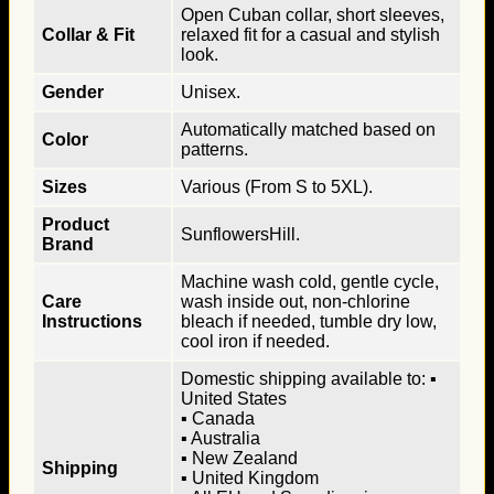
Open Cuban collar, short sleeves,
Collar & Fit
relaxed fit for a casual and stylish
look.
Gender
Unisex.
Automatically matched based on
Color
patterns.
Sizes
Various (From S to 5XL).
Product
SunflowersHill.
Brand
Machine wash cold, gentle cycle,
Care
wash inside out, non-chlorine
Instructions
bleach if needed, tumble dry low,
cool iron if needed.
Domestic shipping available to: ▪
United States
▪ Canada
▪ Australia
▪ New Zealand
Shipping
▪ United Kingdom