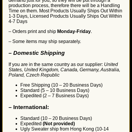
demand just for you, so they will be put through a
production process, therefore there will be a Handling
Time on them. Most Products Usually Ships Out Within
1-3 Days, Licensed Products Usually Ships Out Within
4-7 Days
– Orders print and ship
Monday-Friday
.
– Some items may ship separately.
– Domestic Shipping
If you are in the same country as our supplier:
United
States, United Kingdom, Canada, Germany, Australia,
Poland, Czech Republic
Free Shipping (10 – 20 Business Days)
Standard (5 – 10 Business Days)
Expedited (2 – 7 Business Days)
–
International:
Standard (10 – 20 Business Days)
Expedited
(Not provided)
Ugly Sweater ship from Hong Kong (10-14