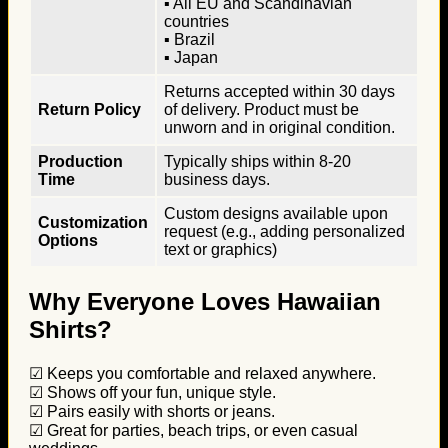
▪ All EU and Scandinavian
countries
▪ Brazil
▪ Japan
Returns accepted within 30 days
Return Policy
of delivery. Product must be
unworn and in original condition.
Production
Typically ships within 8-20
Time
business days.
Custom designs available upon
Customization
request (e.g., adding personalized
Options
text or graphics)
Why Everyone Loves Hawaiian
Shirts?
☑ Keeps you comfortable and relaxed anywhere.
☑ Shows off your fun, unique style.
☑ Pairs easily with shorts or jeans.
☑ Great for parties, beach trips, or even casual