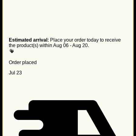
Estimated arrival:
Place your order today to receive
the product(s) within
Aug 06 - Aug 20
.
Order placed
Jul 23