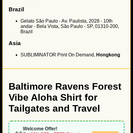
Brazil
Gelato São Paulo - Av. Paulista, 2028 - 10th
andar - Bela Vista, São Paulo - SP, 01310-200,
Brazil
Asia
SUBLIMINATOR Print On Demand,
Hongkong
Baltimore Ravens Forest
Vibe Aloha Shirt for
Tailgates and Travel
Welcome Offer!