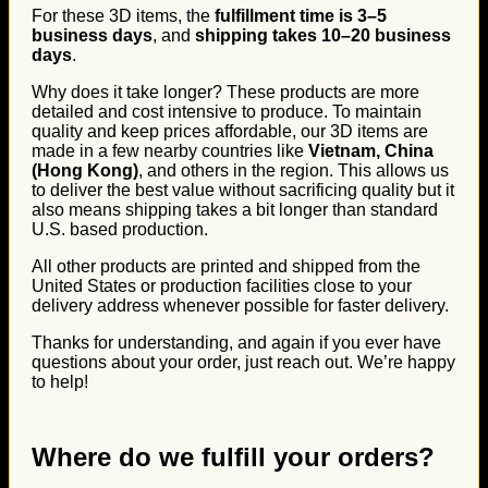
For these 3D items, the
fulfillment time is 3–5
business days
, and
shipping takes 10–20 business
days
.
Why does it take longer? These products are more
detailed and cost intensive to produce. To maintain
quality and keep prices affordable, our 3D items are
made in a few nearby countries like
Vietnam, China
(Hong Kong)
, and others in the region. This allows us
to deliver the best value without sacrificing quality but it
also means shipping takes a bit longer than standard
U.S. based production.
All other products are printed and shipped from the
United States or production facilities close to your
delivery address whenever possible for faster delivery.
Thanks for understanding, and again if you ever have
questions about your order, just reach out. We’re happy
to help!
Where do we fulfill your orders?