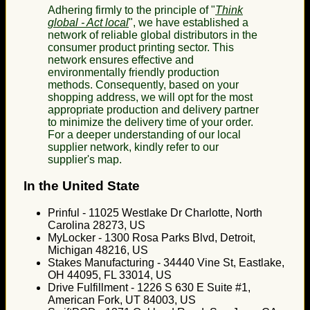
Adhering firmly to the principle of "
Think
global - Act local
", we have established a
network of reliable global distributors in the
consumer product printing sector. This
network ensures effective and
environmentally friendly production
methods. Consequently, based on your
shopping address, we will opt for the most
appropriate production and delivery partner
to minimize the delivery time of your order.
For a deeper understanding of our local
supplier network, kindly refer to our
supplier's map.
In the United State
Prinful - 11025 Westlake Dr Charlotte, North
Carolina 28273, US
MyLocker - 1300 Rosa Parks Blvd, Detroit,
Michigan 48216, US
Stakes Manufacturing - 34440 Vine St, Eastlake,
OH 44095, FL 33014, US
Drive Fulfillment - 1226 S 630 E Suite #1,
American Fork, UT 84003, US