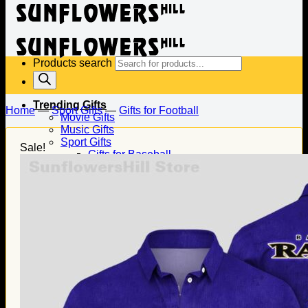
Products search
Trending Gifts
Home
—
Sport Gifts
—
Gifts for Football
Movie Gifts
Music Gifts
Sport Gifts
Sale!
Gifts for Baseball
Gifts for Football
Gifts for Hockey
Family Gifts
Gifts for Dad
Gifts for Mom
Gifts for Husband
Gifts for Wife
Gifts for Daughter
Gifts for Son
Holiday Gifts
Christmas Gifts
Halloween Gifts