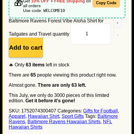
🎁
Get
10% OFF
+
FREE Shipping
on
Copy Code
all orders
Use code:
WELCOME10
Baltimore Ravens Forest Vibe Aloha Shirt for
Tailgates and Travel quantity
Add to cart
🔥 Only
63
items
left in stock
There are
65
people viewing this product right now.
Almost gone.
There are only
63
left.
This July, we only do
3000
pieces of this limited
edition.
Get it before it's gone!
SKU:
1752074300407
Categories:
Gifts for Football
,
Apparel
,
Hawaiian Shirt
,
Sport Gifts
Tags:
Baltimore
Ravens
,
Baltimore Ravens Hawaiian Shirts
,
NFL
Hawaiian Shirts