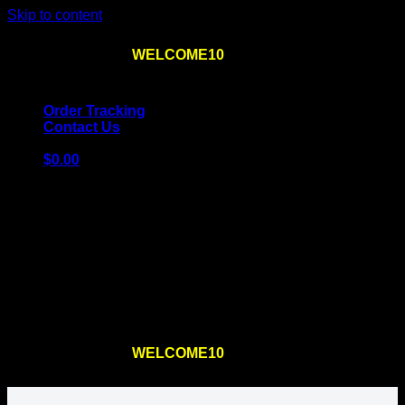
Skip to content
Use the code
WELCOME10
at checkout
10% OFF
for
the first order – plus
FREE SHIPPING
!
Order Tracking
Contact Us
$
0.00
Cart
No products in the cart.
Return to shop
Use the code
WELCOME10
at checkout
10% OFF
for
the first order – plus
FREE SHIPPING
!