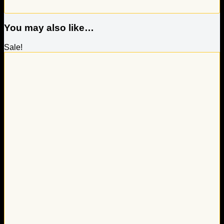
You may also like…
Sale!