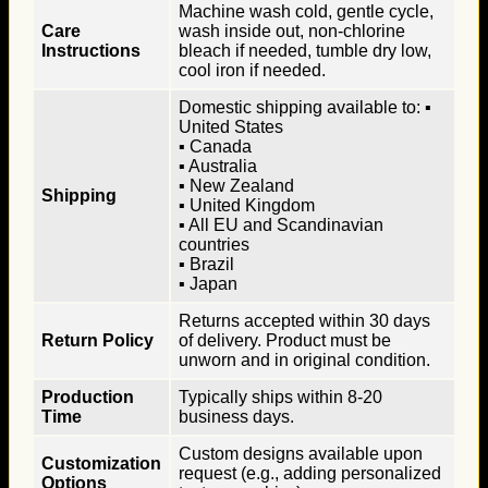
Machine wash cold, gentle cycle,
Care
wash inside out, non-chlorine
Instructions
bleach if needed, tumble dry low,
cool iron if needed.
Domestic shipping available to: ▪
United States
▪ Canada
▪ Australia
▪ New Zealand
Shipping
▪ United Kingdom
▪ All EU and Scandinavian
countries
▪ Brazil
▪ Japan
Returns accepted within 30 days
Return Policy
of delivery. Product must be
unworn and in original condition.
Production
Typically ships within 8-20
Time
business days.
Custom designs available upon
Customization
request (e.g., adding personalized
Options