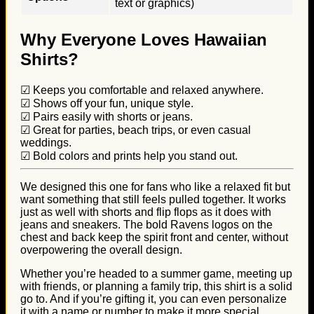
text or graphics)
Why Everyone Loves Hawaiian
Shirts?
☑ Keeps you comfortable and relaxed anywhere.
☑ Shows off your fun, unique style.
☑ Pairs easily with shorts or jeans.
☑ Great for parties, beach trips, or even casual
weddings.
☑ Bold colors and prints help you stand out.
We designed this one for fans who like a relaxed fit but
want something that still feels pulled together. It works
just as well with shorts and flip flops as it does with
jeans and sneakers. The bold Ravens logos on the
chest and back keep the spirit front and center, without
overpowering the overall design.
Whether you’re headed to a summer game, meeting up
with friends, or planning a family trip, this shirt is a solid
go to. And if you’re gifting it, you can even personalize
it with a name or number to make it more special.