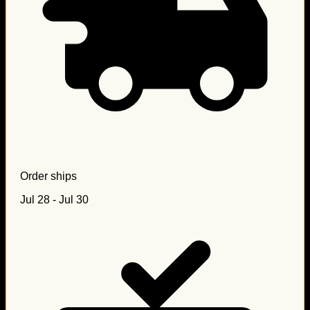
Order ships
Jul 28 - Jul 30