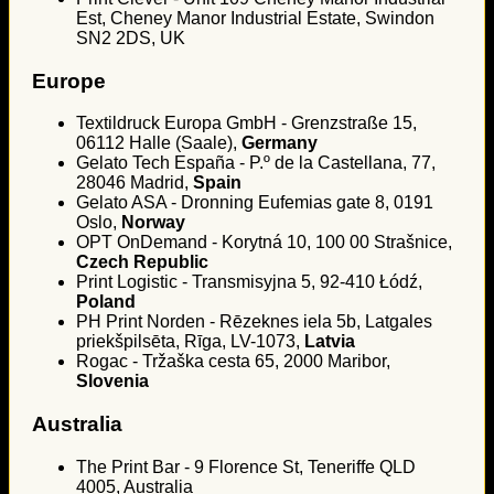
Est, Cheney Manor Industrial Estate, Swindon
SN2 2DS, UK
Europe
Textildruck Europa GmbH - Grenzstraße 15,
06112 Halle (Saale),
Germany
Gelato Tech España - P.º de la Castellana, 77,
28046 Madrid,
Spain
Gelato ASA - Dronning Eufemias gate 8, 0191
Oslo,
Norway
OPT OnDemand - Korytná 10, 100 00 Strašnice,
Czech Republic
Print Logistic - Transmisyjna 5, 92-410 Łódź,
Poland
PH Print Norden - Rēzeknes iela 5b, Latgales
priekšpilsēta, Rīga, LV-1073,
Latvia
Rogac - Tržaška cesta 65, 2000 Maribor,
Slovenia
Australia
The Print Bar - 9 Florence St, Teneriffe QLD
4005, Australia