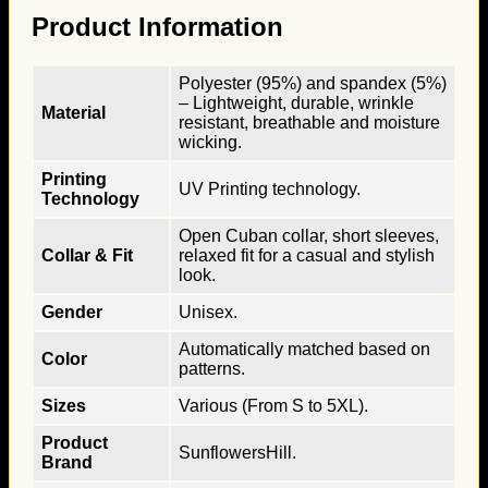
Product Information
Polyester (95%) and spandex (5%)
– Lightweight, durable, wrinkle
Material
resistant, breathable and moisture
wicking.
Printing
UV Printing technology.
Technology
Open Cuban collar, short sleeves,
Collar & Fit
relaxed fit for a casual and stylish
look.
Gender
Unisex.
Automatically matched based on
Color
patterns.
Sizes
Various (From S to 5XL).
Product
SunflowersHill.
Brand