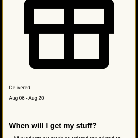
Delivered
Aug 06 - Aug 20
When will I get my stuff?