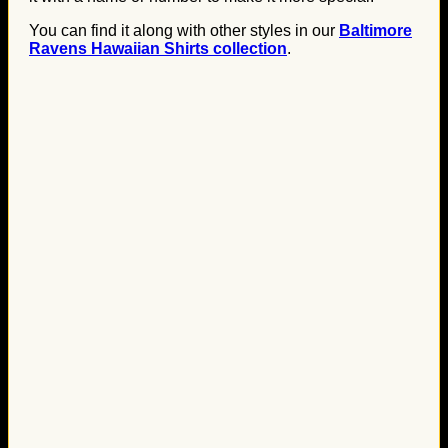
You can find it along with other styles in our
Baltimore
Ravens Hawaiian Shirts collection
.