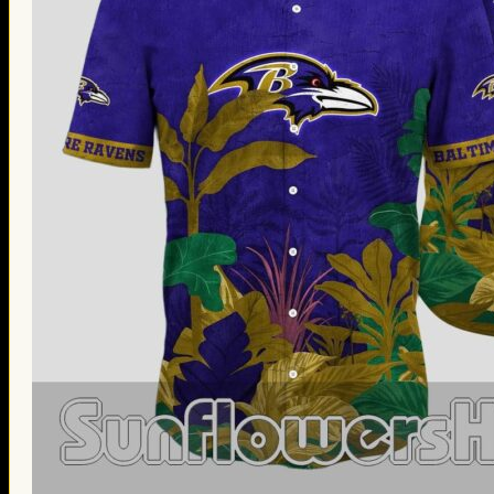
Thanksgiving Gifts
Valentine’s Day Gifts
St. Patrick’s Day Gifts
Easter Gifts
Gifts for Father’s Day
Gifts for Mother’s Day
Apparel
Classic Shirt
3D Hoodie
Embroidered
Hawaiian Shirt
Jersey Outfit
Linen Shirt
Ugly Sweater
Blog
Products search