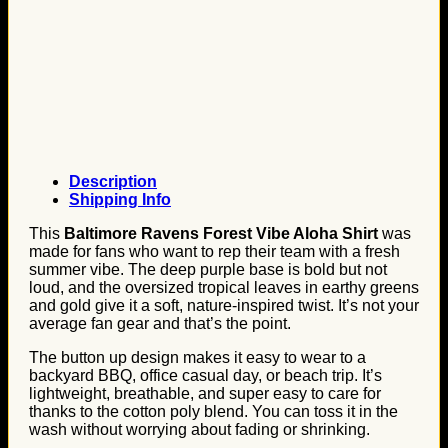
Description
Shipping Info
This
Baltimore Ravens Forest Vibe Aloha Shirt
was
made for fans who want to rep their team with a fresh
summer vibe. The deep purple base is bold but not
loud, and the oversized tropical leaves in earthy greens
and gold give it a soft, nature-inspired twist. It’s not your
average fan gear and that’s the point.
The button up design makes it easy to wear to a
backyard BBQ, office casual day, or beach trip. It’s
lightweight, breathable, and super easy to care for
thanks to the cotton poly blend. You can toss it in the
wash without worrying about fading or shrinking.