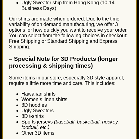
Ugly Sweater ship from Hong Kong (10-14
Business Days)
Our shirts are made when ordered. Due to the time
variability of on demand manufacturing, we offer 3
options for how quickly you want to receive your order.
You can select from the following choices in checkout:
Free Shipping or Standard Shipping and Express
Shipping.
–
Special Note for 3D Products (longer
processing & shipping times)
Some items in our store, especially 3D style apparel,
require a little more time and care. This includes:
Hawaiian shirts
Women’s linen shirts
3D hoodies
Ugly Sweaters
3D t-shirts
Sports jerseys
(baseball, basketball, hockey,
football, etc.)
Other 3D items