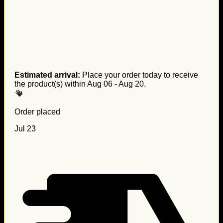
Estimated arrival:
Place your order today to receive
the product(s) within
Aug 06 - Aug 20
.
Order placed
Jul 23