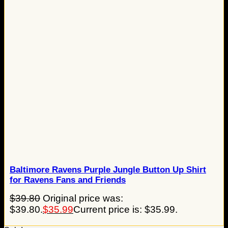
Baltimore Ravens Purple Jungle Button Up Shirt
for Ravens Fans and Friends
$
39.80
Original price was:
$39.80.
$
35.99
Current price is: $35.99.