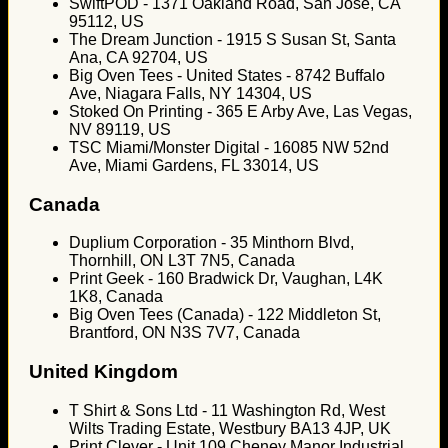
SwiftPOD - 1371 Oakland Road, San Jose, CA
95112, US
The Dream Junction - 1915 S Susan St, Santa
Ana, CA 92704, US
Big Oven Tees - United States - 8742 Buffalo
Ave, Niagara Falls, NY 14304, US
Stoked On Printing - 365 E Arby Ave, Las Vegas,
NV 89119, US
TSC Miami/Monster Digital - 16085 NW 52nd
Ave, Miami Gardens, FL 33014, US
Canada
Duplium Corporation - 35 Minthorn Blvd,
Thornhill, ON L3T 7N5, Canada
Print Geek - 160 Bradwick Dr, Vaughan, L4K
1K8, Canada
Big Oven Tees (Canada) - 122 Middleton St,
Brantford, ON N3S 7V7, Canada
United Kingdom
T Shirt & Sons Ltd - 11 Washington Rd, West
Wilts Trading Estate, Westbury BA13 4JP, UK
Print Clever - Unit 109 Cheney Manor Industrial