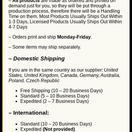
–
All products
are made as ordered and printed on
demand just for you, so they will be put through a
production process, therefore there will be a Handling
Time on them. Most Products Usually Ships Out Within
1-3 Days, Licensed Products Usually Ships Out Within
4-7 Days
– Orders print and ship
Monday-Friday
.
– Some items may ship separately.
– Domestic Shipping
If you are in the same country as our supplier:
United
States, United Kingdom, Canada, Germany, Australia,
Poland, Czech Republic
Free Shipping (10 – 20 Business Days)
Standard (5 – 10 Business Days)
Expedited (2 – 7 Business Days)
–
International:
Standard (10 – 20 Business Days)
Expedited
(Not provided)