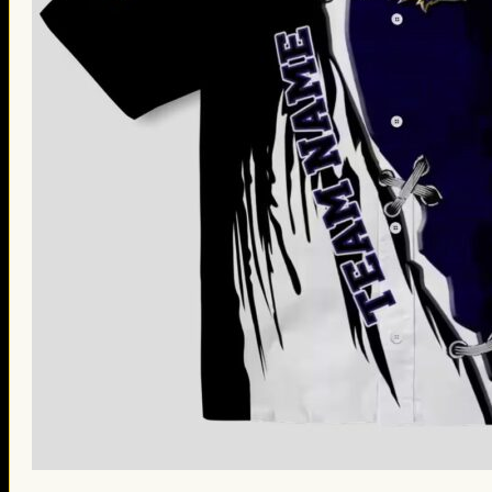
St. Patrick’s Day Gifts
Easter Gifts
Gifts for Father’s Day
Gifts for Mother’s Day
Apparel
Classic Shirt
3D Hoodie
Embroidered
Hawaiian Shirt
Jersey Outfit
Linen Shirt
Ugly Sweater
Blog
Products search