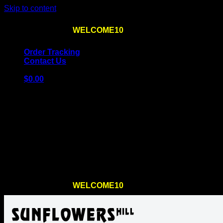
Skip to content
Use the code
WELCOME10
at checkout
10% OFF
for th
Order Tracking
Contact Us
$
0.00
Cart
No products in the cart.
Return to shop
Use the code
WELCOME10
at checkout
10% OFF
for th