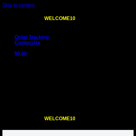
Skip to content
Use the code
WELCOME10
at checkout
10% OFF
for
the first order – plus
FREE SHIPPING
!
Order Tracking
Contact Us
$
0.00
Cart
No products in the cart.
Return to shop
Use the code
WELCOME10
at checkout
10% OFF
for
the first order – plus
FREE SHIPPING
!