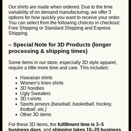
Our shirts are made when ordered. Due to the time
variability of on demand manufacturing, we offer 3
options for how quickly you want to receive your order.
You can select from the following choices in checkout:
Free Shipping or Standard Shipping and Express
Shipping.
–
Special Note for 3D Products (longer
processing & shipping times)
Some items in our store, especially 3D style apparel,
require a little more time and care. This includes:
Hawaiian shirts
Women’s linen shirts
3D hoodies
Ugly Sweaters
3D t-shirts
Sports jerseys
(baseball, basketball, hockey,
football, etc.)
Other 3D items
For these 3D items, the
fulfillment time is 3–5
business days
, and
shipping takes 10–20 business