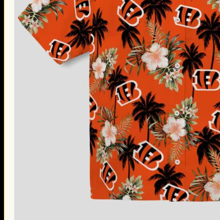
Thanksgiving Gifts
Valentine’s Day Gifts
St. Patrick’s Day Gifts
Easter Gifts
Gifts for Father’s Day
Gifts for Mother’s Day
Apparel
Classic Shirt
3D Hoodie
Embroidered
Hawaiian Shirt
Jersey Outfit
Linen Shirt
Ugly Sweater
Blog
Products search