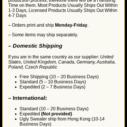
production process, therefore there will be a Handling
Time on them. Most Products Usually Ships Out Within
1-3 Days, Licensed Products Usually Ships Out Within
4-7 Days
– Orders print and ship
Monday-Friday
.
– Some items may ship separately.
– Domestic Shipping
If you are in the same country as our supplier:
United
States, United Kingdom, Canada, Germany, Australia,
Poland, Czech Republic
Free Shipping (10 – 20 Business Days)
Standard (5 – 10 Business Days)
Expedited (2 – 7 Business Days)
–
International:
Standard (10 – 20 Business Days)
Expedited
(Not provided)
Ugly Sweater ship from Hong Kong (10-14
Business Days)