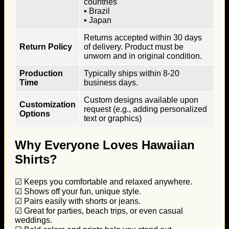
countries
▪ Brazil
▪ Japan
Returns accepted within 30 days
Return Policy
of delivery. Product must be
unworn and in original condition.
Production
Typically ships within 8-20
Time
business days.
Custom designs available upon
Customization
request (e.g., adding personalized
Options
text or graphics)
Why Everyone Loves Hawaiian
Shirts?
☑ Keeps you comfortable and relaxed anywhere.
☑ Shows off your fun, unique style.
☑ Pairs easily with shorts or jeans.
☑ Great for parties, beach trips, or even casual
weddings.