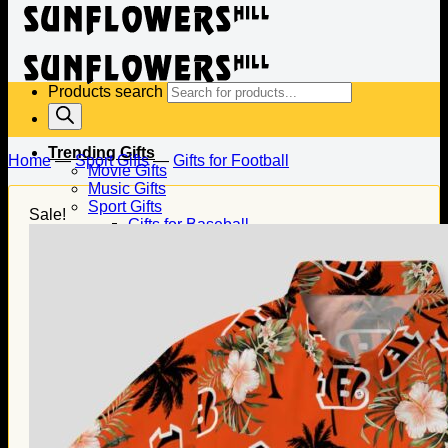
Products search
Trending Gifts
Home
—
Sport Gifts
—
Gifts for Football
Movie Gifts
Music Gifts
Sport Gifts
Sale!
Gifts for Baseball
Gifts for Football
Gifts for Hockey
Family Gifts
Gifts for Dad
Gifts for Mom
Gifts for Husband
Gifts for Wife
Gifts for Daughter
Gifts for Son
Holiday Gifts
Christmas Gifts
Halloween Gifts