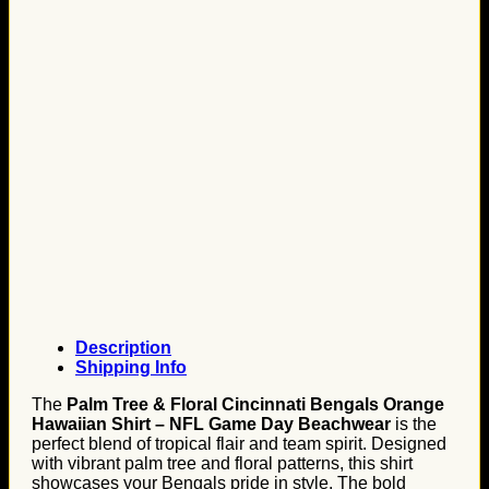
Description
Shipping Info
The
Palm Tree & Floral Cincinnati Bengals Orange
Hawaiian Shirt – NFL Game Day Beachwear
is the
perfect blend of tropical flair and team spirit. Designed
with vibrant palm tree and floral patterns, this shirt
showcases your Bengals pride in style. The bold