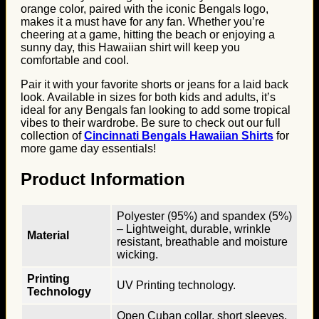
orange color, paired with the iconic Bengals logo,
makes it a must have for any fan. Whether you’re
cheering at a game, hitting the beach or enjoying a
sunny day, this Hawaiian shirt will keep you
comfortable and cool.
Pair it with your favorite shorts or jeans for a laid back
look. Available in sizes for both kids and adults, it’s
ideal for any Bengals fan looking to add some tropical
vibes to their wardrobe. Be sure to check out our full
collection of
Cincinnati Bengals Hawaiian Shirts
for
more game day essentials!
Product Information
Polyester (95%) and spandex (5%)
– Lightweight, durable, wrinkle
Material
resistant, breathable and moisture
wicking.
Printing
UV Printing technology.
Technology
Open Cuban collar, short sleeves,