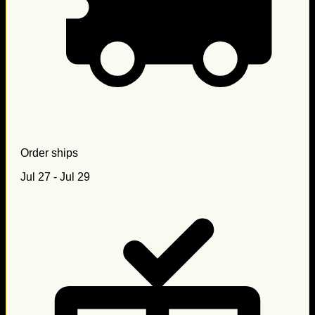
Order ships
Jul 27 - Jul 29