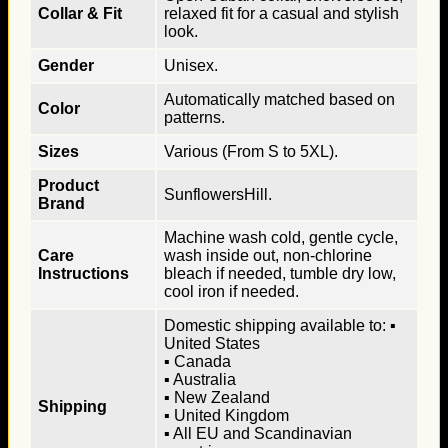
Collar & Fit
relaxed fit for a casual and stylish
look.
Gender
Unisex.
Automatically matched based on
Color
patterns.
Sizes
Various (From S to 5XL).
Product
SunflowersHill.
Brand
Machine wash cold, gentle cycle,
Care
wash inside out, non-chlorine
Instructions
bleach if needed, tumble dry low,
cool iron if needed.
Domestic shipping available to: ▪
United States
▪ Canada
▪ Australia
▪ New Zealand
Shipping
▪ United Kingdom
▪ All EU and Scandinavian