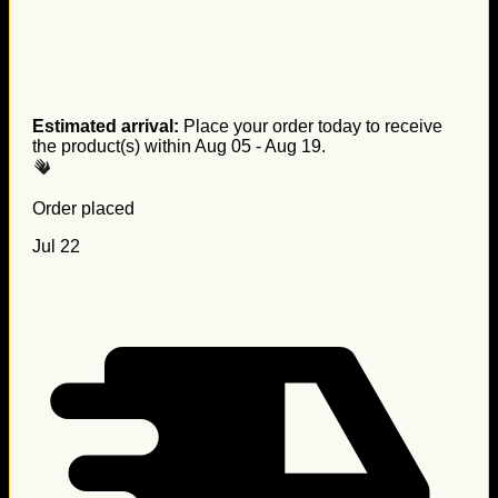
Estimated arrival:
Place your order today to receive
the product(s) within
Aug 05 - Aug 19
.
Order placed
Jul 22