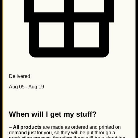
Delivered
Aug 05 - Aug 19
When will I get my stuff?
–
All products
are made as ordered and printed on
demand just for you, so they will be put through a