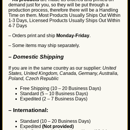
demand just for you, so they will be put through a
production process, therefore there will be a Handling
Time on them. Most Products Usually Ships Out Within
1-3 Days, Licensed Products Usually Ships Out Within
4-7 Days
– Orders print and ship
Monday-Friday
.
– Some items may ship separately.
– Domestic Shipping
If you are in the same country as our supplier:
United
States, United Kingdom, Canada, Germany, Australia,
Poland, Czech Republic
Free Shipping (10 – 20 Business Days)
Standard (5 – 10 Business Days)
Expedited (2 – 7 Business Days)
–
International:
Standard (10 – 20 Business Days)
Expedited
(Not provided)