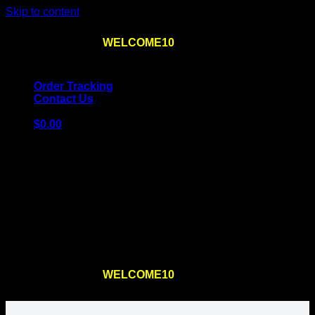
Skip to content
Use the code
WELCOME10
at checkout
10% OFF
for
the first order – plus
FREE SHIPPING
!
Order Tracking
Contact Us
$
0.00
Cart
No products in the cart.
Return to shop
Use the code
WELCOME10
at checkout
10% OFF
for
the first order – plus
FREE SHIPPING
!