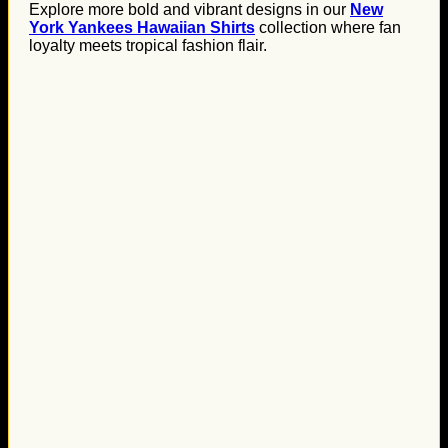
Explore more bold and vibrant designs in our
New
York Yankees Hawaiian Shirts
collection where fan
loyalty meets tropical fashion flair.