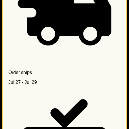
Order ships
Jul 27 - Jul 29