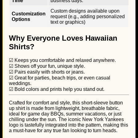
Time
business days.
Custom designs available upon
Customization
request (e.g., adding personalized
Options
text or graphics)
Why Everyone Loves Hawaiian
Shirts?
☑ Keeps you comfortable and relaxed anywhere.
☑ Shows off your fun, unique style.
☑ Pairs easily with shorts or jeans.
☑ Great for parties, beach trips, or even casual
weddings.
☑ Bold colors and prints help you stand out.
Crafted for comfort and style, this short-sleeve button
up shirt is made from lightweight, breathable fabric,
ideal for game day BBQs, summer vacations, or just
chilling under the sun. The iconic New York Yankees
logo is tastefully integrated into the pattern, making this
a must-have for any true fan looking to turn heads.