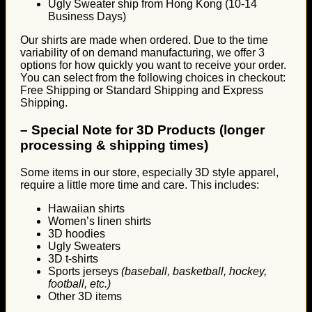
Ugly Sweater ship from Hong Kong (10-14
Business Days)
Our shirts are made when ordered. Due to the time
variability of on demand manufacturing, we offer 3
options for how quickly you want to receive your order.
You can select from the following choices in checkout:
Free Shipping or Standard Shipping and Express
Shipping.
–
Special Note for 3D Products (longer
processing & shipping times)
Some items in our store, especially 3D style apparel,
require a little more time and care. This includes:
Hawaiian shirts
Women’s linen shirts
3D hoodies
Ugly Sweaters
3D t-shirts
Sports jerseys
(baseball, basketball, hockey,
football, etc.)
Other 3D items