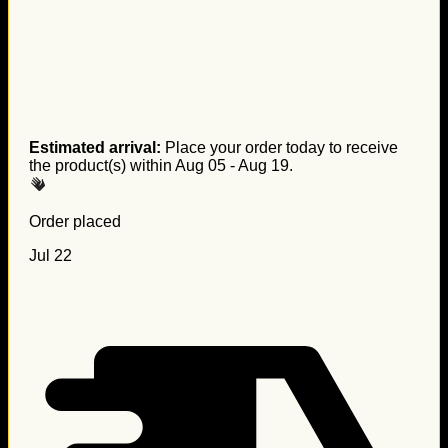
Estimated arrival:
Place your order today to receive
the product(s) within
Aug 05 - Aug 19
.
Order placed
Jul 22