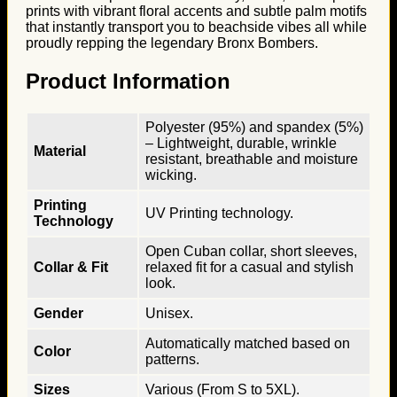
prints with vibrant floral accents and subtle palm motifs
that instantly transport you to beachside vibes all while
proudly repping the legendary Bronx Bombers.
Product Information
Polyester (95%) and spandex (5%)
– Lightweight, durable, wrinkle
Material
resistant, breathable and moisture
wicking.
Printing
UV Printing technology.
Technology
Open Cuban collar, short sleeves,
Collar & Fit
relaxed fit for a casual and stylish
look.
Gender
Unisex.
Automatically matched based on
Color
patterns.
Sizes
Various (From S to 5XL).