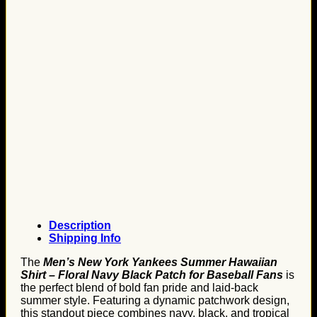
Description
Shipping Info
The
Men’s New York Yankees Summer Hawaiian
Shirt – Floral Navy Black Patch for Baseball Fans
is
the perfect blend of bold fan pride and laid-back
summer style. Featuring a dynamic patchwork design,
this standout piece combines navy, black, and tropical