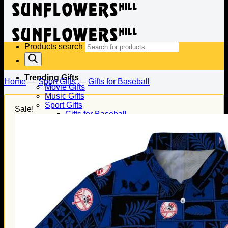
Products search
Trending Gifts
Home
—
Sport Gifts
—
Gifts for Baseball
Movie Gifts
Music Gifts
Sport Gifts
Sale!
Gifts for Baseball
Gifts for Football
Gifts for Hockey
Family Gifts
Gifts for Dad
Gifts for Mom
Gifts for Husband
Gifts for Wife
Gifts for Daughter
Gifts for Son
Holiday Gifts
Christmas Gifts
Halloween Gifts