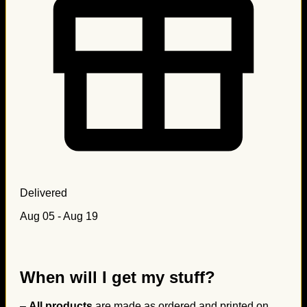
Delivered
Aug 05 - Aug 19
When will I get my stuff?
–
All products
are made as ordered and printed on