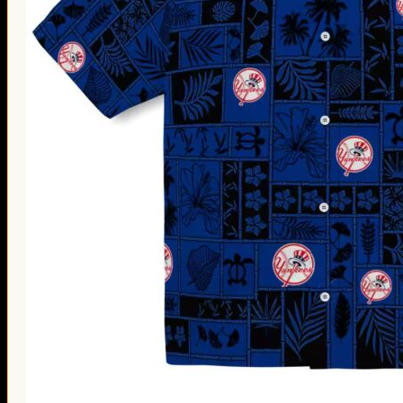
Thanksgiving Gifts
Valentine’s Day Gifts
St. Patrick’s Day Gifts
Easter Gifts
Gifts for Father’s Day
Gifts for Mother’s Day
Apparel
Classic Shirt
3D Hoodie
Embroidered
Hawaiian Shirt
Jersey Outfit
Linen Shirt
Ugly Sweater
Blog
Products search