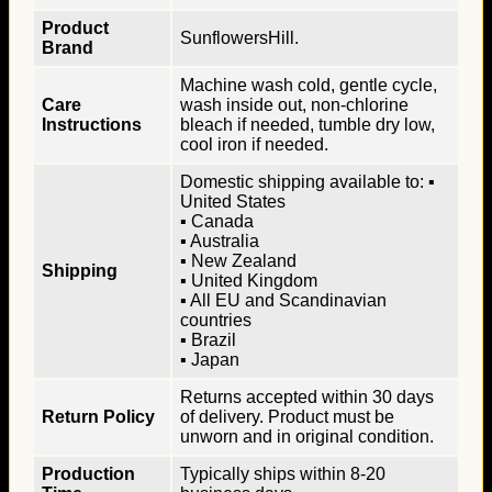
Product
SunflowersHill.
Brand
Machine wash cold, gentle cycle,
Care
wash inside out, non-chlorine
Instructions
bleach if needed, tumble dry low,
cool iron if needed.
Domestic shipping available to: ▪
United States
▪ Canada
▪ Australia
▪ New Zealand
Shipping
▪ United Kingdom
▪ All EU and Scandinavian
countries
▪ Brazil
▪ Japan
Returns accepted within 30 days
Return Policy
of delivery. Product must be
unworn and in original condition.
Production
Typically ships within 8-20