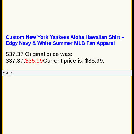
Custom New York Yankees Aloha Hawaiian Shirt –
Edgy Navy & White Summer MLB Fan Apparel
$
37.37
Original price was:
$37.37.
$
35.99
Current price is: $35.99.
Sale!