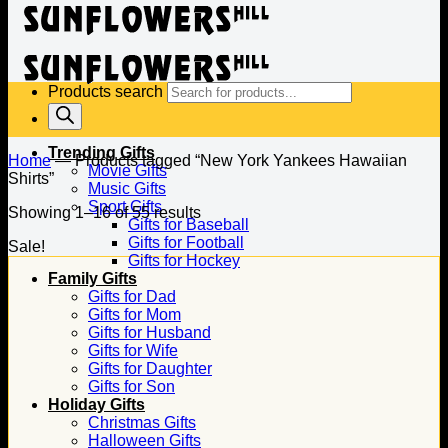
Products search
Trending Gifts
Home
—
Products tagged “New York Yankees Hawaiian
Movie Gifts
Shirts”
Music Gifts
Sport Gifts
Showing 1–16 of 55 results
Gifts for Baseball
Gifts for Football
Sale!
Gifts for Hockey
Family Gifts
Gifts for Dad
Gifts for Mom
Gifts for Husband
Gifts for Wife
Gifts for Daughter
Gifts for Son
Holiday Gifts
Christmas Gifts
Halloween Gifts