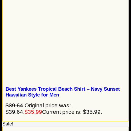
Best Yankees Tropical Beach Shirt – Navy Sunset
Hawaiian Style for Men
$
39.64
Original price was:
$39.64.
$
35.99
Current price is: $35.99.
Sale!