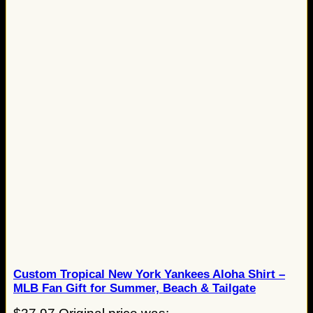
Custom Tropical New York Yankees Aloha Shirt –
MLB Fan Gift for Summer, Beach & Tailgate