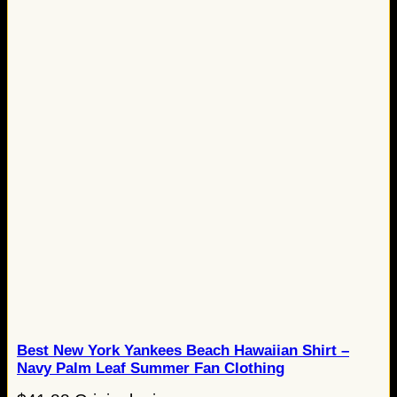
Best New York Yankees Beach Hawaiian Shirt –
Navy Palm Leaf Summer Fan Clothing