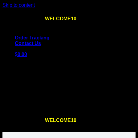
Skip to content
Use the code
WELCOME10
at checkout
10% OFF
for
the first order – plus
FREE SHIPPING
!
Order Tracking
Contact Us
$
0.00
Cart
No products in the cart.
Return to shop
Use the code
WELCOME10
at checkout
10% OFF
for
the first order – plus
FREE SHIPPING
!