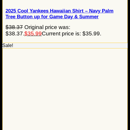
2025 Cool Yankees Hawaiian Shirt – Navy Palm
Tree Button up for Game Day & Summer
$
38.37
Original price was:
$38.37.
$
35.99
Current price is: $35.99.
Sale!