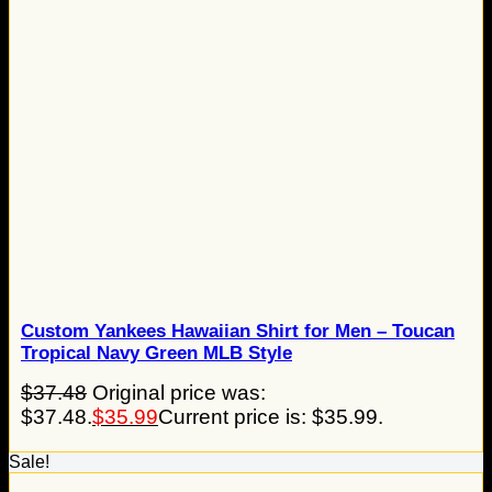
Custom Yankees Hawaiian Shirt for Men – Toucan
Tropical Navy Green MLB Style
$
37.48
Original price was:
$37.48.
$
35.99
Current price is: $35.99.
Sale!