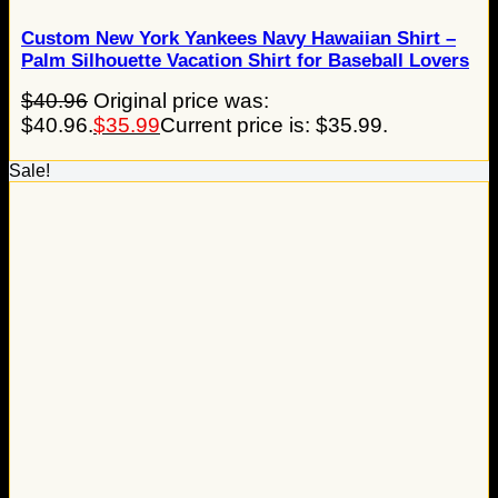
Custom New York Yankees Navy Hawaiian Shirt –
Palm Silhouette Vacation Shirt for Baseball Lovers
$
40.96
Original price was:
$40.96.
$
35.99
Current price is: $35.99.
Sale!