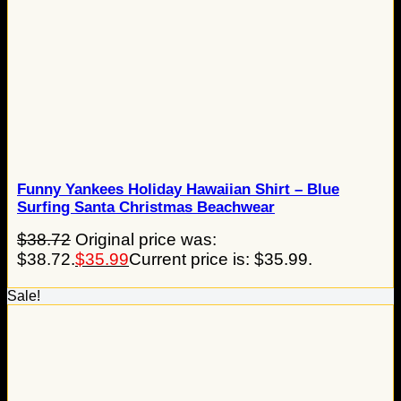
Funny Yankees Holiday Hawaiian Shirt – Blue
Surfing Santa Christmas Beachwear
$
38.72
Original price was:
$38.72.
$
35.99
Current price is: $35.99.
Sale!