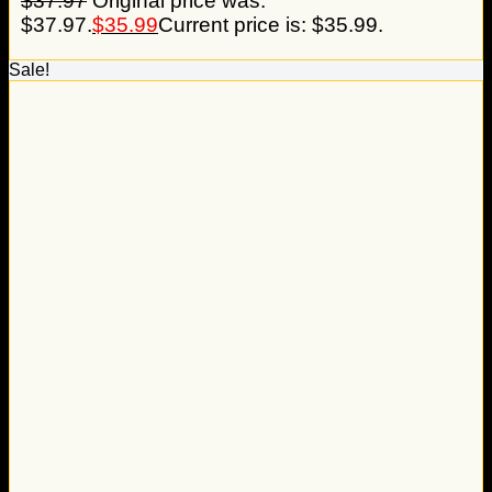
$
37.97
Original price was:
$37.97.
$
35.99
Current price is: $35.99.
Sale!