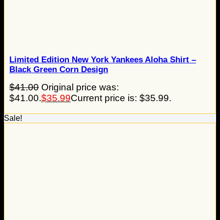
Limited Edition New York Yankees Aloha Shirt –
Black Green Corn Design
$
41.00
Original price was:
$41.00.
$
35.99
Current price is: $35.99.
Sale!