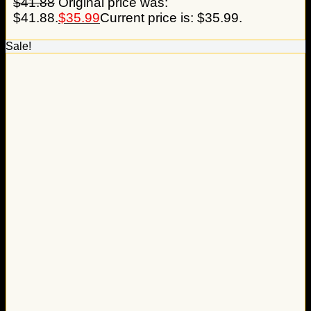
$
41.88
Original price was:
$41.88.
$
35.99
Current price is: $35.99.
Sale!