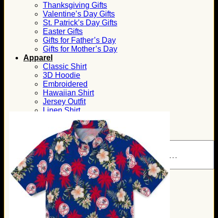
Thanksgiving Gifts
Valentine’s Day Gifts
St. Patrick’s Day Gifts
Easter Gifts
Gifts for Father’s Day
Gifts for Mother’s Day
Apparel
Classic Shirt
3D Hoodie
Embroidered
Hawaiian Shirt
Jersey Outfit
Linen Shirt
Ugly Sweater
Blog
Products search