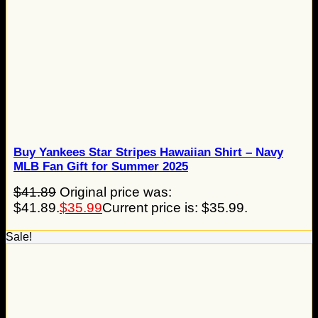
Buy Yankees Star Stripes Hawaiian Shirt – Navy
MLB Fan Gift for Summer 2025
$
41.89
Original price was:
$41.89.
$
35.99
Current price is: $35.99.
Sale!