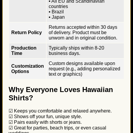
▪ All EU and Scandinavian
countries
▪ Brazil
▪ Japan
Returns accepted within 30 days
Return Policy
of delivery. Product must be
unworn and in original condition.
Production
Typically ships within 8-20
Time
business days.
Custom designs available upon
Customization
request (e.g., adding personalized
Options
text or graphics)
Why Everyone Loves Hawaiian
Shirts?
☑ Keeps you comfortable and relaxed anywhere.
☑ Shows off your fun, unique style.
☑ Pairs easily with shorts or jeans.
☑ Great for parties, beach trips, or even casual