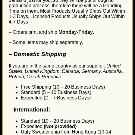
demand just for you, so they will be put through a
production process, therefore there will be a Handling
Time on them. Most Products Usually Ships Out Within
1-3 Days, Licensed Products Usually Ships Out Within
4-7 Days
– Orders print and ship
Monday-Friday
.
– Some items may ship separately.
– Domestic Shipping
If you are in the same country as our supplier:
United
States, United Kingdom, Canada, Germany, Australia,
Poland, Czech Republic
Free Shipping (10 – 20 Business Days)
Standard (5 – 10 Business Days)
Expedited (2 – 7 Business Days)
–
International:
Standard (10 – 20 Business Days)
Expedited
(Not provided)
Ugly Sweater ship from Hong Kong (10-14