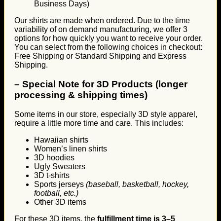
Business Days)
Our shirts are made when ordered. Due to the time
variability of on demand manufacturing, we offer 3
options for how quickly you want to receive your order.
You can select from the following choices in checkout:
Free Shipping or Standard Shipping and Express
Shipping.
–
Special Note for 3D Products (longer
processing & shipping times)
Some items in our store, especially 3D style apparel,
require a little more time and care. This includes:
Hawaiian shirts
Women’s linen shirts
3D hoodies
Ugly Sweaters
3D t-shirts
Sports jerseys
(baseball, basketball, hockey,
football, etc.)
Other 3D items
For these 3D items, the
fulfillment time is 3–5