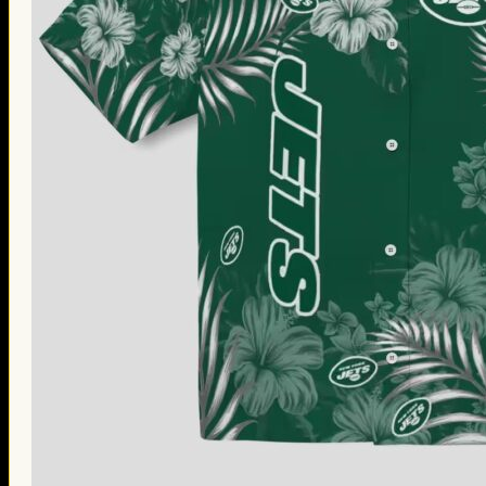
Thanksgiving Gifts
Valentine’s Day Gifts
St. Patrick’s Day Gifts
Easter Gifts
Gifts for Father’s Day
Gifts for Mother’s Day
Apparel
Classic Shirt
3D Hoodie
Embroidered
Hawaiian Shirt
Jersey Outfit
Linen Shirt
Ugly Sweater
Blog
Products search