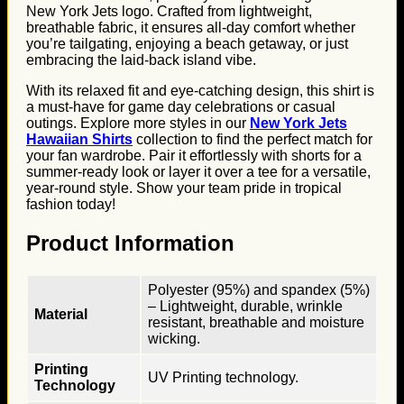
New York Jets logo. Crafted from lightweight,
breathable fabric, it ensures all-day comfort whether
you’re tailgating, enjoying a beach getaway, or just
embracing the laid-back island vibe.
With its relaxed fit and eye-catching design, this shirt is
a must-have for game day celebrations or casual
outings. Explore more styles in our
New York Jets
Hawaiian Shirts
collection to find the perfect match for
your fan wardrobe. Pair it effortlessly with shorts for a
summer-ready look or layer it over a tee for a versatile,
year-round style. Show your team pride in tropical
fashion today!
Product Information
Polyester (95%) and spandex (5%)
– Lightweight, durable, wrinkle
Material
resistant, breathable and moisture
wicking.
Printing
UV Printing technology.
Technology