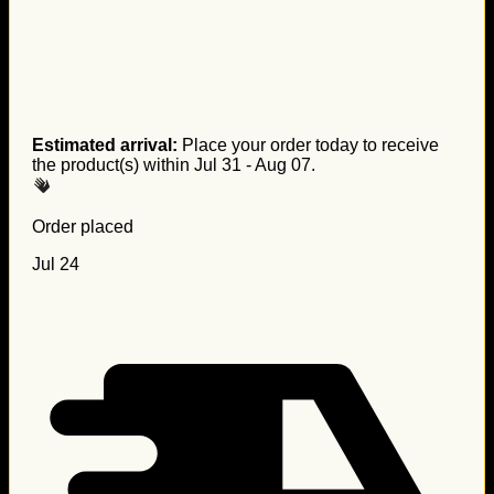
Estimated arrival:
Place your order today to receive
the product(s) within
Jul 31 - Aug 07
.
Order placed
Jul 24