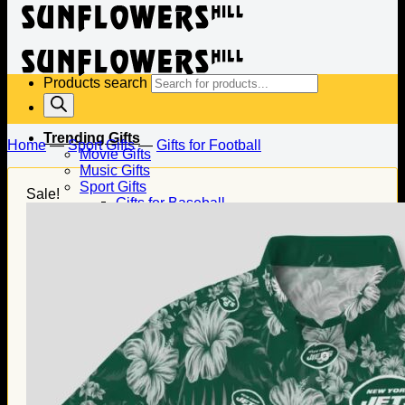
Products search
Trending Gifts
Home
—
Sport Gifts
—
Gifts for Football
Movie Gifts
Music Gifts
Sport Gifts
Sale!
Gifts for Baseball
Gifts for Football
Gifts for Hockey
Family Gifts
Gifts for Dad
Gifts for Mom
Gifts for Husband
Gifts for Wife
Gifts for Daughter
Gifts for Son
Holiday Gifts
Christmas Gifts
Halloween Gifts