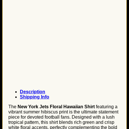
Description
Shipping Info
The
New York Jets Floral Hawaiian Shirt
featuring a
vibrant summer hibiscus print is the ultimate statement
piece for devoted football fans. Designed with a lush
tropical pattern, this shirt blends rich green and crisp
white floral accents, perfectly complementing the bold