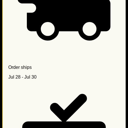
Order ships
Jul 28 - Jul 30