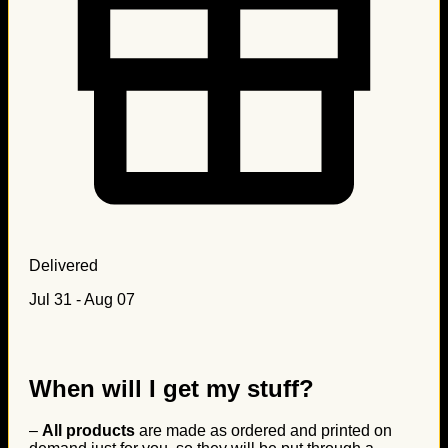
Delivered
Jul 31 - Aug 07
When will I get my stuff?
–
All products
are made as ordered and printed on