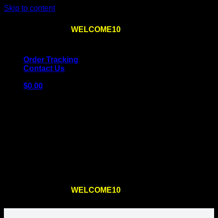
Skip to content
Use the code
WELCOME10
at checkout
10% OFF
for
the first order – plus
FREE SHIPPING
!
Order Tracking
Contact Us
$
0.00
Cart
No products in the cart.
Return to shop
Use the code
WELCOME10
at checkout
10% OFF
for
the first order – plus
FREE SHIPPING
!