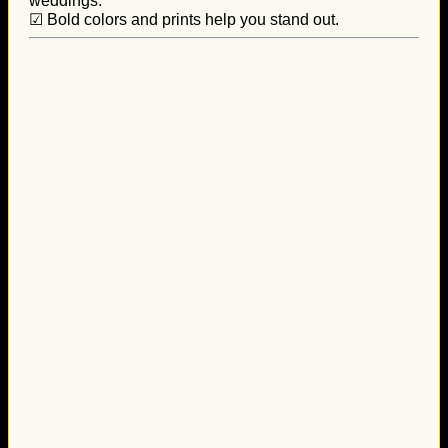
weddings.
☑ Bold colors and prints help you stand out.