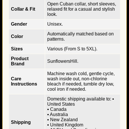
Open Cuban collar, short sleeves,
Collar & Fit
relaxed fit for a casual and stylish
look.
Gender
Unisex.
Automatically matched based on
Color
patterns.
Sizes
Various (From S to 5XL).
Product
SunflowersHill.
Brand
Machine wash cold, gentle cycle,
Care
wash inside out, non-chlorine
Instructions
bleach if needed, tumble dry low,
cool iron if needed.
Domestic shipping available to: ▪
United States
▪ Canada
▪ Australia
▪ New Zealand
Shipping
▪ United Kingdom