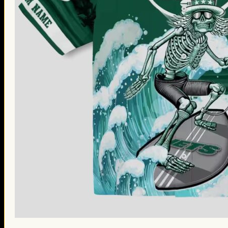
St. Patrick’s Day Gifts
Easter Gifts
Gifts for Father’s Day
Gifts for Mother’s Day
Apparel
Classic Shirt
3D Hoodie
Embroidered
Hawaiian Shirt
Jersey Outfit
Linen Shirt
Ugly Sweater
Blog
Products search