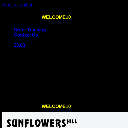
Skip to content
Use the code
WELCOME10
at checkout
10% OFF
for th
Order Tracking
Contact Us
$
0.00
Cart
No products in the cart.
Return to shop
Use the code
WELCOME10
at checkout
10% OFF
for th