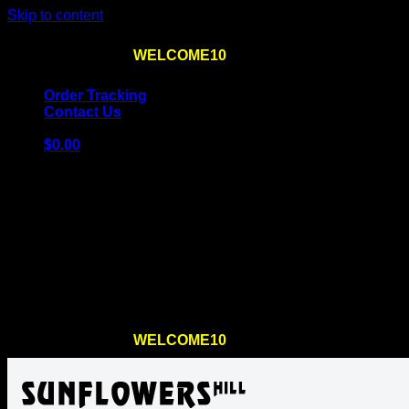
Skip to content
Use the code
WELCOME10
at checkout
10% OFF
for th
Order Tracking
Contact Us
$
0.00
Cart
No products in the cart.
Return to shop
Use the code
WELCOME10
at checkout
10% OFF
for th