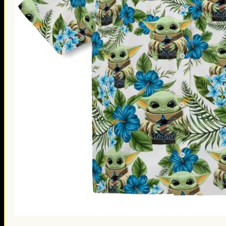
St. Patrick’s Day Gifts
Easter Gifts
Gifts for Father’s Day
Gifts for Mother’s Day
Apparel
Classic Shirt
3D Hoodie
Embroidered
Hawaiian Shirt
Jersey Outfit
Linen Shirt
Ugly Sweater
Blog
Products search